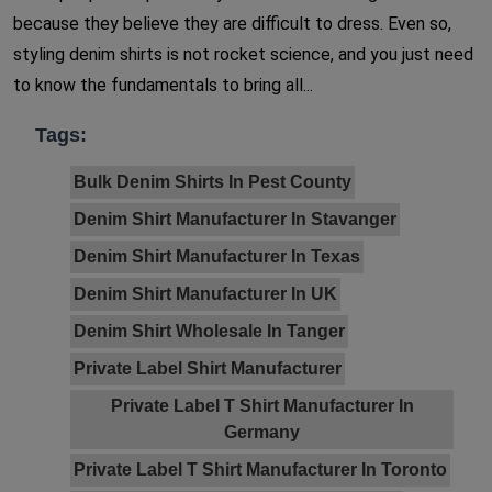
because they believe they are difficult to dress. Even so,
styling denim shirts is not rocket science, and you just need
to know the fundamentals to bring all...
Tags:
Bulk Denim Shirts In Pest County
Denim Shirt Manufacturer In Stavanger
Denim Shirt Manufacturer In Texas
Denim Shirt Manufacturer In UK
Denim Shirt Wholesale In Tanger
Private Label Shirt Manufacturer
Private Label T Shirt Manufacturer In
Germany
Private Label T Shirt Manufacturer In Toronto