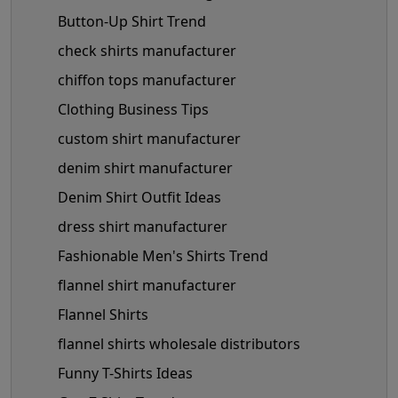
Button-Up Shirt Trend
check shirts manufacturer
chiffon tops manufacturer
Clothing Business Tips
custom shirt manufacturer
denim shirt manufacturer
Denim Shirt Outfit Ideas
dress shirt manufacturer
Fashionable Men's Shirts Trend
flannel shirt manufacturer
Flannel Shirts
flannel shirts wholesale distributors
Funny T-Shirts Ideas