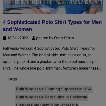
4 Sophisticated Polo Shirt Types for Men
and Women
18 Feb 2022
posted by Oasis Shirts
Full Audio Version: 4 Sophisticated Polo Shirt Types for
Men and Women The kind of shirt that has a collar, an
optional pocket and a placket with three buttons is a polo
shirt. The wholesale polo shirt manufacturers make these...
Tags:
Bulk Wholesale Clothing Suppliers In USA
Bulk Wholesale Polo Shirts In California
Custom Polo Shirt Supplier In USA