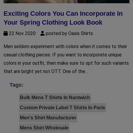
Exciting Colors You Can Incorporate In
Your Spring Clothing Look Book
22 Nov 2020
posted by Oasis Shirts
Men seldom experiment with colors when it comes to their
casual clothing pieces. If you want to incorporate unique
colors in your outfit, then make sure to opt for such variants
that are bright yet not OTT. One of the...
Tags:
Bulk Mens T Shirts In Nantwich
Custom Private Label T Shirts In Paris
Men's Shirt Manufacturer
Mens Shirt Wholesale