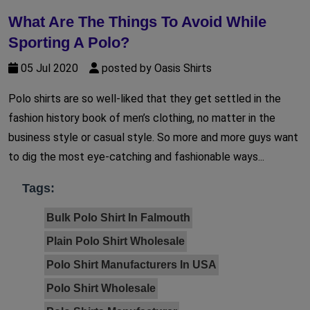
What Are The Things To Avoid While
Sporting A Polo?
05 Jul 2020
posted by Oasis Shirts
Polo shirts are so well-liked that they get settled in the
fashion history book of men’s clothing, no matter in the
business style or casual style. So more and more guys want
to dig the most eye-catching and fashionable ways...
Tags:
Bulk Polo Shirt In Falmouth
Plain Polo Shirt Wholesale
Polo Shirt Manufacturers In USA
Polo Shirt Wholesale