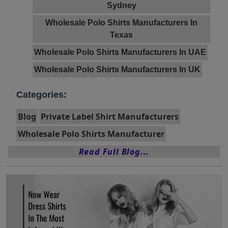
Sydney
Wholesale Polo Shirts Manufacturers In
Texas
Wholesale Polo Shirts Manufacturers In UAE
Wholesale Polo Shirts Manufacturers In UK
Categories:
Blog
Private Label Shirt Manufacturers
Wholesale Polo Shirts Manufacturer
Read Full Blog...