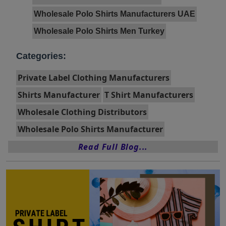
Wholesale Polo Shirts Manufacturers UAE
Wholesale Polo Shirts Men Turkey
Categories:
Private Label Clothing Manufacturers
Shirts Manufacturer
T Shirt Manufacturers
Wholesale Clothing Distributors
Wholesale Polo Shirts Manufacturer
Read Full Blog...