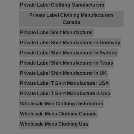
Private Label Clothing Manufacturers
Private Label Clothing Manufacturers
Canada
Private Label Shirt Manufacturer
Private Label Shirt Manufacturer In Germany
Private Label Shirt Manufacturer In Sydney
Private Label Shirt Manufacturer In Texas
Private Label Shirt Manufacturer In UK
Private Label T Shirt Manufacturer USA
Private Label T Shirt Manufacturers Usa
Wholesale Men Clothing Distributors
Wholesale Mens Clothing Canada
Wholesale Mens Clothing Usa