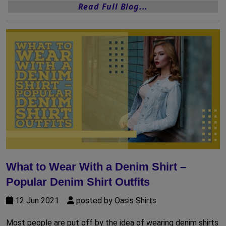
Read Full Blog...
What to Wear With a Denim Shirt –
Popular Denim Shirt Outfits
12 Jun 2021
posted by Oasis Shirts
Most people are put off by the idea of wearing denim shirts