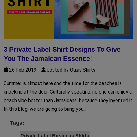
3 Private Label Shirt Designs To Give
You The Jamaican Essence!
26 Feb 2019
posted by Oasis Shirts
Summer is almost here and the time for the beaches is
knocking at the door. Culturally speaking, no one can enjoy a
beach vibe better than Jamaicans, because they invented it.
In this blog, we are going to bring you...
Tags:
Private Label Business Shirts