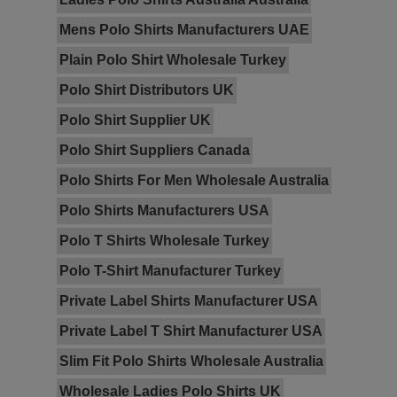
Mens Polo Shirts Manufacturers UAE
Plain Polo Shirt Wholesale Turkey
Polo Shirt Distributors UK
Polo Shirt Supplier UK
Polo Shirt Suppliers Canada
Polo Shirts For Men Wholesale Australia
Polo Shirts Manufacturers USA
Polo T Shirts Wholesale Turkey
Polo T-Shirt Manufacturer Turkey
Private Label Shirts Manufacturer USA
Private Label T Shirt Manufacturer USA
Slim Fit Polo Shirts Wholesale Australia
Wholesale Ladies Polo Shirts UK