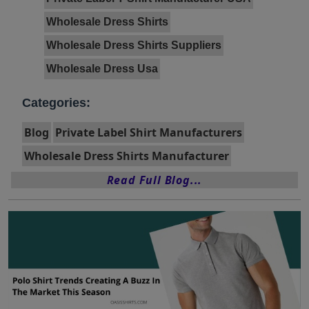
Wholesale Dress Shirts
Wholesale Dress Shirts Suppliers
Wholesale Dress Usa
Categories:
Blog
Private Label Shirt Manufacturers
Wholesale Dress Shirts Manufacturer
Read Full Blog...