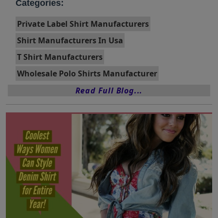
Categories:
Private Label Shirt Manufacturers
Shirt Manufacturers In Usa
T Shirt Manufacturers
Wholesale Polo Shirts Manufacturer
Read Full Blog...