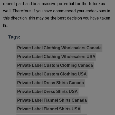
recent past and bear massive potential for the future as
well. Therefore, if you have commenced your endeavours in
this direction, this may be the best decision you have taken
in...
Tags:
Private Label Clothing Wholesalers Canada
Private Label Clothing Wholesalers USA
Private Label Custom Clothing Canada
Private Label Custom Clothing USA
Private Label Dress Shirts Canada
Private Label Dress Shirts USA
Private Label Flannel Shirts Canada
Private Label Flannel Shirts USA