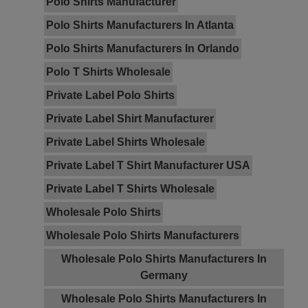
Polo Shirts Manufacturer
Polo Shirts Manufacturers In Atlanta
Polo Shirts Manufacturers In Orlando
Polo T Shirts Wholesale
Private Label Polo Shirts
Private Label Shirt Manufacturer
Private Label Shirts Wholesale
Private Label T Shirt Manufacturer USA
Private Label T Shirts Wholesale
Wholesale Polo Shirts
Wholesale Polo Shirts Manufacturers
Wholesale Polo Shirts Manufacturers In
Germany
Wholesale Polo Shirts Manufacturers In