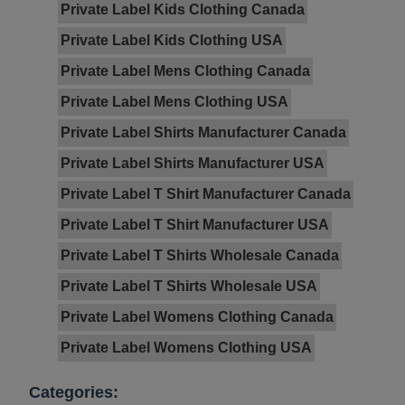
Private Label Kids Clothing Canada
Private Label Kids Clothing USA
Private Label Mens Clothing Canada
Private Label Mens Clothing USA
Private Label Shirts Manufacturer Canada
Private Label Shirts Manufacturer USA
Private Label T Shirt Manufacturer Canada
Private Label T Shirt Manufacturer USA
Private Label T Shirts Wholesale Canada
Private Label T Shirts Wholesale USA
Private Label Womens Clothing Canada
Private Label Womens Clothing USA
Categories: