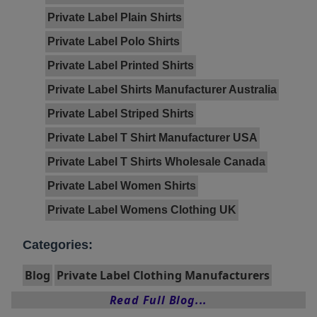
Private Label Plain Shirts
Private Label Polo Shirts
Private Label Printed Shirts
Private Label Shirts Manufacturer Australia
Private Label Striped Shirts
Private Label T Shirt Manufacturer USA
Private Label T Shirts Wholesale Canada
Private Label Women Shirts
Private Label Womens Clothing UK
Categories:
Blog
Private Label Clothing Manufacturers
Read Full Blog...