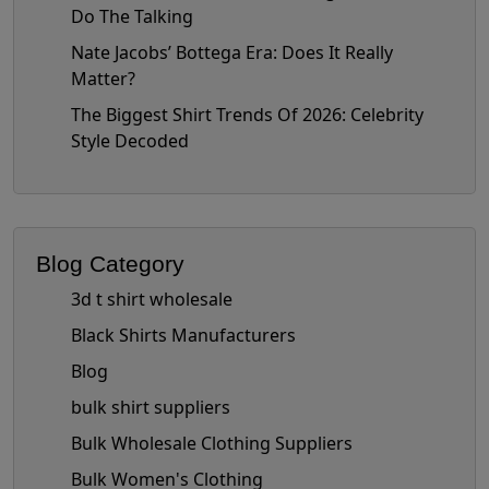
Do The Talking
Nate Jacobs’ Bottega Era: Does It Really
Matter?
The Biggest Shirt Trends Of 2026: Celebrity
Style Decoded
Blog Category
3d t shirt wholesale
Black Shirts Manufacturers
Blog
bulk shirt suppliers
Bulk Wholesale Clothing Suppliers
Bulk Women's Clothing