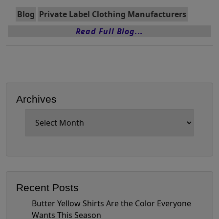
Blog
Private Label Clothing Manufacturers
Read Full Blog...
Archives
Archives
Recent Posts
Butter Yellow Shirts Are the Color Everyone
Wants This Season