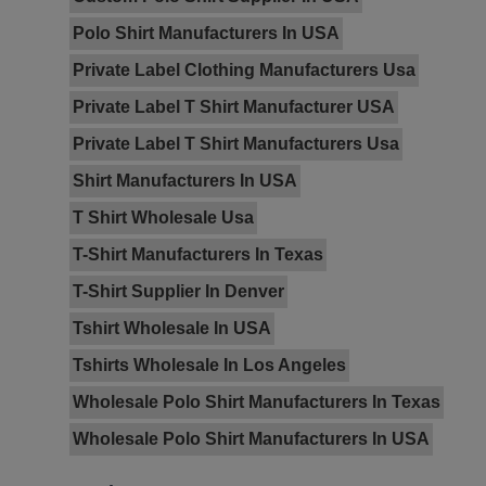
Polo Shirt Manufacturers In USA
Private Label Clothing Manufacturers Usa
Private Label T Shirt Manufacturer USA
Private Label T Shirt Manufacturers Usa
Shirt Manufacturers In USA
T Shirt Wholesale Usa
T-Shirt Manufacturers In Texas
T-Shirt Supplier In Denver
Tshirt Wholesale In USA
Tshirts Wholesale In Los Angeles
Wholesale Polo Shirt Manufacturers In Texas
Wholesale Polo Shirt Manufacturers In USA