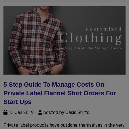
5 Step Guide To Manage Costs On
Private Label Flannel Shirt Orders For
Start Ups
13 Jan 2019
posted by Oasis Shirts
Private label products have outdone themselves in the very