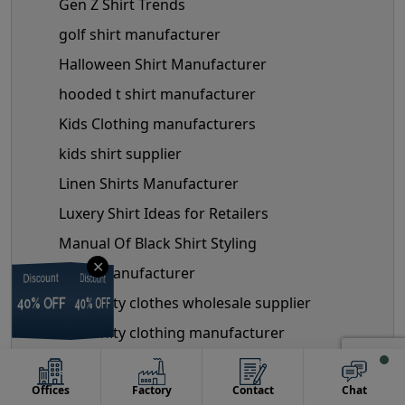
Gen Z Shirt Trends
golf shirt manufacturer
Halloween Shirt Manufacturer
hooded t shirt manufacturer
Kids Clothing manufacturers
kids shirt supplier
Linen Shirts Manufacturer
Luxery Shirt Ideas for Retailers
Manual Of Black Shirt Styling
✕
mask manufacturer
Discount
Discount
Discount
Discount
maternity clothes wholesale supplier
40% OFF
40% OFF
40% OFF
40% OFF
maternity clothing manufacturer
Maternity Fashion Trends
Offices
Factory
Contact
Chat
mens shirts manufacturer