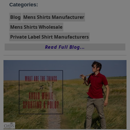
Categories:
Blog
Mens Shirts Manufacturer
Mens Shirts Wholesale
Private Label Shirt Manufacturers
Read Full Blog...