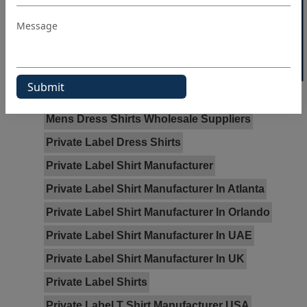
40% OFF WHITE LABEL
Dress Shirt Manufacturer
Dress Shirt Manufacturer In Atlanta
Dress Shirt Manufacturer In Sydney
Dress Shirt Manufacturer In Texas
Dress Shirt Manufacturer In Toronto
Mens Dress Shirts Wholesale Suppliers
Private Label Dress Shirts
Private Label Shirt Manufacturer
Private Label Shirt Manufacturer In Atlanta
Private Label Shirt Manufacturer In Orlando
Private Label Shirt Manufacturer In UAE
Private Label Shirt Manufacturer In UK
Private Label Shirts
Private Label T Shirt Manufacturer USA