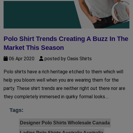
Polo Shirt Trends Creating A Buzz In The
Market This Season
06 Apr 2020
posted by Oasis Shirts
Polo shirts have a rich heritage etched to them which will
help you bloom well when you are wearing them for the
party. These shirt trends are neither right out there nor are
they completely immersed in quirky formal looks....
Tags:
Designer Polo Shirts Wholesale Canada
Ladies Polo Shirts Australia Australia