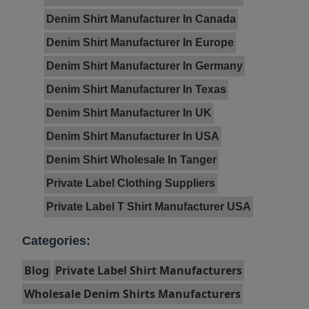
Denim Shirt Manufacturer In Canada
Denim Shirt Manufacturer In Europe
Denim Shirt Manufacturer In Germany
Denim Shirt Manufacturer In Texas
Denim Shirt Manufacturer In UK
Denim Shirt Manufacturer In USA
Denim Shirt Wholesale In Tanger
Private Label Clothing Suppliers
Private Label T Shirt Manufacturer USA
Categories:
Blog
Private Label Shirt Manufacturers
Wholesale Denim Shirts Manufacturers