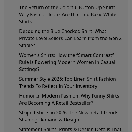
The Return of the Colorful Button-Up Shirt:
Why Fashion Icons Are Ditching Basic White
Shirts
Decoding the Blue Checked Shirt: What
Private Level Sellers Can Learn from the Gen Z
Staple?
Women’s Shirts: How the “Smart Contrast”
Rule is Powering Modern Women in Casual
Settings?
Summer Style 2026: Top Linen Shirt Fashion
Trends To Reflect In Your Inventory
Humor In Modern Fashion: Why Funny Shirts
Are Becoming A Retail Bestseller?
Striped Shirts in 2026: The New Retail Trends
Shaping Demand & Design
Statement Shirts: Prints & Design Details That