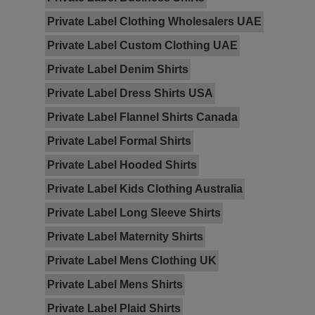
Private Label Clothing Wholesalers UAE
Private Label Custom Clothing UAE
Private Label Denim Shirts
Private Label Dress Shirts USA
Private Label Flannel Shirts Canada
Private Label Formal Shirts
Private Label Hooded Shirts
Private Label Kids Clothing Australia
Private Label Long Sleeve Shirts
Private Label Maternity Shirts
Private Label Mens Clothing UK
Private Label Mens Shirts
Private Label Plaid Shirts