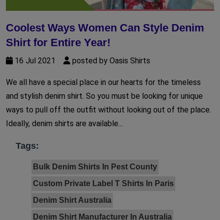
Coolest Ways Women Can Style Denim
Shirt for Entire Year!
16 Jul 2021
posted by Oasis Shirts
We all have a special place in our hearts for the timeless
and stylish denim shirt. So you must be looking for unique
ways to pull off the outfit without looking out of the place.
Ideally, denim shirts are available...
Tags:
Bulk Denim Shirts In Pest County
Custom Private Label T Shirts In Paris
Denim Shirt Australia
Denim Shirt Manufacturer In Australia