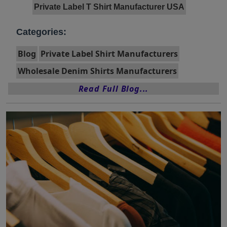
Private Label T Shirt Manufacturer USA
Categories:
Blog
Private Label Shirt Manufacturers
Wholesale Denim Shirts Manufacturers
Read Full Blog...