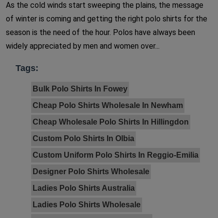
As the cold winds start sweeping the plains, the message
of winter is coming and getting the right polo shirts for the
season is the need of the hour. Polos have always been
widely appreciated by men and women over...
Tags:
Bulk Polo Shirts In Fowey
Cheap Polo Shirts Wholesale In Newham
Cheap Wholesale Polo Shirts In Hillingdon
Custom Polo Shirts In Olbia
Custom Uniform Polo Shirts In Reggio-Emilia
Designer Polo Shirts Wholesale
Ladies Polo Shirts Australia
Ladies Polo Shirts Wholesale