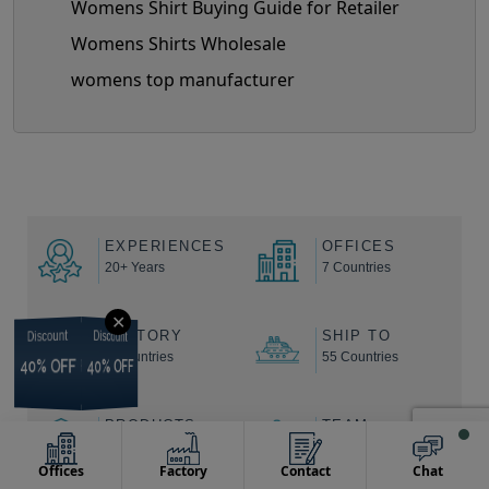
Womens Shirt Buying Guide for Retailer
Womens Shirts Wholesale
womens top manufacturer
EXPERIENCES
OFFICES
20+ Years
7 Countries
✕
FACTORY
SHIP TO
Discount
Discount
Discount
Discount
9 Countries
55 Countries
40% OFF
40% OFF
40% OFF
40% OFF
PRODUCTS
TEAM
100,000+
2000+ Backend
Offices
Factory
Contact
Chat