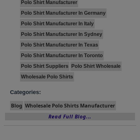
Polo Shirt Manufacturer
Polo Shirt Manufacturer In Germany
Polo Shirt Manufacturer In Italy
Polo Shirt Manufacturer In Sydney
Polo Shirt Manufacturer In Texas
Polo Shirt Manufacturer In Toronto
Polo Shirt Suppliers
Polo Shirt Wholesale
Wholesale Polo Shirts
Categories:
Blog
Wholesale Polo Shirts Manufacturer
Read Full Blog...