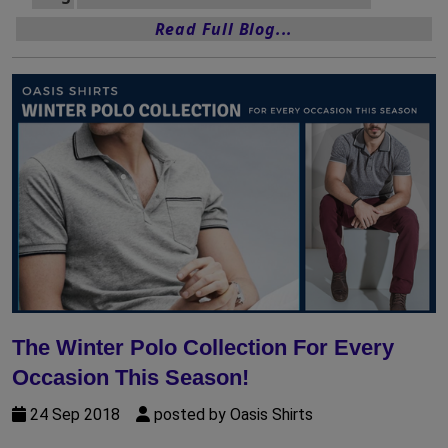
Read Full Blog...
The Winter Polo Collection For Every
Occasion This Season!
24 Sep 2018
posted by Oasis Shirts