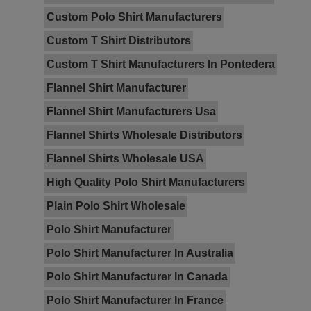
Custom Polo Shirt Manufacturers
Custom T Shirt Distributors
Custom T Shirt Manufacturers In Pontedera
Flannel Shirt Manufacturer
Flannel Shirt Manufacturers Usa
Flannel Shirts Wholesale Distributors
Flannel Shirts Wholesale USA
High Quality Polo Shirt Manufacturers
Plain Polo Shirt Wholesale
Polo Shirt Manufacturer
Polo Shirt Manufacturer In Australia
Polo Shirt Manufacturer In Canada
Polo Shirt Manufacturer In France