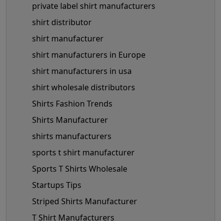
private label shirt manufacturers
shirt distributor
shirt manufacturer
shirt manufacturers in Europe
shirt manufacturers in usa
shirt wholesale distributors
Shirts Fashion Trends
Shirts Manufacturer
shirts manufacturers
sports t shirt manufacturer
Sports T Shirts Wholesale
Startups Tips
Striped Shirts Manufacturer
T Shirt Manufacturers