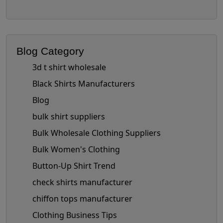
Blog Category
3d t shirt wholesale
Black Shirts Manufacturers
Blog
bulk shirt suppliers
Bulk Wholesale Clothing Suppliers
Bulk Women's Clothing
Button-Up Shirt Trend
check shirts manufacturer
chiffon tops manufacturer
Clothing Business Tips