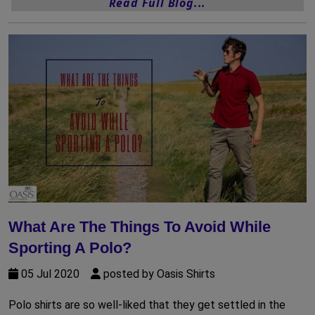
Read Full Blog...
What Are The Things To Avoid While
Sporting A Polo?
05 Jul 2020
posted by Oasis Shirts
Polo shirts are so well-liked that they get settled in the