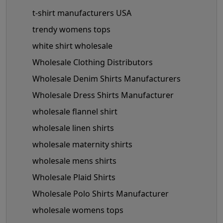
t-shirt manufacturers USA
trendy womens tops
white shirt wholesale
Wholesale Clothing Distributors
Wholesale Denim Shirts Manufacturers
Wholesale Dress Shirts Manufacturer
wholesale flannel shirt
wholesale linen shirts
wholesale maternity shirts
wholesale mens shirts
Wholesale Plaid Shirts
Wholesale Polo Shirts Manufacturer
wholesale womens tops