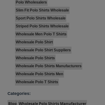
Polo Wholesalers
Slim Fit Polo Shirts Wholesale
Sport Polo Shirts Wholesale
Striped Polo Shirts Wholesale
Wholesale Men Polo T Shirts
Wholesale Polo Shirt
Wholesale Polo Shirt Suppliers
Wholesale Polo Shirts
Wholesale Polo Shirts Manufacturers
Wholesale Polo Shirts Men
Wholesale Polo T Shirts
Categories:
Blog
Wholesale Polo Shirts Manufacturer