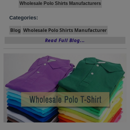
Wholesale Polo Shirts Manufacturers
Categories:
Blog
Wholesale Polo Shirts Manufacturer
Read Full Blog...