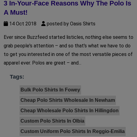
3 In-Your-Face Reasons Why The Polo Is
A Must!
14 Oct 2018
posted by Oasis Shirts
Ever since Buzzfeed started listicles, nothing else seems to
grab people's attention – and so that's what we have to do
to get you interested in one of the most versatile pieces of
apparel ever. Polos are great – and...
Tags:
Bulk Polo Shirts In Fowey
Cheap Polo Shirts Wholesale In Newham
Cheap Wholesale Polo Shirts In Hillingdon
Custom Polo Shirts In Olbia
Custom Uniform Polo Shirts In Reggio-Emilia