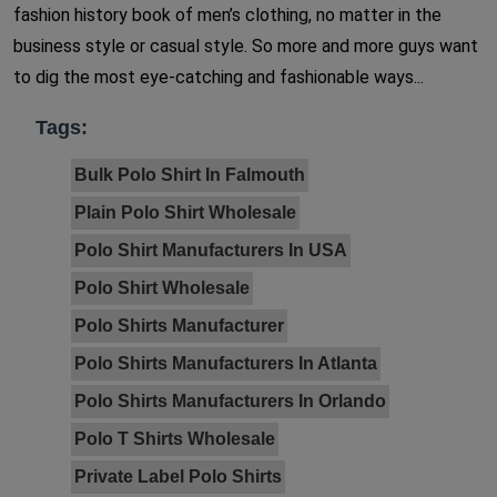
fashion history book of men’s clothing, no matter in the
business style or casual style. So more and more guys want
to dig the most eye-catching and fashionable ways...
Tags:
Bulk Polo Shirt In Falmouth
Plain Polo Shirt Wholesale
Polo Shirt Manufacturers In USA
Polo Shirt Wholesale
Polo Shirts Manufacturer
Polo Shirts Manufacturers In Atlanta
Polo Shirts Manufacturers In Orlando
Polo T Shirts Wholesale
Private Label Polo Shirts