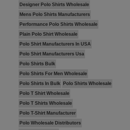
Designer Polo Shirts Wholesale
Mens Polo Shirts Manufacturers
Performance Polo Shirts Wholesale
Plain Polo Shirt Wholesale
Polo Shirt Manufacturers In USA
Polo Shirt Manufacturers Usa
Polo Shirts Bulk
Polo Shirts For Men Wholesale
Polo Shirts In Bulk
Polo Shirts Wholesale
Polo T Shirt Wholesale
Polo T Shirts Wholesale
Polo T-Shirt Manufacturer
Polo Wholesale Distributors