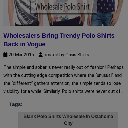
Wholesalers Bring Trendy Polo Shirts
Back in Vogue
20 Mar 2015
posted by Oasis Shirts
The simple and sober is never really out of fashion! Perhaps
with the cutting edge competition where the “unusual” and
the “different” gathers attention, the simple tends to lose
visibility for a while. Similarly, Polo shirts were never out of...
Tags:
Blank Polo Shirts Wholesale In Oklahoma
City