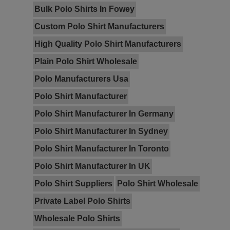
Bulk Polo Shirts In Fowey
Custom Polo Shirt Manufacturers
High Quality Polo Shirt Manufacturers
Plain Polo Shirt Wholesale
Polo Manufacturers Usa
Polo Shirt Manufacturer
Polo Shirt Manufacturer In Germany
Polo Shirt Manufacturer In Sydney
Polo Shirt Manufacturer In Toronto
Polo Shirt Manufacturer In UK
Polo Shirt Suppliers
Polo Shirt Wholesale
Private Label Polo Shirts
Wholesale Polo Shirts