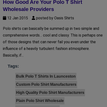
How Good Are Your Polo T Shirt
Wholesale Providers
12 Jan 2015
posted by Oasis Shirts
Polo shirts can basically be summed up in two simple and
comprehensive words… cool and classy. This is perhaps one
of those designs that can never fail you even under the
influence of a heavily turbulent fashion atmosphere.
Basically, if...
Tags:
Bulk Polo T Shirts In Launceston
Custom Polo Shirt Manufacturers
High Quality Polo Shirt Manufacturers
Plain Polo Shirt Wholesale