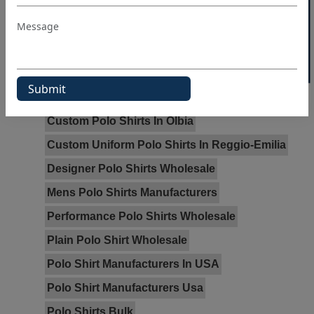
40% OFF WHITE LABEL
Tags:
Bulk Polo Shirts In Fowey
Cheap Polo Shirts Wholesale In Newham
Cheap Wholesale Polo Shirts In Hillingdon
Custom Polo Shirts In Olbia
Custom Uniform Polo Shirts In Reggio-Emilia
Designer Polo Shirts Wholesale
Mens Polo Shirts Manufacturers
Performance Polo Shirts Wholesale
Plain Polo Shirt Wholesale
Polo Shirt Manufacturers In USA
Polo Shirt Manufacturers Usa
Polo Shirts Bulk