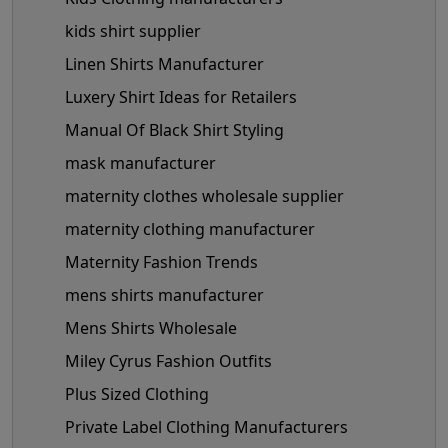
kids shirt supplier
Linen Shirts Manufacturer
Luxery Shirt Ideas for Retailers
Manual Of Black Shirt Styling
mask manufacturer
maternity clothes wholesale supplier
maternity clothing manufacturer
Maternity Fashion Trends
mens shirts manufacturer
Mens Shirts Wholesale
Miley Cyrus Fashion Outfits
Plus Sized Clothing
Private Label Clothing Manufacturers