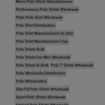
Mens Polo Shirts Manufacturers
Performance Polo Shirts Wholesale
Plain Polo Shirt Wholesale
Polo Shirt Distributors
Polo Shirt Manufacturers In USA
Polo Shirt Manufacturers Usa
Polo Shirts Bulk
Polo Shirts For Men Wholesale
Polo Shirts In Bulk
Polo T Shirts Wholesale
Polo Wholesale Distributors
Polo Wholesalers
Slim Fit Polo Shirts Wholesale
Sport Polo Shirts Wholesale