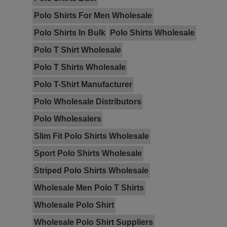
Polo Shirts For Men Wholesale
Polo Shirts In Bulk
Polo Shirts Wholesale
Polo T Shirt Wholesale
Polo T Shirts Wholesale
Polo T-Shirt Manufacturer
Polo Wholesale Distributors
Polo Wholesalers
Slim Fit Polo Shirts Wholesale
Sport Polo Shirts Wholesale
Striped Polo Shirts Wholesale
Wholesale Men Polo T Shirts
Wholesale Polo Shirt
Wholesale Polo Shirt Suppliers