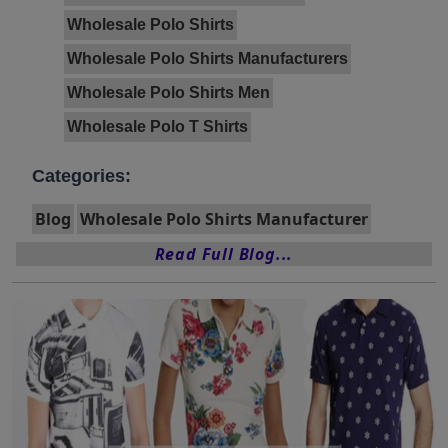
Wholesale Polo Shirts
Wholesale Polo Shirts Manufacturers
Wholesale Polo Shirts Men
Wholesale Polo T Shirts
Categories:
Blog
Wholesale Polo Shirts Manufacturer
Read Full Blog...