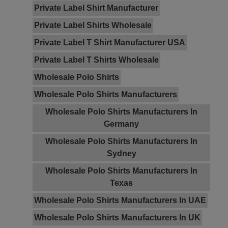
Private Label Shirt Manufacturer
Private Label Shirts Wholesale
Private Label T Shirt Manufacturer USA
Private Label T Shirts Wholesale
Wholesale Polo Shirts
Wholesale Polo Shirts Manufacturers
Wholesale Polo Shirts Manufacturers In
Germany
Wholesale Polo Shirts Manufacturers In
Sydney
Wholesale Polo Shirts Manufacturers In
Texas
Wholesale Polo Shirts Manufacturers In UAE
Wholesale Polo Shirts Manufacturers In UK