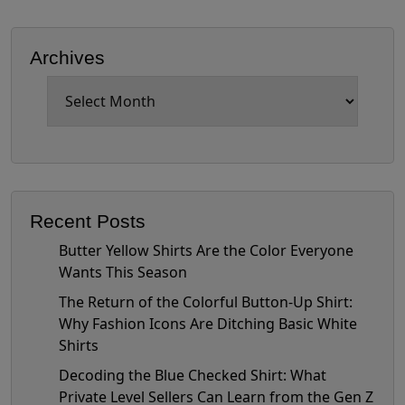
Archives
Archives
Recent Posts
Butter Yellow Shirts Are the Color Everyone
Wants This Season
The Return of the Colorful Button-Up Shirt:
Why Fashion Icons Are Ditching Basic White
Shirts
Decoding the Blue Checked Shirt: What
Private Level Sellers Can Learn from the Gen Z