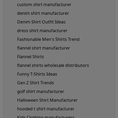
custom shirt manufacturer
denim shirt manufacturer
Denim Shirt Outfit Ideas
dress shirt manufacturer
Fashionable Men's Shirts Trend
flannel shirt manufacturer
Flannel Shirts
flannel shirts wholesale distributors
Funny T-Shirts Ideas
Gen Z Shirt Trends
golf shirt manufacturer
Halloween Shirt Manufacturer
hooded t shirt manufacturer
Kids Clothing manufacturers