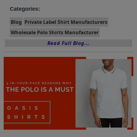
Categories:
Blog
Private Label Shirt Manufacturers
Wholesale Polo Shirts Manufacturer
Read Full Blog...