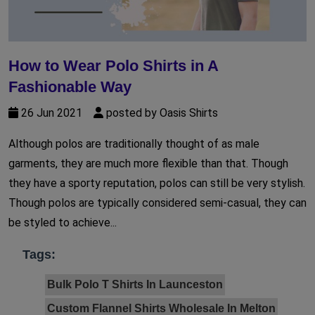
How to Wear Polo Shirts in A
Fashionable Way
26 Jun 2021
posted by Oasis Shirts
Although polos are traditionally thought of as male
garments, they are much more flexible than that. Though
they have a sporty reputation, polos can still be very stylish.
Though polos are typically considered semi-casual, they can
be styled to achieve...
Tags:
Bulk Polo T Shirts In Launceston
Custom Flannel Shirts Wholesale In Melton