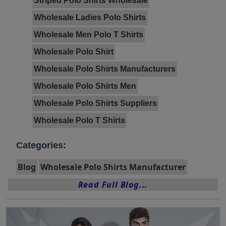
Striped Polo Shirts Wholesale
Wholesale Ladies Polo Shirts
Wholesale Men Polo T Shirts
Wholesale Polo Shirt
Wholesale Polo Shirts Manufacturers
Wholesale Polo Shirts Men
Wholesale Polo Shirts Suppliers
Wholesale Polo T Shirts
Categories:
Blog
Wholesale Polo Shirts Manufacturer
Read Full Blog...