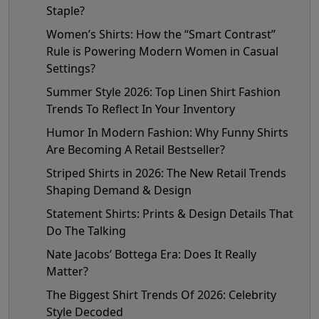
Staple?
Women’s Shirts: How the “Smart Contrast”
Rule is Powering Modern Women in Casual
Settings?
Summer Style 2026: Top Linen Shirt Fashion
Trends To Reflect In Your Inventory
Humor In Modern Fashion: Why Funny Shirts
Are Becoming A Retail Bestseller?
Striped Shirts in 2026: The New Retail Trends
Shaping Demand & Design
Statement Shirts: Prints & Design Details That
Do The Talking
Nate Jacobs’ Bottega Era: Does It Really
Matter?
The Biggest Shirt Trends Of 2026: Celebrity
Style Decoded