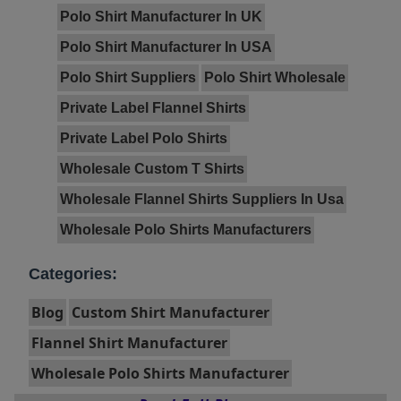
Polo Shirt Manufacturer In UK
Polo Shirt Manufacturer In USA
Polo Shirt Suppliers
Polo Shirt Wholesale
Private Label Flannel Shirts
Private Label Polo Shirts
Wholesale Custom T Shirts
Wholesale Flannel Shirts Suppliers In Usa
Wholesale Polo Shirts Manufacturers
Categories:
Blog
Custom Shirt Manufacturer
Flannel Shirt Manufacturer
Wholesale Polo Shirts Manufacturer