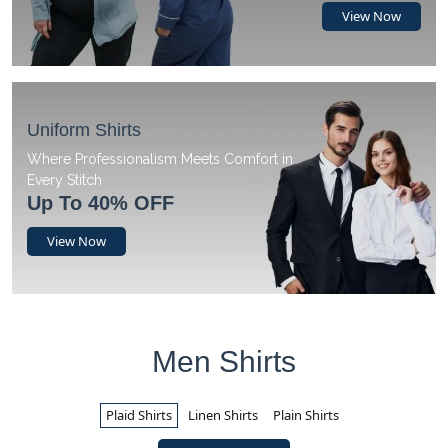
View Now
Uniform Shirts
Where Professionalism Meets Comfort in
Every Stitch
Up To 40% OFF
View Now
Men Shirts
Plaid Shirts
Linen Shirts
Plain Shirts