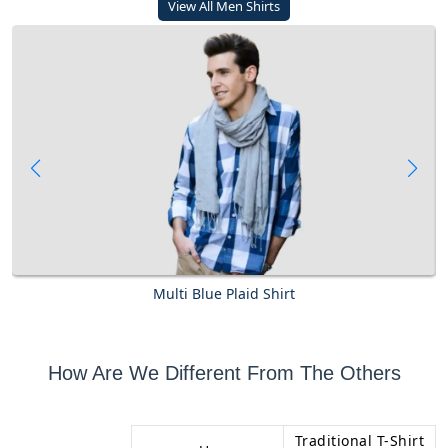
View All Men Shirts
Multi Blue Plaid Shirt
How Are We Different From The Others
Traditional T-Shirt