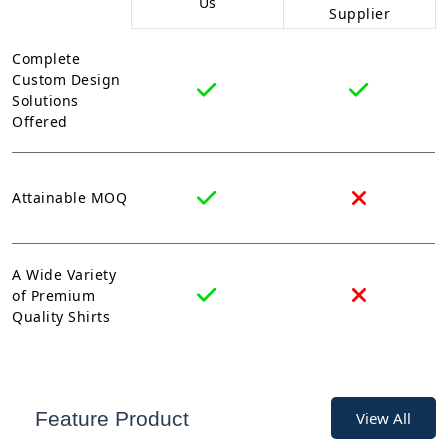
Us
Supplier
Complete
Custom Design
Solutions
Offered
Attainable MOQ
A Wide Variety
of Premium
Quality Shirts
Feature Product
View All