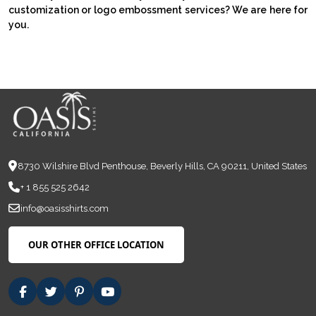
customization or logo embossment services? We are here for
you.
8730 Wilshire Blvd Penthouse, Beverly Hills, CA 90211, United States
+ 1 855 525 2642
info@oasisshirts.com
OUR OTHER OFFICE LOCATION