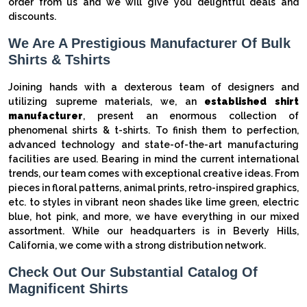
order from us and we will give you delightful deals and
discounts.
We Are A Prestigious Manufacturer Of Bulk
Shirts & Tshirts
Joining hands with a dexterous team of designers and
utilizing supreme materials, we, an
established shirt
manufacturer
, present an enormous collection of
phenomenal shirts & t-shirts. To finish them to perfection,
advanced technology and state-of-the-art manufacturing
facilities are used. Bearing in mind the current international
trends, our team comes with exceptional creative ideas. From
pieces in floral patterns, animal prints, retro-inspired graphics,
etc. to styles in vibrant neon shades like lime green, electric
blue, hot pink, and more, we have everything in our mixed
assortment. While our headquarters is in Beverly Hills,
California, we come with a strong distribution network.
Check Out Our Substantial Catalog Of
Magnificent Shirts