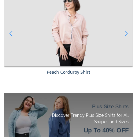
Peach Corduroy Shirt
Plus Size Shirts
Discover Trendy Plus Size Shirts for All
Shapes and Sizes
Up To 40% OFF