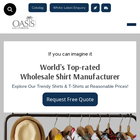
Catalog
White Label Enquiry
Togg
If you can imagine it
World’s Top-rated
Wholesale Shirt Manufacturer
Explore Our Trendy Shirts & T-Shirts at Reasonable Prices!
Request Free Quote