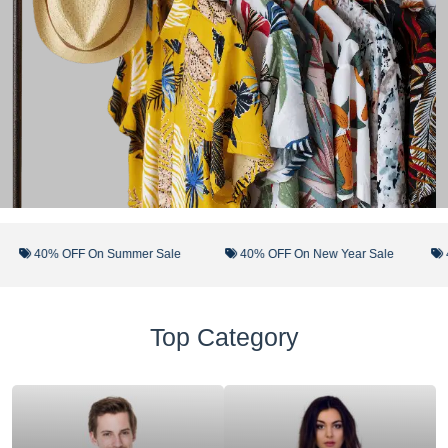
40% OFF On Summer Sale
40% OFF On New Year Sale
40%
Top Category