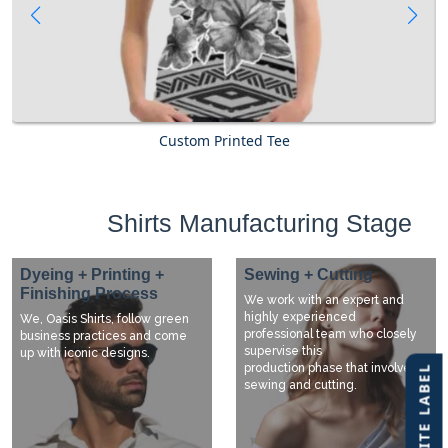
Custom Printed Tee
Shirts Manufacturing Stage
Dyeing + Printing +
Sewing + Cutting
Finishing Process
We work with an expert and
highly experienced
We, Oasis Shirts, follow green
professional team who closely
business practices and come
supervise this
up with iconic designs.
production phase that involves
sewing and cutting.