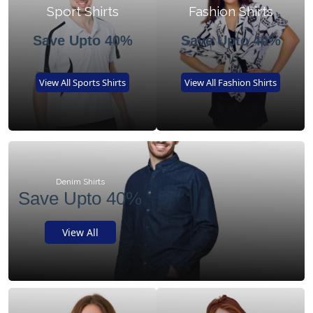
Sport Shirts
Fashion Shirts
Save Upto 40%
Save Upto 40%
View All Sports Shirts
View All Fashion Shirts
Denim Shirts
Save Upto 40%
View All