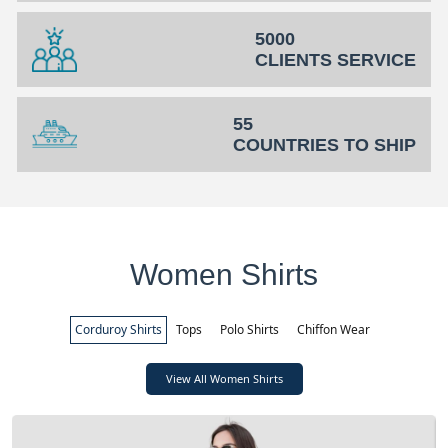
5000
CLIENTS SERVICE
55
COUNTRIES TO SHIP
Women Shirts
Corduroy Shirts
Tops
Polo Shirts
Chiffon Wear
View All Women Shirts