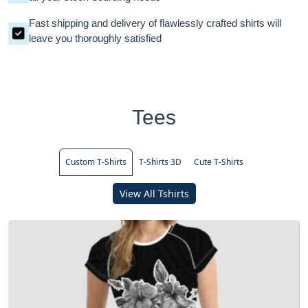
Fast shipping and delivery of flawlessly crafted shirts will
leave you thoroughly satisfied
Tees
Custom T-Shirts
T-Shirts 3D
Cute T-Shirts
View All Tshirts