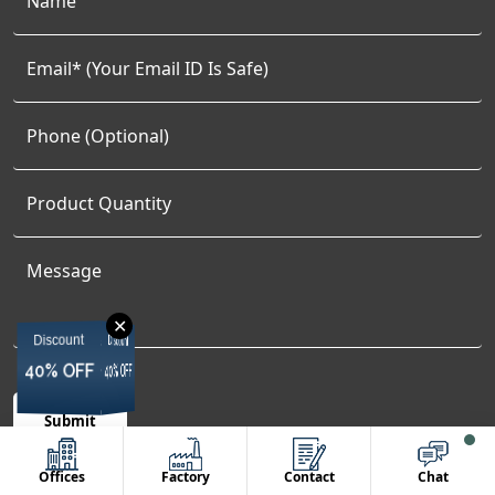
✕
Discount
Discount
Discount
Discount
40% OFF
40% OFF
40% OFF
40% OFF
Offices
Factory
Contact
Chat