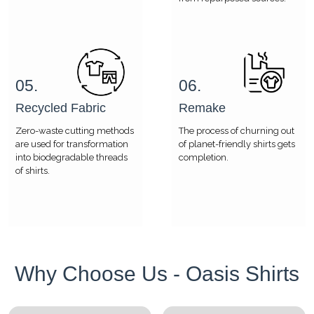
05.
06.
Recycled Fabric
Remake
Zero-waste cutting methods
The process of churning out
are used for transformation
of planet-friendly shirts gets
into biodegradable threads
completion.
of shirts.
Why Choose Us - Oasis Shirts