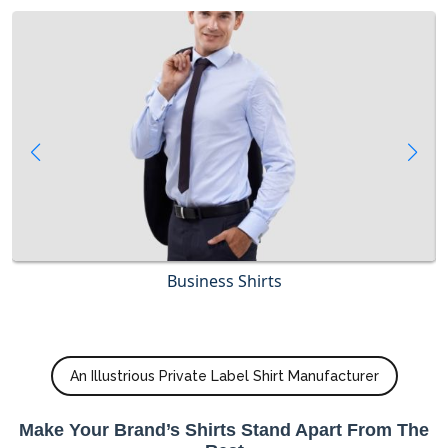
Business Shirts
An Illustrious Private Label Shirt Manufacturer
Make Your Brand’s Shirts Stand Apart From The