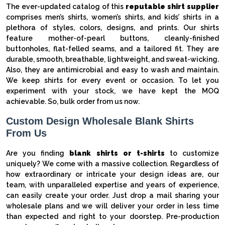
The ever-updated catalog of this
reputable shirt supplier
comprises men’s shirts, women’s shirts, and kids’ shirts in a
plethora of styles, colors, designs, and prints. Our shirts
feature mother-of-pearl buttons, cleanly-finished
buttonholes, flat-felled seams, and a tailored fit. They are
durable, smooth, breathable, lightweight, and sweat-wicking.
Also, they are antimicrobial and easy to wash and maintain.
We keep shirts for every event or occasion. To let you
experiment with your stock, we have kept the MOQ
achievable. So, bulk order from us now.
Custom Design Wholesale Blank Shirts
From Us
Are you finding
blank shirts or t-shirts
to customize
uniquely? We come with a massive collection. Regardless of
how extraordinary or intricate your design ideas are, our
team, with unparalleled expertise and years of experience,
can easily create your order. Just drop a mail sharing your
wholesale plans and we will deliver your order in less time
than expected and right to your doorstep. Pre-production