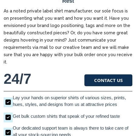
Rest
As a noted private label shirt manufacturer, our sole focus is
on presenting what you want and how you want it. Have you
envisioned your brand logo positioning, tags and more on the
beautifully constructed pieces? Or, do you have some great
designs hovering in your mind? Just communicate your
requirements via mail to our creative team and we will make
sure that you are happy with your bulk order once you receive
it.
24/7
CONTACT US
Lay your hands on superior shirts of various sizes, prints,
hues, styles, and designs from us at attractive prices
Get bulk custom shirts that speak of your refined taste
Our dedicated support team is always there to take care of
all your stock-sourcing needs