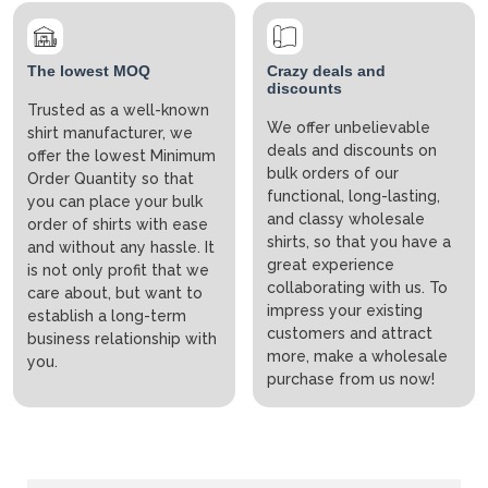
The lowest MOQ
Crazy deals and
discounts
Trusted as a well-known
We offer unbelievable
shirt manufacturer, we
deals and discounts on
offer the lowest Minimum
bulk orders of our
Order Quantity so that
functional, long-lasting,
you can place your bulk
and classy wholesale
order of shirts with ease
shirts, so that you have a
and without any hassle. It
great experience
is not only profit that we
collaborating with us. To
care about, but want to
impress your existing
establish a long-term
customers and attract
business relationship with
more, make a wholesale
you.
purchase from us now!