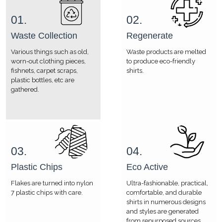
01.
02.
Waste Collection
Regenerate
Various things such as old,
Waste products are melted
worn-out clothing pieces,
to produce eco-friendly
fishnets, carpet scraps,
shirts.
plastic bottles, etc are
gathered.
03.
04.
Plastic Chips
Eco Active
Flakes are turned into nylon
Ultra-fashionable, practical,
7 plastic chips with care.
comfortable, and durable
shirts in numerous designs
and styles are generated
from repurposed sources.