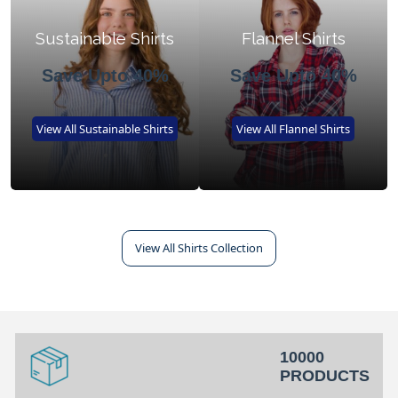
Sustainable Shirts
Flannel Shirts
Save Upto 40%
Save Upto 40%
View All Sustainable Shirts
View All Flannel Shirts
View All Shirts Collection
10000
PRODUCTS