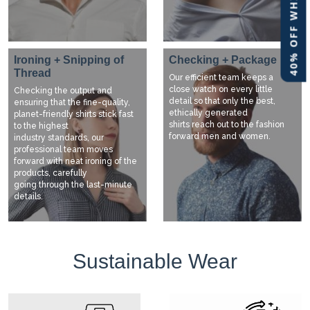
40% OFF WHITE LABEL
Ironing + Snipping of
Checking + Package
Thread
Our efficient team keeps a
close watch on every little
Checking the output and
detail so that only the best,
ensuring that the fine-quality,
ethically generated
planet-friendly shirts stick fast
shirts reach out to the fashion
to the highest
forward men and women.
industry standards, our
professional team moves
forward with neat ironing of the
products, carefully
going through the last-minute
details.
Sustainable Wear