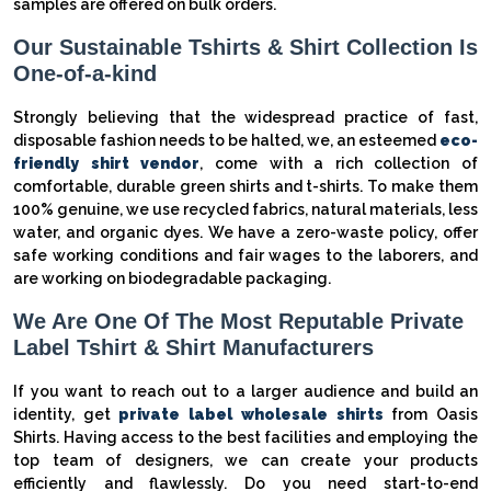
samples are offered on bulk orders.
Our Sustainable Tshirts & Shirt Collection Is
One-of-a-kind
Strongly believing that the widespread practice of fast,
disposable fashion needs to be halted, we, an esteemed
eco-
friendly shirt vendor
, come with a rich collection of
comfortable, durable green shirts and t-shirts. To make them
100% genuine, we use recycled fabrics, natural materials, less
water, and organic dyes. We have a zero-waste policy, offer
safe working conditions and fair wages to the laborers, and
are working on biodegradable packaging.
We Are One Of The Most Reputable Private
Label Tshirt & Shirt Manufacturers
If you want to reach out to a larger audience and build an
identity, get
private label wholesale shirts
from Oasis
Shirts. Having access to the best facilities and employing the
top team of designers, we can create your products
efficiently and flawlessly. Do you need start-to-end