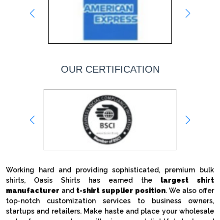
OUR CERTIFICATION
Working hard and providing sophisticated, premium bulk
shirts, Oasis Shirts has earned the
largest shirt
manufacturer
and
t-shirt supplier position
. We also offer
top-notch customization services to business owners,
startups and retailers. Make haste and place your wholesale