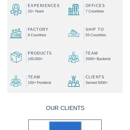
EXPERIENCES
OFFICES
20+ Years
7 Countries
FACTORY
SHIP TO
9 Countries
55 Countries
PRODUCTS
TEAM
100,000+
2000+ Backend
TEAM
CLIENTS
100+ Frontend
Served 5000+
OUR CLIENTS