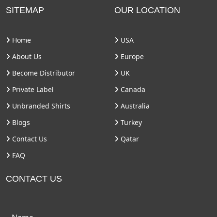
SITEMAP
OUR LOCATION
Home
USA
About Us
Europe
Become Distributor
UK
Private Label
Canada
Unbranded Shirts
Australia
Blogs
Turkey
Contact Us
Qatar
FAQ
CONTACT US