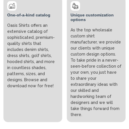
One-of-a-kind catalog
Unique customization
options
Oasis Shirts offers an
As the top wholesale
extensive catalog of
custom shirt
sophisticated, premium-
manufacturer, we provide
quality shirts that
our clients with unique
includes denim shirts,
custom design options.
dress shirts, golf shirts,
To take pride in a never-
hooded shirts, and more
seen-before collection of
in countless shades,
your own, you just have
patterns, sizes, and
to share your
designs. Browse and
extraordinary ideas with
download now for free!
our skilled and
hardworking team of
designers and we will
take things forward from
there.