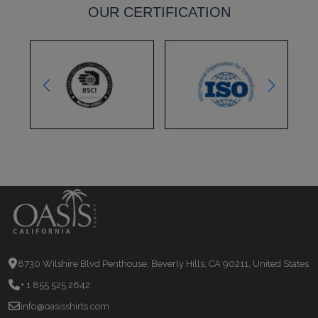
OUR CERTIFICATION
8730 Wilshire Blvd Penthouse, Beverly Hills, CA 90211, United States
+ 1 855 525 2642
info@oasisshirts.com