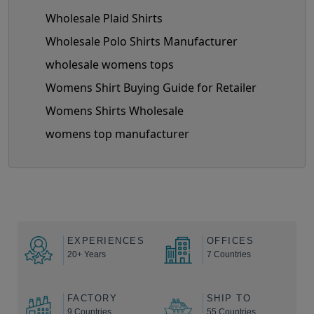
Wholesale Plaid Shirts
Wholesale Polo Shirts Manufacturer
wholesale womens tops
Womens Shirt Buying Guide for Retailer
Womens Shirts Wholesale
womens top manufacturer
EXPERIENCES
OFFICES
20+ Years
7 Countries
FACTORY
SHIP TO
9 Countries
55 Countries