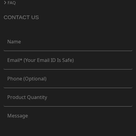
FAQ
CONTACT US