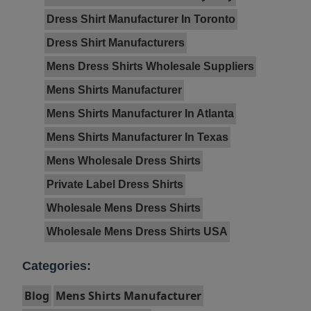
Dress Shirt Manufacturer In Toronto
Dress Shirt Manufacturers
Mens Dress Shirts Wholesale Suppliers
Mens Shirts Manufacturer
Mens Shirts Manufacturer In Atlanta
Mens Shirts Manufacturer In Texas
Mens Wholesale Dress Shirts
Private Label Dress Shirts
Wholesale Mens Dress Shirts
Wholesale Mens Dress Shirts USA
Categories:
Blog
Mens Shirts Manufacturer