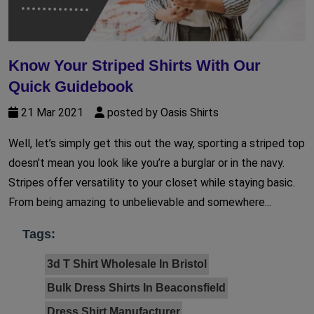
Know Your Striped Shirts With Our
Quick Guidebook
21 Mar 2021
posted by Oasis Shirts
Well, let’s simply get this out the way, sporting a striped top
doesn’t mean you look like you’re a burglar or in the navy.
Stripes offer versatility to your closet while staying basic.
From being amazing to unbelievable and somewhere...
Tags:
3d T Shirt Wholesale In Bristol
Bulk Dress Shirts In Beaconsfield
Dress Shirt Manufacturer