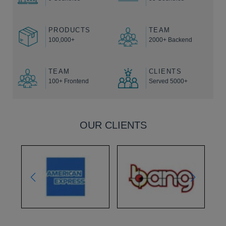
PRODUCTS
TEAM
100,000+
2000+ Backend
TEAM
CLIENTS
100+ Frontend
Served 5000+
OUR CLIENTS