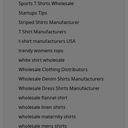
Sports T Shirts Wholesale
Startups Tips
Striped Shirts Manufacturer
T Shirt Manufacturers
t-shirt manufacturers USA
trendy womens tops
white shirt wholesale
Wholesale Clothing Distributors
Wholesale Denim Shirts Manufacturers
Wholesale Dress Shirts Manufacturer
wholesale flannel shirt
wholesale linen shirts
wholesale maternity shirts
wholesale mens shirts