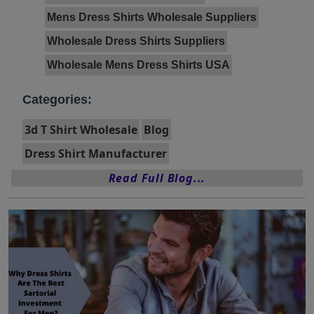
Mens Dress Shirts Wholesale Suppliers
Wholesale Dress Shirts Suppliers
Wholesale Mens Dress Shirts USA
Categories:
3d T Shirt Wholesale
Blog
Dress Shirt Manufacturer
Read Full Blog...