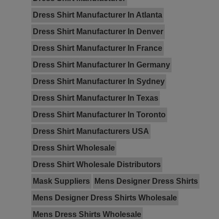
Dress Shirt Manufacturer In Atlanta
Dress Shirt Manufacturer In Denver
Dress Shirt Manufacturer In France
Dress Shirt Manufacturer In Germany
Dress Shirt Manufacturer In Sydney
Dress Shirt Manufacturer In Texas
Dress Shirt Manufacturer In Toronto
Dress Shirt Manufacturers USA
Dress Shirt Wholesale
Dress Shirt Wholesale Distributors
Mask Suppliers
Mens Designer Dress Shirts
Mens Designer Dress Shirts Wholesale
Mens Dress Shirts Wholesale