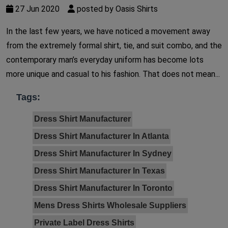
27 Jun 2020
posted by Oasis Shirts
In the last few years, we have noticed a movement away
from the extremely formal shirt, tie, and suit combo, and the
contemporary man’s everyday uniform has become lots
more unique and casual to his fashion. That does not mean...
Tags:
Dress Shirt Manufacturer
Dress Shirt Manufacturer In Atlanta
Dress Shirt Manufacturer In Sydney
Dress Shirt Manufacturer In Texas
Dress Shirt Manufacturer In Toronto
Mens Dress Shirts Wholesale Suppliers
Private Label Dress Shirts