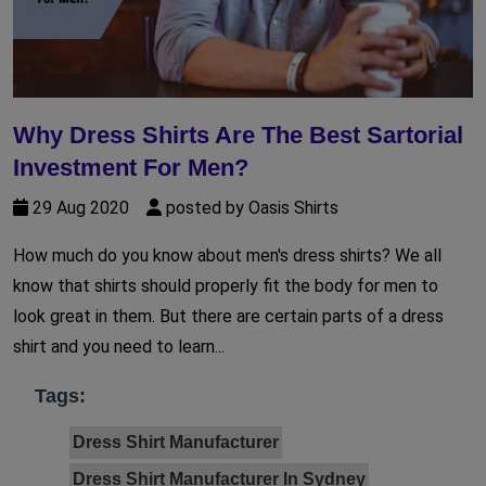
Why Dress Shirts Are The Best Sartorial
Investment For Men?
29 Aug 2020
posted by Oasis Shirts
How much do you know about men's dress shirts? We all
know that shirts should properly fit the body for men to
look great in them. But there are certain parts of a dress
shirt and you need to learn...
Tags:
Dress Shirt Manufacturer
Dress Shirt Manufacturer In Sydney