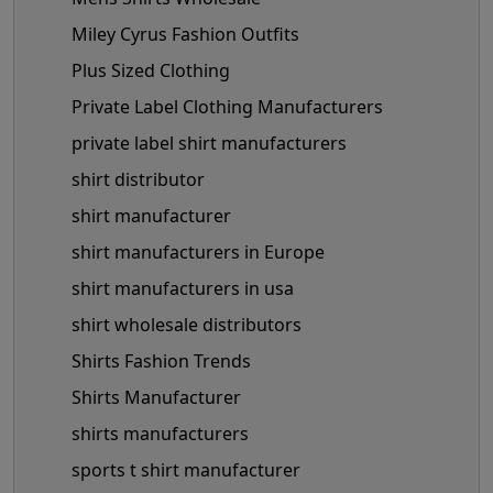
Miley Cyrus Fashion Outfits
Plus Sized Clothing
Private Label Clothing Manufacturers
private label shirt manufacturers
shirt distributor
shirt manufacturer
shirt manufacturers in Europe
shirt manufacturers in usa
shirt wholesale distributors
Shirts Fashion Trends
Shirts Manufacturer
shirts manufacturers
sports t shirt manufacturer