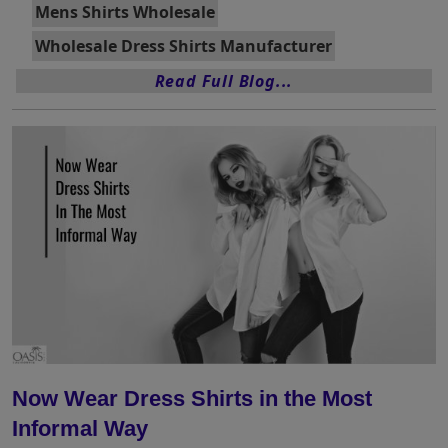
Mens Shirts Wholesale
Wholesale Dress Shirts Manufacturer
Read Full Blog...
Now Wear Dress Shirts in the Most
Informal Way