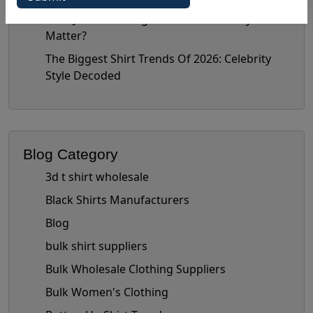
Nate Jacobs’ Bottega Era: Does It Really
Matter?
The Biggest Shirt Trends Of 2026: Celebrity
Style Decoded
Blog Category
3d t shirt wholesale
Black Shirts Manufacturers
Blog
bulk shirt suppliers
Bulk Wholesale Clothing Suppliers
Bulk Women's Clothing