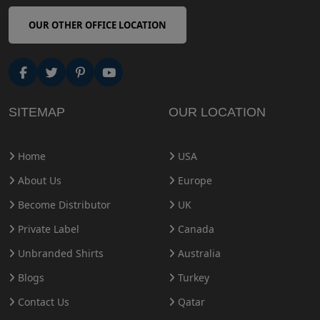
OUR OTHER OFFICE LOCATION
SITEMAP
OUR LOCATION
Home
USA
About Us
Europe
Become Distributor
UK
Private Label
Canada
Unbranded Shirts
Australia
Blogs
Turkey
Contact Us
Qatar