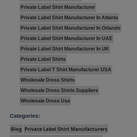
Private Label Shirt Manufacturer
Private Label Shirt Manufacturer In Atlanta
Private Label Shirt Manufacturer In Orlando
Private Label Shirt Manufacturer In UAE
Private Label Shirt Manufacturer In UK
Private Label Shirts
Private Label T Shirt Manufacturer USA
Wholesale Dress Shirts
Wholesale Dress Shirts Suppliers
Wholesale Dress Usa
Categories:
Blog
Private Label Shirt Manufacturers