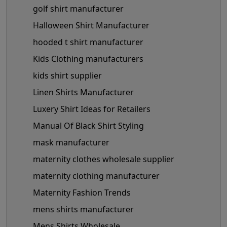
golf shirt manufacturer
Halloween Shirt Manufacturer
hooded t shirt manufacturer
Kids Clothing manufacturers
kids shirt supplier
Linen Shirts Manufacturer
Luxery Shirt Ideas for Retailers
Manual Of Black Shirt Styling
mask manufacturer
maternity clothes wholesale supplier
maternity clothing manufacturer
Maternity Fashion Trends
mens shirts manufacturer
Mens Shirts Wholesale