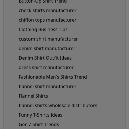
Button-Up Shirt Trend
check shirts manufacturer
chiffon tops manufacturer
Clothing Business Tips
custom shirt manufacturer
denim shirt manufacturer
Denim Shirt Outfit Ideas
dress shirt manufacturer
Fashionable Men's Shirts Trend
flannel shirt manufacturer
Flannel Shirts
flannel shirts wholesale distributors
Funny T-Shirts Ideas
Gen Z Shirt Trends