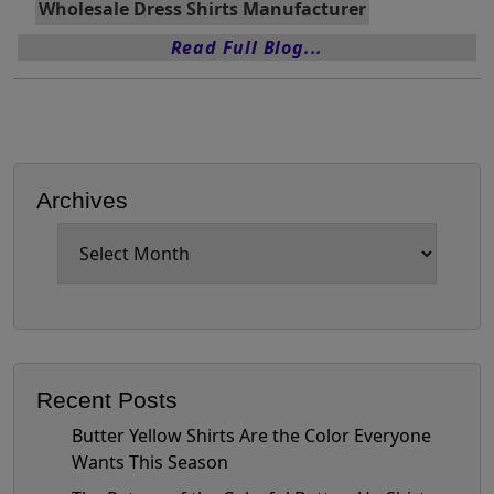
Wholesale Dress Shirts Manufacturer
Read Full Blog...
Archives
Archives
Recent Posts
Butter Yellow Shirts Are the Color Everyone
Wants This Season