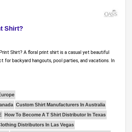
t Shirt?
nt Shirt? A floral print shirt is a casual yet beautiful
t for backyard hangouts, pool parties, and vacations. In
 Europe
Canada
Custom Shirt Manufacturers In Australia
E
How To Become A T Shirt Distributor In Texas
lothing Distributors In Las Vegas