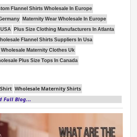
tom Flannel Shirts Wholesale In Europe
 Germany
Maternity Wear Wholesale In Europe
n USA
Plus Size Clothing Manufacturers In Atlanta
holesale Flannel Shirts Suppliers In Usa
Wholesale Maternity Clothes Uk
olesale Plus Size Tops In Canada
Shirt
Wholesale Maternity Shirts
 Full Blog...