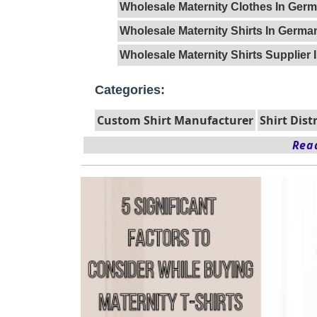
Wholesale Maternity Clothes In Ger
Wholesale Maternity Shirts In Germa
Wholesale Maternity Shirts Supplier
Categories:
Custom Shirt Manufacturer
Shirt Dist
Read