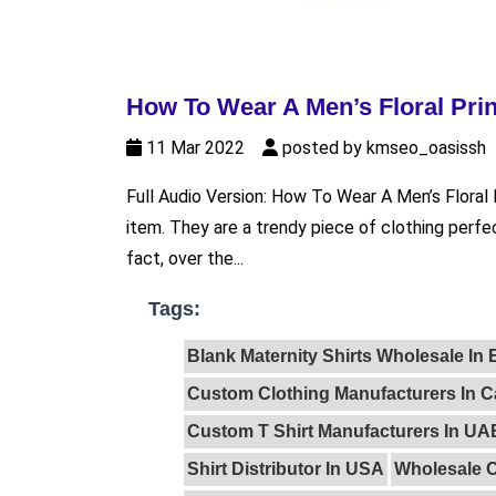
How To Wear A Men’s Floral Prin
11 Mar 2022
posted by kmseo_oasissh
Full Audio Version: How To Wear A Men’s Floral Pri
item. They are a trendy piece of clothing perfec
fact, over the...
Tags:
Blank Maternity Shirts Wholesale In
Custom Clothing Manufacturers In 
Custom T Shirt Manufacturers In UA
Shirt Distributor In USA
Wholesale C