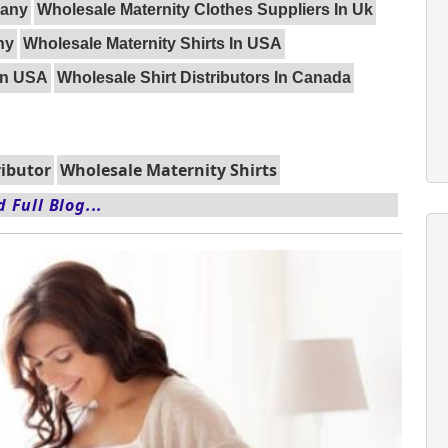
many
Wholesale Maternity Clothes Suppliers In Uk
ny
Wholesale Maternity Shirts In USA
 In USA
Wholesale Shirt Distributors In Canada
ributor
Wholesale Maternity Shirts
 Full Blog...