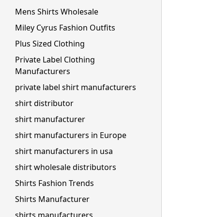
Mens Shirts Wholesale
Miley Cyrus Fashion Outfits
Plus Sized Clothing
Private Label Clothing
Manufacturers
private label shirt manufacturers
shirt distributor
shirt manufacturer
shirt manufacturers in Europe
shirt manufacturers in usa
shirt wholesale distributors
Shirts Fashion Trends
Shirts Manufacturer
shirts manufacturers