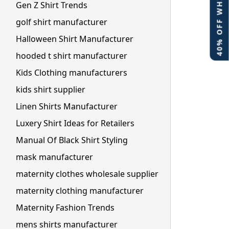
40% OFF WHITE LABEL
Gen Z Shirt Trends
golf shirt manufacturer
Halloween Shirt Manufacturer
hooded t shirt manufacturer
Kids Clothing manufacturers
kids shirt supplier
Linen Shirts Manufacturer
Luxery Shirt Ideas for Retailers
Manual Of Black Shirt Styling
mask manufacturer
maternity clothes wholesale supplier
maternity clothing manufacturer
Maternity Fashion Trends
mens shirts manufacturer