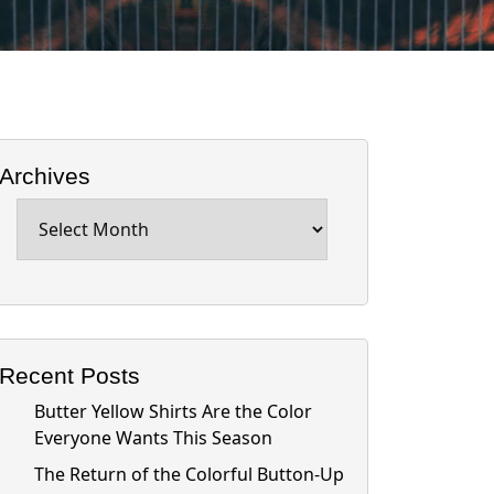
Archives
Archives
Recent Posts
Butter Yellow Shirts Are the Color
Everyone Wants This Season
The Return of the Colorful Button-Up