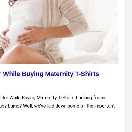
r While Buying Maternity T-Shirts
sider While Buying Maternity T-Shirts Looking for an
 baby bump? Well, we’ve laid down some of the important