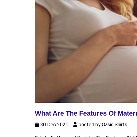
What Are The Features Of Mater
30 Dec 2021
posted by Oasis Shirts