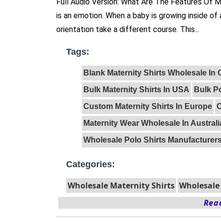
Full Audio Version: What Are The Features Of 
is an emotion. When a baby is growing inside of
orientation take a different course. This...
Tags:
Blank Maternity Shirts Wholesale In
Bulk Maternity Shirts In USA
Bulk Po
Custom Maternity Shirts In Europe
C
Maternity Wear Wholesale In Australi
Wholesale Polo Shirts Manufacturer
Categories:
Wholesale Maternity Shirts
Wholesale 
Read