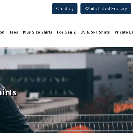
Catalog
White Label Enquiry
ion
Tees
Plus Size Shirts
For Gen Z
UV & SPF Shirts
Private L
irts