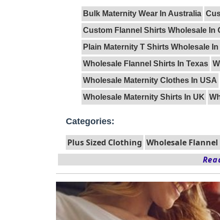
Bulk Maternity Wear In Australia
Cus
Custom Flannel Shirts Wholesale In
Plain Maternity T Shirts Wholesale I
Wholesale Flannel Shirts In Texas
W
Wholesale Maternity Clothes In USA
Wholesale Maternity Shirts In UK
Wh
Categories:
Plus Sized Clothing
Wholesale Flannel 
Read