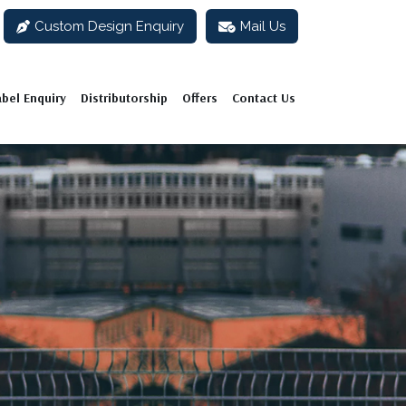
Custom Design Enquiry
Mail Us
abel Enquiry
Distributorship
Offers
Contact Us