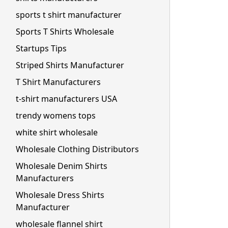
sports t shirt manufacturer
Sports T Shirts Wholesale
Startups Tips
Striped Shirts Manufacturer
T Shirt Manufacturers
t-shirt manufacturers USA
trendy womens tops
white shirt wholesale
Wholesale Clothing Distributors
Wholesale Denim Shirts
Manufacturers
Wholesale Dress Shirts
Manufacturer
wholesale flannel shirt