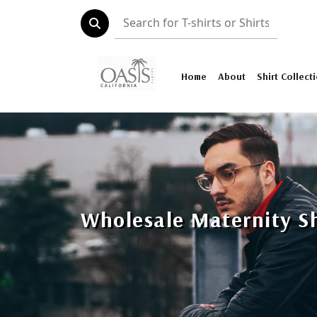
Home
About
Shirt Collect
Wholesale Maternity Sh