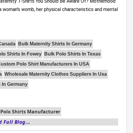
Maternity T-Shirts You Should Be Aware Of? Motherhood
 a woman’s womb, her physical characteristics and mental
 Canada
Bulk Maternity Shirts In Germany
lo Shirts In Fowey
Bulk Polo Shirts In Texas
ustom Polo Shirt Manufacturers In USA
a
Wholesale Maternity Clothes Suppliers In Usa
s In Germany
Polo Shirts Manufacturer
 Full Blog...