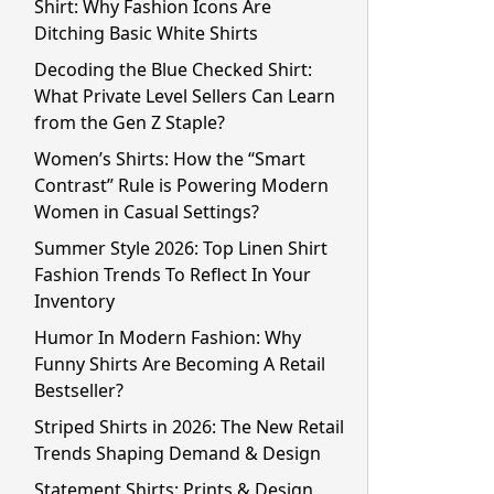
Shirt: Why Fashion Icons Are
Ditching Basic White Shirts
Decoding the Blue Checked Shirt:
What Private Level Sellers Can Learn
from the Gen Z Staple?
Women’s Shirts: How the “Smart
Contrast” Rule is Powering Modern
Women in Casual Settings?
Summer Style 2026: Top Linen Shirt
Fashion Trends To Reflect In Your
Inventory
Humor In Modern Fashion: Why
Funny Shirts Are Becoming A Retail
Bestseller?
Striped Shirts in 2026: The New Retail
Trends Shaping Demand & Design
Statement Shirts: Prints & Design