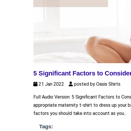
5 Significant Factors to Conside
21 Jan 2022
posted by Oasis Shirts
Full Audio Version: 5 Significant Factors to Con
appropriate maternity t-shirt to dress up your
factors you should take into account as you...
Tags: