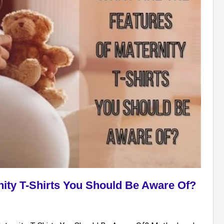
nity T-Shirts You Should Be Aware Of?