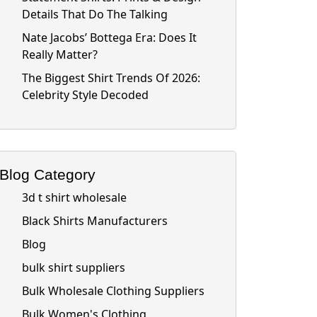
Details That Do The Talking
Nate Jacobs’ Bottega Era: Does It
Really Matter?
The Biggest Shirt Trends Of 2026:
Celebrity Style Decoded
Blog Category
3d t shirt wholesale
Black Shirts Manufacturers
Blog
bulk shirt suppliers
Bulk Wholesale Clothing Suppliers
Bulk Women's Clothing