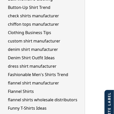
Button-Up Shirt Trend
check shirts manufacturer
chiffon tops manufacturer
Clothing Business Tips
custom shirt manufacturer
denim shirt manufacturer
Denim Shirt Outfit Ideas
dress shirt manufacturer
Fashionable Men's Shirts Trend
flannel shirt manufacturer
Flannel Shirts
flannel shirts wholesale distributors
Funny T-Shirts Ideas