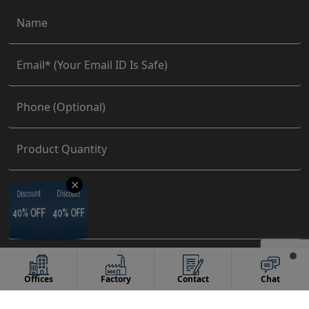
✕
Discount
Discount
Discount
Discount
40% OFF
40% OFF
40% OFF
40% OFF
Offices
Factory
Contact
Chat