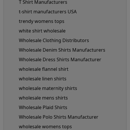
T Shirt Manufacturers
t-shirt manufacturers USA
trendy womens tops
white shirt wholesale
Wholesale Clothing Distributors
Wholesale Denim Shirts Manufacturers
Wholesale Dress Shirts Manufacturer
wholesale flannel shirt
wholesale linen shirts
wholesale maternity shirts
wholesale mens shirts
Wholesale Plaid Shirts
Wholesale Polo Shirts Manufacturer
wholesale womens tops