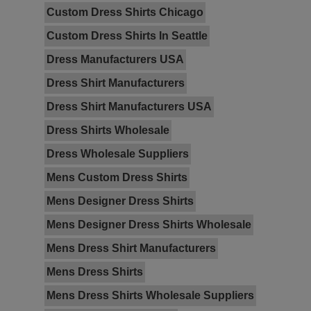
Custom Dress Shirts Chicago
Custom Dress Shirts In Seattle
Dress Manufacturers USA
Dress Shirt Manufacturers
Dress Shirt Manufacturers USA
Dress Shirts Wholesale
Dress Wholesale Suppliers
Mens Custom Dress Shirts
Mens Designer Dress Shirts
Mens Designer Dress Shirts Wholesale
Mens Dress Shirt Manufacturers
Mens Dress Shirts
Mens Dress Shirts Wholesale Suppliers