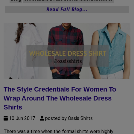
Read Full Blog...
The Style Credentials For Women To
Wrap Around The Wholesale Dress
Shirts
10 Jun 2017
posted by Oasis Shirts
There was a time when the formal shirts were highly