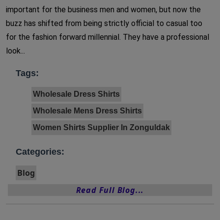
important for the business men and women, but now the
buzz has shifted from being strictly official to casual too
for the fashion forward millennial. They have a professional
look...
Tags:
Wholesale Dress Shirts
Wholesale Mens Dress Shirts
Women Shirts Supplier In Zonguldak
Categories:
Blog
Read Full Blog...