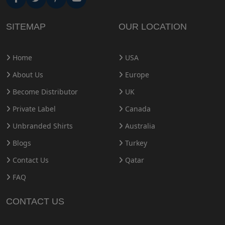
SITEMAP
OUR LOCATION
Home
USA
About Us
Europe
Become Distributor
UK
Private Label
Canada
Unbranded Shirts
Australia
Blogs
Turkey
Contact Us
Qatar
FAQ
CONTACT US