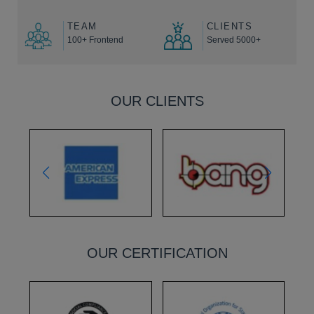
TEAM
CLIENTS
100+ Frontend
Served 5000+
OUR CLIENTS
OUR CERTIFICATION