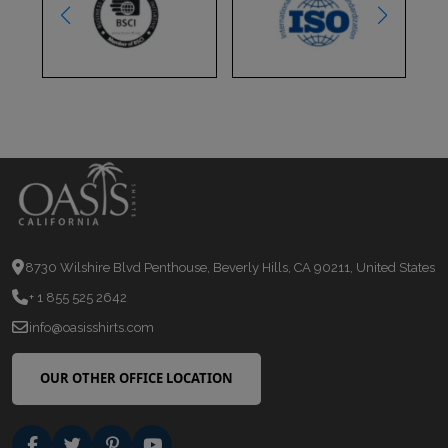
8730 Wilshire Blvd Penthouse, Beverly Hills, CA 90211, United States
+ 1 855 525 2642
info@oasisshirts.com
OUR OTHER OFFICE LOCATION