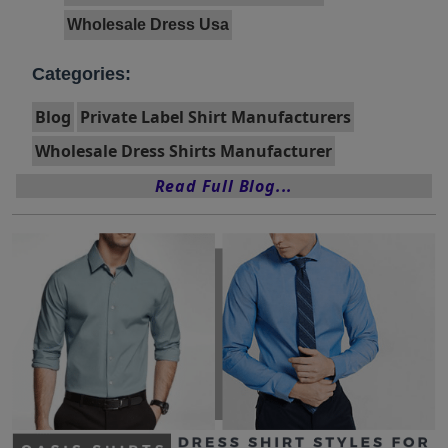
Wholesale Dress Usa
Categories:
Blog
Private Label Shirt Manufacturers
Wholesale Dress Shirts Manufacturer
Read Full Blog...