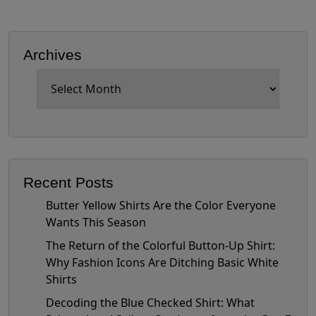
Archives
Archives
Recent Posts
Butter Yellow Shirts Are the Color Everyone
Wants This Season
The Return of the Colorful Button-Up Shirt:
Why Fashion Icons Are Ditching Basic White
Shirts
Decoding the Blue Checked Shirt: What