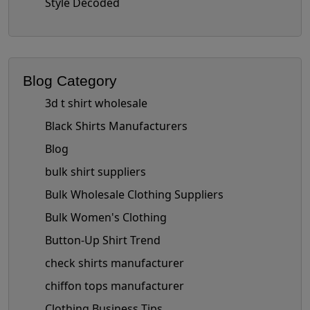
Style Decoded
Blog Category
3d t shirt wholesale
Black Shirts Manufacturers
Blog
bulk shirt suppliers
Bulk Wholesale Clothing Suppliers
Bulk Women's Clothing
Button-Up Shirt Trend
check shirts manufacturer
chiffon tops manufacturer
Clothing Business Tips