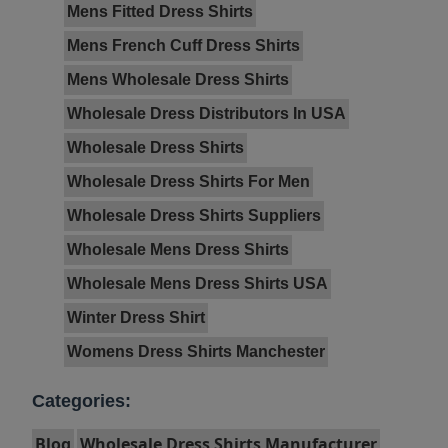
Mens Fitted Dress Shirts
Mens French Cuff Dress Shirts
Mens Wholesale Dress Shirts
Wholesale Dress Distributors In USA
Wholesale Dress Shirts
Wholesale Dress Shirts For Men
Wholesale Dress Shirts Suppliers
Wholesale Mens Dress Shirts
Wholesale Mens Dress Shirts USA
Winter Dress Shirt
Womens Dress Shirts Manchester
Categories:
Blog
Wholesale Dress Shirts Manufacturer