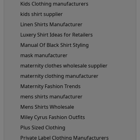
Kids Clothing manufacturers
kids shirt supplier
Linen Shirts Manufacturer
Luxery Shirt Ideas for Retailers
Manual Of Black Shirt Styling
mask manufacturer
maternity clothes wholesale supplier
maternity clothing manufacturer
Maternity Fashion Trends
mens shirts manufacturer
Mens Shirts Wholesale
Miley Cyrus Fashion Outfits
Plus Sized Clothing
Private Label Clothing Manufacturers