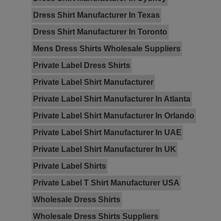
Dress Shirt Manufacturer In Texas
Dress Shirt Manufacturer In Toronto
Mens Dress Shirts Wholesale Suppliers
Private Label Dress Shirts
Private Label Shirt Manufacturer
Private Label Shirt Manufacturer In Atlanta
Private Label Shirt Manufacturer In Orlando
Private Label Shirt Manufacturer In UAE
Private Label Shirt Manufacturer In UK
Private Label Shirts
Private Label T Shirt Manufacturer USA
Wholesale Dress Shirts
Wholesale Dress Shirts Suppliers