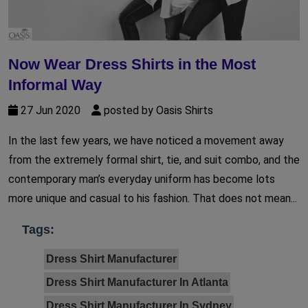
Now Wear Dress Shirts in the Most
Informal Way
27 Jun 2020
posted by Oasis Shirts
In the last few years, we have noticed a movement away
from the extremely formal shirt, tie, and suit combo, and the
contemporary man’s everyday uniform has become lots
more unique and casual to his fashion. That does not mean...
Tags:
Dress Shirt Manufacturer
Dress Shirt Manufacturer In Atlanta
Dress Shirt Manufacturer In Sydney