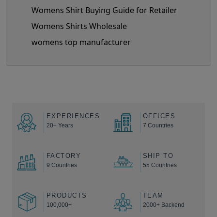
Womens Shirt Buying Guide for Retailer
Womens Shirts Wholesale
womens top manufacturer
EXPERIENCES
OFFICES
20+ Years
7 Countries
FACTORY
SHIP TO
9 Countries
55 Countries
PRODUCTS
TEAM
100,000+
2000+ Backend