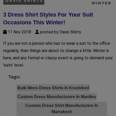
3 Dress Shirt Styles For Your Suit
Occasions This Winter!
11 Nov 2018
posted by Oasis Shirts
If you are not a person who has to wear a suit to the office
regularly, then things are about to change a little. Winter is
here, and any formal or classy event is going to demand your
'suits' level...
Tags:
Bulk Mens Dress Shirts In Knutsford
Custom Dress Manufacturers In Manlleu
Custom Dress Shirt Manufacturers In
Marrakech