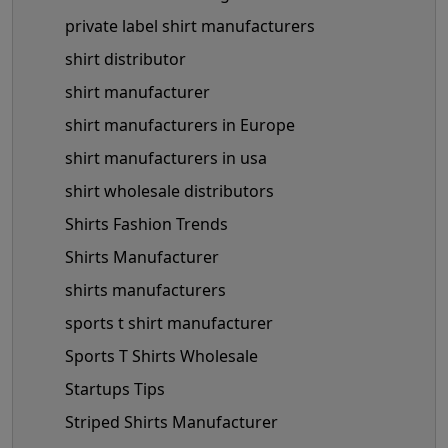
private label shirt manufacturers
shirt distributor
shirt manufacturer
shirt manufacturers in Europe
shirt manufacturers in usa
shirt wholesale distributors
Shirts Fashion Trends
Shirts Manufacturer
shirts manufacturers
sports t shirt manufacturer
Sports T Shirts Wholesale
Startups Tips
Striped Shirts Manufacturer