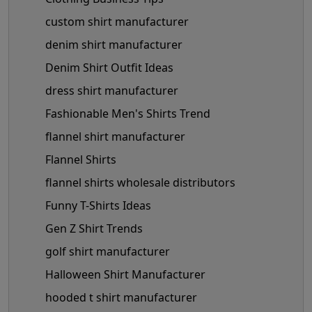
custom shirt manufacturer
denim shirt manufacturer
Denim Shirt Outfit Ideas
dress shirt manufacturer
Fashionable Men's Shirts Trend
flannel shirt manufacturer
Flannel Shirts
flannel shirts wholesale distributors
Funny T-Shirts Ideas
Gen Z Shirt Trends
golf shirt manufacturer
Halloween Shirt Manufacturer
hooded t shirt manufacturer