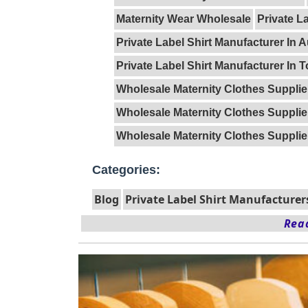
Maternity Wear Wholesale
Private L
Private Label Shirt Manufacturer In A
Private Label Shirt Manufacturer In 
Wholesale Maternity Clothes Supplie
Wholesale Maternity Clothes Supplie
Wholesale Maternity Clothes Supplie
Categories:
Blog
Private Label Shirt Manufacturer
Read