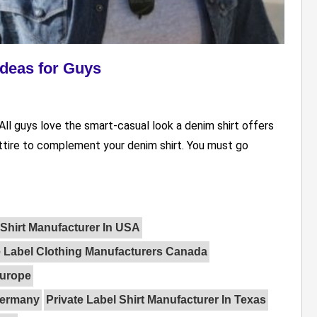
Ideas for Guys
All guys love the smart-casual look a denim shirt offers
attire to complement your denim shirt. You must go
Shirt Manufacturer In USA
e Label Clothing Manufacturers Canada
Europe
 Germany
Private Label Shirt Manufacturer In Texas