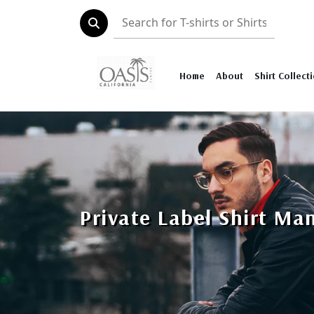
Home
About
Shirt Collect
Private Label Shirt Ma