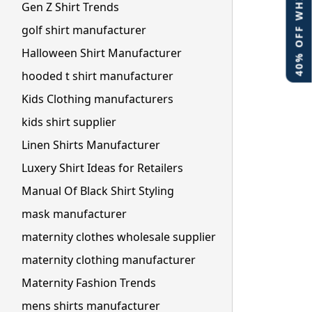
40% OFF WHITE LABEL
Gen Z Shirt Trends
golf shirt manufacturer
Halloween Shirt Manufacturer
hooded t shirt manufacturer
Kids Clothing manufacturers
kids shirt supplier
Linen Shirts Manufacturer
Luxery Shirt Ideas for Retailers
Manual Of Black Shirt Styling
mask manufacturer
maternity clothes wholesale supplier
maternity clothing manufacturer
Maternity Fashion Trends
mens shirts manufacturer