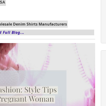
USA
lesale Denim Shirts Manufacturers
 Full Blog...