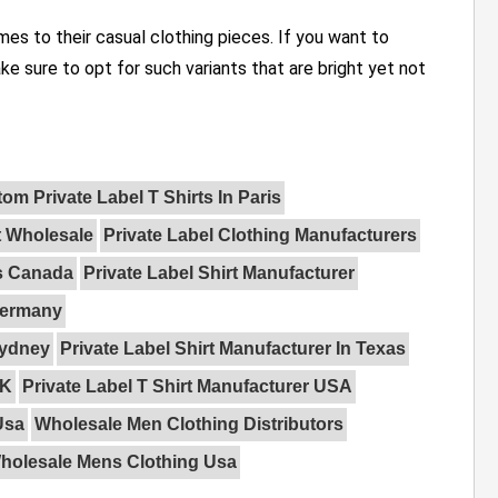
s to their casual clothing pieces. If you want to
ake sure to opt for such variants that are bright yet not
om Private Label T Shirts In Paris
t Wholesale
Private Label Clothing Manufacturers
rs Canada
Private Label Shirt Manufacturer
 Germany
Sydney
Private Label Shirt Manufacturer In Texas
UK
Private Label T Shirt Manufacturer USA
Usa
Wholesale Men Clothing Distributors
holesale Mens Clothing Usa