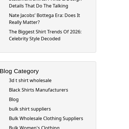
Details That Do The Talking
Nate Jacobs’ Bottega Era: Does It
Really Matter?
The Biggest Shirt Trends Of 2026:
Celebrity Style Decoded
Blog Category
3d t shirt wholesale
Black Shirts Manufacturers
Blog
bulk shirt suppliers
Bulk Wholesale Clothing Suppliers
Bulk Women's Clothing