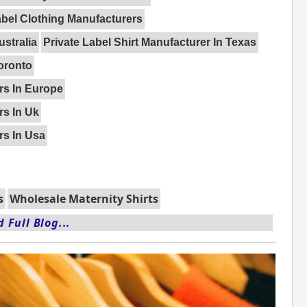
abel Clothing Manufacturers
ustralia
Private Label Shirt Manufacturer In Texas
Toronto
rs In Europe
rs In Uk
rs In Usa
s
Wholesale Maternity Shirts
 Full Blog...