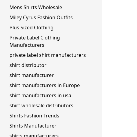
Mens Shirts Wholesale
Miley Cyrus Fashion Outfits
Plus Sized Clothing
Private Label Clothing
Manufacturers
private label shirt manufacturers
shirt distributor
shirt manufacturer
shirt manufacturers in Europe
shirt manufacturers in usa
shirt wholesale distributors
Shirts Fashion Trends
Shirts Manufacturer
shirts manufacturers