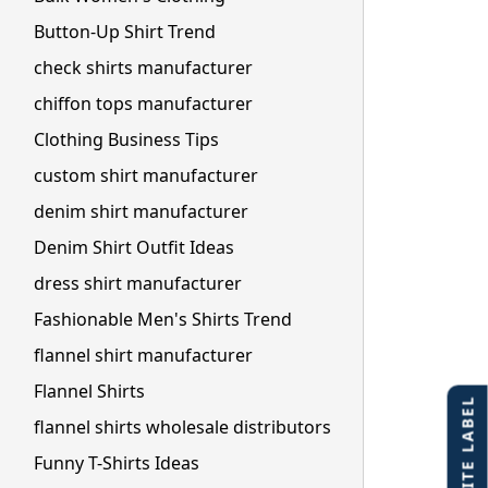
Button-Up Shirt Trend
check shirts manufacturer
chiffon tops manufacturer
Clothing Business Tips
custom shirt manufacturer
denim shirt manufacturer
Denim Shirt Outfit Ideas
dress shirt manufacturer
Fashionable Men's Shirts Trend
flannel shirt manufacturer
Flannel Shirts
flannel shirts wholesale distributors
Funny T-Shirts Ideas