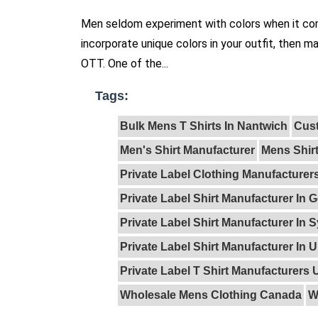
Men seldom experiment with colors when it come
incorporate unique colors in your outfit, then m
OTT. One of the...
Tags:
Bulk Mens T Shirts In Nantwich
Cust
Men's Shirt Manufacturer
Mens Shir
Private Label Clothing Manufacture
Private Label Shirt Manufacturer In
Private Label Shirt Manufacturer In 
Private Label Shirt Manufacturer In 
Private Label T Shirt Manufacturers 
Wholesale Mens Clothing Canada
W