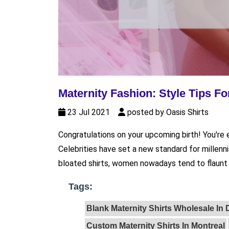
Maternity Fashion: Style Tips 
23 Jul 2021
posted by Oasis Shirts
Congratulations on your upcoming birth! You're 
Celebrities have set a new standard for millenn
bloated shirts, women nowadays tend to flaunt t
Tags:
Blank Maternity Shirts Wholesale In
Custom Maternity Shirts In Montreal