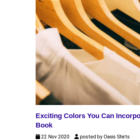
Exciting Colors You Can Incorpo
Book
22 Nov 2020
posted by Oasis Shirts