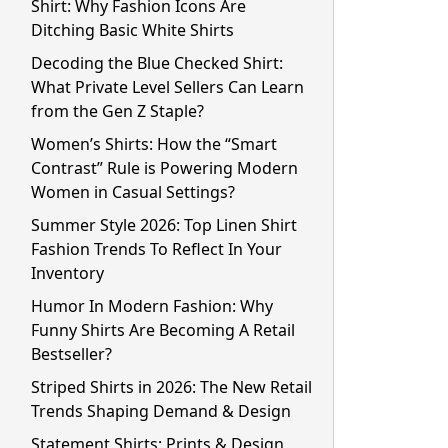
Shirt: Why Fashion Icons Are
Ditching Basic White Shirts
Decoding the Blue Checked Shirt:
What Private Level Sellers Can Learn
from the Gen Z Staple?
Women’s Shirts: How the “Smart
Contrast” Rule is Powering Modern
Women in Casual Settings?
Summer Style 2026: Top Linen Shirt
Fashion Trends To Reflect In Your
Inventory
Humor In Modern Fashion: Why
Funny Shirts Are Becoming A Retail
Bestseller?
Striped Shirts in 2026: The New Retail
Trends Shaping Demand & Design
Statement Shirts: Prints & Design