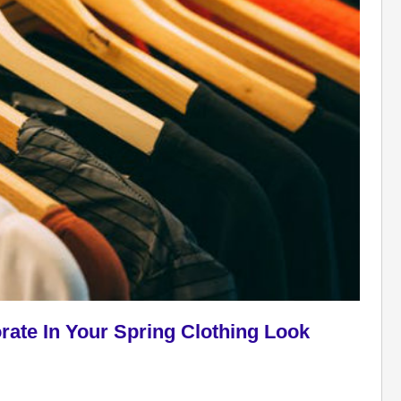
rate In Your Spring Clothing Look