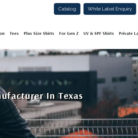
Catalog
White Label Enquiry
ion
Tees
Plus Size Shirts
For Gen Z
UV & SPF Shirts
Private L
nufacturer In Texas