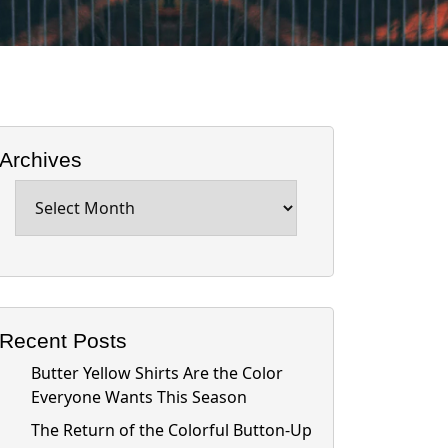
Archives
Archives
Recent Posts
Butter Yellow Shirts Are the Color
Everyone Wants This Season
The Return of the Colorful Button-Up