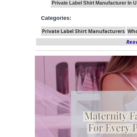
Private Label Shirt Manufacturer In 
Categories:
Private Label Shirt Manufacturers
Who
Read