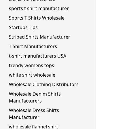
sports t shirt manufacturer
Sports T Shirts Wholesale
Startups Tips
Striped Shirts Manufacturer
T Shirt Manufacturers
t-shirt manufacturers USA
trendy womens tops
white shirt wholesale
Wholesale Clothing Distributors
Wholesale Denim Shirts
Manufacturers
Wholesale Dress Shirts
Manufacturer
wholesale flannel shirt