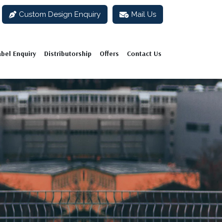
Custom Design Enquiry
Mail Us
abel Enquiry
Distributorship
Offers
Contact Us