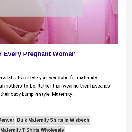
For Every Pregnant Woman
ecstatic to restyle your wardrobe for maternity.
ial mothers-to-be. Rather than wearing their husbands'
heir baby bump in style. Maternity...
 Denver
Bulk Maternity Shirts In Wisbech
Maternity T Shirts Wholesale