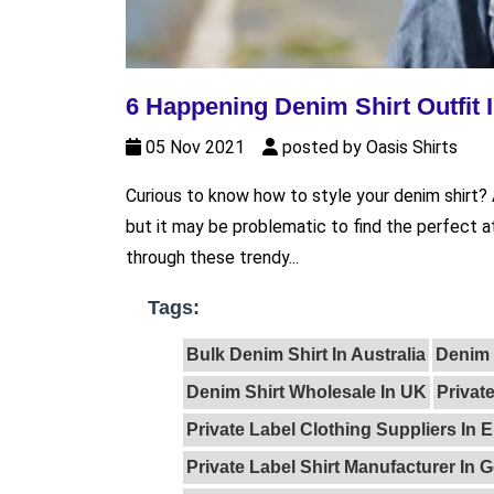
6 Happening Denim Shirt Outfit 
05 Nov 2021
posted by Oasis Shirts
Curious to know how to style your denim shirt? 
but it may be problematic to find the perfect 
through these trendy...
Tags:
Bulk Denim Shirt In Australia
Denim 
Denim Shirt Wholesale In UK
Privat
Private Label Clothing Suppliers In 
Private Label Shirt Manufacturer In