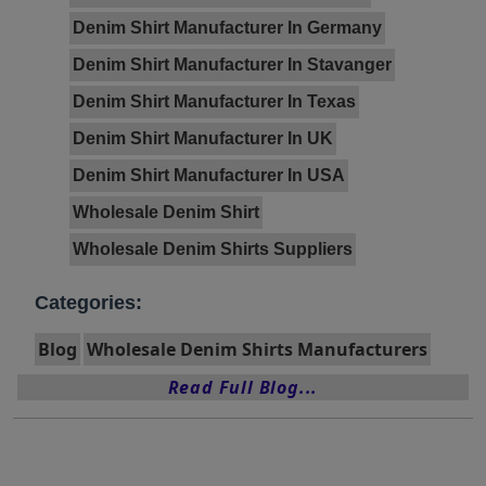
Denim Shirt Manufacturer In Germany
Denim Shirt Manufacturer In Stavanger
Denim Shirt Manufacturer In Texas
Denim Shirt Manufacturer In UK
Denim Shirt Manufacturer In USA
Wholesale Denim Shirt
Wholesale Denim Shirts Suppliers
Categories:
Blog
Wholesale Denim Shirts Manufacturers
Read Full Blog...