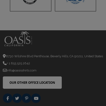
8730 Wilshire Blvd Penthouse, Beverly Hills, CA 90211, United States
+ 1 855 525 2642
info@oasisshirts.com
OUR OTHER OFFICE LOCATION