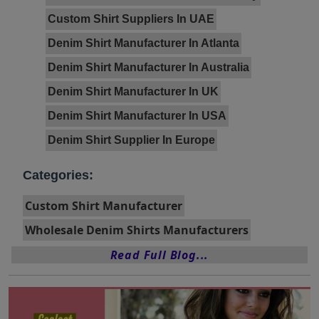
Custom Shirt Suppliers In UAE
Denim Shirt Manufacturer In Atlanta
Denim Shirt Manufacturer In Australia
Denim Shirt Manufacturer In UK
Denim Shirt Manufacturer In USA
Denim Shirt Supplier In Europe
Categories:
Custom Shirt Manufacturer
Wholesale Denim Shirts Manufacturers
Read Full Blog...