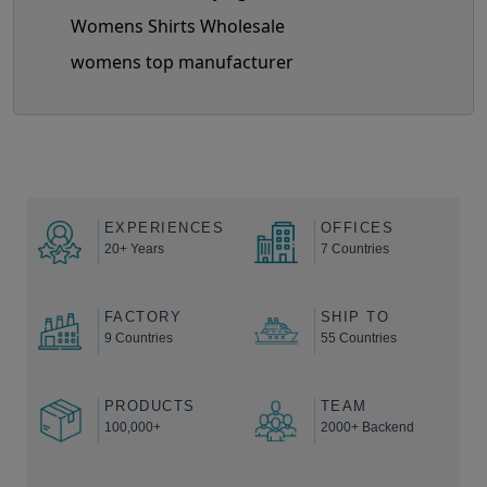
Womens Shirts Wholesale
womens top manufacturer
EXPERIENCES
OFFICES
20+ Years
7 Countries
FACTORY
SHIP TO
9 Countries
55 Countries
PRODUCTS
TEAM
100,000+
2000+ Backend