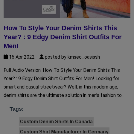
How To Style Your Denim Shirts This
Year? : 9 Edgy Denim Shirt Outfits For
Men!
16 Apr 2022
posted by kmseo_oasissh
Full Audio Version: How To Style Your Denim Shirts This
Year? : 9 Edgy Denim Shirt Outfits For Men! Looking for
smart and casual streetwear? Well, in this modern age,
denim shirts are the ultimate solution in men’s fashion to...
Tags:
Custom Denim Shirts In Canada
Custom Shirt Manufacturer In Germany