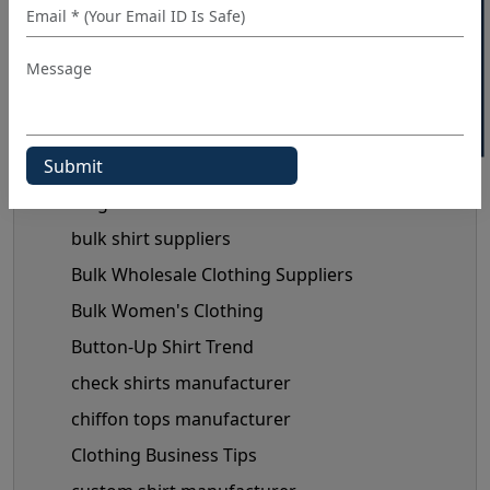
40% OFF WHITE LABEL
Blog Category
3d t shirt wholesale
Black Shirts Manufacturers
Blog
bulk shirt suppliers
Bulk Wholesale Clothing Suppliers
Bulk Women's Clothing
Button-Up Shirt Trend
check shirts manufacturer
chiffon tops manufacturer
Clothing Business Tips