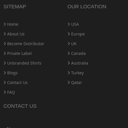
SITEMAP
OUR LOCATION
Home
USA
About Us
Europe
Become Distributor
UK
Private Label
Canada
Unbranded Shirts
Australia
Blogs
Turkey
Contact Us
Qatar
FAQ
CONTACT US