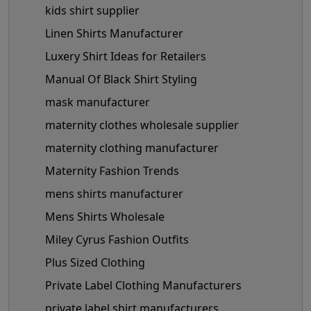
kids shirt supplier
Linen Shirts Manufacturer
Luxery Shirt Ideas for Retailers
Manual Of Black Shirt Styling
mask manufacturer
maternity clothes wholesale supplier
maternity clothing manufacturer
Maternity Fashion Trends
mens shirts manufacturer
Mens Shirts Wholesale
Miley Cyrus Fashion Outfits
Plus Sized Clothing
Private Label Clothing Manufacturers
private label shirt manufacturers