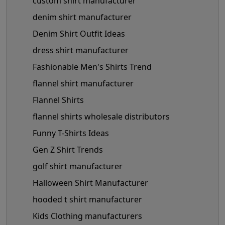
custom shirt manufacturer
denim shirt manufacturer
Denim Shirt Outfit Ideas
dress shirt manufacturer
Fashionable Men's Shirts Trend
flannel shirt manufacturer
Flannel Shirts
flannel shirts wholesale distributors
Funny T-Shirts Ideas
Gen Z Shirt Trends
golf shirt manufacturer
Halloween Shirt Manufacturer
hooded t shirt manufacturer
Kids Clothing manufacturers