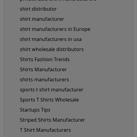
shirt distributor
shirt manufacturer
shirt manufacturers in Europe
shirt manufacturers in usa
shirt wholesale distributors
Shirts Fashion Trends
Shirts Manufacturer
shirts manufacturers
sports t shirt manufacturer
Sports T Shirts Wholesale
Startups Tips
Striped Shirts Manufacturer
T Shirt Manufacturers