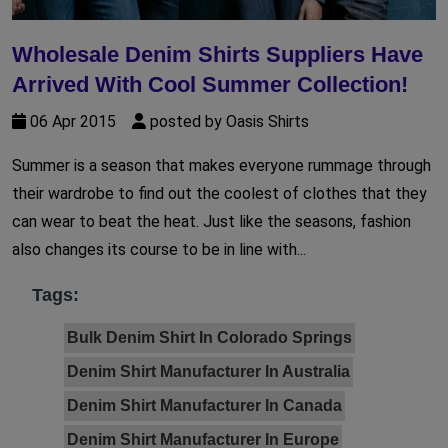
Wholesale Denim Shirts Suppliers Have
Arrived With Cool Summer Collection!
06 Apr 2015
posted by Oasis Shirts
Summer is a season that makes everyone rummage through
their wardrobe to find out the coolest of clothes that they
can wear to beat the heat. Just like the seasons, fashion
also changes its course to be in line with...
Tags:
Bulk Denim Shirt In Colorado Springs
Denim Shirt Manufacturer In Australia
Denim Shirt Manufacturer In Canada
Denim Shirt Manufacturer In Europe