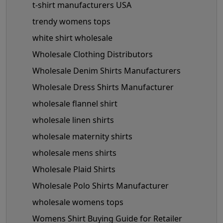
t-shirt manufacturers USA
trendy womens tops
white shirt wholesale
Wholesale Clothing Distributors
Wholesale Denim Shirts Manufacturers
Wholesale Dress Shirts Manufacturer
wholesale flannel shirt
wholesale linen shirts
wholesale maternity shirts
wholesale mens shirts
Wholesale Plaid Shirts
Wholesale Polo Shirts Manufacturer
wholesale womens tops
Womens Shirt Buying Guide for Retailer