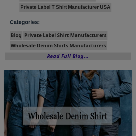
Private Label T Shirt Manufacturer USA
Categories:
Blog
Private Label Shirt Manufacturers
Wholesale Denim Shirts Manufacturers
Read Full Blog...