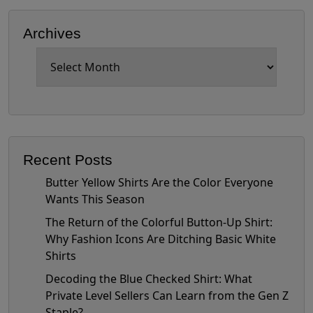
Archives
Archives
Recent Posts
Butter Yellow Shirts Are the Color Everyone
Wants This Season
The Return of the Colorful Button-Up Shirt:
Why Fashion Icons Are Ditching Basic White
Shirts
Decoding the Blue Checked Shirt: What
Private Level Sellers Can Learn from the Gen Z
Staple?