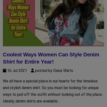
Coolest Ways Women Can Style Denim
Shirt for Entire Year!
16 Jul 2021
posted by Oasis Shirts
We all have a special place in our hearts for the timeless
and stylish denim shirt. So you must be looking for unique
ways to pull off the outfit without looking out of the place.
Ideally, denim shirts are available...