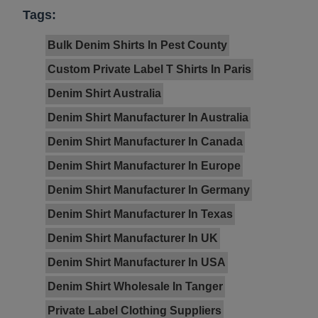
Tags:
Bulk Denim Shirts In Pest County
Custom Private Label T Shirts In Paris
Denim Shirt Australia
Denim Shirt Manufacturer In Australia
Denim Shirt Manufacturer In Canada
Denim Shirt Manufacturer In Europe
Denim Shirt Manufacturer In Germany
Denim Shirt Manufacturer In Texas
Denim Shirt Manufacturer In UK
Denim Shirt Manufacturer In USA
Denim Shirt Wholesale In Tanger
Private Label Clothing Suppliers