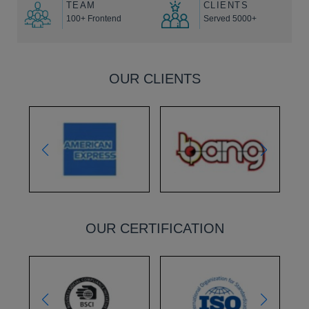
TEAM
CLIENTS
100+ Frontend
Served 5000+
OUR CLIENTS
OUR CERTIFICATION