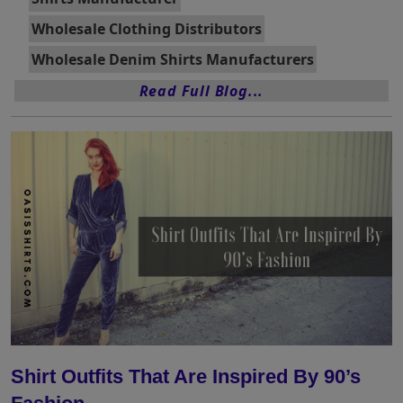
Wholesale Clothing Distributors
Wholesale Denim Shirts Manufacturers
Read Full Blog...
Shirt Outfits That Are Inspired By 90’s