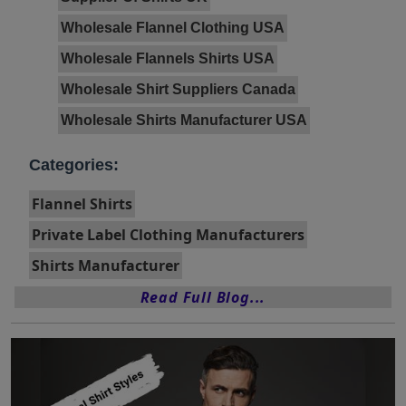
Wholesale Flannel Clothing USA
Wholesale Flannels Shirts USA
Wholesale Shirt Suppliers Canada
Wholesale Shirts Manufacturer USA
Categories:
Flannel Shirts
Private Label Clothing Manufacturers
Shirts Manufacturer
Read Full Blog...