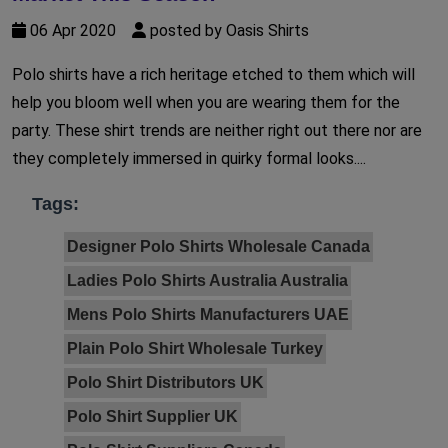
06 Apr 2020
posted by Oasis Shirts
Polo shirts have a rich heritage etched to them which will
help you bloom well when you are wearing them for the
party. These shirt trends are neither right out there nor are
they completely immersed in quirky formal looks....
Tags:
Designer Polo Shirts Wholesale Canada
Ladies Polo Shirts Australia Australia
Mens Polo Shirts Manufacturers UAE
Plain Polo Shirt Wholesale Turkey
Polo Shirt Distributors UK
Polo Shirt Supplier UK