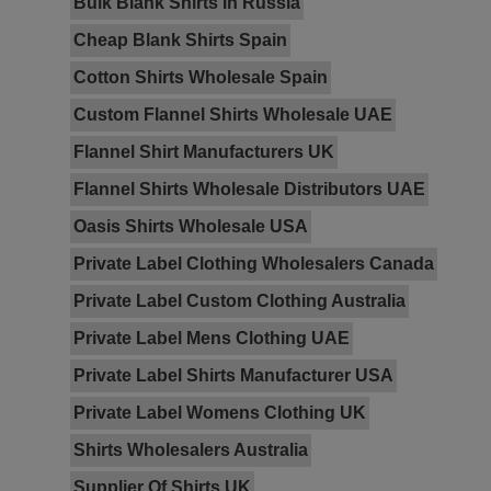
Bulk Blank Shirts In Russia
Cheap Blank Shirts Spain
Cotton Shirts Wholesale Spain
Custom Flannel Shirts Wholesale UAE
Flannel Shirt Manufacturers UK
Flannel Shirts Wholesale Distributors UAE
Oasis Shirts Wholesale USA
Private Label Clothing Wholesalers Canada
Private Label Custom Clothing Australia
Private Label Mens Clothing UAE
Private Label Shirts Manufacturer USA
Private Label Womens Clothing UK
Shirts Wholesalers Australia
Supplier Of Shirts UK