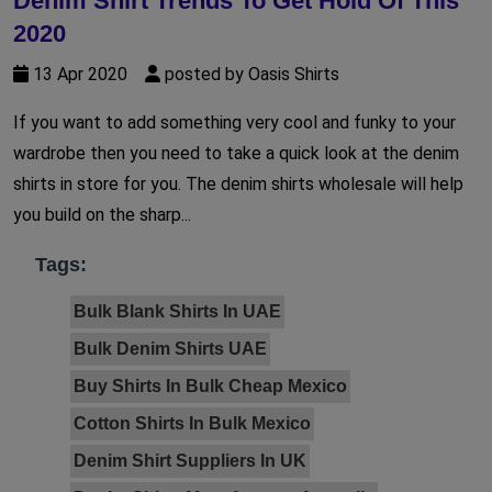
Denim Shirt Trends To Get Hold Of This
2020
13 Apr 2020
posted by Oasis Shirts
If you want to add something very cool and funky to your
wardrobe then you need to take a quick look at the denim
shirts in store for you. The denim shirts wholesale will help
you build on the sharp...
Tags:
Bulk Blank Shirts In UAE
Bulk Denim Shirts UAE
Buy Shirts In Bulk Cheap Mexico
Cotton Shirts In Bulk Mexico
Denim Shirt Suppliers In UK