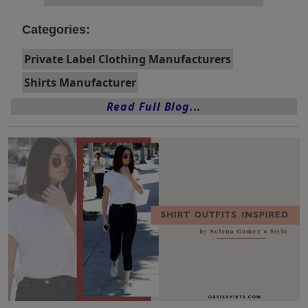
Categories:
Private Label Clothing Manufacturers
Shirts Manufacturer
Read Full Blog...