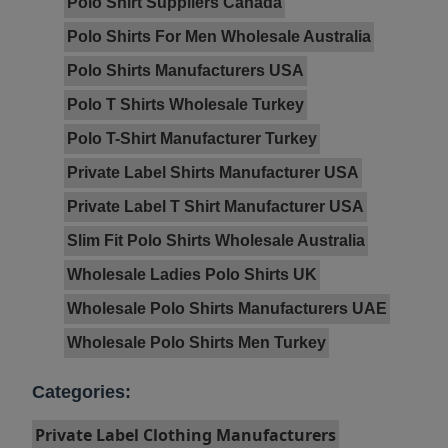
Polo Shirt Suppliers Canada
Polo Shirts For Men Wholesale Australia
Polo Shirts Manufacturers USA
Polo T Shirts Wholesale Turkey
Polo T-Shirt Manufacturer Turkey
Private Label Shirts Manufacturer USA
Private Label T Shirt Manufacturer USA
Slim Fit Polo Shirts Wholesale Australia
Wholesale Ladies Polo Shirts UK
Wholesale Polo Shirts Manufacturers UAE
Wholesale Polo Shirts Men Turkey
Categories:
Private Label Clothing Manufacturers