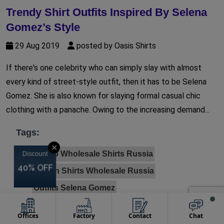
Trendy Shirt Outfits Inspired By Selena
Gomez’s Style
29 Aug 2019
posted by Oasis Shirts
If there's one celebrity who can simply slay with almost
every kind of street-style outfit, then it has to be Selena
Gomez. She is also known for slaying formal casual chic
clothing with a panache. Owing to the increasing demand...
Tags:
✕
Cheap Wholesale Shirts Russia
Discount
Discount
Discount
Discount
40% OFF
40% OFF
40% OFF
40% OFF
Cotton Shirts Wholesale Russia
Outfits Selena Gomez
Private Label Clothing Wholesalers Australia
Offices
Factory
Contact
Chat
Private Label Custom Clothing Australia