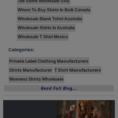
Tee Shirts Wholesale UAE
Where To Buy Shirts In Bulk Canada
Wholesale Blank Tshirt Australia
Wholesale Shirts In Australia
Wholesale T Shirt Mexico
Categories:
Private Label Clothing Manufacturers
Shirts Manufacturer
T Shirt Manufacturers
Womens Shirts Wholesale
Read Full Blog...