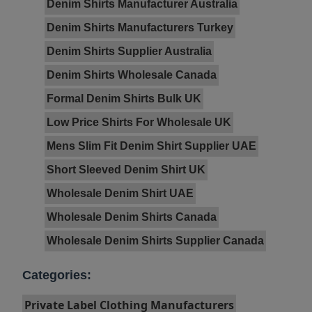
Denim Shirts Manufacturer Australia
Denim Shirts Manufacturers Turkey
Denim Shirts Supplier Australia
Denim Shirts Wholesale Canada
Formal Denim Shirts Bulk UK
Low Price Shirts For Wholesale UK
Mens Slim Fit Denim Shirt Supplier UAE
Short Sleeved Denim Shirt UK
Wholesale Denim Shirt UAE
Wholesale Denim Shirts Canada
Wholesale Denim Shirts Supplier Canada
Categories:
Private Label Clothing Manufacturers