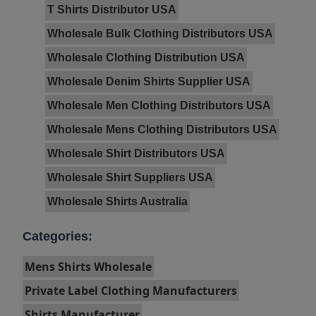
T Shirts Distributor USA
Wholesale Bulk Clothing Distributors USA
Wholesale Clothing Distribution USA
Wholesale Denim Shirts Supplier USA
Wholesale Men Clothing Distributors USA
Wholesale Mens Clothing Distributors USA
Wholesale Shirt Distributors USA
Wholesale Shirt Suppliers USA
Wholesale Shirts Australia
Categories:
Mens Shirts Wholesale
Private Label Clothing Manufacturers
Shirts Manufacturer