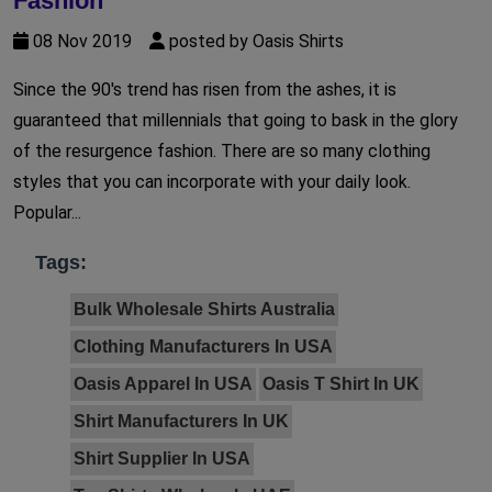
Fashion
08 Nov 2019
posted by Oasis Shirts
Since the 90's trend has risen from the ashes, it is
guaranteed that millennials that going to bask in the glory
of the resurgence fashion. There are so many clothing
styles that you can incorporate with your daily look.
Popular...
Tags:
Bulk Wholesale Shirts Australia
Clothing Manufacturers In USA
Oasis Apparel In USA
Oasis T Shirt In UK
Shirt Manufacturers In UK
Shirt Supplier In USA