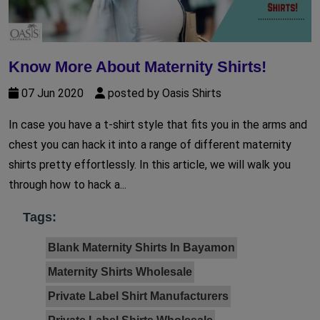
Know More About Maternity Shirts!
07 Jun 2020
posted by Oasis Shirts
In case you have a t-shirt style that fits you in the arms and
chest you can hack it into a range of different maternity
shirts pretty effortlessly. In this article, we will walk you
through how to hack a...
Tags:
Blank Maternity Shirts In Bayamon
Maternity Shirts Wholesale
Private Label Shirt Manufacturers