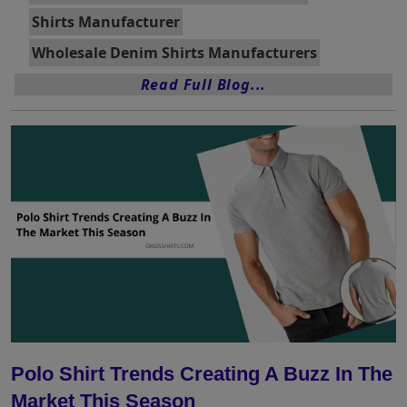
Shirts Manufacturer
Wholesale Denim Shirts Manufacturers
Read Full Blog...
Polo Shirt Trends Creating A Buzz In The
Market This Season