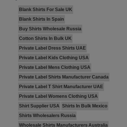
Blank Shirts For Sale UK
Blank Shirts In Spain
Buy Shirts Wholesale Russia
Cotton Shirts In Bulk UK
Private Label Dress Shirts UAE
Private Label Kids Clothing USA
Private Label Mens Clothing USA
Private Label Shirts Manufacturer Canada
Private Label T Shirt Manufacturer UAE
Private Label Womens Clothing USA
Shirt Supplier USA
Shirts In Bulk Mexico
Shirts Wholesalers Russia
Wholesale Shirts Manufacturers Australia