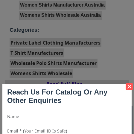
Women Shirts Manufacturer Australia
Womens Shirts Wholesale Australia
Categories:
Private Label Clothing Manufacturers
T Shirt Manufacturers
Wholesale Polo Shirts Manufacturer
Womens Shirts Wholesale
Read Full Blog...
Reach Us For Catalog Or Any
Other Enquiries