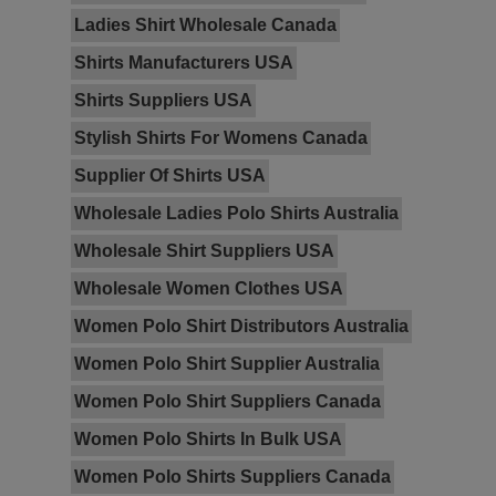
Ladies Shirt Wholesale Canada
Shirts Manufacturers USA
Shirts Suppliers USA
Stylish Shirts For Womens Canada
Supplier Of Shirts USA
Wholesale Ladies Polo Shirts Australia
Wholesale Shirt Suppliers USA
Wholesale Women Clothes USA
Women Polo Shirt Distributors Australia
Women Polo Shirt Supplier Australia
Women Polo Shirt Suppliers Canada
Women Polo Shirts In Bulk USA
Women Polo Shirts Suppliers Canada