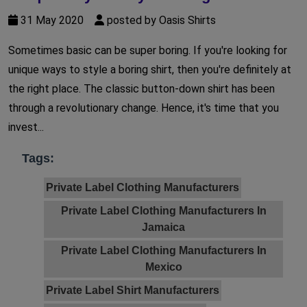
31 May 2020
posted by Oasis Shirts
Sometimes basic can be super boring. If you're looking for
unique ways to style a boring shirt, then you're definitely at
the right place. The classic button-down shirt has been
through a revolutionary change. Hence, it's time that you
invest...
Tags:
Private Label Clothing Manufacturers
Private Label Clothing Manufacturers In
Jamaica
Private Label Clothing Manufacturers In
Mexico
Private Label Shirt Manufacturers