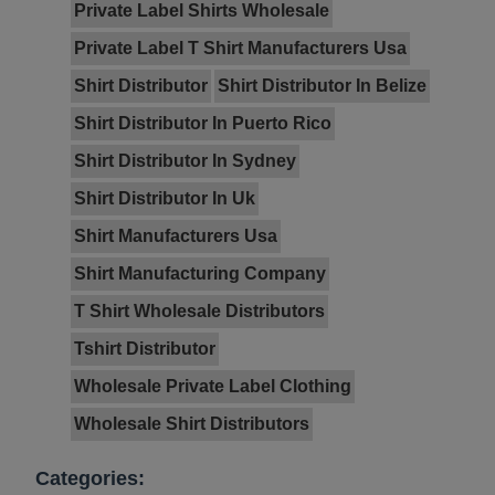
Private Label Shirts Wholesale
Private Label T Shirt Manufacturers Usa
Shirt Distributor
Shirt Distributor In Belize
Shirt Distributor In Puerto Rico
Shirt Distributor In Sydney
Shirt Distributor In Uk
Shirt Manufacturers Usa
Shirt Manufacturing Company
T Shirt Wholesale Distributors
Tshirt Distributor
Wholesale Private Label Clothing
Wholesale Shirt Distributors
Categories: