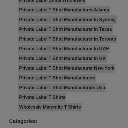
Private Label Shirts Wholesale
Private Label T Shirt Manufacturer Atlanta
Private Label T Shirt Manufacturer In Sydney
Private Label T Shirt Manufacturer In Texas
Private Label T Shirt Manufacturer In Toronto
Private Label T Shirt Manufacturer In UAE
Private Label T Shirt Manufacturer In UK
Private Label T Shirt Manufacturer New York
Private Label T Shirt Manufacturers
Private Label T Shirt Manufacturers Usa
Private Label T Shirts
Wholesale Maternity T Shirts
Categories: