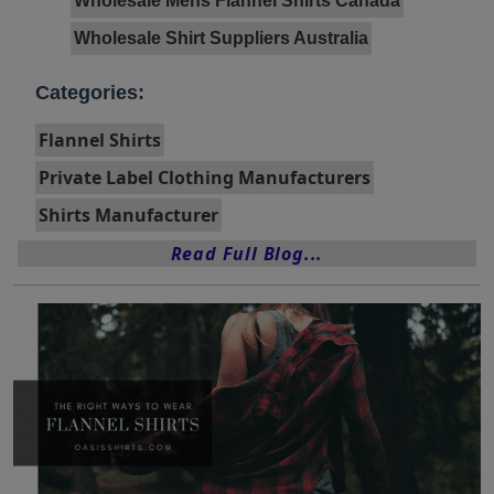
Wholesale Mens Flannel Shirts Canada
Wholesale Shirt Suppliers Australia
Categories:
Flannel Shirts
Private Label Clothing Manufacturers
Shirts Manufacturer
Read Full Blog...