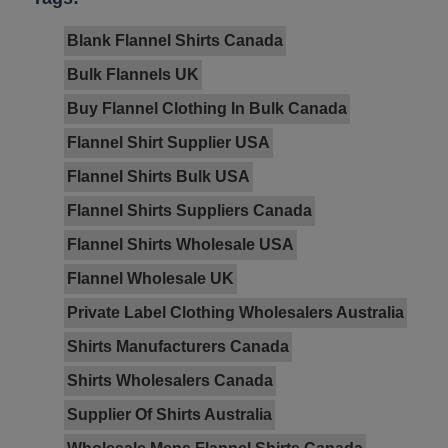
Blank Flannel Shirts Canada
Bulk Flannels UK
Buy Flannel Clothing In Bulk Canada
Flannel Shirt Supplier USA
Flannel Shirts Bulk USA
Flannel Shirts Suppliers Canada
Flannel Shirts Wholesale USA
Flannel Wholesale UK
Private Label Clothing Wholesalers Australia
Shirts Manufacturers Canada
Shirts Wholesalers Canada
Supplier Of Shirts Australia