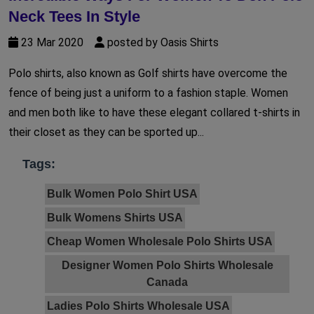
Neck Tees In Style
23 Mar 2020
posted by Oasis Shirts
Polo shirts, also known as Golf shirts have overcome the
fence of being just a uniform to a fashion staple. Women
and men both like to have these elegant collared t-shirts in
their closet as they can be sported up...
Tags:
Bulk Women Polo Shirt USA
Bulk Womens Shirts USA
Cheap Women Wholesale Polo Shirts USA
Designer Women Polo Shirts Wholesale
Canada
Ladies Polo Shirts Wholesale USA