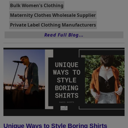
Bulk Women's Clothing
Maternity Clothes Wholesale Supplier
Private Label Clothing Manufacturers
Read Full Blog...
Unique Ways to Style Boring Shirts