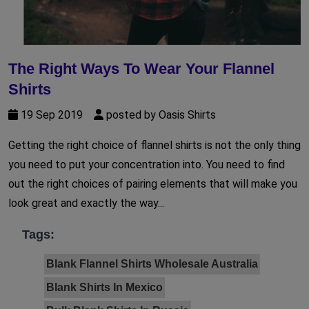
The Right Ways To Wear Your Flannel
Shirts
19 Sep 2019
posted by Oasis Shirts
Getting the right choice of flannel shirts is not the only thing
you need to put your concentration into. You need to find
out the right choices of pairing elements that will make you
look great and exactly the way...
Tags:
Blank Flannel Shirts Wholesale Australia
Blank Shirts In Mexico