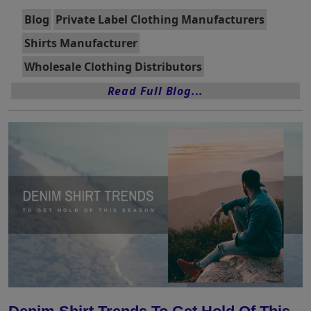
Blog
Private Label Clothing Manufacturers
Shirts Manufacturer
Wholesale Clothing Distributors
Read Full Blog...