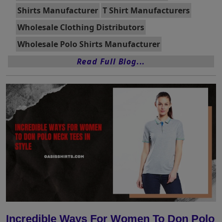
Shirts Manufacturer
T Shirt Manufacturers
Wholesale Clothing Distributors
Wholesale Polo Shirts Manufacturer
Read Full Blog...
Incredible Ways For Women To Don Polo