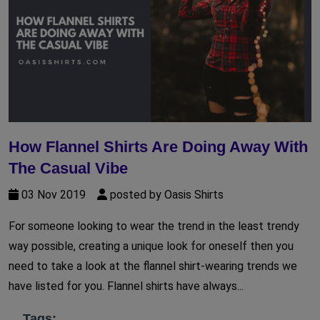
How Flannel Shirts Are Doing Away With
The Casual Vibe
03 Nov 2019
posted by Oasis Shirts
For someone looking to wear the trend in the least trendy
way possible, creating a unique look for oneself then you
need to take a look at the flannel shirt-wearing trends we
have listed for you. Flannel shirts have always...
Tags: