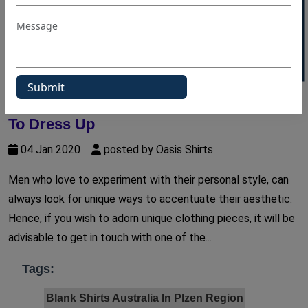
40% OFF WHITE LABEL
Sartorial Style Tips For Men Who Love
To Dress Up
04 Jan 2020
posted by Oasis Shirts
Men who love to experiment with their personal style, can
always look for unique ways to accentuate their aesthetic.
Hence, if you wish to adorn unique clothing pieces, it will be
advisable to get in touch with one of the...
Tags:
Blank Shirts Australia In Plzen Region