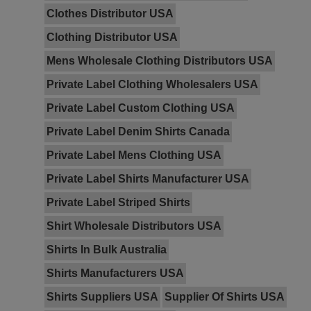
Clothes Distributor USA
Clothing Distributor USA
Mens Wholesale Clothing Distributors USA
Private Label Clothing Wholesalers USA
Private Label Custom Clothing USA
Private Label Denim Shirts Canada
Private Label Mens Clothing USA
Private Label Shirts Manufacturer USA
Private Label Striped Shirts
Shirt Wholesale Distributors USA
Shirts In Bulk Australia
Shirts Manufacturers USA
Shirts Suppliers USA
Supplier Of Shirts USA