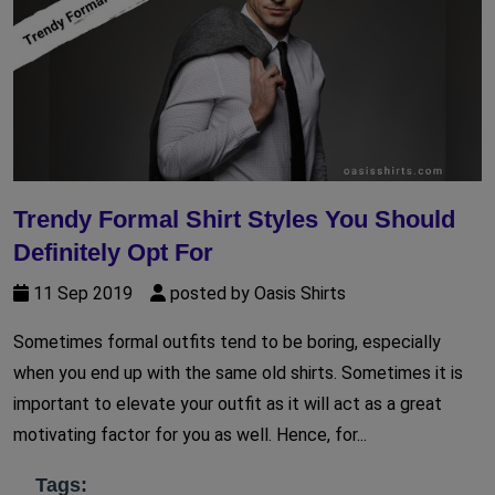
Trendy Formal Shirt Styles You Should
Definitely Opt For
11 Sep 2019
posted by Oasis Shirts
Sometimes formal outfits tend to be boring, especially
when you end up with the same old shirts. Sometimes it is
important to elevate your outfit as it will act as a great
motivating factor for you as well. Hence, for...
Tags: