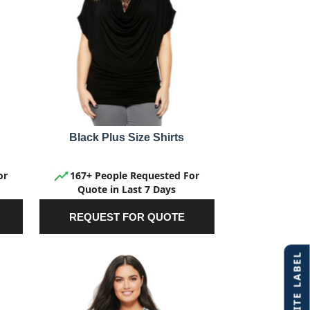
Black Plus Size Shirts
or
167+ People Requested For
Quote in Last 7 Days
REQUEST FOR QUOTE