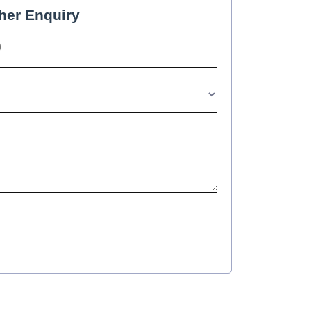
her Enquiry