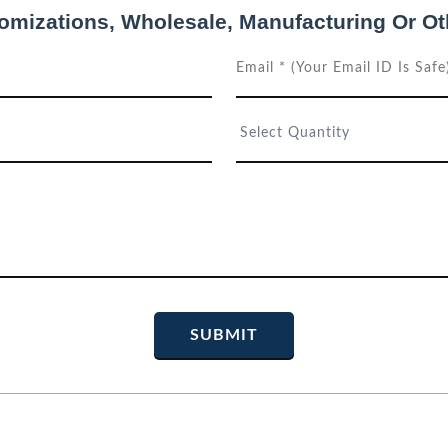
tomizations, Wholesale, Manufacturing Or Ot