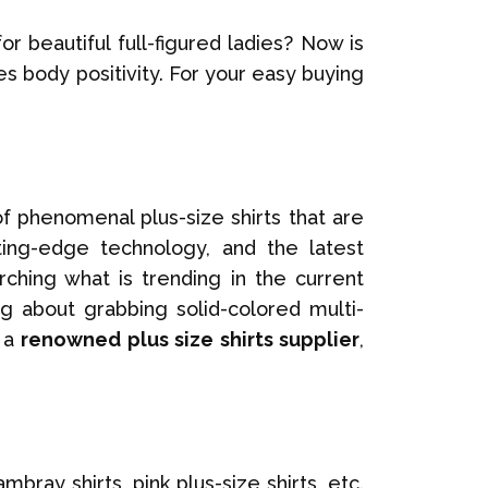
or beautiful full-figured ladies? Now is
s body positivity. For your easy buying
f phenomenal plus-size shirts that are
tting-edge technology, and the latest
ching what is trending in the current
g about grabbing solid-colored multi-
, a
renowned plus size shirts supplier
,
ray shirts, pink plus-size shirts, etc.