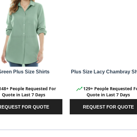
Green Plus Size Shirts
Plus Size Lacy Chambray Sh
148+ People Requested For
129+ People Requested F
Quote in Last 7 Days
Quote in Last 7 Days
REQUEST FOR QUOTE
REQUEST FOR QUOTE