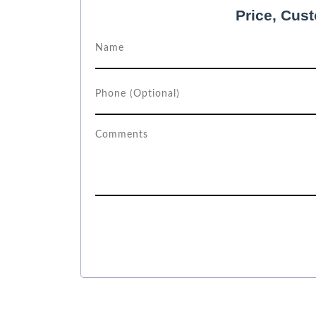
Price, Cus