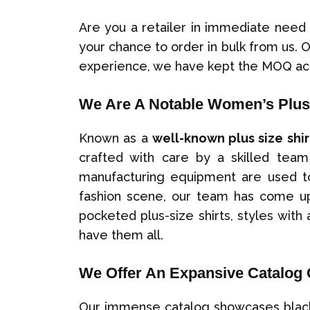
Are you a retailer in immediate need
your chance to order in bulk from us. 
experience, we have kept the MOQ ac
We Are A Notable Women’s Plus 
Known as a
well-known plus size shi
crafted with care by a skilled team 
manufacturing equipment are used to 
fashion scene, our team has come up 
pocketed plus-size shirts, styles with 
have them all.
We Offer An Expansive Catalog 
Our immense catalog showcases black an