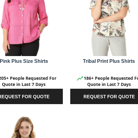
Pink Plus Size Shirts
Tribal Print Plus Shirts
205+ People Requested For
186+ People Requested F
Quote in Last 7 Days
Quote in Last 7 Days
REQUEST FOR QUOTE
REQUEST FOR QUOTE