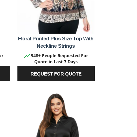
Floral Printed Plus Size Top With
Neckline Strings
or
948+ People Requested For
Quote in Last 7 Days
REQUEST FOR QUOTE