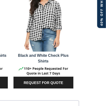
40% OFF WHITE LABEL
irts
Black and White Check Plus
Shirts
or
110+ People Requested For
Quote in Last 7 Days
REQUEST FOR QUOTE