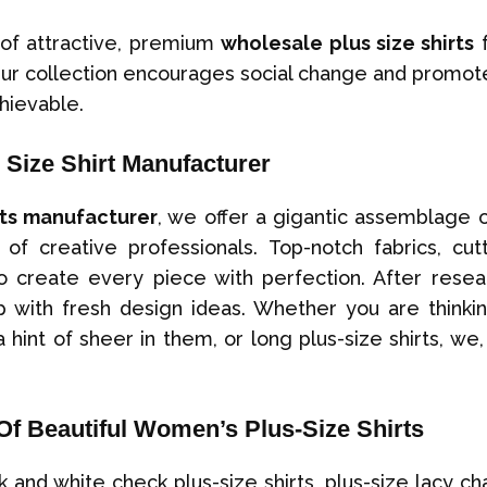
 of attractive, premium
wholesale plus size shirts
f
Our collection encourages social change and promote
hievable.
Size Shirt Manufacturer
rts manufacturer
, we offer a gigantic assemblage o
of creative professionals. Top-notch fabrics, cu
create every piece with perfection. After resear
with fresh design ideas. Whether you are thinkin
a hint of sheer in them, or long plus-size shirts, we
Of Beautiful Women’s Plus-Size Shirts
d white check plus-size shirts, plus-size lacy chamb