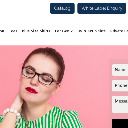
Catalog
White Label Enquiry
ion
Tees
Plus Size Shirts
For Gen Z
UV & SPF Shirts
Private L