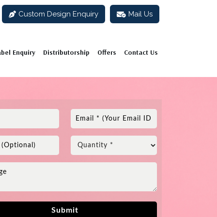
Custom Design Enquiry
Mail Us
abel Enquiry
Distributorship
Offers
Contact Us