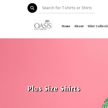
Home
About
Shirt Collect
Plus Size Shirts