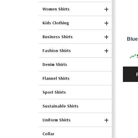
Women Shirts
Kids Clothing
Business Shirts
Blue
Fashion Shirts
Denim Shirts
Flannel Shirts
Sport Shirts
Sustainable Shirts
Uniform Shirts
Collar