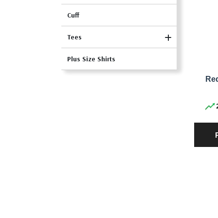
Cuff
Tees
Plus Size Shirts
Red