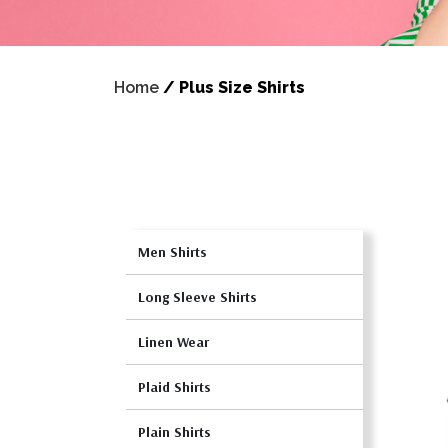
Home
/
Plus Size Shirts
Men Shirts
Long Sleeve Shirts
Linen Wear
Plaid Shirts
Plain Shirts