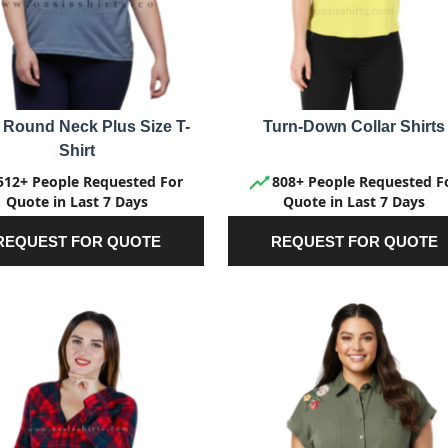
 Round Neck Plus Size T-
Turn-Down Collar Shirts
Shirt
512+ People Requested For
808+ People Requested F
Quote in Last 7 Days
Quote in Last 7 Days
REQUEST FOR QUOTE
REQUEST FOR QUOTE