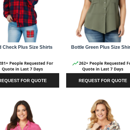
 Check Plus Size Shirts
Bottle Green Plus Size Shir
281+ People Requested For
262+ People Requested F
Quote in Last 7 Days
Quote in Last 7 Days
REQUEST FOR QUOTE
REQUEST FOR QUOTE