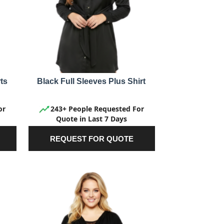
ts
Black Full Sleeves Plus Shirt
or
243+ People Requested For
Quote in Last 7 Days
REQUEST FOR QUOTE