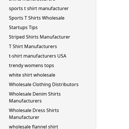
sports t shirt manufacturer
Sports T Shirts Wholesale
Startups Tips
Striped Shirts Manufacturer
T Shirt Manufacturers
t-shirt manufacturers USA
trendy womens tops
white shirt wholesale
Wholesale Clothing Distributors
Wholesale Denim Shirts
Manufacturers
Wholesale Dress Shirts
Manufacturer
wholesale flannel shirt