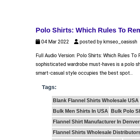
Polo Shirts: Which Rules To R
04 Mar 2022
posted by kmseo_oasissh
Full Audio Version: Polo Shirts: Which Rules 
sophisticated wardrobe must-haves is a polo sh
smart-casual style occupies the best spot...
Tags:
Blank Flannel Shirts Wholesale USA
Bulk Men Shirts In USA
Bulk Polo S
Flannel Shirt Manufacturer In Denver
Flannel Shirts Wholesale Distributor