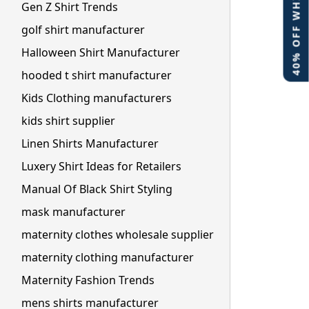
40% OFF WHITE LABEL
Gen Z Shirt Trends
golf shirt manufacturer
Halloween Shirt Manufacturer
hooded t shirt manufacturer
Kids Clothing manufacturers
kids shirt supplier
Linen Shirts Manufacturer
Luxery Shirt Ideas for Retailers
Manual Of Black Shirt Styling
mask manufacturer
maternity clothes wholesale supplier
maternity clothing manufacturer
Maternity Fashion Trends
mens shirts manufacturer