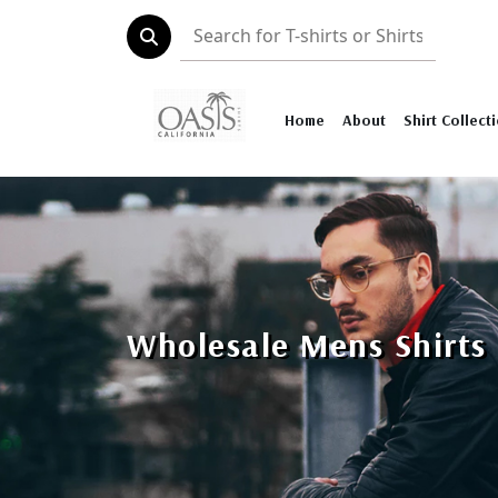
Home
About
Shirt Collect
Wholesale Mens Shirts