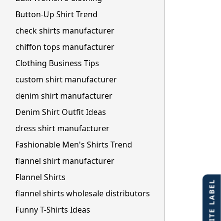
Button-Up Shirt Trend
check shirts manufacturer
chiffon tops manufacturer
Clothing Business Tips
custom shirt manufacturer
denim shirt manufacturer
Denim Shirt Outfit Ideas
dress shirt manufacturer
Fashionable Men's Shirts Trend
flannel shirt manufacturer
Flannel Shirts
flannel shirts wholesale distributors
Funny T-Shirts Ideas