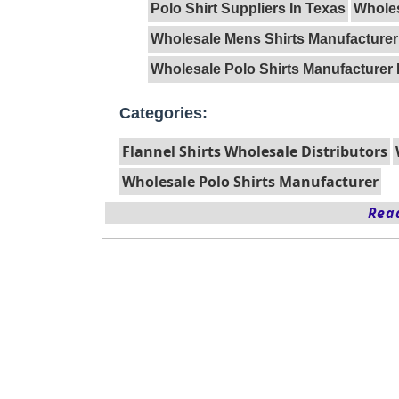
Polo Shirt Suppliers In Texas
Wholes
Wholesale Mens Shirts Manufacturer
Wholesale Polo Shirts Manufacturer 
Categories:
Flannel Shirts Wholesale Distributors
Wholesale Polo Shirts Manufacturer
Read