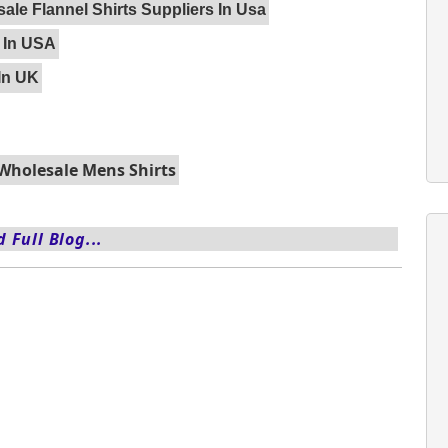
ale Flannel Shirts Suppliers In Usa
 In USA
In UK
Wholesale Mens Shirts
 Full Blog...