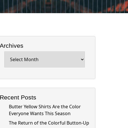
Archives
Archives
Recent Posts
Butter Yellow Shirts Are the Color
Everyone Wants This Season
The Return of the Colorful Button-Up