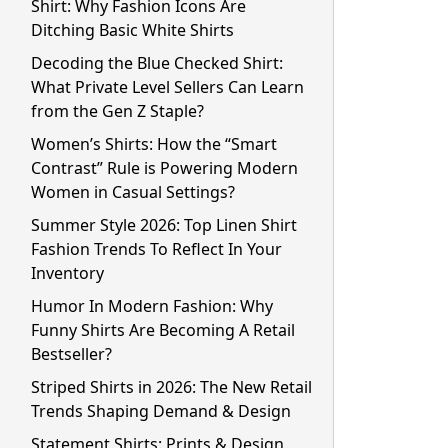
Shirt: Why Fashion Icons Are
Ditching Basic White Shirts
Decoding the Blue Checked Shirt:
What Private Level Sellers Can Learn
from the Gen Z Staple?
Women’s Shirts: How the “Smart
Contrast” Rule is Powering Modern
Women in Casual Settings?
Summer Style 2026: Top Linen Shirt
Fashion Trends To Reflect In Your
Inventory
Humor In Modern Fashion: Why
Funny Shirts Are Becoming A Retail
Bestseller?
Striped Shirts in 2026: The New Retail
Trends Shaping Demand & Design
Statement Shirts: Prints & Design