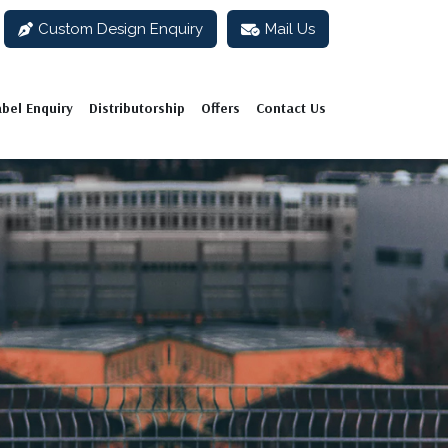
Custom Design Enquiry
Mail Us
abel Enquiry
Distributorship
Offers
Contact Us