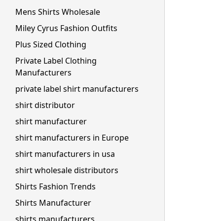
Mens Shirts Wholesale
Miley Cyrus Fashion Outfits
Plus Sized Clothing
Private Label Clothing
Manufacturers
private label shirt manufacturers
shirt distributor
shirt manufacturer
shirt manufacturers in Europe
shirt manufacturers in usa
shirt wholesale distributors
Shirts Fashion Trends
Shirts Manufacturer
shirts manufacturers