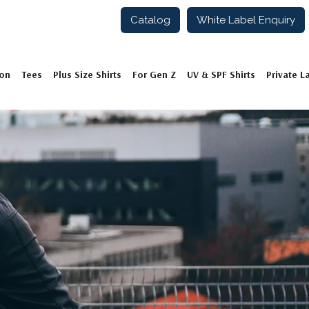
Catalog
White Label Enquiry
ion
Tees
Plus Size Shirts
For Gen Z
UV & SPF Shirts
Private L