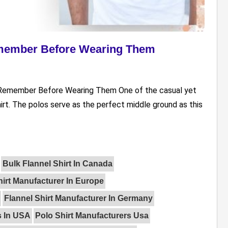
emember Before Wearing Them
To Remember Before Wearing Them One of the casual yet
irt. The polos serve as the perfect middle ground as this
Bulk Flannel Shirt In Canada
hirt Manufacturer In Europe
Flannel Shirt Manufacturer In Germany
s In USA
Polo Shirt Manufacturers Usa