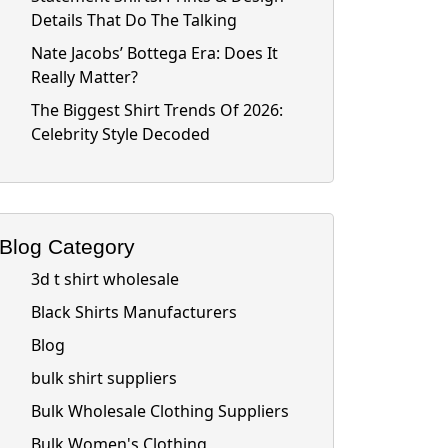
Details That Do The Talking
Nate Jacobs’ Bottega Era: Does It
Really Matter?
The Biggest Shirt Trends Of 2026:
Celebrity Style Decoded
Blog Category
3d t shirt wholesale
Black Shirts Manufacturers
Blog
bulk shirt suppliers
Bulk Wholesale Clothing Suppliers
Bulk Women's Clothing