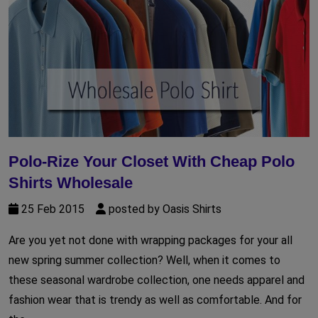
Polo-Rize Your Closet With Cheap Polo
Shirts Wholesale
25 Feb 2015
posted by Oasis Shirts
Are you yet not done with wrapping packages for your all
new spring summer collection? Well, when it comes to
these seasonal wardrobe collection, one needs apparel and
fashion wear that is trendy as well as comfortable. And for