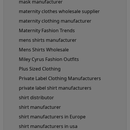
mask manufacturer
maternity clothes wholesale supplier
maternity clothing manufacturer
Maternity Fashion Trends
mens shirts manufacturer
Mens Shirts Wholesale
Miley Cyrus Fashion Outfits
Plus Sized Clothing
Private Label Clothing Manufacturers
private label shirt manufacturers
shirt distributor
shirt manufacturer
shirt manufacturers in Europe
shirt manufacturers in usa