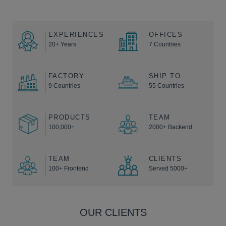
EXPERIENCES
OFFICES
20+ Years
7 Countries
FACTORY
SHIP TO
9 Countries
55 Countries
PRODUCTS
TEAM
100,000+
2000+ Backend
TEAM
CLIENTS
100+ Frontend
Served 5000+
OUR CLIENTS