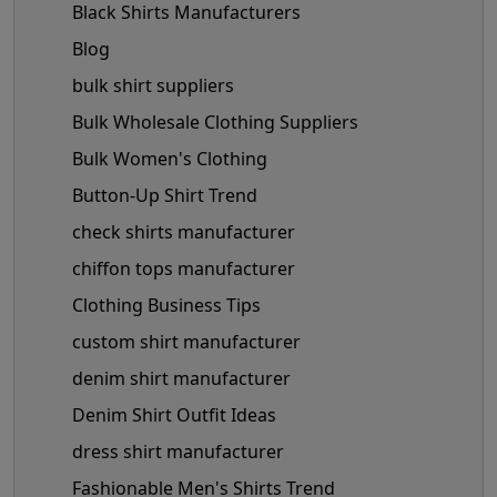
Black Shirts Manufacturers
Blog
bulk shirt suppliers
Bulk Wholesale Clothing Suppliers
Bulk Women's Clothing
Button-Up Shirt Trend
check shirts manufacturer
chiffon tops manufacturer
Clothing Business Tips
custom shirt manufacturer
denim shirt manufacturer
Denim Shirt Outfit Ideas
dress shirt manufacturer
Fashionable Men's Shirts Trend