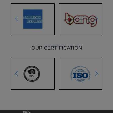
OUR CERTIFICATION