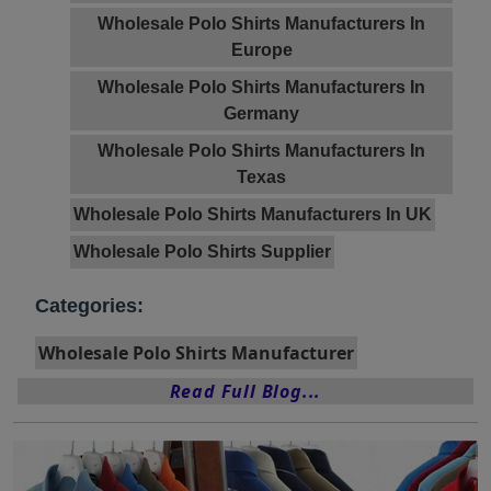
Wholesale Polo Shirts Manufacturers In
Europe
Wholesale Polo Shirts Manufacturers In
Germany
Wholesale Polo Shirts Manufacturers In
Texas
Wholesale Polo Shirts Manufacturers In UK
Wholesale Polo Shirts Supplier
Categories:
Wholesale Polo Shirts Manufacturer
Read Full Blog...