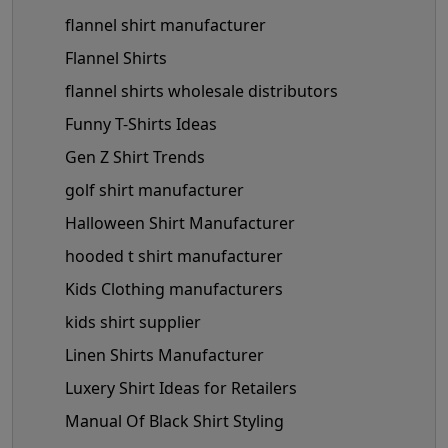
flannel shirt manufacturer
Flannel Shirts
flannel shirts wholesale distributors
Funny T-Shirts Ideas
Gen Z Shirt Trends
golf shirt manufacturer
Halloween Shirt Manufacturer
hooded t shirt manufacturer
Kids Clothing manufacturers
kids shirt supplier
Linen Shirts Manufacturer
Luxery Shirt Ideas for Retailers
Manual Of Black Shirt Styling