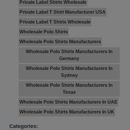
Private Label Shirts Wholesale
Private Label T Shirt Manufacturer USA
Private Label T Shirts Wholesale
Wholesale Polo Shirts
Wholesale Polo Shirts Manufacturers
Wholesale Polo Shirts Manufacturers In
Germany
Wholesale Polo Shirts Manufacturers In
Sydney
Wholesale Polo Shirts Manufacturers In
Texas
Wholesale Polo Shirts Manufacturers In UAE
Wholesale Polo Shirts Manufacturers In UK
Categories: