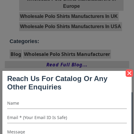
Europe
Wholesale Polo Shirts Manufacturers In UK
Wholesale Polo Shirts Manufacturers In USA
Categories:
Blog
Wholesale Polo Shirts Manufacturer
Read Full Blog...
Reach Us For Catalog Or Any
Other Enquiries
40% OFF WHITE LABEL
Archives
Archives