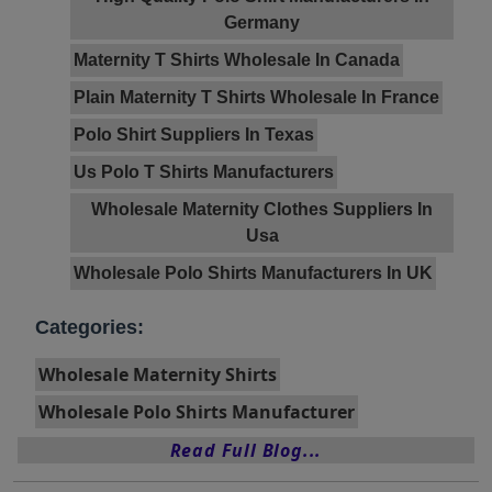
Germany
Maternity T Shirts Wholesale In Canada
Plain Maternity T Shirts Wholesale In France
Polo Shirt Suppliers In Texas
Us Polo T Shirts Manufacturers
Wholesale Maternity Clothes Suppliers In
Usa
Wholesale Polo Shirts Manufacturers In UK
Categories:
Wholesale Maternity Shirts
Wholesale Polo Shirts Manufacturer
Read Full Blog...