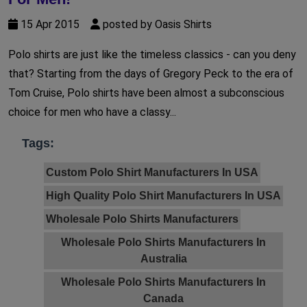
15 Apr 2015
posted by Oasis Shirts
Polo shirts are just like the timeless classics - can you deny
that? Starting from the days of Gregory Peck to the era of
Tom Cruise, Polo shirts have been almost a subconscious
choice for men who have a classy...
Tags:
Custom Polo Shirt Manufacturers In USA
High Quality Polo Shirt Manufacturers In USA
Wholesale Polo Shirts Manufacturers
Wholesale Polo Shirts Manufacturers In
Australia
Wholesale Polo Shirts Manufacturers In
Canada