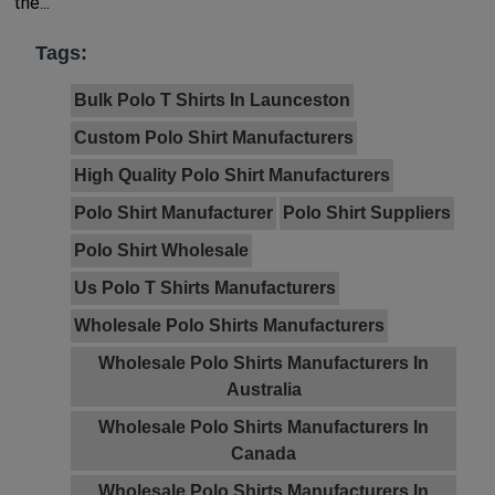
the...
Tags:
Bulk Polo T Shirts In Launceston
Custom Polo Shirt Manufacturers
High Quality Polo Shirt Manufacturers
Polo Shirt Manufacturer
Polo Shirt Suppliers
Polo Shirt Wholesale
Us Polo T Shirts Manufacturers
Wholesale Polo Shirts Manufacturers
Wholesale Polo Shirts Manufacturers In
Australia
Wholesale Polo Shirts Manufacturers In
Canada
Wholesale Polo Shirts Manufacturers In