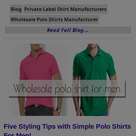
Blog
Private Label Shirt Manufacturers
Wholesale Polo Shirts Manufacturer
Read Full Blog...
Five Styling Tips with Simple Polo Shirts
For Men!