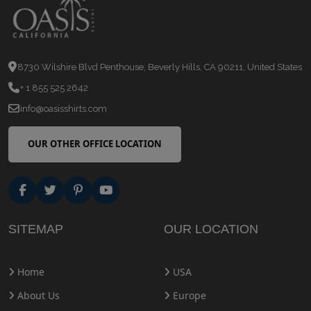
8730 Wilshire Blvd Penthouse, Beverly Hills, CA 90211, United States
+ 1 855 525 2642
info@oasisshirts.com
OUR OTHER OFFICE LOCATION
SITEMAP
OUR LOCATION
Home
USA
About Us
Europe