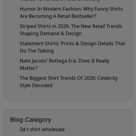
Humor In Modern Fashion: Why Funny Shirts
Are Becoming A Retail Bestseller?
Striped Shirts in 2026: The New Retail Trends
Shaping Demand & Design
Statement Shirts: Prints & Design Details That
Do The Talking
Nate Jacobs’ Bottega Era: Does It Really
Matter?
The Biggest Shirt Trends Of 2026: Celebrity
Style Decoded
Blog Category
3d t shirt wholesale