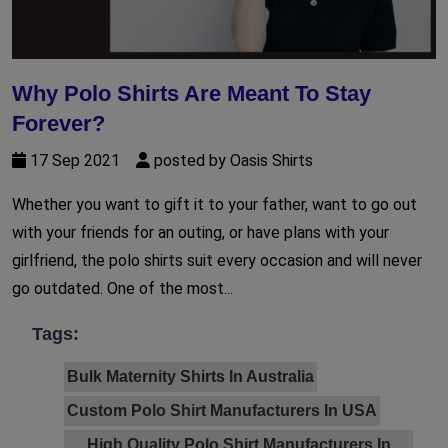
Why Polo Shirts Are Meant To Stay
Forever?
17 Sep 2021
posted by Oasis Shirts
Whether you want to gift it to your father, want to go out
with your friends for an outing, or have plans with your
girlfriend, the polo shirts suit every occasion and will never
go outdated. One of the most...
Tags:
Bulk Maternity Shirts In Australia
Custom Polo Shirt Manufacturers In USA
High Quality Polo Shirt Manufacturers In