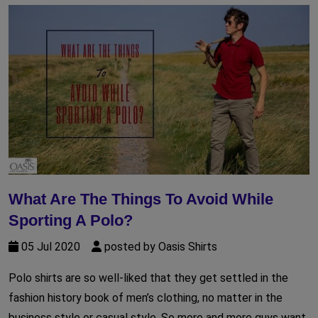
What Are The Things To Avoid While
Sporting A Polo?
05 Jul 2020
posted by Oasis Shirts
Polo shirts are so well-liked that they get settled in the
fashion history book of men’s clothing, no matter in the
business style or casual style. So more and more guys want