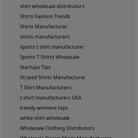
shirt wholesale distributors
Shirts Fashion Trends
Shirts Manufacturer
shirts manufacturers
sports t shirt manufacturer
Sports T Shirts Wholesale
Startups Tips
Striped Shirts Manufacturer
T Shirt Manufacturers
t-shirt manufacturers USA
trendy womens tops
white shirt wholesale
Wholesale Clothing Distributors