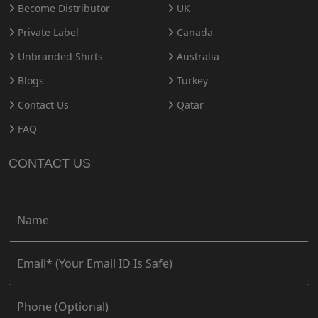
Become Distributor
UK
Private Label
Canada
Unbranded Shirts
Australia
Blogs
Turkey
Contact Us
Qatar
FAQ
CONTACT US