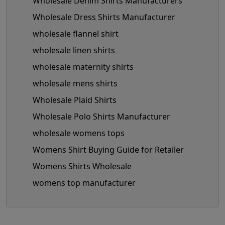
Wholesale Denim Shirts Manufacturers
Wholesale Dress Shirts Manufacturer
wholesale flannel shirt
wholesale linen shirts
wholesale maternity shirts
wholesale mens shirts
Wholesale Plaid Shirts
Wholesale Polo Shirts Manufacturer
wholesale womens tops
Womens Shirt Buying Guide for Retailer
Womens Shirts Wholesale
womens top manufacturer