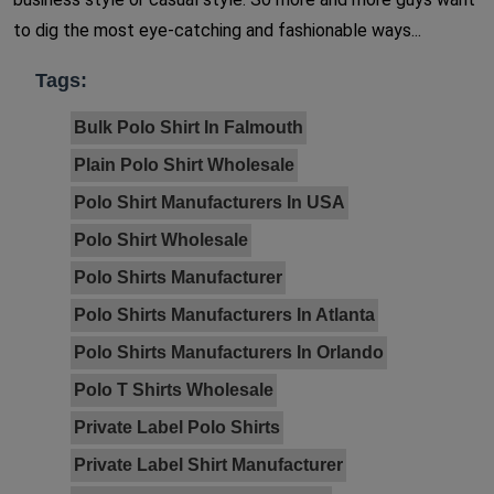
to dig the most eye-catching and fashionable ways...
Tags:
Bulk Polo Shirt In Falmouth
Plain Polo Shirt Wholesale
Polo Shirt Manufacturers In USA
Polo Shirt Wholesale
Polo Shirts Manufacturer
Polo Shirts Manufacturers In Atlanta
Polo Shirts Manufacturers In Orlando
Polo T Shirts Wholesale
Private Label Polo Shirts
Private Label Shirt Manufacturer