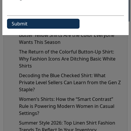
Recent Posts
Butter Yellow Shirts Are the Color Everyone
Wants This Season
The Return of the Colorful Button-Up Shirt:
Why Fashion Icons Are Ditching Basic White
Shirts
Decoding the Blue Checked Shirt: What
Private Level Sellers Can Learn from the Gen Z
Staple?
Women’s Shirts: How the “Smart Contrast”
Rule is Powering Modern Women in Casual
Settings?
Summer Style 2026: Top Linen Shirt Fashion
Trends To Reflect In Your Inventory