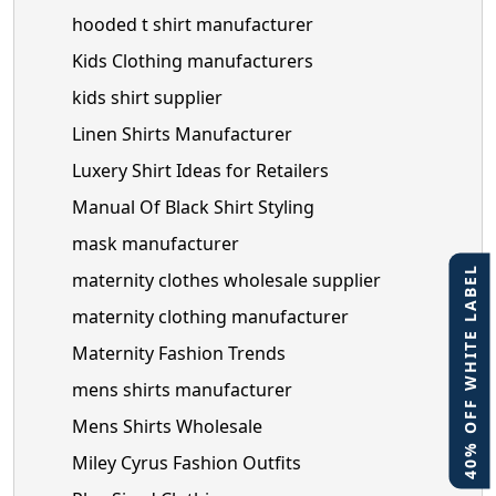
hooded t shirt manufacturer
Kids Clothing manufacturers
kids shirt supplier
Linen Shirts Manufacturer
Luxery Shirt Ideas for Retailers
Manual Of Black Shirt Styling
mask manufacturer
40% OFF WHITE LABEL
maternity clothes wholesale supplier
maternity clothing manufacturer
Maternity Fashion Trends
mens shirts manufacturer
Mens Shirts Wholesale
Miley Cyrus Fashion Outfits