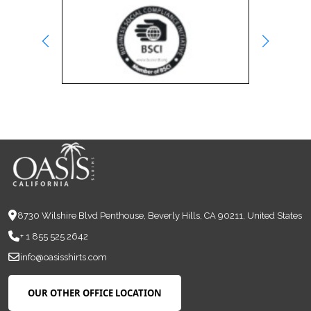
8730 Wilshire Blvd Penthouse, Beverly Hills, CA 90211, United States
+ 1 855 525 2642
info@oasisshirts.com
OUR OTHER OFFICE LOCATION