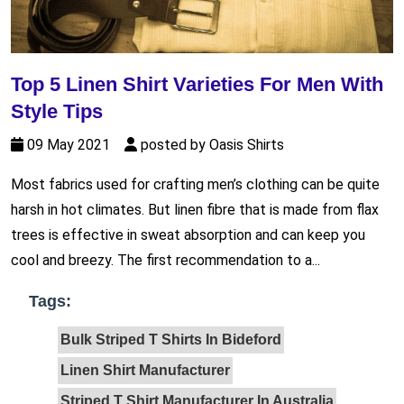
Top 5 Linen Shirt Varieties For Men With
Style Tips
09 May 2021
posted by Oasis Shirts
Most fabrics used for crafting men’s clothing can be quite
harsh in hot climates. But linen fibre that is made from flax
trees is effective in sweat absorption and can keep you
cool and breezy. The first recommendation to a...
Tags:
Bulk Striped T Shirts In Bideford
Linen Shirt Manufacturer
Striped T Shirt Manufacturer In Australia