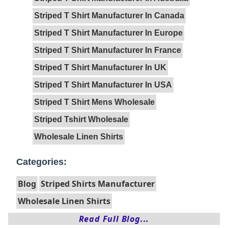
Striped T Shirt Manufacturer In Canada
Striped T Shirt Manufacturer In Europe
Striped T Shirt Manufacturer In France
Striped T Shirt Manufacturer In UK
Striped T Shirt Manufacturer In USA
Striped T Shirt Mens Wholesale
Striped Tshirt Wholesale
Wholesale Linen Shirts
Categories:
Blog
Striped Shirts Manufacturer
Wholesale Linen Shirts
Read Full Blog...