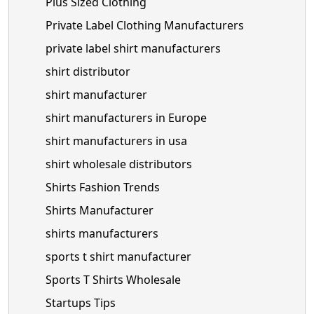
Plus Sized Clothing
Private Label Clothing Manufacturers
private label shirt manufacturers
shirt distributor
shirt manufacturer
shirt manufacturers in Europe
shirt manufacturers in usa
shirt wholesale distributors
Shirts Fashion Trends
Shirts Manufacturer
shirts manufacturers
sports t shirt manufacturer
Sports T Shirts Wholesale
Startups Tips