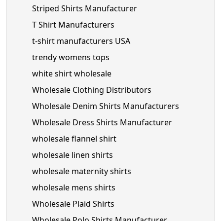
Striped Shirts Manufacturer
T Shirt Manufacturers
t-shirt manufacturers USA
trendy womens tops
white shirt wholesale
Wholesale Clothing Distributors
Wholesale Denim Shirts Manufacturers
Wholesale Dress Shirts Manufacturer
wholesale flannel shirt
wholesale linen shirts
wholesale maternity shirts
wholesale mens shirts
Wholesale Plaid Shirts
Wholesale Polo Shirts Manufacturer