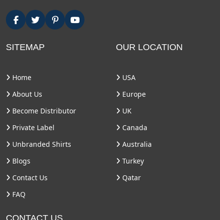
SITEMAP
OUR LOCATION
Home
USA
About Us
Europe
Become Distributor
UK
Private Label
Canada
Unbranded Shirts
Australia
Blogs
Turkey
Contact Us
Qatar
FAQ
CONTACT US