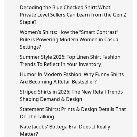
Decoding the Blue Checked Shirt: What
Private Level Sellers Can Learn from the Gen Z
Staple?
Women’s Shirts: How the “Smart Contrast”
Rule is Powering Modern Women in Casual
Settings?
Summer Style 2026: Top Linen Shirt Fashion
Trends To Reflect In Your Inventory
Humor In Modern Fashion: Why Funny Shirts
Are Becoming A Retail Bestseller?
Striped Shirts in 2026: The New Retail Trends
Shaping Demand & Design
Statement Shirts: Prints & Design Details That
Do The Talking
Nate Jacobs’ Bottega Era: Does It Really
Matter?