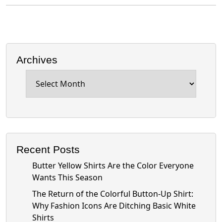
Archives
Archives
Recent Posts
Butter Yellow Shirts Are the Color Everyone
Wants This Season
The Return of the Colorful Button-Up Shirt:
Why Fashion Icons Are Ditching Basic White
Shirts