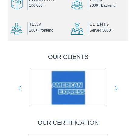
100,000+
2000+ Backend
TEAM
CLIENTS
100+ Frontend
Served 5000+
OUR CLIENTS
OUR CERTIFICATION