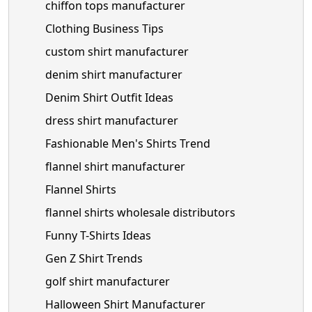
chiffon tops manufacturer
Clothing Business Tips
custom shirt manufacturer
denim shirt manufacturer
Denim Shirt Outfit Ideas
dress shirt manufacturer
Fashionable Men's Shirts Trend
flannel shirt manufacturer
Flannel Shirts
flannel shirts wholesale distributors
Funny T-Shirts Ideas
Gen Z Shirt Trends
golf shirt manufacturer
Halloween Shirt Manufacturer