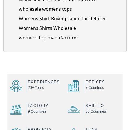
wholesale womens tops
Womens Shirt Buying Guide for Retailer
Womens Shirts Wholesale
womens top manufacturer
EXPERIENCES
OFFICES
20+ Years
7 Countries
FACTORY
SHIP TO
9 Countries
55 Countries
PRODUCTS
TEAM