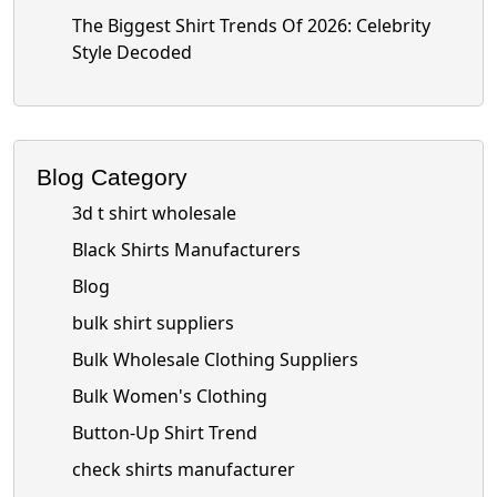
The Biggest Shirt Trends Of 2026: Celebrity
Style Decoded
Blog Category
3d t shirt wholesale
Black Shirts Manufacturers
Blog
bulk shirt suppliers
Bulk Wholesale Clothing Suppliers
Bulk Women's Clothing
Button-Up Shirt Trend
check shirts manufacturer