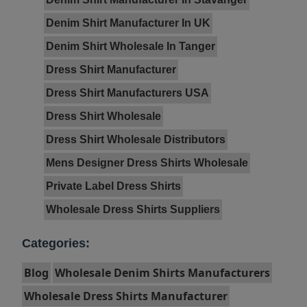
Denim Shirt Manufacturer In UK
Denim Shirt Wholesale In Tanger
Dress Shirt Manufacturer
Dress Shirt Manufacturers USA
Dress Shirt Wholesale
Dress Shirt Wholesale Distributors
Mens Designer Dress Shirts Wholesale
Private Label Dress Shirts
Wholesale Dress Shirts Suppliers
Categories:
Blog
Wholesale Denim Shirts Manufacturers
Wholesale Dress Shirts Manufacturer