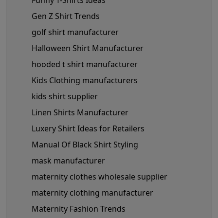
Gen Z Shirt Trends
golf shirt manufacturer
Halloween Shirt Manufacturer
hooded t shirt manufacturer
Kids Clothing manufacturers
kids shirt supplier
Linen Shirts Manufacturer
Luxery Shirt Ideas for Retailers
Manual Of Black Shirt Styling
mask manufacturer
maternity clothes wholesale supplier
maternity clothing manufacturer
Maternity Fashion Trends