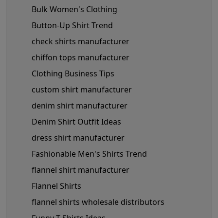
Bulk Women's Clothing
Button-Up Shirt Trend
check shirts manufacturer
chiffon tops manufacturer
Clothing Business Tips
custom shirt manufacturer
denim shirt manufacturer
Denim Shirt Outfit Ideas
dress shirt manufacturer
Fashionable Men's Shirts Trend
flannel shirt manufacturer
Flannel Shirts
flannel shirts wholesale distributors
Funny T-Shirts Ideas