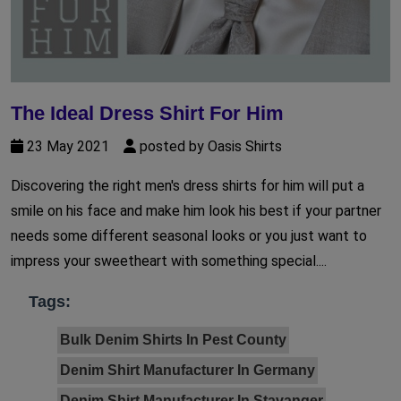
The Ideal Dress Shirt For Him
23 May 2021
posted by Oasis Shirts
Discovering the right men's dress shirts for him will put a
smile on his face and make him look his best if your partner
needs some different seasonal looks or you just want to
impress your sweetheart with something special....
Tags:
Bulk Denim Shirts In Pest County
Denim Shirt Manufacturer In Germany
Denim Shirt Manufacturer In Stavanger