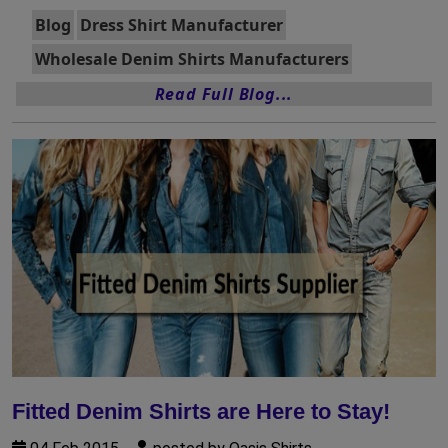
Blog
Dress Shirt Manufacturer
Wholesale Denim Shirts Manufacturers
Read Full Blog...
Fitted Denim Shirts are Here to Stay!