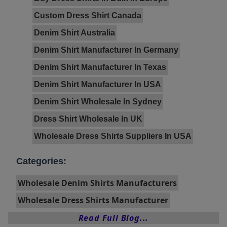
Custom Dress Shirt Canada
Denim Shirt Australia
Denim Shirt Manufacturer In Germany
Denim Shirt Manufacturer In Texas
Denim Shirt Manufacturer In USA
Denim Shirt Wholesale In Sydney
Dress Shirt Wholesale In UK
Wholesale Dress Shirts Suppliers In USA
Categories:
Wholesale Denim Shirts Manufacturers
Wholesale Dress Shirts Manufacturer
Read Full Blog...