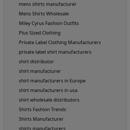
mens shirts manufacturer
Mens Shirts Wholesale
Miley Cyrus Fashion Outfits
Plus Sized Clothing
Private Label Clothing Manufacturers
private label shirt manufacturers
shirt distributor
shirt manufacturer
shirt manufacturers in Europe
shirt manufacturers in usa
shirt wholesale distributors
Shirts Fashion Trends
Shirts Manufacturer
shirts manufacturers