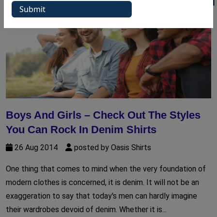
Boys And Girls – Check Out The Styles
You Can Rock In Denim Shirts
26 Aug 2014
posted by Oasis Shirts
One thing that comes to mind when the very foundation of
modern clothes is concerned, it is denim. It will not be an
exaggeration to say that today's men can hardly imagine
their wardrobes devoid of denim. Whether it is...