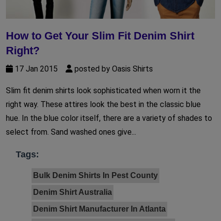
How to Get Your Slim Fit Denim Shirt
Right?
17 Jan 2015
posted by Oasis Shirts
Slim fit denim shirts look sophisticated when worn it the
right way. These attires look the best in the classic blue
hue. In the blue color itself, there are a variety of shades to
select from. Sand washed ones give...
Tags:
Bulk Denim Shirts In Pest County
Denim Shirt Australia
Denim Shirt Manufacturer In Atlanta