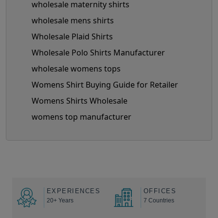
wholesale maternity shirts
wholesale mens shirts
Wholesale Plaid Shirts
Wholesale Polo Shirts Manufacturer
wholesale womens tops
Womens Shirt Buying Guide for Retailer
Womens Shirts Wholesale
womens top manufacturer
EXPERIENCES
OFFICES
20+ Years
7 Countries