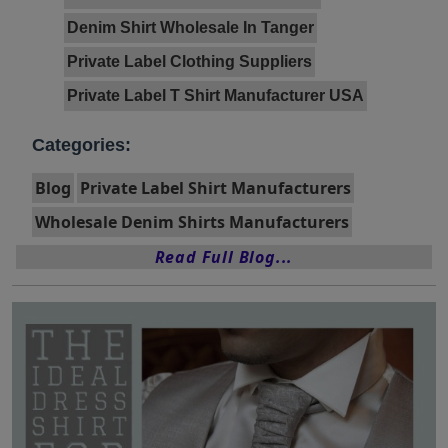
Denim Shirt Wholesale In Tanger
Private Label Clothing Suppliers
Private Label T Shirt Manufacturer USA
Categories:
Blog
Private Label Shirt Manufacturers
Wholesale Denim Shirts Manufacturers
Read Full Blog...