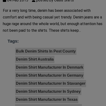
04 Feb 2015
posted by Oasis Shirts
For a very long time, denim has been associated with
comfort and with being casual yet trendy. Denim jeans are a
huge rage around the whole world, but enough attention has
not been paid to the shirts. These shirts keep...
Tags:
Bulk Denim Shirts In Pest County
Denim Shirt Australia
Denim Shirt Manufacturer In Denmark
Denim Shirt Manufacturer In Germany
Denim Shirt Manufacturer In Stavanger
Denim Shirt Manufacturer In Sydney
Denim Shirt Manufacturer In Texas