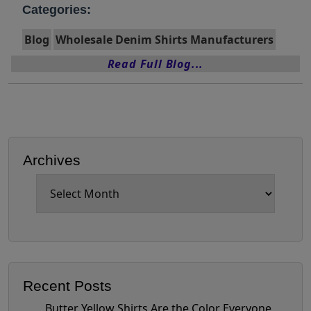
Categories:
Blog
Wholesale Denim Shirts Manufacturers
Read Full Blog...
Archives
Archives
Recent Posts
Butter Yellow Shirts Are the Color Everyone