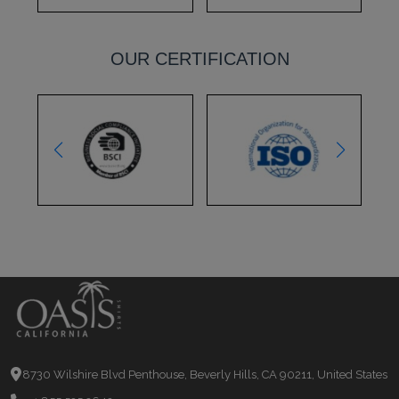
OUR CERTIFICATION
8730 Wilshire Blvd Penthouse, Beverly Hills, CA 90211, United States