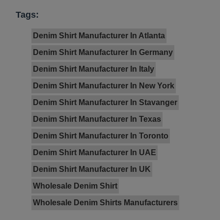
Tags:
Denim Shirt Manufacturer In Atlanta
Denim Shirt Manufacturer In Germany
Denim Shirt Manufacturer In Italy
Denim Shirt Manufacturer In New York
Denim Shirt Manufacturer In Stavanger
Denim Shirt Manufacturer In Texas
Denim Shirt Manufacturer In Toronto
Denim Shirt Manufacturer In UAE
Denim Shirt Manufacturer In UK
Wholesale Denim Shirt
Wholesale Denim Shirts Manufacturers