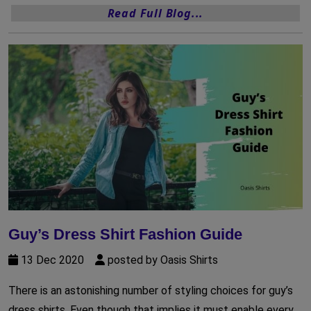
Read Full Blog...
Guy’s Dress Shirt Fashion Guide
13 Dec 2020
posted by Oasis Shirts
There is an astonishing number of styling choices for guy’s
dress shirts. Even though that implies it must enable every