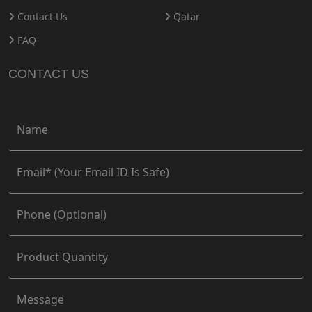
Contact Us
Qatar
FAQ
CONTACT US