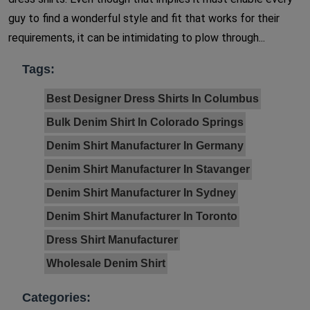
guy to find a wonderful style and fit that works for their
requirements, it can be intimidating to plow through...
Tags:
Best Designer Dress Shirts In Columbus
Bulk Denim Shirt In Colorado Springs
Denim Shirt Manufacturer In Germany
Denim Shirt Manufacturer In Stavanger
Denim Shirt Manufacturer In Sydney
Denim Shirt Manufacturer In Toronto
Dress Shirt Manufacturer
Wholesale Denim Shirt
Categories: