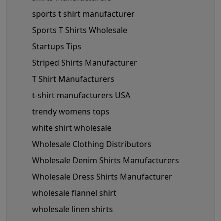
sports t shirt manufacturer
Sports T Shirts Wholesale
Startups Tips
Striped Shirts Manufacturer
T Shirt Manufacturers
t-shirt manufacturers USA
trendy womens tops
white shirt wholesale
Wholesale Clothing Distributors
Wholesale Denim Shirts Manufacturers
Wholesale Dress Shirts Manufacturer
wholesale flannel shirt
wholesale linen shirts