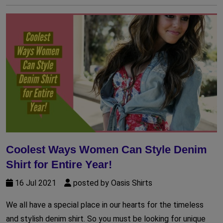
Coolest Ways Women Can Style Denim
Shirt for Entire Year!
16 Jul 2021
posted by Oasis Shirts
We all have a special place in our hearts for the timeless
and stylish denim shirt. So you must be looking for unique