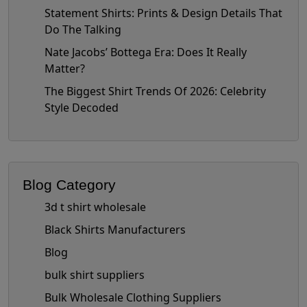
Statement Shirts: Prints & Design Details That
Do The Talking
Nate Jacobs’ Bottega Era: Does It Really
Matter?
The Biggest Shirt Trends Of 2026: Celebrity
Style Decoded
Blog Category
3d t shirt wholesale
Black Shirts Manufacturers
Blog
bulk shirt suppliers
Bulk Wholesale Clothing Suppliers