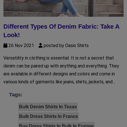
Different Types Of Denim Fabric: Take A
Look!
26 Nov 2021
posted by Oasis Shirts
Versatility in clothing is essential. It is not a secret that
denim can be paired up with anything and everything. They
are available in different designs and colors and come in
various kinds of garments like jeans, shirts, jackets, and...
Tags:
Bulk Denim Shirts In Texas
Bulk Dress Shirts In France
Buy Dress Shirts In Bulk In Europe