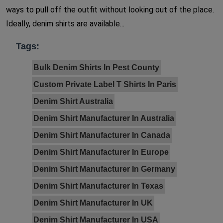
ways to pull off the outfit without looking out of the place.
Ideally, denim shirts are available...
Tags:
Bulk Denim Shirts In Pest County
Custom Private Label T Shirts In Paris
Denim Shirt Australia
Denim Shirt Manufacturer In Australia
Denim Shirt Manufacturer In Canada
Denim Shirt Manufacturer In Europe
Denim Shirt Manufacturer In Germany
Denim Shirt Manufacturer In Texas
Denim Shirt Manufacturer In UK
Denim Shirt Manufacturer In USA