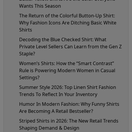
Wants This Season
The Return of the Colorful Button-Up Shirt:
Why Fashion Icons Are Ditching Basic White
Shirts
Decoding the Blue Checked Shirt: What
Private Level Sellers Can Learn from the Gen Z
Staple?
Women’s Shirts: How the “Smart Contrast”
Rule is Powering Modern Women in Casual
Settings?
Summer Style 2026: Top Linen Shirt Fashion
Trends To Reflect In Your Inventory
Humor In Modern Fashion: Why Funny Shirts
Are Becoming A Retail Bestseller?
Striped Shirts in 2026: The New Retail Trends
Shaping Demand & Design