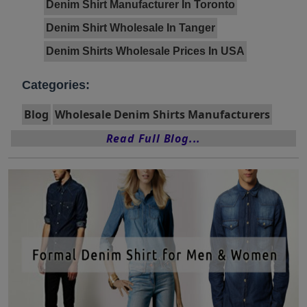
Denim Shirt Manufacturer In Toronto
Denim Shirt Wholesale In Tanger
Denim Shirts Wholesale Prices In USA
Categories:
Blog
Wholesale Denim Shirts Manufacturers
Read Full Blog...