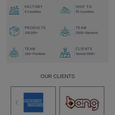
FACTORY
SHIP TO
9 Countries
55 Countries
PRODUCTS
TEAM
100,000+
2000+ Backend
TEAM
CLIENTS
100+ Frontend
Served 5000+
OUR CLIENTS