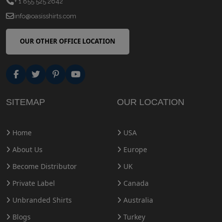
+ 1 855 525 2642
info@oasisshirts.com
OUR OTHER OFFICE LOCATION
SITEMAP
OUR LOCATION
Home
USA
About Us
Europe
Become Distributor
UK
Private Label
Canada
Unbranded Shirts
Australia
Blogs
Turkey