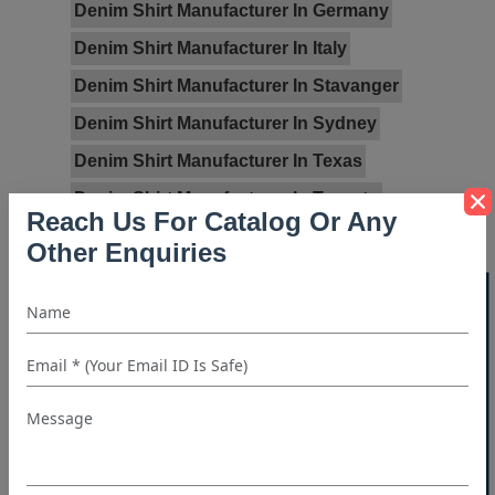
Denim Shirt Manufacturer In Germany
Denim Shirt Manufacturer In Italy
Denim Shirt Manufacturer In Stavanger
Denim Shirt Manufacturer In Sydney
Denim Shirt Manufacturer In Texas
Denim Shirt Manufacturer In Toronto
Reach Us For Catalog Or Any
Denim Shirt Manufacturer In UK
Other Enquiries
Denim Shirt Manufacturer In USA
40% OFF WHITE LABEL
Categories:
Blog
Wholesale Denim Shirts Manufacturers
Read Full Blog...