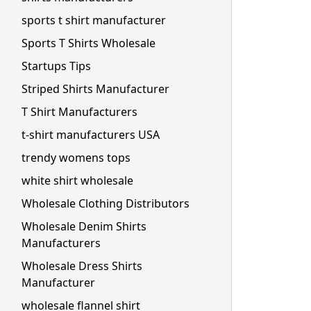
sports t shirt manufacturer
Sports T Shirts Wholesale
Startups Tips
Striped Shirts Manufacturer
T Shirt Manufacturers
t-shirt manufacturers USA
trendy womens tops
white shirt wholesale
Wholesale Clothing Distributors
Wholesale Denim Shirts
Manufacturers
Wholesale Dress Shirts
Manufacturer
wholesale flannel shirt