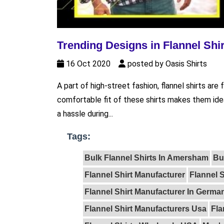
Trending Designs in Flannel Shi
16 Oct 2020
posted by Oasis Shirts
A part of high-street fashion, flannel shirts a
comfortable fit of these shirts makes them ide
a hassle during...
Tags:
Bulk Flannel Shirts In Amersham
Bu
Flannel Shirt Manufacturer
Flannel S
Flannel Shirt Manufacturer In Germa
Flannel Shirt Manufacturers Usa
Fla