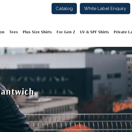
Catalog
White Label Enquiry
ion
Tees
Plus Size Shirts
For Gen Z
UV & SPF Shirts
Private L
Nantwich