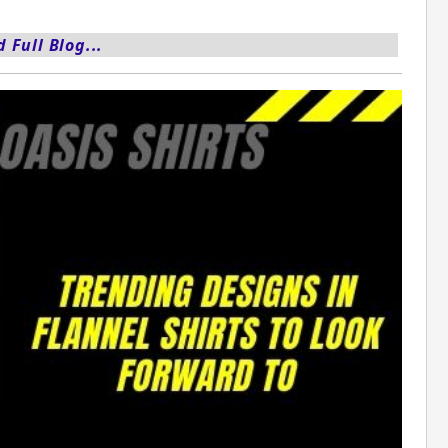
 Full Blog...