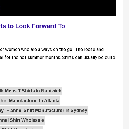
rts to Look Forward To
re for women who are always on the go! The loose and
al for the hot summer months. Shirts can usually be quite
lk Mens T Shirts In Nantwich
hirt Manufacturer In Atlanta
ny
Flannel Shirt Manufacturer In Sydney
nnel Shirt Wholesale