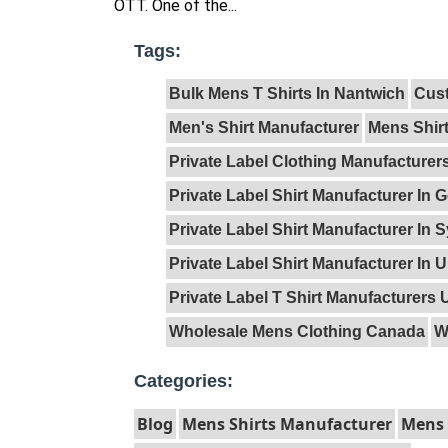
OTT. One of the...
Tags:
Bulk Mens T Shirts In Nantwich
Cust
Men's Shirt Manufacturer
Mens Shir
Private Label Clothing Manufacture
Private Label Shirt Manufacturer In
Private Label Shirt Manufacturer In 
Private Label Shirt Manufacturer In 
Private Label T Shirt Manufacturers 
Wholesale Mens Clothing Canada
W
Categories:
Blog
Mens Shirts Manufacturer
Mens 