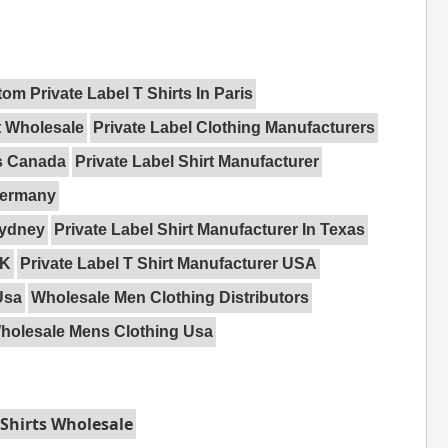
om Private Label T Shirts In Paris
t Wholesale
Private Label Clothing Manufacturers
rs Canada
Private Label Shirt Manufacturer
 Germany
Sydney
Private Label Shirt Manufacturer In Texas
UK
Private Label T Shirt Manufacturer USA
Usa
Wholesale Men Clothing Distributors
holesale Mens Clothing Usa
Shirts Wholesale