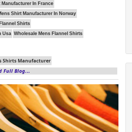
 Manufacturer In France
Mens Shirt Manufacturer In Norway
Flannel Shirts
n Usa
Wholesale Mens Flannel Shirts
 Shirts Manufacturer
 Full Blog...