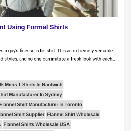
t Using Formal Shirts
a guy’s finesse is his shirt. It is an extremely versatile
nd styles, and no one can imitate a fresh look with each...
lk Mens T Shirts In Nantwich
Shirt Manufacturer In Sydney
Flannel Shirt Manufacturer In Toronto
lannel Shirt Supplier
Flannel Shirt Wholesale
s
Flannel Shirts Wholesale USA