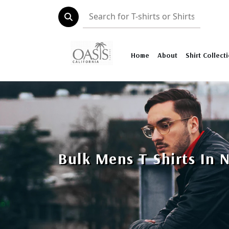
Home
About
Shirt Collect
Bulk Mens T Shirts In 