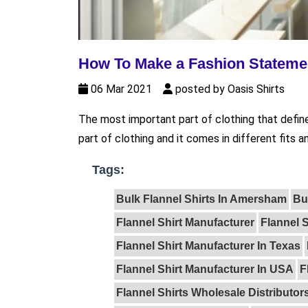
How To Make a Fashion Statemen
06 Mar 2021
posted by Oasis Shirts
The most important part of clothing that defines 
part of clothing and it comes in different fits a
Tags:
Bulk Flannel Shirts In Amersham
Bu
Flannel Shirt Manufacturer
Flannel 
Flannel Shirt Manufacturer In Texas
Flannel Shirt Manufacturer In USA
F
Flannel Shirts Wholesale Distributor