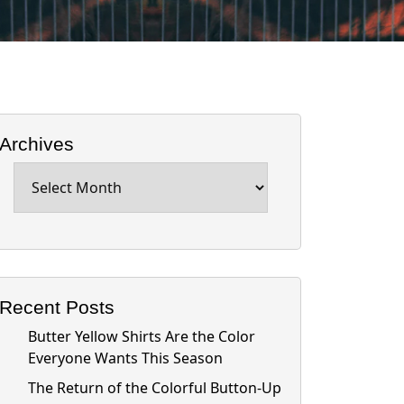
Archives
Archives
Recent Posts
Butter Yellow Shirts Are the Color
Everyone Wants This Season
The Return of the Colorful Button-Up