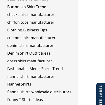
Button-Up Shirt Trend
check shirts manufacturer
chiffon tops manufacturer
Clothing Business Tips
custom shirt manufacturer
denim shirt manufacturer
Denim Shirt Outfit Ideas
dress shirt manufacturer
Fashionable Men's Shirts Trend
flannel shirt manufacturer
Flannel Shirts
flannel shirts wholesale distributors
Funny T-Shirts Ideas