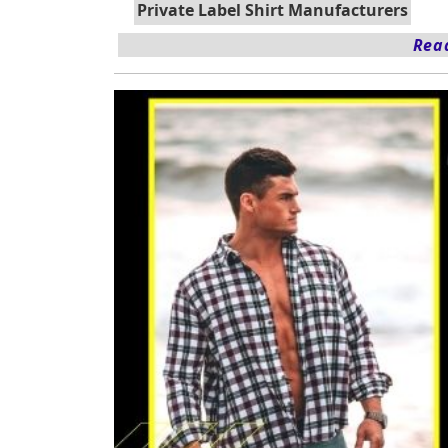
Private Label Shirt Manufacturers
Read