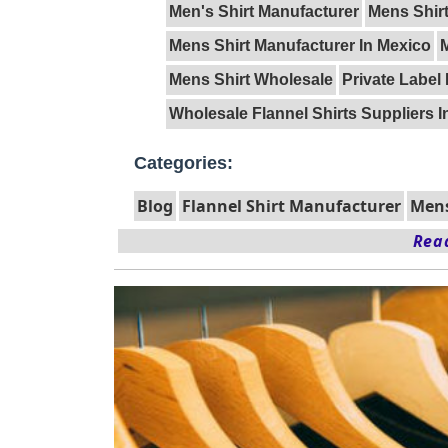
Men's Shirt Manufacturer
Mens Shirt
Mens Shirt Manufacturer In Mexico
Mens Shirt Wholesale
Private Label 
Wholesale Flannel Shirts Suppliers I
Categories:
Blog
Flannel Shirt Manufacturer
Mens
Read