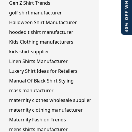
40% OFF WHITE LABEL
Gen Z Shirt Trends
golf shirt manufacturer
Halloween Shirt Manufacturer
hooded t shirt manufacturer
Kids Clothing manufacturers
kids shirt supplier
Linen Shirts Manufacturer
Luxery Shirt Ideas for Retailers
Manual Of Black Shirt Styling
mask manufacturer
maternity clothes wholesale supplier
maternity clothing manufacturer
Maternity Fashion Trends
mens shirts manufacturer