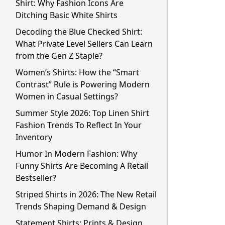
Shirt: Why Fashion Icons Are
Ditching Basic White Shirts
Decoding the Blue Checked Shirt:
What Private Level Sellers Can Learn
from the Gen Z Staple?
Women’s Shirts: How the “Smart
Contrast” Rule is Powering Modern
Women in Casual Settings?
Summer Style 2026: Top Linen Shirt
Fashion Trends To Reflect In Your
Inventory
Humor In Modern Fashion: Why
Funny Shirts Are Becoming A Retail
Bestseller?
Striped Shirts in 2026: The New Retail
Trends Shaping Demand & Design
Statement Shirts: Prints & Design