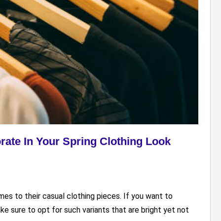
rate In Your Spring Clothing Look
s to their casual clothing pieces. If you want to
ake sure to opt for such variants that are bright yet not