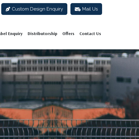
Custom Design Enquiry
Mail Us
abel Enquiry
Distributorship
Offers
Contact Us