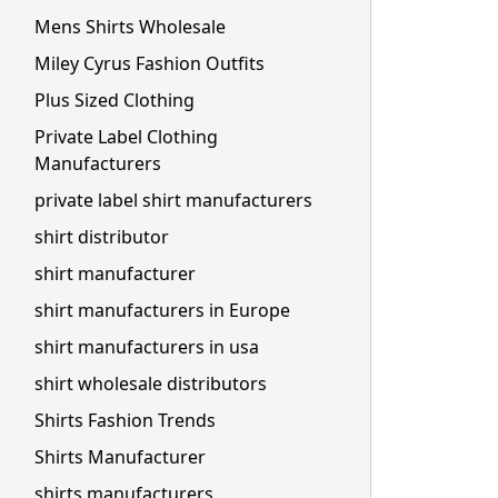
Mens Shirts Wholesale
Miley Cyrus Fashion Outfits
Plus Sized Clothing
Private Label Clothing
Manufacturers
private label shirt manufacturers
shirt distributor
shirt manufacturer
shirt manufacturers in Europe
shirt manufacturers in usa
shirt wholesale distributors
Shirts Fashion Trends
Shirts Manufacturer
shirts manufacturers