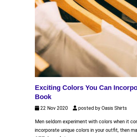
Exciting Colors You Can Incorpo
Book
22 Nov 2020
posted by Oasis Shirts
Men seldom experiment with colors when it come
incorporate unique colors in your outfit, then m