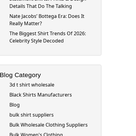
Details That Do The Talking
Nate Jacobs’ Bottega Era: Does It
Really Matter?
The Biggest Shirt Trends Of 2026:
Celebrity Style Decoded
Blog Category
3d t shirt wholesale
Black Shirts Manufacturers
Blog
bulk shirt suppliers
Bulk Wholesale Clothing Suppliers
Bulk Women's Clothing