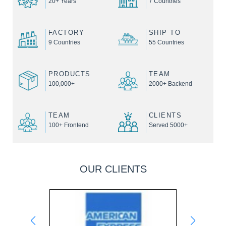
20+ Years
7 Countries
FACTORY
SHIP TO
9 Countries
55 Countries
PRODUCTS
TEAM
100,000+
2000+ Backend
TEAM
CLIENTS
100+ Frontend
Served 5000+
OUR CLIENTS