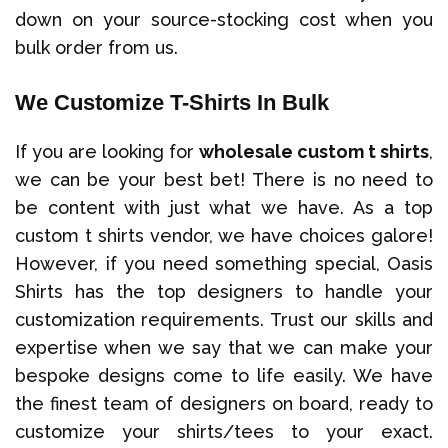
down on your source-stocking cost when you
bulk order from us.
We Customize T-Shirts In Bulk
If you are looking for
wholesale custom t shirts
,
we can be your best bet! There is no need to
be content with just what we have. As a top
custom t shirts vendor, we have choices galore!
However, if you need something special, Oasis
Shirts has the top designers to handle your
customization requirements. Trust our skills and
expertise when we say that we can make your
bespoke designs come to life easily. We have
the finest team of designers on board, ready to
customize your shirts/tees to your exact.