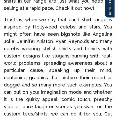
shirts in our range are just what you need for
selling at a rapid pace. Check it out now!
Trust us, when we say that our t shirt range is
inspired by Hollywood celebs and stars. You
might often have seen bigshots like Angelina
Jolie, Jennifer Aniston, Ryan Reynolds and many
celebs wearing stylish shirts and t-shirts with
custom designs like slogans burning with real-
world problems, spreading awareness about a
particular cause, speaking up their mind,
containing graphics that picture their mood or
doggie and so many more such examples. You
can put on your imagination mode and whether
it is the quirky appeal, comic touch, preachy
vibe or pure laughter scenes you want on the
custom tees/shirts, we can do it for you. Cut