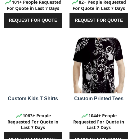
101+ People Requested
82+ People Requested
For Quote in Last 7 Days
For Quote in Last 7 Days
REQUEST FOR QUOTE
REQUEST FOR QUOTE
Custom Kids T-Shirts
Custom Printed Tees
1063+ People
1044+ People
Requested For Quote in
Requested For Quote in
Last 7 Days
Last 7 Days