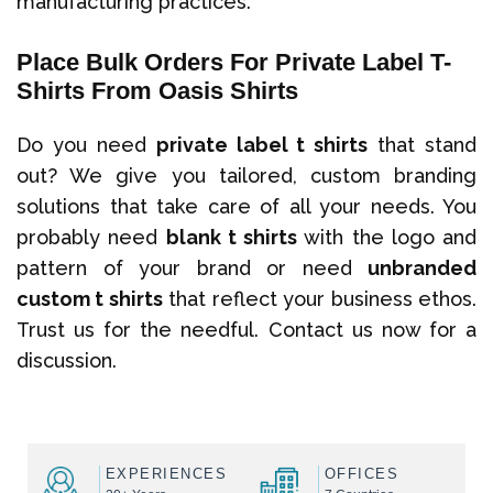
manufacturing practices.
Place Bulk Orders For Private Label T-
Shirts From Oasis Shirts
Do you need
private label t shirts
that stand
out? We give you tailored, custom branding
solutions that take care of all your needs. You
probably need
blank t shirts
with the logo and
pattern of your brand or need
unbranded
custom t shirts
that reflect your business ethos.
Trust us for the needful. Contact us now for a
discussion.
EXPERIENCES
OFFICES