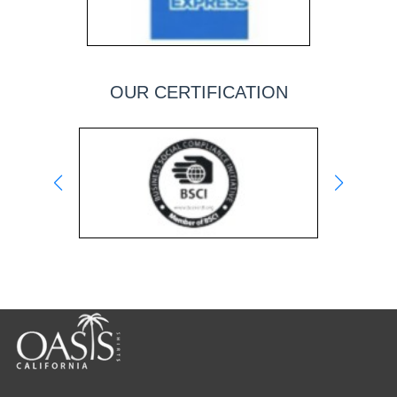
OUR CERTIFICATION