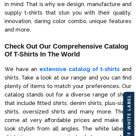
in mind. That is why we design, manufacture and
supply t-shirts that stun you with their quality,
innovation, daring color combo, unique features
and more.
Check Out Our Comprehensive Catalog
Of T-Shirts In The World
We have an
extensive catalog of t-shirts
and
shirts. Take a look at our range and you can find
plenty of items to match your preferences. Our
catalog stands out for a diverse range of shirts
40% OFF WHITE LABEL
that include fitted shirts, denim shirts, plus-sized
shirts, oversized shirts and many more. These
come at very affordable prices and make one
look stylish from all angles. The white label t-