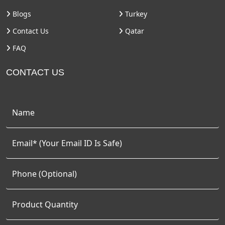
Blogs
Turkey
Contact Us
Qatar
FAQ
CONTACT US