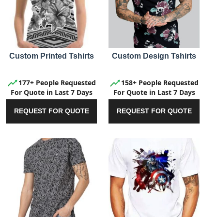
Custom Printed Tshirts
Custom Design Tshirts
177+ People Requested
158+ People Requested
For Quote in Last 7 Days
For Quote in Last 7 Days
REQUEST FOR QUOTE
REQUEST FOR QUOTE