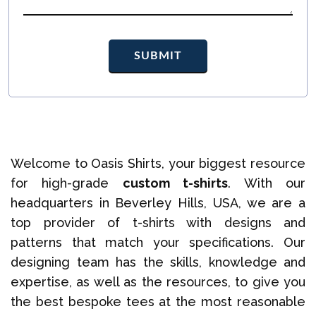
Welcome to Oasis Shirts, your biggest resource
for high-grade
custom t-shirts
. With our
headquarters in Beverley Hills, USA, we are a
top provider of t-shirts with designs and
patterns that match your specifications. Our
designing team has the skills, knowledge and
expertise, as well as the resources, to give you
the best bespoke tees at the most reasonable