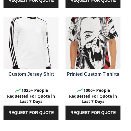
REQUEST FOR QUOTE
REQUEST FOR QUOTE
Custom Jersey Shirt
Printed Custom T shirts
1025+ People
1006+ People
Requested For Quote in
Requested For Quote in
Last 7 Days
Last 7 Days
REQUEST FOR QUOTE
REQUEST FOR QUOTE