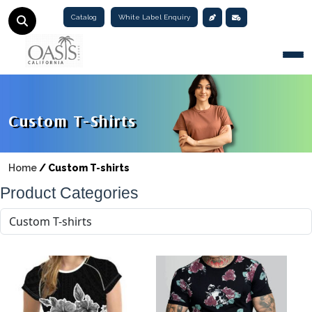
Catalog
White Label Enquiry
Togg
Custom T-Shirts
Home
/
Custom T-shirts
Product Categories