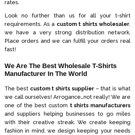
rates.
Look no further than us for all your t-shirt
requirements. As a
custom t shirts wholesaler
,
we have a very strong distribution network.
Place orders and we can fulfill your orders real
fast!
We Are The Best Wholesale T-Shirts
Manufacturer In The World
The best
custom t shirts supplier
– that is what
we call ourselves! Arrogance…not really! We are
one of the best custom
t shirts manufacturers
and suppliers helping businesses to go miles
with their creative streak. We create keeping
fashion in mind, we design keeping your needs