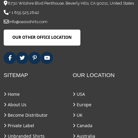
8730 Wilshire Blvd Penthouse, Beverly Hills, CA 90211, United States
+ 1 855 525 2642
info@oasisshirts.com
OUR OTHER OFFICE LOCATION
SITEMAP
OUR LOCATION
Home
USA
About Us
Europe
Become Distributor
UK
Private Label
Canada
Unbranded Shirts
Australia