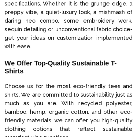
specifications. Whether it is the grunge edge, a
preppy vibe, a quiet-luxury look, a mishmash of
daring neo combo, some embroidery work,
sequin detailing or unconventional fabric choice-
get your ideas on customization implemented
with ease.
We Offer Top-Quality Sustainable T-
Shirts
Choose us for the most eco-friendly tees and
shirts. We are committed to sustainability just as
much as you are. With recycled polyester,
bamboo, hemp, organic cotton, and other eco-
friendly materials, we can offer you high-quality
clothing options that reflect sustainable