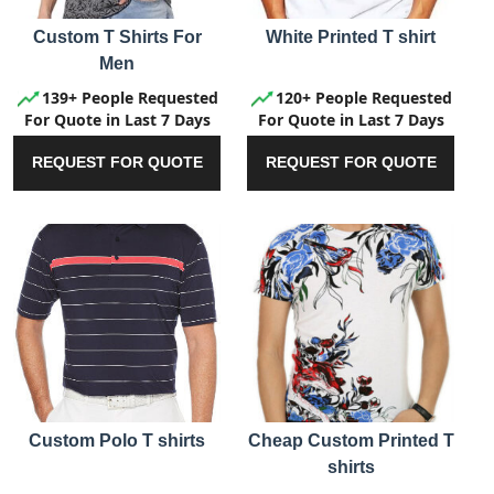
Custom T Shirts For
White Printed T shirt
Men
139+ People Requested
120+ People Requested
For Quote in Last 7 Days
For Quote in Last 7 Days
REQUEST FOR QUOTE
REQUEST FOR QUOTE
Custom Polo T shirts
Cheap Custom Printed T
shirts