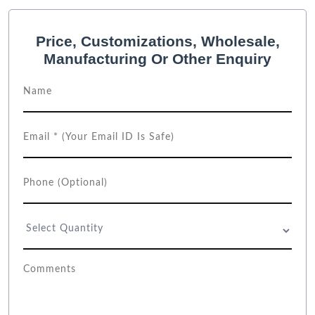
Price, Customizations, Wholesale,
Manufacturing Or Other Enquiry