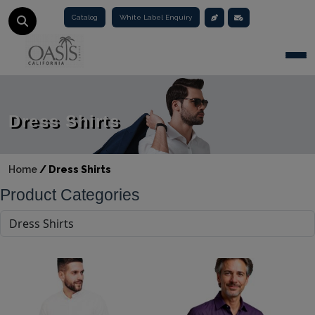
Catalog
White Label Enquiry
Togg
Dress Shirts
Home
/
Dress Shirts
Product Categories