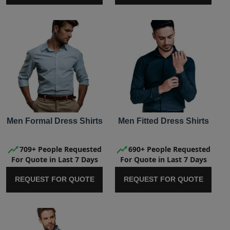
Men Formal Dress Shirts
Men Fitted Dress Shirts
709+ People Requested
690+ People Requested
For Quote in Last 7 Days
For Quote in Last 7 Days
REQUEST FOR QUOTE
REQUEST FOR QUOTE