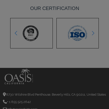
OUR CERTIFICATION
8730 Wilshire Blvd Penthouse, Beverly Hills, CA 90211, United States
+ 1 855 525 2642