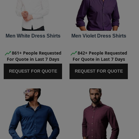
Men White Dress Shirts
Men Violet Dress Shirts
861+ People Requested
842+ People Requested
For Quote in Last 7 Days
For Quote in Last 7 Days
REQUEST FOR QUOTE
REQUEST FOR QUOTE