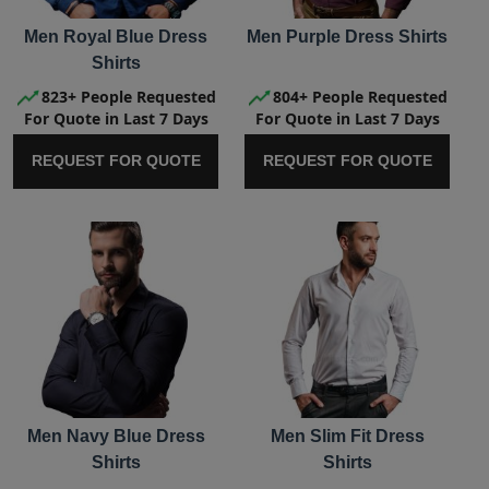
Men Royal Blue Dress
Men Purple Dress Shirts
Shirts
823+ People Requested
804+ People Requested
For Quote in Last 7 Days
For Quote in Last 7 Days
REQUEST FOR QUOTE
REQUEST FOR QUOTE
Men Navy Blue Dress
Men Slim Fit Dress
Shirts
Shirts