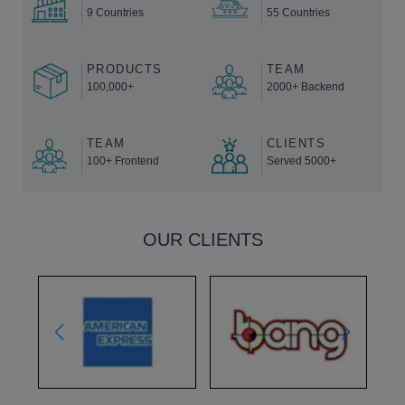
9 Countries
55 Countries
PRODUCTS
TEAM
100,000+
2000+ Backend
TEAM
CLIENTS
100+ Frontend
Served 5000+
OUR CLIENTS