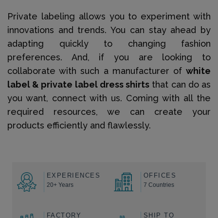
Private labeling allows you to experiment with
innovations and trends. You can stay ahead by
adapting quickly to changing fashion
preferences. And, if you are looking to
collaborate with such a manufacturer of
white
label & private label dress shirts
that can do as
you want, connect with us. Coming with all the
required resources, we can create your
products efficiently and flawlessly.
EXPERIENCES
OFFICES
20+ Years
7 Countries
FACTORY
SHIP TO