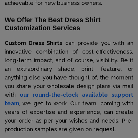
achievable for new business owners.
We Offer The Best Dress Shirt
Customization Services
Custom Dress Shirts
can provide you with an
innovative combination of cost-effectiveness,
long-term impact, and of course, visibility. Be it
an extraordinary shade, print, feature, or
anything else you have thought of, the moment
you share your wholesale design plans via mail
with
our round-the-clock available support
team
, we get to work. Our team, coming with
years of expertise and experience, can create
your order as per your wishes and needs. Pre-
production samples are given on request.