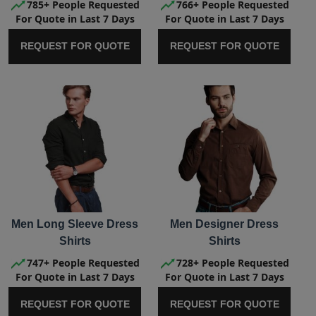
785+ People Requested
766+ People Requested
For Quote in Last 7 Days
For Quote in Last 7 Days
REQUEST FOR QUOTE
REQUEST FOR QUOTE
Men Long Sleeve Dress
Men Designer Dress
Shirts
Shirts
747+ People Requested
728+ People Requested
For Quote in Last 7 Days
For Quote in Last 7 Days
REQUEST FOR QUOTE
REQUEST FOR QUOTE