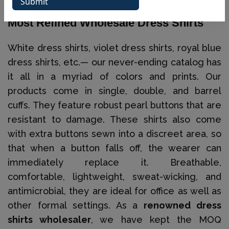
Our Ever-Updated Catalog Displays The
Most Refined Wholesale Dress Shirts
White dress shirts, violet dress shirts, royal blue
dress shirts, etc.— our never-ending catalog has
it all in a myriad of colors and prints. Our
products come in single, double, and barrel
cuffs. They feature robust pearl buttons that are
resistant to damage. These shirts also come
with extra buttons sewn into a discreet area, so
that when a button falls off, the wearer can
immediately replace it. Breathable,
comfortable, lightweight, sweat-wicking, and
antimicrobial, they are ideal for office as well as
other formal settings. As a
renowned dress
shirts wholesaler
, we have kept the MOQ