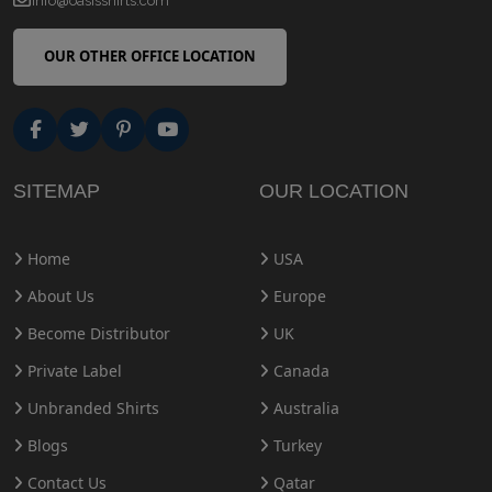
info@oasisshirts.com
OUR OTHER OFFICE LOCATION
SITEMAP
OUR LOCATION
Home
USA
About Us
Europe
Become Distributor
UK
Private Label
Canada
Unbranded Shirts
Australia
Blogs
Turkey
Contact Us
Qatar