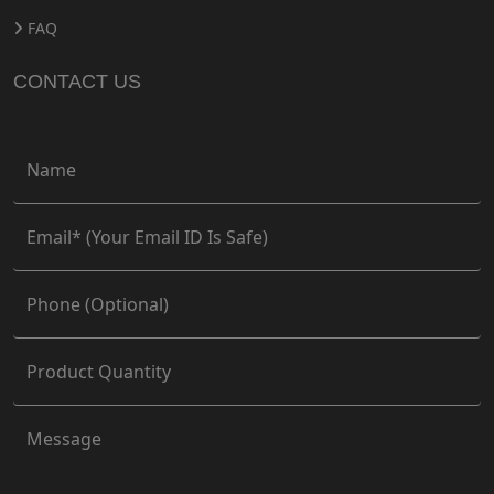
FAQ
CONTACT US