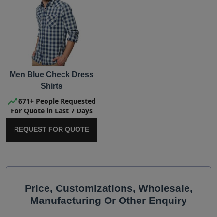
Men Blue Check Dress
Shirts
671+ People Requested
For Quote in Last 7 Days
REQUEST FOR QUOTE
Price, Customizations, Wholesale,
Manufacturing Or Other Enquiry