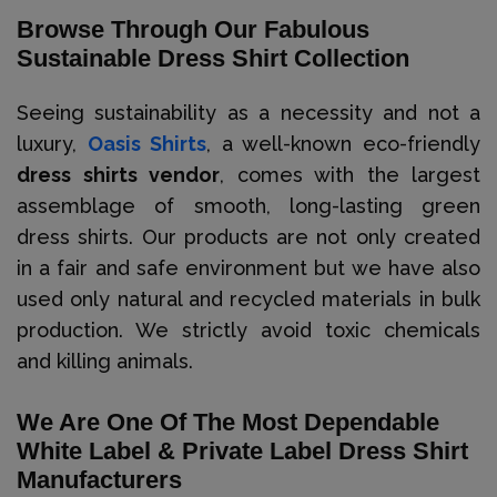
Browse Through Our Fabulous
Sustainable Dress Shirt Collection
Seeing sustainability as a necessity and not a
luxury,
Oasis Shirts
, a well-known eco-friendly
dress shirts vendor
, comes with the largest
assemblage of smooth, long-lasting green
dress shirts. Our products are not only created
in a fair and safe environment but we have also
used only natural and recycled materials in bulk
production. We strictly avoid toxic chemicals
and killing animals.
We Are One Of The Most Dependable
White Label & Private Label Dress Shirt
Manufacturers