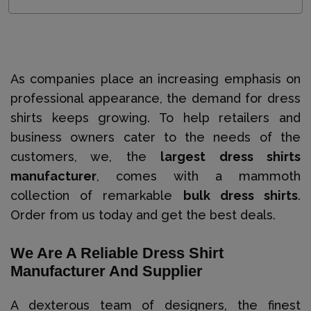
As companies place an increasing emphasis on
professional appearance, the demand for dress
shirts keeps growing. To help retailers and
business owners cater to the needs of the
customers, we, the
largest dress shirts
manufacturer
, comes with a mammoth
collection of remarkable
bulk dress shirts
.
Order from us today and get the best deals.
We Are A Reliable Dress Shirt
Manufacturer And Supplier
A dexterous team of designers, the finest