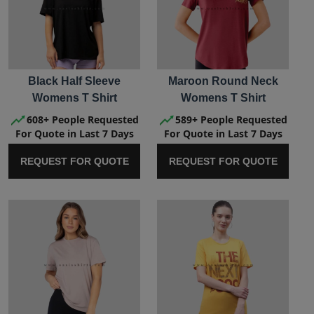
Black Half Sleeve
Maroon Round Neck
Womens T Shirt
Womens T Shirt
608+ People Requested
589+ People Requested
For Quote in Last 7 Days
For Quote in Last 7 Days
REQUEST FOR QUOTE
REQUEST FOR QUOTE