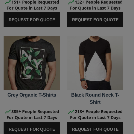
151+ People Requested
132+ People Requested
For Quote in Last 7 Days
For Quote in Last 7 Days
REQUEST FOR QUOTE
REQUEST FOR QUOTE
Grey Organic T-Shirts
Black Round Neck T-
Shirt
885+ People Requested
213+ People Requested
For Quote in Last 7 Days
For Quote in Last 7 Days
REQUEST FOR QUOTE
REQUEST FOR QUOTE