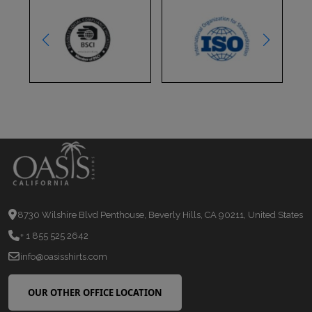
8730 Wilshire Blvd Penthouse, Beverly Hills, CA 90211, United States
+ 1 855 525 2642
info@oasisshirts.com
OUR OTHER OFFICE LOCATION