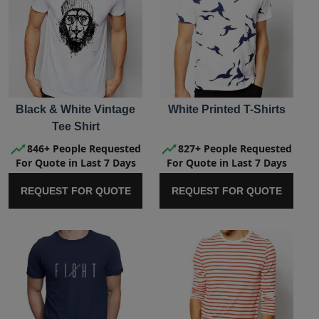
Black & White Vintage
White Printed T-Shirts
Tee Shirt
846+ People Requested
827+ People Requested
For Quote in Last 7 Days
For Quote in Last 7 Days
REQUEST FOR QUOTE
REQUEST FOR QUOTE