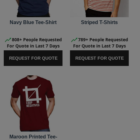
Navy Blue Tee-Shirt
Striped T-Shirts
808+ People Requested
789+ People Requested
For Quote in Last 7 Days
For Quote in Last 7 Days
REQUEST FOR QUOTE
REQUEST FOR QUOTE
Maroon Printed Tee-