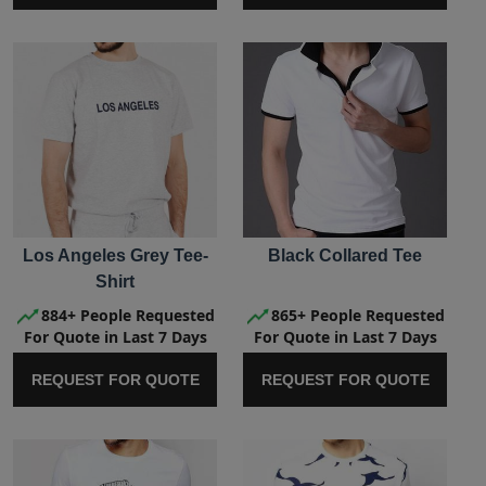
Los Angeles Grey Tee-
Black Collared Tee
Shirt
884+ People Requested
865+ People Requested
For Quote in Last 7 Days
For Quote in Last 7 Days
REQUEST FOR QUOTE
REQUEST FOR QUOTE