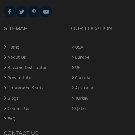
SITEMAP
OUR LOCATION
Home
USA
About Us
Europe
Become Distributor
UK
Private Label
Canada
Unbranded Shirts
Australia
Blogs
Turkey
Contact Us
Qatar
FAQ
CONTACT US