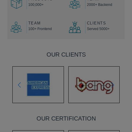
100,000+
2000+ Backend
TEAM
CLIENTS
100+ Frontend
Served 5000+
OUR CLIENTS
OUR CERTIFICATION