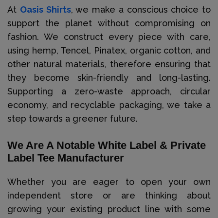
At
Oasis Shirts
, we make a conscious choice to
support the planet without compromising on
fashion. We construct every piece with care,
using hemp, Tencel, Pinatex, organic cotton, and
other natural materials, therefore ensuring that
they become skin-friendly and long-lasting.
Supporting a zero-waste approach, circular
economy, and recyclable packaging, we take a
step towards a greener future.
We Are A Notable White Label & Private
Label Tee Manufacturer
Whether you are eager to open your own
independent store or are thinking about
growing your existing product line with some