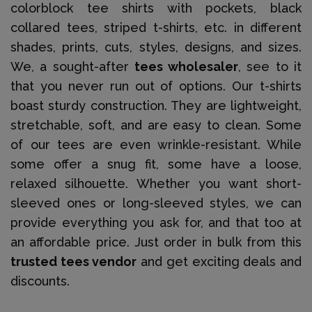
colorblock tee shirts with pockets, black
collared tees, striped t-shirts, etc. in different
shades, prints, cuts, styles, designs, and sizes.
We, a sought-after
tees wholesaler
, see to it
that you never run out of options. Our t-shirts
boast sturdy construction. They are lightweight,
stretchable, soft, and are easy to clean. Some
of our tees are even wrinkle-resistant. While
some offer a snug fit, some have a loose,
relaxed silhouette. Whether you want short-
sleeved ones or long-sleeved styles, we can
provide everything you ask for, and that too at
an affordable price. Just order in bulk from this
trusted tees vendor
and get exciting deals and
discounts.