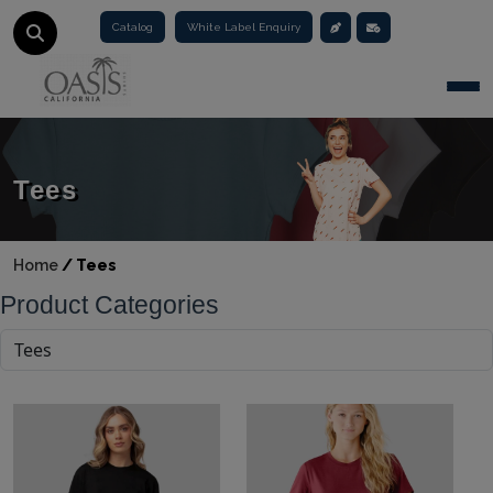
Catalog
White Label Enquiry
Togg
Tees
Home
/
Tees
Product Categories