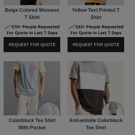
Beige Colored Womens
Yellow Text Printed T
T Shirt
Shirt
570+ People Requested
532+ People Requested
For Quote in Last 7 Days
For Quote in Last 7 Days
REQUEST FOR QUOTE
REQUEST FOR QUOTE
Colorblock Tee Shirt
Anti-wrinkle Colorblock
With Pocket
Tee Shirt