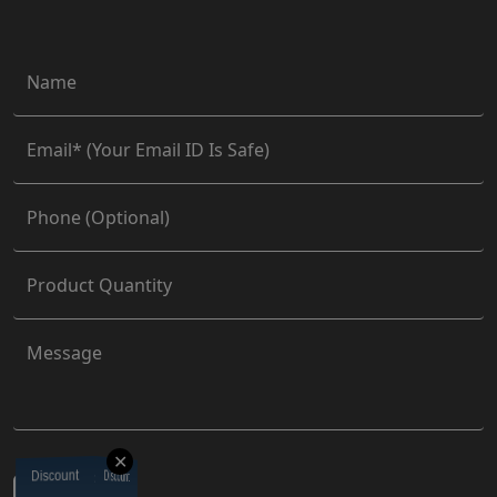
✕
Discount
Discount
Discount
Discount