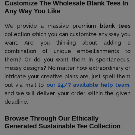
Customize The Wholesale Blank Tees In
Any Way You Like
We provide a massive premium
blank tees
collection which you can customize any way you
want. Are you thinking about adding a
combination of unique embellishments to
them? Or do you want them in spontaneous,
messy designs? No matter how extraordinary or
intricate your creative plans are, just spell them
out via mail to
our 24/7 available help team
,
and we will deliver your order within the given
deadline.
Browse Through Our Ethically
Generated Sustainable Tee Collection