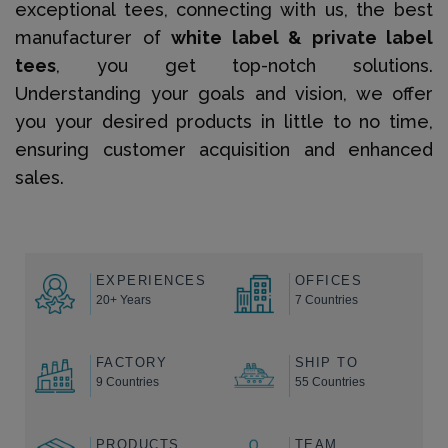
exceptional tees, connecting with us, the best
manufacturer of
white label & private label
tees
, you get top-notch solutions.
Understanding your goals and vision, we offer
you your desired products in little to no time,
ensuring customer acquisition and enhanced
sales.
EXPERIENCES
OFFICES
20+ Years
7 Countries
FACTORY
SHIP TO
9 Countries
55 Countries
PRODUCTS
TEAM