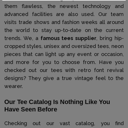
them flawless, the newest technology and
advanced facilities are also used. Our team
visits trade shows and fashion weeks all around
the world to stay up-to-date on the current
trends. We, a
famous tees supplier
, bring hip-
cropped styles, unisex and oversized tees, neon
pieces that can light up any event or occasion,
and more for you to choose from. Have you
checked out our tees with retro font revival
designs? They give a true vintage feel to the
wearer.
Our Tee Catalog Is Nothing Like You
Have Seen Before
Checking out our vast catalog, you find