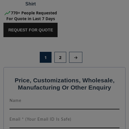
Shirt
770+ People Requested
For Quote in Last 7 Days
REQUEST FOR QUOTE
1
2
→
Price, Customizations, Wholesale,
Manufacturing Or Other Enquiry