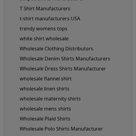
T Shirt Manufacturers
t-shirt manufacturers USA
trendy womens tops
white shirt wholesale
Wholesale Clothing Distributors
Wholesale Denim Shirts Manufacturers
Wholesale Dress Shirts Manufacturer
wholesale flannel shirt
wholesale linen shirts
wholesale maternity shirts
wholesale mens shirts
Wholesale Plaid Shirts
Wholesale Polo Shirts Manufacturer