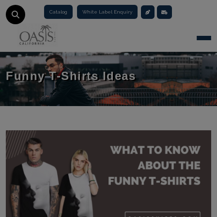
Catalog
White Label Enquiry
Togg
Funny T-Shirts Ideas