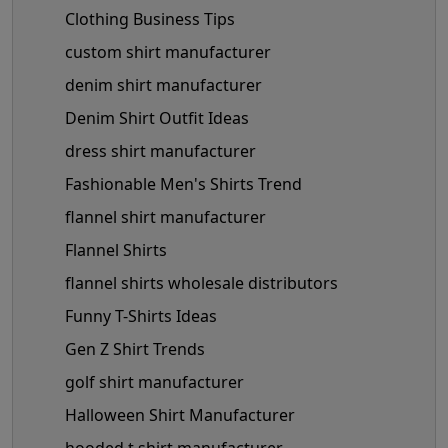
Clothing Business Tips
custom shirt manufacturer
denim shirt manufacturer
Denim Shirt Outfit Ideas
dress shirt manufacturer
Fashionable Men's Shirts Trend
flannel shirt manufacturer
Flannel Shirts
flannel shirts wholesale distributors
Funny T-Shirts Ideas
Gen Z Shirt Trends
golf shirt manufacturer
Halloween Shirt Manufacturer