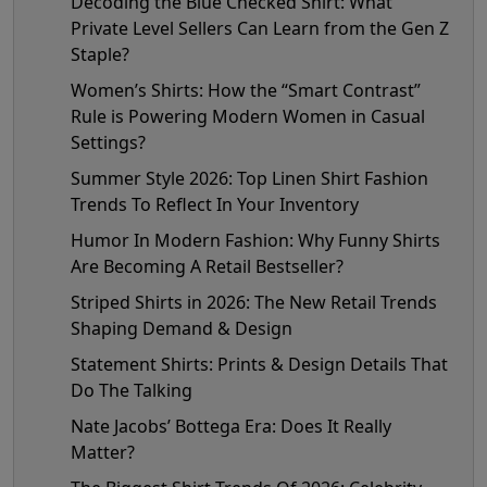
Decoding the Blue Checked Shirt: What
Private Level Sellers Can Learn from the Gen Z
Staple?
Women’s Shirts: How the “Smart Contrast”
Rule is Powering Modern Women in Casual
Settings?
Summer Style 2026: Top Linen Shirt Fashion
Trends To Reflect In Your Inventory
Humor In Modern Fashion: Why Funny Shirts
Are Becoming A Retail Bestseller?
Striped Shirts in 2026: The New Retail Trends
Shaping Demand & Design
Statement Shirts: Prints & Design Details That
Do The Talking
Nate Jacobs’ Bottega Era: Does It Really
Matter?