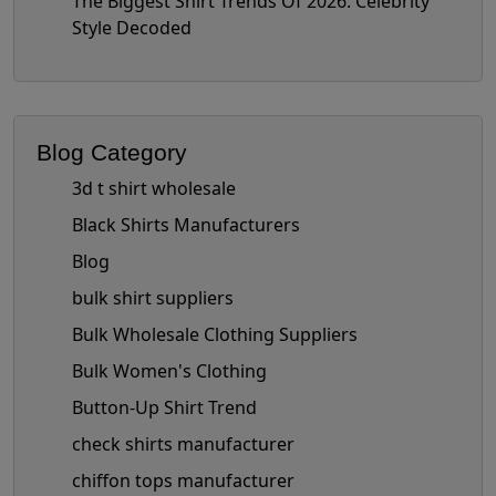
The Biggest Shirt Trends Of 2026: Celebrity
Style Decoded
Blog Category
3d t shirt wholesale
Black Shirts Manufacturers
Blog
bulk shirt suppliers
Bulk Wholesale Clothing Suppliers
Bulk Women's Clothing
Button-Up Shirt Trend
check shirts manufacturer
chiffon tops manufacturer