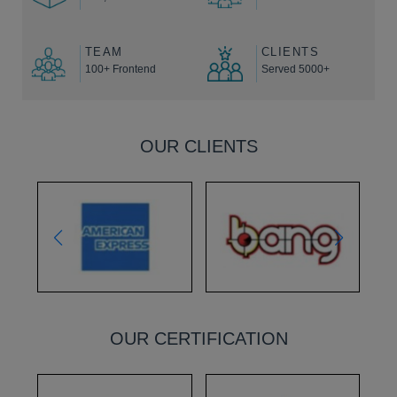
TEAM
CLIENTS
100+ Frontend
Served 5000+
OUR CLIENTS
OUR CERTIFICATION