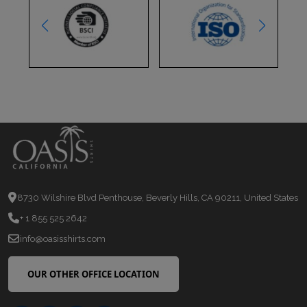
8730 Wilshire Blvd Penthouse, Beverly Hills, CA 90211, United States
+ 1 855 525 2642
info@oasisshirts.com
OUR OTHER OFFICE LOCATION