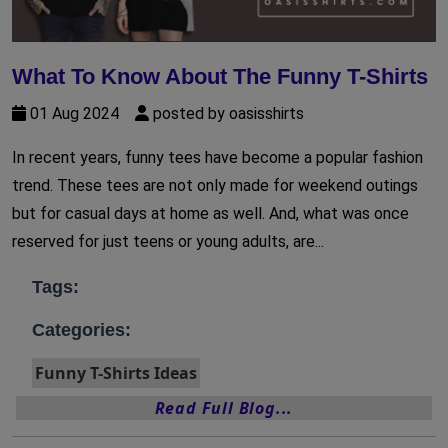
What To Know About The Funny T-Shirts
01 Aug 2024
posted by oasisshirts
In recent years, funny tees have become a popular fashion
trend. These tees are not only made for weekend outings
but for casual days at home as well. And, what was once
reserved for just teens or young adults, are...
Tags:
Categories:
Funny T-Shirts Ideas
Read Full Blog...