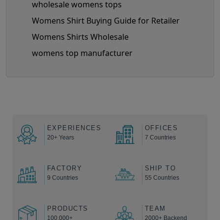
wholesale womens tops
Womens Shirt Buying Guide for Retailer
Womens Shirts Wholesale
womens top manufacturer
EXPERIENCES
OFFICES
20+ Years
7 Countries
FACTORY
SHIP TO
9 Countries
55 Countries
PRODUCTS
TEAM
100,000+
2000+ Backend