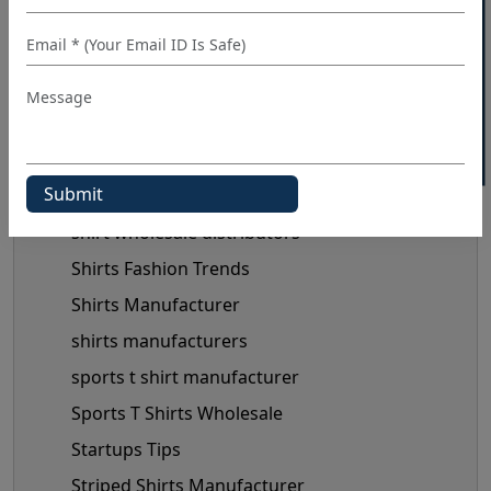
40% OFF WHITE LABEL
Private Label Clothing Manufacturers
private label shirt manufacturers
shirt distributor
shirt manufacturer
shirt manufacturers in Europe
shirt manufacturers in usa
shirt wholesale distributors
Shirts Fashion Trends
Shirts Manufacturer
shirts manufacturers
sports t shirt manufacturer
Sports T Shirts Wholesale
Startups Tips
Striped Shirts Manufacturer