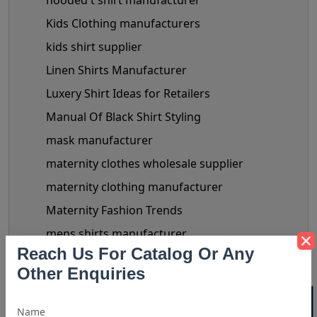
hooded t shirt manufacturer
Kids Clothing manufacturers
kids shirt supplier
Linen Shirts Manufacturer
Luxery Shirt Ideas for Retailers
Manual Of Black Shirt Styling
mask manufacturer
maternity clothes wholesale supplier
maternity clothing manufacturer
Maternity Fashion Trends
mens shirts manufacturer
Reach Us For Catalog Or Any
Mens Shirts Wholesale
Other Enquiries
Miley Cyrus Fashion Outfits
Plus Sized Clothing