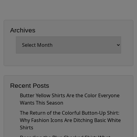
Archives
Archives
Recent Posts
Butter Yellow Shirts Are the Color Everyone
Wants This Season
The Return of the Colorful Button-Up Shirt:
Why Fashion Icons Are Ditching Basic White
Shirts