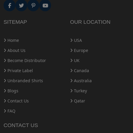
SITEMAP
OUR LOCATION
Home
USA
About Us
Europe
Become Distributor
UK
Private Label
Canada
Unbranded Shirts
Australia
Blogs
Turkey
Contact Us
Qatar
FAQ
CONTACT US