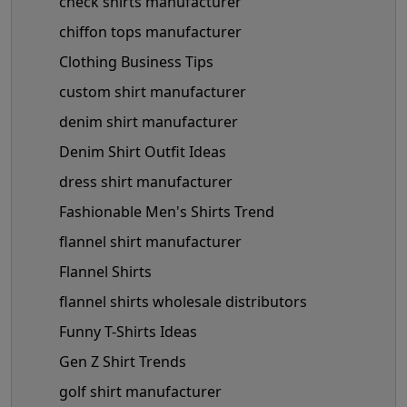
check shirts manufacturer
chiffon tops manufacturer
Clothing Business Tips
custom shirt manufacturer
denim shirt manufacturer
Denim Shirt Outfit Ideas
dress shirt manufacturer
Fashionable Men's Shirts Trend
flannel shirt manufacturer
Flannel Shirts
flannel shirts wholesale distributors
Funny T-Shirts Ideas
Gen Z Shirt Trends
golf shirt manufacturer