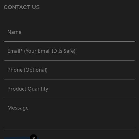
CONTACT US
✕