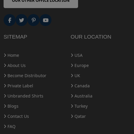
OUR OTHER OFFICE LOCATION
SITEMAP
OUR LOCATION
Home
USA
About Us
Europe
Become Distributor
UK
Private Label
Canada
Unbranded Shirts
Australia
Blogs
Turkey
Contact Us
Qatar
FAQ