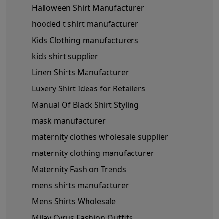
Halloween Shirt Manufacturer
hooded t shirt manufacturer
Kids Clothing manufacturers
kids shirt supplier
Linen Shirts Manufacturer
Luxery Shirt Ideas for Retailers
Manual Of Black Shirt Styling
mask manufacturer
maternity clothes wholesale supplier
maternity clothing manufacturer
Maternity Fashion Trends
mens shirts manufacturer
Mens Shirts Wholesale
Miley Cyrus Fashion Outfits