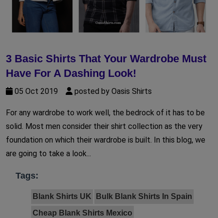
3 Basic Shirts That Your Wardrobe Must
Have For A Dashing Look!
05 Oct 2019
posted by Oasis Shirts
For any wardrobe to work well, the bedrock of it has to be
solid. Most men consider their shirt collection as the very
foundation on which their wardrobe is built. In this blog, we
are going to take a look...
Tags:
Blank Shirts UK
Bulk Blank Shirts In Spain
Cheap Blank Shirts Mexico