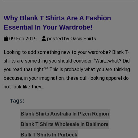
Why Blank T Shirts Are A Fashion
Essential In Your Wardrobe!
09 Feb 2019
posted by Oasis Shirts
Looking to add something new to your wardrobe? Blank T-
shirts are something you should consider. “Wait…what? Did
you read that right?” This is probably what you are thinking
because, in your imagination, these dull-looking apparel do
not look like they...
Tags:
Blank Shirts Australia In Plzen Region
Blank T Shirts Wholesale In Baltimore
Bulk T Shirts In Purbeck