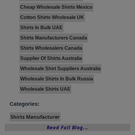
Cheap Wholesale Shirts Mexico
Cotton Shirts Wholesale UK
Shirts In Bulk UAE
Shirts Manufacturers Canada
Shirts Wholesalers Canada
Supplier Of Shirts Australia
Wholesale Shirt Suppliers Australia
Wholesale Shirts In Bulk Russia
Wholesale Shirts UAE
Categories:
Shirts Manufacturer
Read Full Blog...