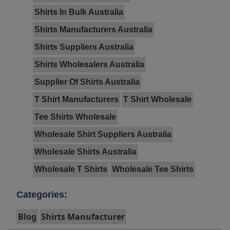
Shirts In Bulk Australia
Shirts Manufacturers Australia
Shirts Suppliers Australia
Shirts Wholesalers Australia
Supplier Of Shirts Australia
T Shirt Manufacturers
T Shirt Wholesale
Tee Shirts Wholesale
Wholesale Shirt Suppliers Australia
Wholesale Shirts Australia
Wholesale T Shirts
Wholesale Tee Shirts
Categories:
Blog
Shirts Manufacturer