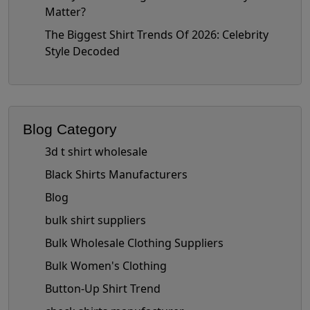
Matter?
The Biggest Shirt Trends Of 2026: Celebrity
Style Decoded
Blog Category
3d t shirt wholesale
Black Shirts Manufacturers
Blog
bulk shirt suppliers
Bulk Wholesale Clothing Suppliers
Bulk Women's Clothing
Button-Up Shirt Trend