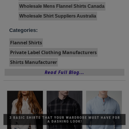
Wholesale Mens Flannel Shirts Canada
Wholesale Shirt Suppliers Australia
Categories:
Flannel Shirts
Private Label Clothing Manufacturers
Shirts Manufacturer
Read Full Blog...