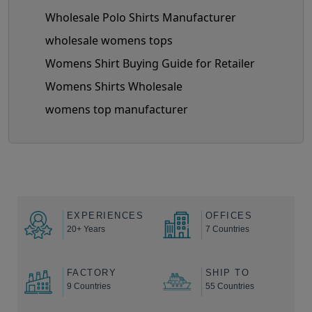
Wholesale Polo Shirts Manufacturer
wholesale womens tops
Womens Shirt Buying Guide for Retailer
Womens Shirts Wholesale
womens top manufacturer
EXPERIENCES
OFFICES
20+ Years
7 Countries
FACTORY
SHIP TO
9 Countries
55 Countries