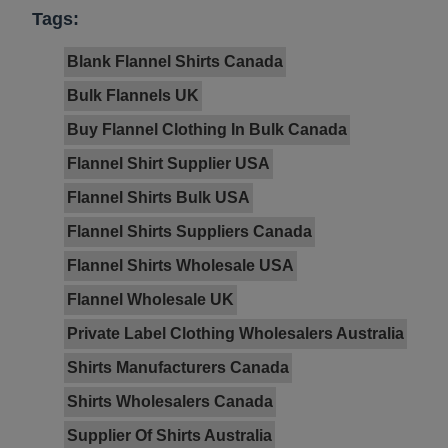
Tags:
Blank Flannel Shirts Canada
Bulk Flannels UK
Buy Flannel Clothing In Bulk Canada
Flannel Shirt Supplier USA
Flannel Shirts Bulk USA
Flannel Shirts Suppliers Canada
Flannel Shirts Wholesale USA
Flannel Wholesale UK
Private Label Clothing Wholesalers Australia
Shirts Manufacturers Canada
Shirts Wholesalers Canada
Supplier Of Shirts Australia