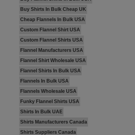
Buy Shirts In Bulk Cheap UK
Cheap Flannels In Bulk USA
Custom Flannel Shirt USA
Custom Flannel Shirts USA
Flannel Manufacturers USA
Flannel Shirt Wholesale USA
Flannel Shirts In Bulk USA
Flannels In Bulk USA
Flannels Wholesale USA
Funky Flannel Shirts USA
Shirts In Bulk UAE
Shirts Manufacturers Canada
Shirts Suppliers Canada