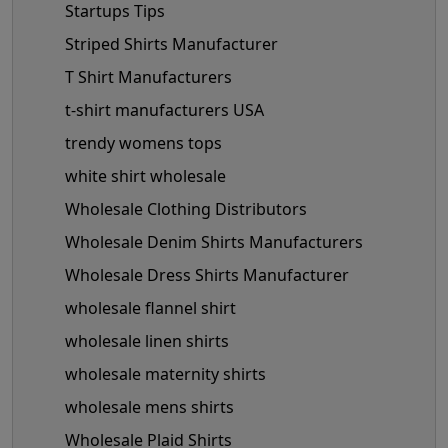
Startups Tips
Striped Shirts Manufacturer
T Shirt Manufacturers
t-shirt manufacturers USA
trendy womens tops
white shirt wholesale
Wholesale Clothing Distributors
Wholesale Denim Shirts Manufacturers
Wholesale Dress Shirts Manufacturer
wholesale flannel shirt
wholesale linen shirts
wholesale maternity shirts
wholesale mens shirts
Wholesale Plaid Shirts