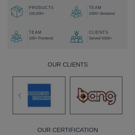
PRODUCTS
TEAM
100,000+
2000+ Backend
TEAM
CLIENTS
100+ Frontend
Served 5000+
OUR CLIENTS
OUR CERTIFICATION