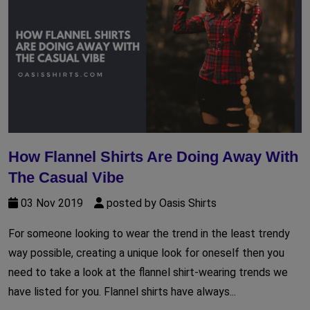
How Flannel Shirts Are Doing Away With
The Casual Vibe
03 Nov 2019
posted by Oasis Shirts
For someone looking to wear the trend in the least trendy
way possible, creating a unique look for oneself then you
need to take a look at the flannel shirt-wearing trends we
have listed for you. Flannel shirts have always...