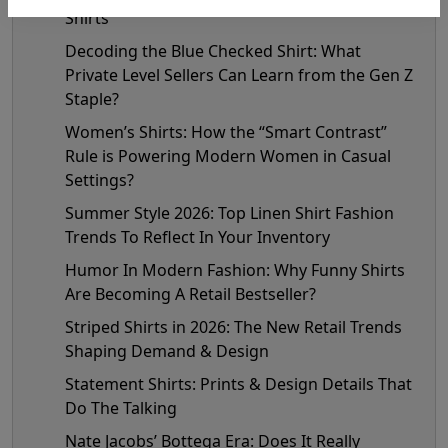
Shirts
Decoding the Blue Checked Shirt: What
Private Level Sellers Can Learn from the Gen Z
Staple?
Women’s Shirts: How the “Smart Contrast”
Rule is Powering Modern Women in Casual
Settings?
Summer Style 2026: Top Linen Shirt Fashion
Trends To Reflect In Your Inventory
Humor In Modern Fashion: Why Funny Shirts
Are Becoming A Retail Bestseller?
Striped Shirts in 2026: The New Retail Trends
Shaping Demand & Design
Statement Shirts: Prints & Design Details That
Do The Talking
Nate Jacobs’ Bottega Era: Does It Really