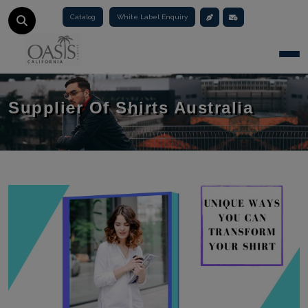
Catalog
White Label Enquiry
Togg
Supplier Of Shirts Australia