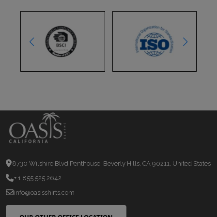
8730 Wilshire Blvd Penthouse, Beverly Hills, CA 90211, United States
+ 1 855 525 2642
info@oasisshirts.com