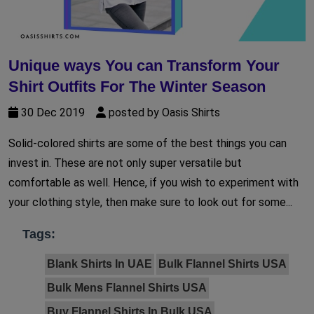
Unique ways You can Transform Your
Shirt Outfits For The Winter Season
30 Dec 2019
posted by Oasis Shirts
Solid-colored shirts are some of the best things you can
invest in. These are not only super versatile but
comfortable as well. Hence, if you wish to experiment with
your clothing style, then make sure to look out for some...
Tags:
Blank Shirts In UAE
Bulk Flannel Shirts USA
Bulk Mens Flannel Shirts USA
Buy Flannel Shirts In Bulk USA