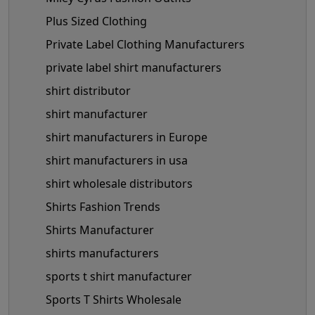
Plus Sized Clothing
Private Label Clothing Manufacturers
private label shirt manufacturers
shirt distributor
shirt manufacturer
shirt manufacturers in Europe
shirt manufacturers in usa
shirt wholesale distributors
Shirts Fashion Trends
Shirts Manufacturer
shirts manufacturers
sports t shirt manufacturer
Sports T Shirts Wholesale