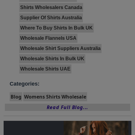
Shirts Wholesalers Canada
Supplier Of Shirts Australia
Where To Buy Shirts In Bulk UK
Wholesale Flannels USA
Wholesale Shirt Suppliers Australia
Wholesale Shirts In Bulk UK
Wholesale Shirts UAE
Categories:
Blog
Womens Shirts Wholesale
Read Full Blog...