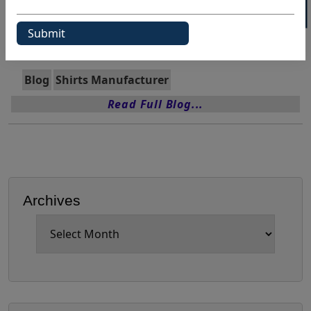
Wholesale Shirts Usa
Categories:
Blog
Shirts Manufacturer
Read Full Blog...
Archives
Archives