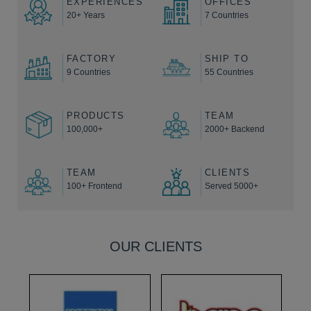
EXPERIENCES
OFFICES
20+ Years
7 Countries
FACTORY
SHIP TO
9 Countries
55 Countries
PRODUCTS
TEAM
100,000+
2000+ Backend
TEAM
CLIENTS
100+ Frontend
Served 5000+
OUR CLIENTS