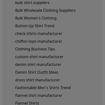
bulk shirt suppliers
Bulk Wholesale Clothing Suppliers
Bulk Women's Clothing
Button-Up Shirt Trend
check shirts manufacturer
chiffon tops manufacturer
Clothing Business Tips
custom shirt manufacturer
denim shirt manufacturer
Denim Shirt Outfit Ideas
dress shirt manufacturer
Fashionable Men's Shirts Trend
flannel shirt manufacturer
Flannel Shirts