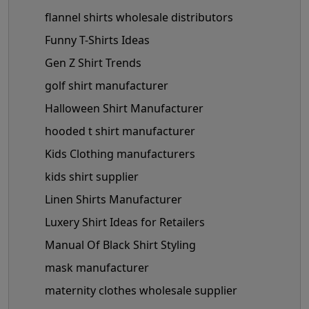
flannel shirts wholesale distributors
Funny T-Shirts Ideas
Gen Z Shirt Trends
golf shirt manufacturer
Halloween Shirt Manufacturer
hooded t shirt manufacturer
Kids Clothing manufacturers
kids shirt supplier
Linen Shirts Manufacturer
Luxery Shirt Ideas for Retailers
Manual Of Black Shirt Styling
mask manufacturer
maternity clothes wholesale supplier