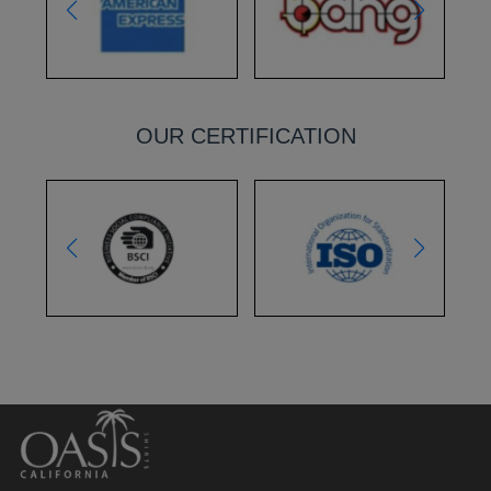
OUR CERTIFICATION