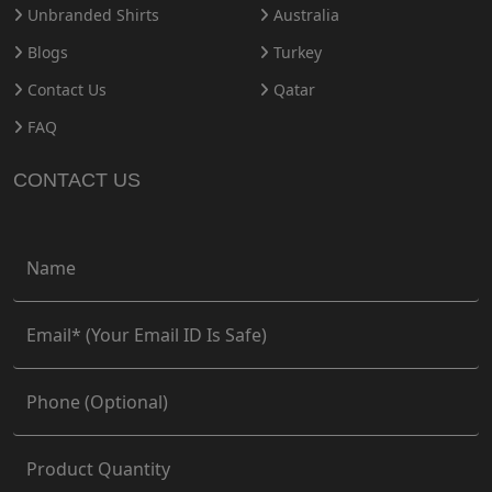
Unbranded Shirts
Australia
Blogs
Turkey
Contact Us
Qatar
FAQ
CONTACT US