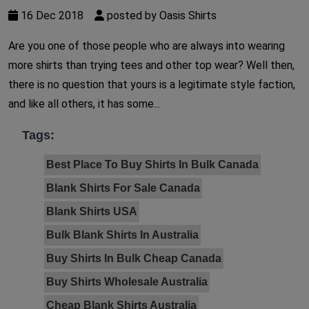
16 Dec 2018
posted by Oasis Shirts
Are you one of those people who are always into wearing
more shirts than trying tees and other top wear? Well then,
there is no question that yours is a legitimate style faction,
and like all others, it has some...
Tags:
Best Place To Buy Shirts In Bulk Canada
Blank Shirts For Sale Canada
Blank Shirts USA
Bulk Blank Shirts In Australia
Buy Shirts In Bulk Cheap Canada
Buy Shirts Wholesale Australia
Cheap Blank Shirts Australia