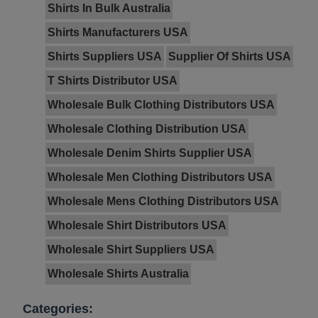
Shirts In Bulk Australia
Shirts Manufacturers USA
Shirts Suppliers USA
Supplier Of Shirts USA
T Shirts Distributor USA
Wholesale Bulk Clothing Distributors USA
Wholesale Clothing Distribution USA
Wholesale Denim Shirts Supplier USA
Wholesale Men Clothing Distributors USA
Wholesale Mens Clothing Distributors USA
Wholesale Shirt Distributors USA
Wholesale Shirt Suppliers USA
Wholesale Shirts Australia
Categories: