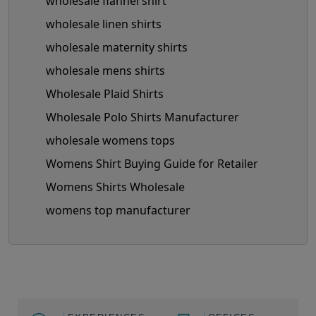
wholesale flannel shirt
wholesale linen shirts
wholesale maternity shirts
wholesale mens shirts
Wholesale Plaid Shirts
Wholesale Polo Shirts Manufacturer
wholesale womens tops
Womens Shirt Buying Guide for Retailer
Womens Shirts Wholesale
womens top manufacturer