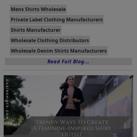
Mens Shirts Wholesale
Private Label Clothing Manufacturers
Shirts Manufacturer
Wholesale Clothing Distributors
Wholesale Denim Shirts Manufacturers
Read Full Blog...