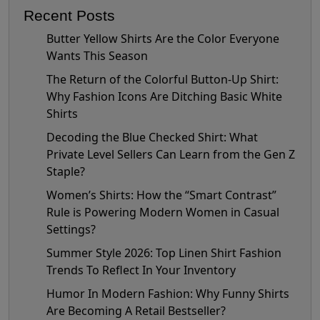
Recent Posts
Butter Yellow Shirts Are the Color Everyone
Wants This Season
The Return of the Colorful Button-Up Shirt:
Why Fashion Icons Are Ditching Basic White
Shirts
Decoding the Blue Checked Shirt: What
Private Level Sellers Can Learn from the Gen Z
Staple?
Women’s Shirts: How the “Smart Contrast”
Rule is Powering Modern Women in Casual
Settings?
Summer Style 2026: Top Linen Shirt Fashion
Trends To Reflect In Your Inventory
Humor In Modern Fashion: Why Funny Shirts
Are Becoming A Retail Bestseller?