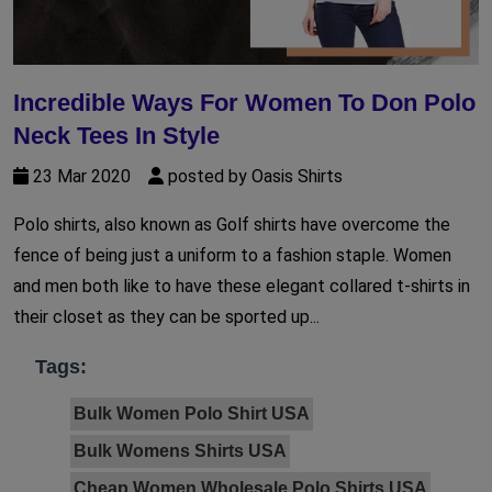
Incredible Ways For Women To Don Polo
Neck Tees In Style
23 Mar 2020
posted by Oasis Shirts
Polo shirts, also known as Golf shirts have overcome the
fence of being just a uniform to a fashion staple. Women
and men both like to have these elegant collared t-shirts in
their closet as they can be sported up...
Tags:
Bulk Women Polo Shirt USA
Bulk Womens Shirts USA
Cheap Women Wholesale Polo Shirts USA