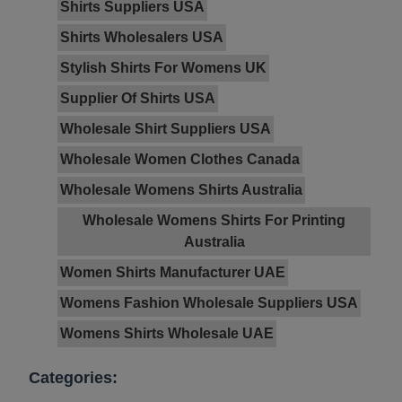
Shirts Suppliers USA
Shirts Wholesalers USA
Stylish Shirts For Womens UK
Supplier Of Shirts USA
Wholesale Shirt Suppliers USA
Wholesale Women Clothes Canada
Wholesale Womens Shirts Australia
Wholesale Womens Shirts For Printing
Australia
Women Shirts Manufacturer UAE
Womens Fashion Wholesale Suppliers USA
Womens Shirts Wholesale UAE
Categories: