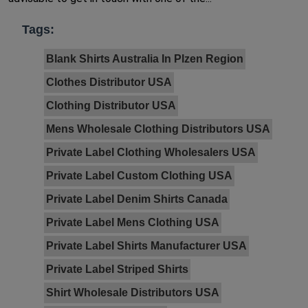
Tags:
Blank Shirts Australia In Plzen Region
Clothes Distributor USA
Clothing Distributor USA
Mens Wholesale Clothing Distributors USA
Private Label Clothing Wholesalers USA
Private Label Custom Clothing USA
Private Label Denim Shirts Canada
Private Label Mens Clothing USA
Private Label Shirts Manufacturer USA
Private Label Striped Shirts
Shirt Wholesale Distributors USA