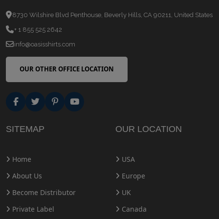
8730 Wilshire Blvd Penthouse, Beverly Hills, CA 90211, United States
+ 1 855 525 2642
info@oasisshirts.com
OUR OTHER OFFICE LOCATION
SITEMAP
OUR LOCATION
Home
USA
About Us
Europe
Become Distributor
UK
Private Label
Canada