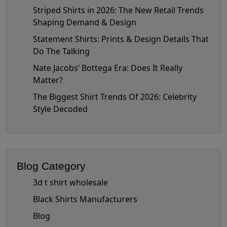
Striped Shirts in 2026: The New Retail Trends
Shaping Demand & Design
Statement Shirts: Prints & Design Details That
Do The Talking
Nate Jacobs’ Bottega Era: Does It Really
Matter?
The Biggest Shirt Trends Of 2026: Celebrity
Style Decoded
Blog Category
3d t shirt wholesale
Black Shirts Manufacturers
Blog