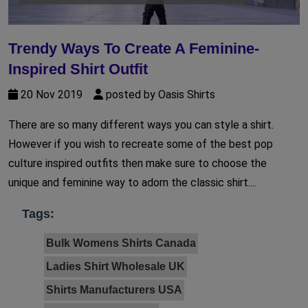
Trendy Ways To Create A Feminine-
Inspired Shirt Outfit
20 Nov 2019
posted by Oasis Shirts
There are so many different ways you can style a shirt.
However if you wish to recreate some of the best pop
culture inspired outfits then make sure to choose the
unique and feminine way to adorn the classic shirt....
Tags:
Bulk Womens Shirts Canada
Ladies Shirt Wholesale UK
Shirts Manufacturers USA