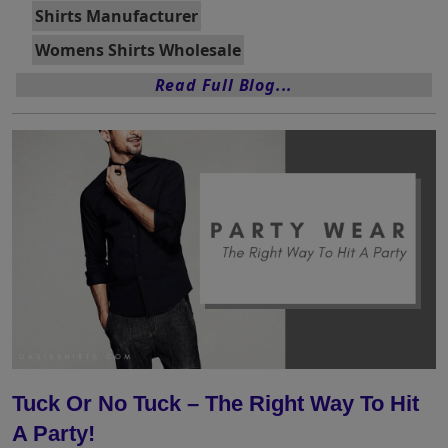
Shirts Manufacturer
Womens Shirts Wholesale
Read Full Blog...
Tuck Or No Tuck – The Right Way To Hit
A Party!