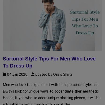
Sartorial Style Tips For Men Who Love
To Dress Up
04 Jan 2020
posted by Oasis Shirts
Men who love to experiment with their personal style, can
always look for unique ways to accentuate their aesthetic.
Hence, if you wish to adorn unique clothing pieces, it will be
advisable to get in touch with one of the...