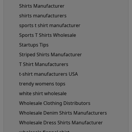
Shirts Manufacturer
shirts manufacturers
sports t shirt manufacturer
Sports T Shirts Wholesale
Startups Tips
Striped Shirts Manufacturer
T Shirt Manufacturers
t-shirt manufacturers USA
trendy womens tops
white shirt wholesale
Wholesale Clothing Distributors
Wholesale Denim Shirts Manufacturers
Wholesale Dress Shirts Manufacturer