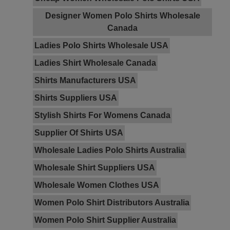
Designer Women Polo Shirts Wholesale
Canada
Ladies Polo Shirts Wholesale USA
Ladies Shirt Wholesale Canada
Shirts Manufacturers USA
Shirts Suppliers USA
Stylish Shirts For Womens Canada
Supplier Of Shirts USA
Wholesale Ladies Polo Shirts Australia
Wholesale Shirt Suppliers USA
Wholesale Women Clothes USA
Women Polo Shirt Distributors Australia
Women Polo Shirt Supplier Australia