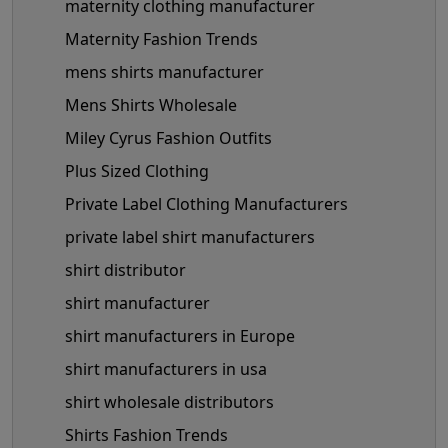
maternity clothing manufacturer
Maternity Fashion Trends
mens shirts manufacturer
Mens Shirts Wholesale
Miley Cyrus Fashion Outfits
Plus Sized Clothing
Private Label Clothing Manufacturers
private label shirt manufacturers
shirt distributor
shirt manufacturer
shirt manufacturers in Europe
shirt manufacturers in usa
shirt wholesale distributors
Shirts Fashion Trends