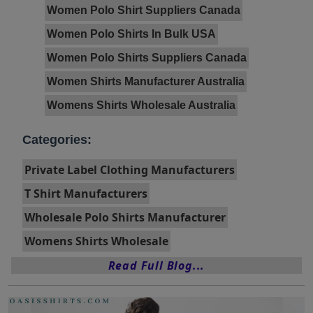
Women Polo Shirt Suppliers Canada
Women Polo Shirts In Bulk USA
Women Polo Shirts Suppliers Canada
Women Shirts Manufacturer Australia
Womens Shirts Wholesale Australia
Categories:
Private Label Clothing Manufacturers
T Shirt Manufacturers
Wholesale Polo Shirts Manufacturer
Womens Shirts Wholesale
Read Full Blog...