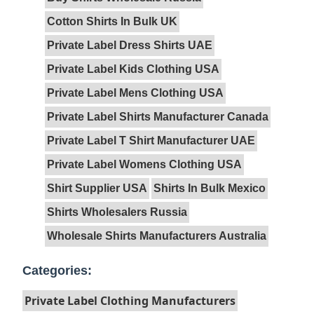
Cotton Shirts In Bulk UK
Private Label Dress Shirts UAE
Private Label Kids Clothing USA
Private Label Mens Clothing USA
Private Label Shirts Manufacturer Canada
Private Label T Shirt Manufacturer UAE
Private Label Womens Clothing USA
Shirt Supplier USA
Shirts In Bulk Mexico
Shirts Wholesalers Russia
Wholesale Shirts Manufacturers Australia
Categories:
Private Label Clothing Manufacturers