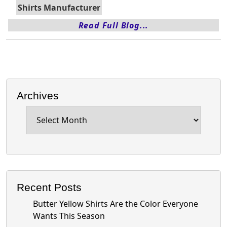
Shirts Manufacturer
Read Full Blog...
Archives
Archives
Recent Posts
Butter Yellow Shirts Are the Color Everyone
Wants This Season