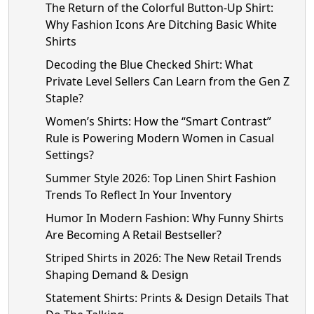
The Return of the Colorful Button-Up Shirt:
Why Fashion Icons Are Ditching Basic White
Shirts
Decoding the Blue Checked Shirt: What
Private Level Sellers Can Learn from the Gen Z
Staple?
Women’s Shirts: How the “Smart Contrast”
Rule is Powering Modern Women in Casual
Settings?
Summer Style 2026: Top Linen Shirt Fashion
Trends To Reflect In Your Inventory
Humor In Modern Fashion: Why Funny Shirts
Are Becoming A Retail Bestseller?
Striped Shirts in 2026: The New Retail Trends
Shaping Demand & Design
Statement Shirts: Prints & Design Details That