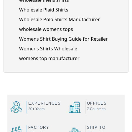
wholesale mens shirts
Wholesale Plaid Shirts
Wholesale Polo Shirts Manufacturer
wholesale womens tops
Womens Shirt Buying Guide for Retailer
Womens Shirts Wholesale
womens top manufacturer
EXPERIENCES
OFFICES
20+ Years
7 Countries
FACTORY
SHIP TO