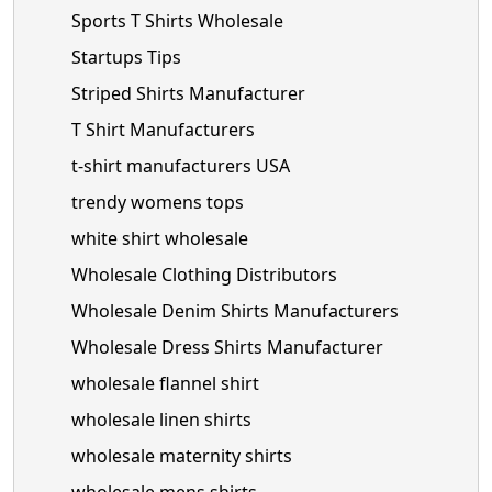
Sports T Shirts Wholesale
Startups Tips
Striped Shirts Manufacturer
T Shirt Manufacturers
t-shirt manufacturers USA
trendy womens tops
white shirt wholesale
Wholesale Clothing Distributors
Wholesale Denim Shirts Manufacturers
Wholesale Dress Shirts Manufacturer
wholesale flannel shirt
wholesale linen shirts
wholesale maternity shirts