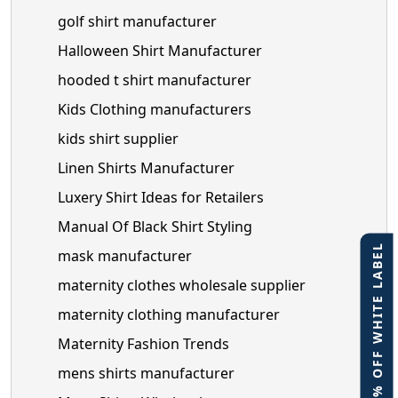
golf shirt manufacturer
Halloween Shirt Manufacturer
hooded t shirt manufacturer
Kids Clothing manufacturers
kids shirt supplier
Linen Shirts Manufacturer
Luxery Shirt Ideas for Retailers
Manual Of Black Shirt Styling
40% OFF WHITE LABEL
mask manufacturer
maternity clothes wholesale supplier
maternity clothing manufacturer
Maternity Fashion Trends
mens shirts manufacturer