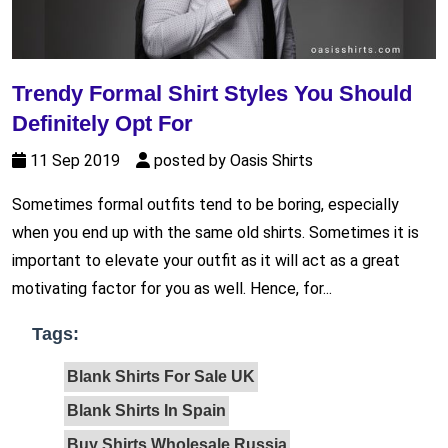
Trendy Formal Shirt Styles You Should
Definitely Opt For
11 Sep 2019
posted by Oasis Shirts
Sometimes formal outfits tend to be boring, especially
when you end up with the same old shirts. Sometimes it is
important to elevate your outfit as it will act as a great
motivating factor for you as well. Hence, for...
Tags:
Blank Shirts For Sale UK
Blank Shirts In Spain
Buy Shirts Wholesale Russia