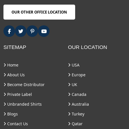
OUR OTHER OFFICE LOCATION
SITEMAP
OUR LOCATION
Home
USA
About Us
Europe
Become Distributor
UK
Private Label
Canada
Unbranded Shirts
Australia
Blogs
Turkey
Contact Us
Qatar