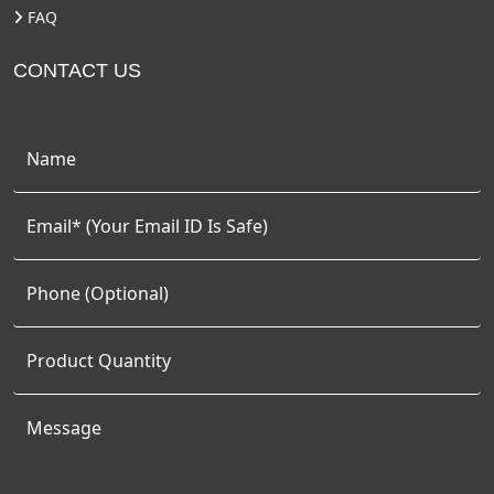
FAQ
CONTACT US