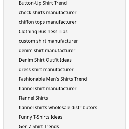
Button-Up Shirt Trend
check shirts manufacturer
chiffon tops manufacturer
Clothing Business Tips
custom shirt manufacturer
denim shirt manufacturer
Denim Shirt Outfit Ideas
dress shirt manufacturer
Fashionable Men's Shirts Trend
flannel shirt manufacturer
Flannel Shirts
flannel shirts wholesale distributors
Funny T-Shirts Ideas
Gen Z Shirt Trends