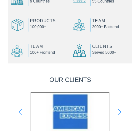
9 Countries
55 Countries
PRODUCTS
TEAM
100,000+
2000+ Backend
TEAM
CLIENTS
100+ Frontend
Served 5000+
OUR CLIENTS