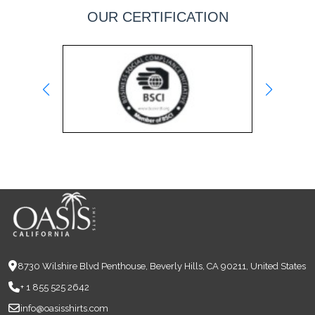
OUR CERTIFICATION
8730 Wilshire Blvd Penthouse, Beverly Hills, CA 90211, United States
+ 1 855 525 2642
info@oasisshirts.com