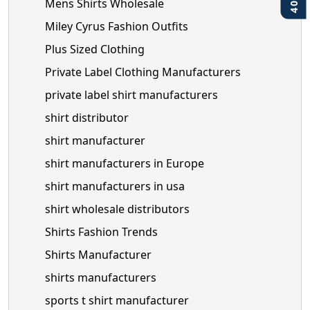
Mens Shirts Wholesale
Miley Cyrus Fashion Outfits
Plus Sized Clothing
Private Label Clothing Manufacturers
private label shirt manufacturers
shirt distributor
shirt manufacturer
shirt manufacturers in Europe
shirt manufacturers in usa
shirt wholesale distributors
Shirts Fashion Trends
Shirts Manufacturer
shirts manufacturers
sports t shirt manufacturer