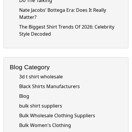
Do The Talking
Nate Jacobs’ Bottega Era: Does It Really
Matter?
The Biggest Shirt Trends Of 2026: Celebrity
Style Decoded
Blog Category
3d t shirt wholesale
Black Shirts Manufacturers
Blog
bulk shirt suppliers
Bulk Wholesale Clothing Suppliers
Bulk Women's Clothing