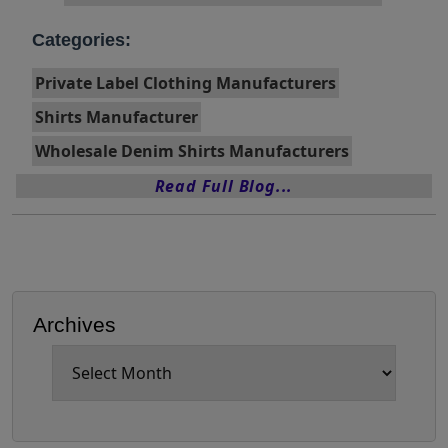
Categories:
Private Label Clothing Manufacturers
Shirts Manufacturer
Wholesale Denim Shirts Manufacturers
Read Full Blog...
Archives
Archives