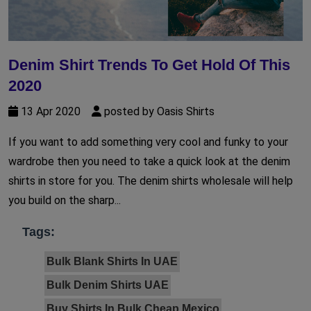
Denim Shirt Trends To Get Hold Of This
2020
13 Apr 2020
posted by Oasis Shirts
If you want to add something very cool and funky to your
wardrobe then you need to take a quick look at the denim
shirts in store for you. The denim shirts wholesale will help
you build on the sharp...
Tags:
Bulk Blank Shirts In UAE
Bulk Denim Shirts UAE
Buy Shirts In Bulk Cheap Mexico