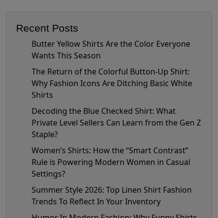
Recent Posts
Butter Yellow Shirts Are the Color Everyone
Wants This Season
The Return of the Colorful Button-Up Shirt:
Why Fashion Icons Are Ditching Basic White
Shirts
Decoding the Blue Checked Shirt: What
Private Level Sellers Can Learn from the Gen Z
Staple?
Women’s Shirts: How the “Smart Contrast”
Rule is Powering Modern Women in Casual
Settings?
Summer Style 2026: Top Linen Shirt Fashion
Trends To Reflect In Your Inventory
Humor In Modern Fashion: Why Funny Shirts