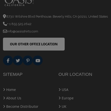
8730 Wilshire Blvd Penthouse, Beverly Hills, CA 90211, United States
+ 1 855 525 2642
info@oasisshirts.com
OUR OTHER OFFICE LOCATION
SITEMAP
OUR LOCATION
Home
USA
About Us
Europe
Become Distributor
UK