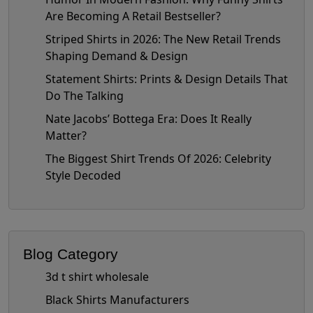
Are Becoming A Retail Bestseller?
Striped Shirts in 2026: The New Retail Trends
Shaping Demand & Design
Statement Shirts: Prints & Design Details That
Do The Talking
Nate Jacobs’ Bottega Era: Does It Really
Matter?
The Biggest Shirt Trends Of 2026: Celebrity
Style Decoded
Blog Category
3d t shirt wholesale
Black Shirts Manufacturers