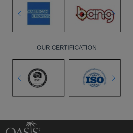
OUR CERTIFICATION