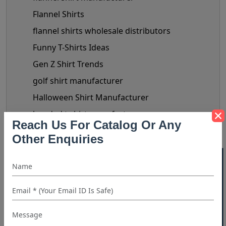
Flannel Shirts
flannel shirts wholesale distributors
Funny T-Shirts Ideas
Gen Z Shirt Trends
golf shirt manufacturer
Halloween Shirt Manufacturer
hooded t shirt manufacturer
Reach Us For Catalog Or Any
Kids Clothing manufacturers
Other Enquiries
kids shirt supplier
40% OFF WHITE LABEL
Linen Shirts Manufacturer
Luxery Shirt Ideas for Retailers
Manual Of Black Shirt Styling
mask manufacturer