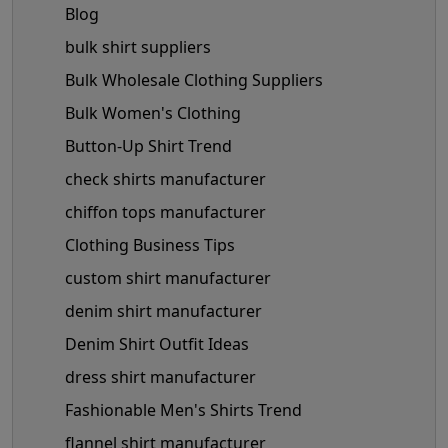
Blog
bulk shirt suppliers
Bulk Wholesale Clothing Suppliers
Bulk Women's Clothing
Button-Up Shirt Trend
check shirts manufacturer
chiffon tops manufacturer
Clothing Business Tips
custom shirt manufacturer
denim shirt manufacturer
Denim Shirt Outfit Ideas
dress shirt manufacturer
Fashionable Men's Shirts Trend
flannel shirt manufacturer