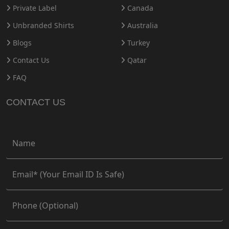
Private Label
Canada
Unbranded Shirts
Australia
Blogs
Turkey
Contact Us
Qatar
FAQ
CONTACT US