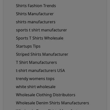
Shirts Fashion Trends
Shirts Manufacturer
shirts manufacturers
sports t shirt manufacturer
Sports T Shirts Wholesale
Startups Tips
Striped Shirts Manufacturer
T Shirt Manufacturers
t-shirt manufacturers USA
trendy womens tops
white shirt wholesale
Wholesale Clothing Distributors
Wholesale Denim Shirts Manufacturers