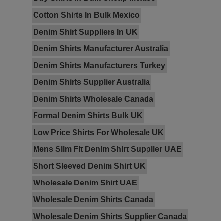
Cotton Shirts In Bulk Mexico
Denim Shirt Suppliers In UK
Denim Shirts Manufacturer Australia
Denim Shirts Manufacturers Turkey
Denim Shirts Supplier Australia
Denim Shirts Wholesale Canada
Formal Denim Shirts Bulk UK
Low Price Shirts For Wholesale UK
Mens Slim Fit Denim Shirt Supplier UAE
Short Sleeved Denim Shirt UK
Wholesale Denim Shirt UAE
Wholesale Denim Shirts Canada
Wholesale Denim Shirts Supplier Canada