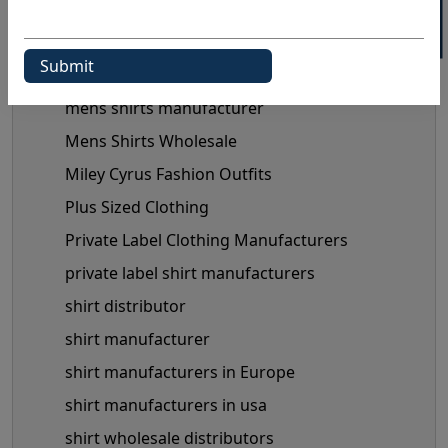
maternity clothes wholesale supplier
maternity clothing manufacturer
Maternity Fashion Trends
mens shirts manufacturer
Mens Shirts Wholesale
Miley Cyrus Fashion Outfits
Plus Sized Clothing
Private Label Clothing Manufacturers
private label shirt manufacturers
shirt distributor
shirt manufacturer
shirt manufacturers in Europe
shirt manufacturers in usa
shirt wholesale distributors