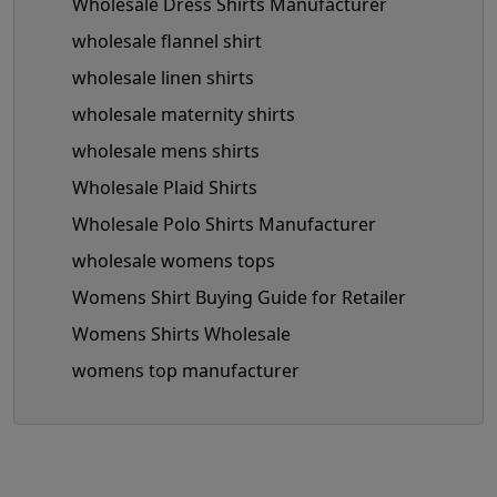
Wholesale Dress Shirts Manufacturer
wholesale flannel shirt
wholesale linen shirts
wholesale maternity shirts
wholesale mens shirts
Wholesale Plaid Shirts
Wholesale Polo Shirts Manufacturer
wholesale womens tops
Womens Shirt Buying Guide for Retailer
Womens Shirts Wholesale
womens top manufacturer