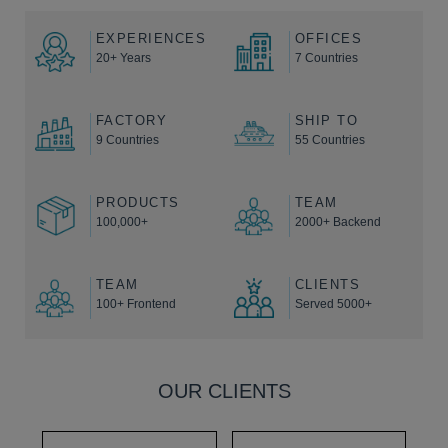
EXPERIENCES
OFFICES
20+ Years
7 Countries
FACTORY
SHIP TO
9 Countries
55 Countries
PRODUCTS
TEAM
100,000+
2000+ Backend
TEAM
CLIENTS
100+ Frontend
Served 5000+
OUR CLIENTS