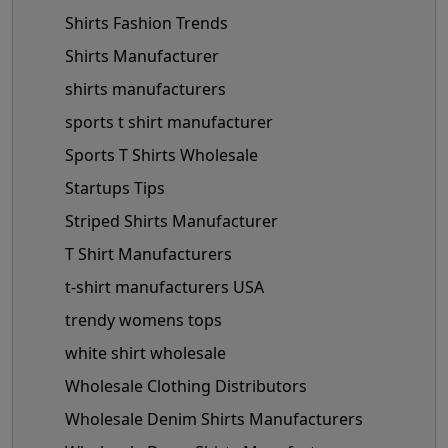
Shirts Fashion Trends
Shirts Manufacturer
shirts manufacturers
sports t shirt manufacturer
Sports T Shirts Wholesale
Startups Tips
Striped Shirts Manufacturer
T Shirt Manufacturers
t-shirt manufacturers USA
trendy womens tops
white shirt wholesale
Wholesale Clothing Distributors
Wholesale Denim Shirts Manufacturers