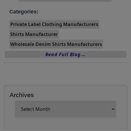
Categories:
Private Label Clothing Manufacturers
Shirts Manufacturer
Wholesale Denim Shirts Manufacturers
Read Full Blog...
Archives
Archives