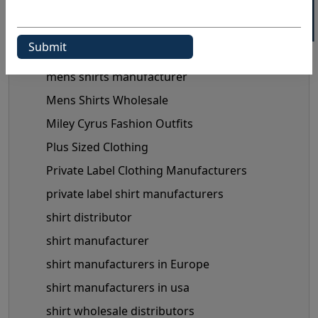
maternity clothes wholesale supplier
maternity clothing manufacturer
Maternity Fashion Trends
mens shirts manufacturer
Mens Shirts Wholesale
Miley Cyrus Fashion Outfits
Plus Sized Clothing
Private Label Clothing Manufacturers
private label shirt manufacturers
shirt distributor
shirt manufacturer
shirt manufacturers in Europe
shirt manufacturers in usa
shirt wholesale distributors