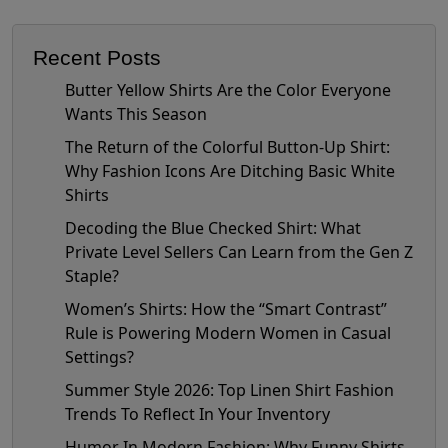
Recent Posts
Butter Yellow Shirts Are the Color Everyone
Wants This Season
The Return of the Colorful Button-Up Shirt:
Why Fashion Icons Are Ditching Basic White
Shirts
Decoding the Blue Checked Shirt: What
Private Level Sellers Can Learn from the Gen Z
Staple?
Women’s Shirts: How the “Smart Contrast”
Rule is Powering Modern Women in Casual
Settings?
Summer Style 2026: Top Linen Shirt Fashion
Trends To Reflect In Your Inventory
Humor In Modern Fashion: Why Funny Shirts