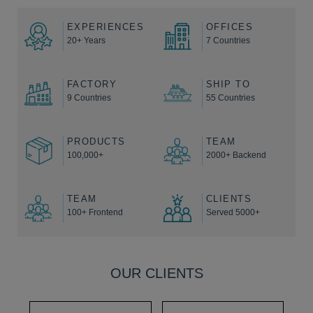
EXPERIENCES
OFFICES
20+ Years
7 Countries
FACTORY
SHIP TO
9 Countries
55 Countries
PRODUCTS
TEAM
100,000+
2000+ Backend
TEAM
CLIENTS
100+ Frontend
Served 5000+
OUR CLIENTS