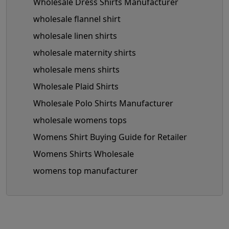
Wholesale Dress Shirts Manufacturer
wholesale flannel shirt
wholesale linen shirts
wholesale maternity shirts
wholesale mens shirts
Wholesale Plaid Shirts
Wholesale Polo Shirts Manufacturer
wholesale womens tops
Womens Shirt Buying Guide for Retailer
Womens Shirts Wholesale
womens top manufacturer