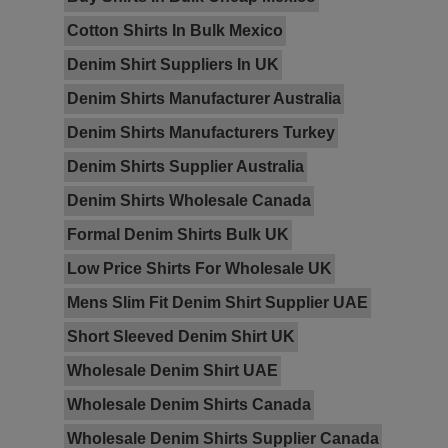
Cotton Shirts In Bulk Mexico
Denim Shirt Suppliers In UK
Denim Shirts Manufacturer Australia
Denim Shirts Manufacturers Turkey
Denim Shirts Supplier Australia
Denim Shirts Wholesale Canada
Formal Denim Shirts Bulk UK
Low Price Shirts For Wholesale UK
Mens Slim Fit Denim Shirt Supplier UAE
Short Sleeved Denim Shirt UK
Wholesale Denim Shirt UAE
Wholesale Denim Shirts Canada
Wholesale Denim Shirts Supplier Canada