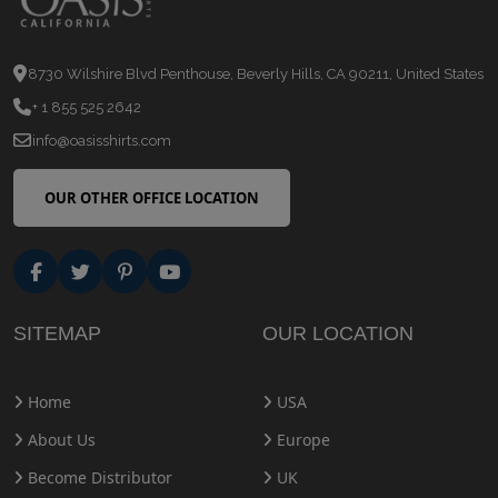
8730 Wilshire Blvd Penthouse, Beverly Hills, CA 90211, United States
+ 1 855 525 2642
info@oasisshirts.com
OUR OTHER OFFICE LOCATION
SITEMAP
OUR LOCATION
Home
USA
About Us
Europe
Become Distributor
UK