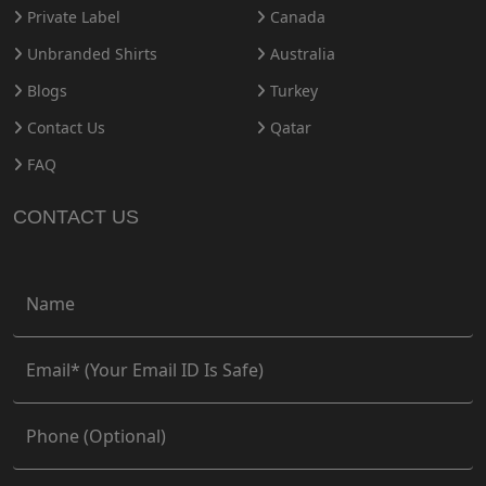
Private Label
Canada
Unbranded Shirts
Australia
Blogs
Turkey
Contact Us
Qatar
FAQ
CONTACT US