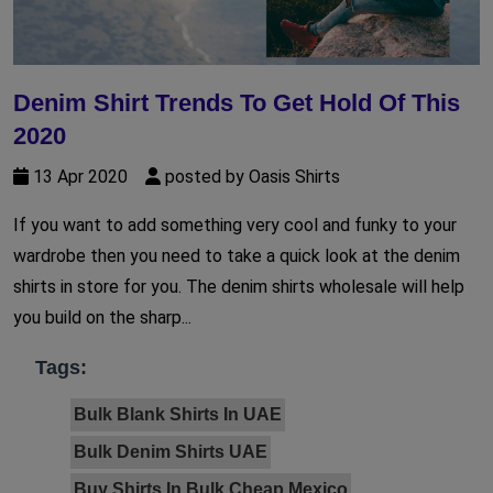
Denim Shirt Trends To Get Hold Of This
2020
13 Apr 2020
posted by Oasis Shirts
If you want to add something very cool and funky to your
wardrobe then you need to take a quick look at the denim
shirts in store for you. The denim shirts wholesale will help
you build on the sharp...
Tags:
Bulk Blank Shirts In UAE
Bulk Denim Shirts UAE
Buy Shirts In Bulk Cheap Mexico