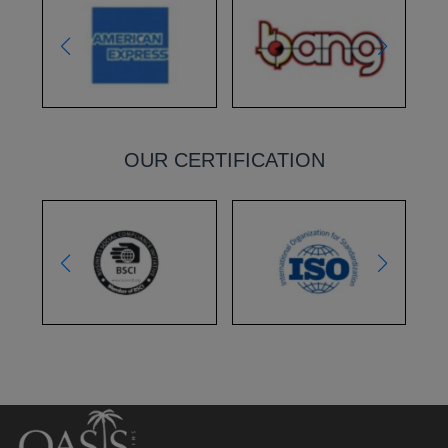
OUR CERTIFICATION