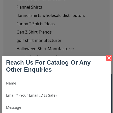
Flannel Shirts
flannel shirts wholesale distributors
Funny T-Shirts Ideas
Gen Z Shirt Trends
golf shirt manufacturer
Halloween Shirt Manufacturer
hooded t shirt manufacturer
Reach Us For Catalog Or Any
Kids Clothing manufacturers
Other Enquiries
kids shirt supplier
40% OFF WHITE LABEL
Linen Shirts Manufacturer
Luxery Shirt Ideas for Retailers
Manual Of Black Shirt Styling
mask manufacturer