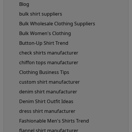
Blog
bulk shirt suppliers
Bulk Wholesale Clothing Suppliers
Bulk Women's Clothing
Button-Up Shirt Trend
check shirts manufacturer
chiffon tops manufacturer
Clothing Business Tips
custom shirt manufacturer
denim shirt manufacturer
Denim Shirt Outfit Ideas
dress shirt manufacturer
Fashionable Men's Shirts Trend
flannel shirt manufacturer