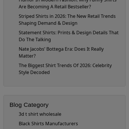
Are Becoming A Retail Bestseller?
Striped Shirts in 2026: The New Retail Trends
Shaping Demand & Design
Statement Shirts: Prints & Design Details That
Do The Talking
Nate Jacobs’ Bottega Era: Does It Really
Matter?
The Biggest Shirt Trends Of 2026: Celebrity
Style Decoded
Blog Category
3d t shirt wholesale
Black Shirts Manufacturers