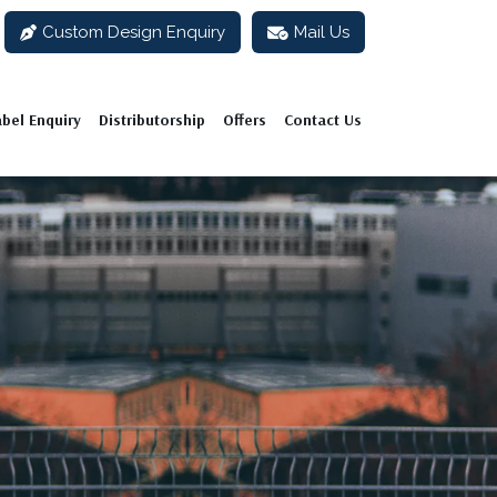
Custom Design Enquiry
Mail Us
abel Enquiry
Distributorship
Offers
Contact Us