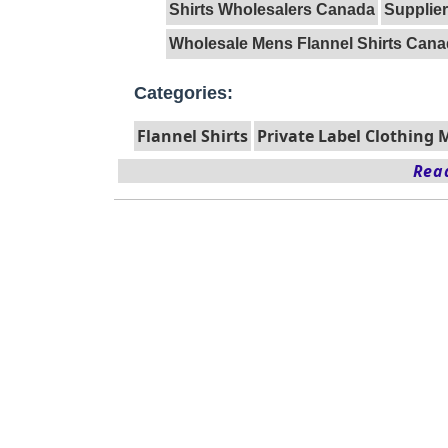
Shirts Wholesalers Canada
Supplier
Wholesale Mens Flannel Shirts Can
Categories:
Flannel Shirts
Private Label Clothing
Read