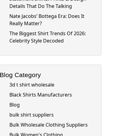
Details That Do The Talking
Nate Jacobs’ Bottega Era: Does It
Really Matter?
The Biggest Shirt Trends Of 2026:
Celebrity Style Decoded
Blog Category
3d t shirt wholesale
Black Shirts Manufacturers
Blog
bulk shirt suppliers
Bulk Wholesale Clothing Suppliers
Bulk Women's Clothing