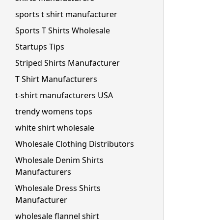
sports t shirt manufacturer
Sports T Shirts Wholesale
Startups Tips
Striped Shirts Manufacturer
T Shirt Manufacturers
t-shirt manufacturers USA
trendy womens tops
white shirt wholesale
Wholesale Clothing Distributors
Wholesale Denim Shirts
Manufacturers
Wholesale Dress Shirts
Manufacturer
wholesale flannel shirt