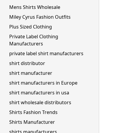
Mens Shirts Wholesale
Miley Cyrus Fashion Outfits
Plus Sized Clothing
Private Label Clothing
Manufacturers
private label shirt manufacturers
shirt distributor
shirt manufacturer
shirt manufacturers in Europe
shirt manufacturers in usa
shirt wholesale distributors
Shirts Fashion Trends
Shirts Manufacturer
shirts manufacturers