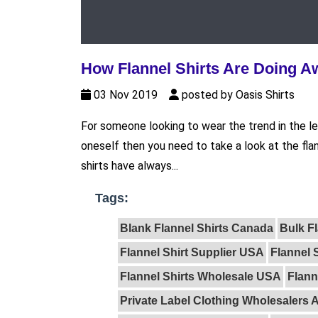
How Flannel Shirts Are Doing A
03 Nov 2019
posted by Oasis Shirts
For someone looking to wear the trend in the le
oneself then you need to take a look at the flan
shirts have always...
Tags:
Blank Flannel Shirts Canada
Bulk F
Flannel Shirt Supplier USA
Flannel 
Flannel Shirts Wholesale USA
Flann
Private Label Clothing Wholesalers A