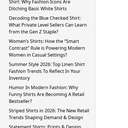
Shirt: Why Fashion Icons Are
Ditching Basic White Shirts
Decoding the Blue Checked Shirt:
What Private Level Sellers Can Learn
from the Gen Z Staple?
Women’s Shirts: How the “Smart
Contrast” Rule is Powering Modern
Women in Casual Settings?
Summer Style 2026: Top Linen Shirt
Fashion Trends To Reflect In Your
Inventory
Humor In Modern Fashion: Why
Funny Shirts Are Becoming A Retail
Bestseller?
Striped Shirts in 2026: The New Retail
Trends Shaping Demand & Design
Statement Shirts: Prints & Design