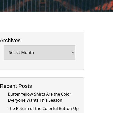
Archives
Archives
Recent Posts
Butter Yellow Shirts Are the Color
Everyone Wants This Season
The Return of the Colorful Button-Up