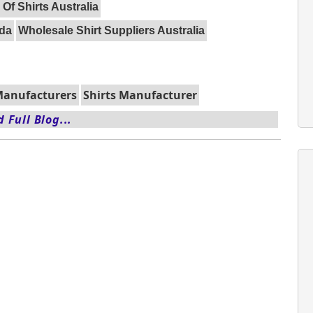
 Of Shirts Australia
ada
Wholesale Shirt Suppliers Australia
 Manufacturers
Shirts Manufacturer
 Full Blog...