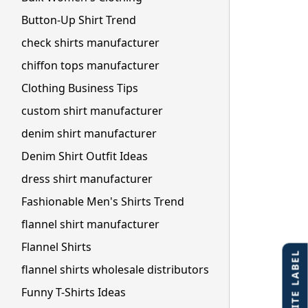
Button-Up Shirt Trend
check shirts manufacturer
chiffon tops manufacturer
Clothing Business Tips
custom shirt manufacturer
denim shirt manufacturer
Denim Shirt Outfit Ideas
dress shirt manufacturer
Fashionable Men's Shirts Trend
flannel shirt manufacturer
Flannel Shirts
flannel shirts wholesale distributors
Funny T-Shirts Ideas