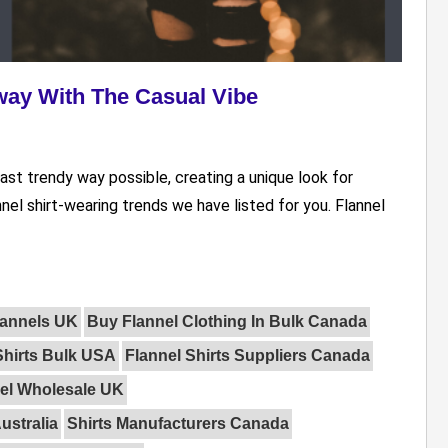
way With The Casual Vibe
ast trendy way possible, creating a unique look for
nel shirt-wearing trends we have listed for you. Flannel
lannels UK
Buy Flannel Clothing In Bulk Canada
Shirts Bulk USA
Flannel Shirts Suppliers Canada
el Wholesale UK
ustralia
Shirts Manufacturers Canada