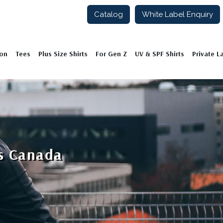
Catalog
White Label Enquiry
ion
Tees
Plus Size Shirts
For Gen Z
UV & SPF Shirts
Private L
rs Canada