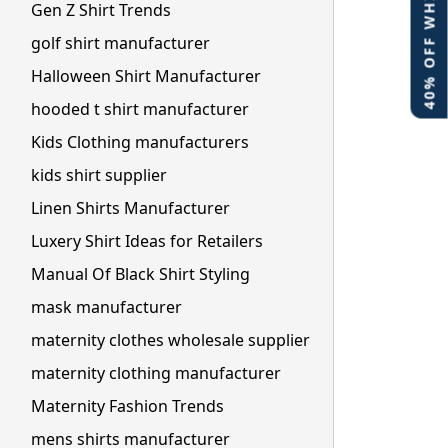
40% OFF WHITE LABEL
Gen Z Shirt Trends
golf shirt manufacturer
Halloween Shirt Manufacturer
hooded t shirt manufacturer
Kids Clothing manufacturers
kids shirt supplier
Linen Shirts Manufacturer
Luxery Shirt Ideas for Retailers
Manual Of Black Shirt Styling
mask manufacturer
maternity clothes wholesale supplier
maternity clothing manufacturer
Maternity Fashion Trends
mens shirts manufacturer