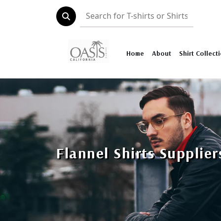
Home
About
Shirt Collect
Flannel Shirts Supplie