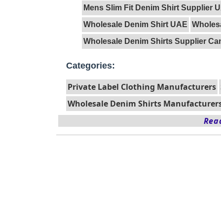
Mens Slim Fit Denim Shirt Supplier 
Wholesale Denim Shirt UAE
Wholesa
Wholesale Denim Shirts Supplier C
Categories:
Private Label Clothing Manufacturers
Wholesale Denim Shirts Manufacturer
Read