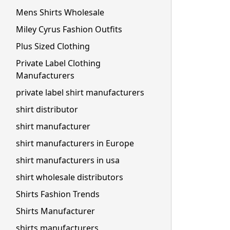
Mens Shirts Wholesale
Miley Cyrus Fashion Outfits
Plus Sized Clothing
Private Label Clothing
Manufacturers
private label shirt manufacturers
shirt distributor
shirt manufacturer
shirt manufacturers in Europe
shirt manufacturers in usa
shirt wholesale distributors
Shirts Fashion Trends
Shirts Manufacturer
shirts manufacturers