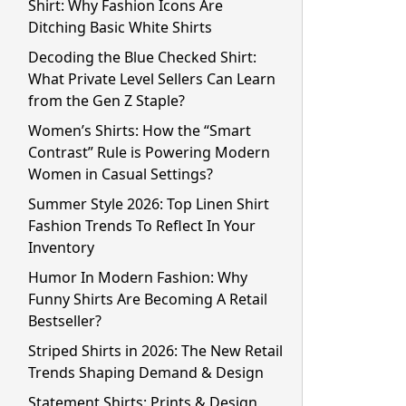
Shirt: Why Fashion Icons Are
Ditching Basic White Shirts
Decoding the Blue Checked Shirt:
What Private Level Sellers Can Learn
from the Gen Z Staple?
Women’s Shirts: How the “Smart
Contrast” Rule is Powering Modern
Women in Casual Settings?
Summer Style 2026: Top Linen Shirt
Fashion Trends To Reflect In Your
Inventory
Humor In Modern Fashion: Why
Funny Shirts Are Becoming A Retail
Bestseller?
Striped Shirts in 2026: The New Retail
Trends Shaping Demand & Design
Statement Shirts: Prints & Design