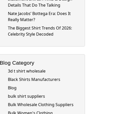
Details That Do The Talking
Nate Jacobs’ Bottega Era: Does It
Really Matter?
The Biggest Shirt Trends Of 2026:
Celebrity Style Decoded
Blog Category
3d t shirt wholesale
Black Shirts Manufacturers
Blog
bulk shirt suppliers
Bulk Wholesale Clothing Suppliers
Bulk Women's Clothing