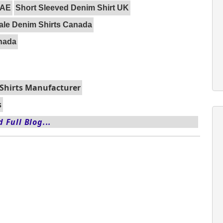
UAE
Short Sleeved Denim Shirt UK
le Denim Shirts Canada
anada
Shirts Manufacturer
s
 Full Blog...