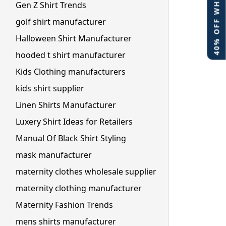
40% OFF WHITE LABEL
Gen Z Shirt Trends
golf shirt manufacturer
Halloween Shirt Manufacturer
hooded t shirt manufacturer
Kids Clothing manufacturers
kids shirt supplier
Linen Shirts Manufacturer
Luxery Shirt Ideas for Retailers
Manual Of Black Shirt Styling
mask manufacturer
maternity clothes wholesale supplier
maternity clothing manufacturer
Maternity Fashion Trends
mens shirts manufacturer