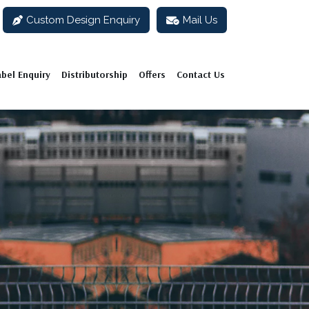
Custom Design Enquiry
Mail Us
abel Enquiry
Distributorship
Offers
Contact Us