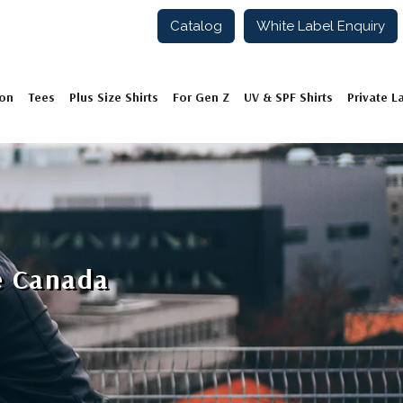
Catalog
White Label Enquiry
ion
Tees
Plus Size Shirts
For Gen Z
UV & SPF Shirts
Private L
e Canada