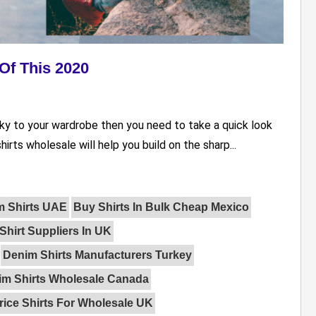
Of This 2020
ky to your wardrobe then you need to take a quick look
hirts wholesale will help you build on the sharp...
m Shirts UAE
Buy Shirts In Bulk Cheap Mexico
Shirt Suppliers In UK
Denim Shirts Manufacturers Turkey
im Shirts Wholesale Canada
rice Shirts For Wholesale UK