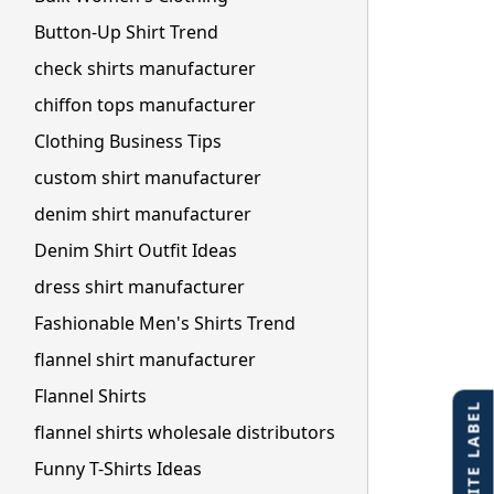
Button-Up Shirt Trend
check shirts manufacturer
chiffon tops manufacturer
Clothing Business Tips
custom shirt manufacturer
denim shirt manufacturer
Denim Shirt Outfit Ideas
dress shirt manufacturer
Fashionable Men's Shirts Trend
flannel shirt manufacturer
Flannel Shirts
flannel shirts wholesale distributors
Funny T-Shirts Ideas