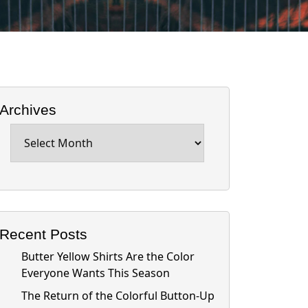
Archives
Archives
Recent Posts
Butter Yellow Shirts Are the Color
Everyone Wants This Season
The Return of the Colorful Button-Up