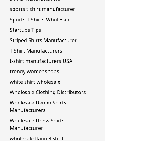
sports t shirt manufacturer
Sports T Shirts Wholesale
Startups Tips
Striped Shirts Manufacturer
T Shirt Manufacturers
t-shirt manufacturers USA
trendy womens tops
white shirt wholesale
Wholesale Clothing Distributors
Wholesale Denim Shirts
Manufacturers
Wholesale Dress Shirts
Manufacturer
wholesale flannel shirt