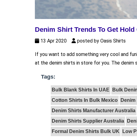
Denim Shirt Trends To Get Hold 
13 Apr 2020
posted by Oasis Shirts
If you want to add something very cool and fun
at the denim shirts in store for you. The denim s
Tags:
Bulk Blank Shirts In UAE
Bulk Deni
Cotton Shirts In Bulk Mexico
Denim 
Denim Shirts Manufacturer Australia
Denim Shirts Supplier Australia
Den
Formal Denim Shirts Bulk UK
Low P