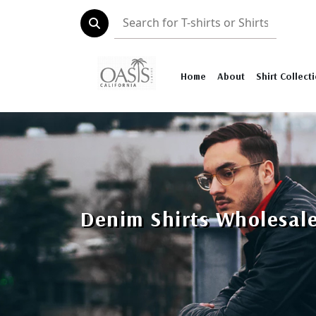
Home
About
Shirt Collect
Denim Shirts Wholesal