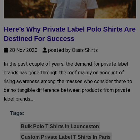
Here’s Why Private Label Polo Shirts Are
Destined For Success
28 Nov 2020
posted by Oasis Shirts
In the past couple of years, the demand for private label
brands has gone through the roof mainly on account of
rising awareness among the masses who consider there to
be no tangible difference between products from private
label brands...
Tags:
Bulk Polo T Shirts In Launceston
Custom Private Label T Shirts In Paris