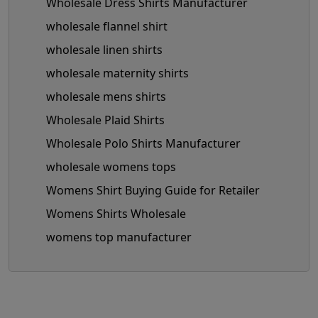
Wholesale Dress Shirts Manufacturer
wholesale flannel shirt
wholesale linen shirts
wholesale maternity shirts
wholesale mens shirts
Wholesale Plaid Shirts
Wholesale Polo Shirts Manufacturer
wholesale womens tops
Womens Shirt Buying Guide for Retailer
Womens Shirts Wholesale
womens top manufacturer