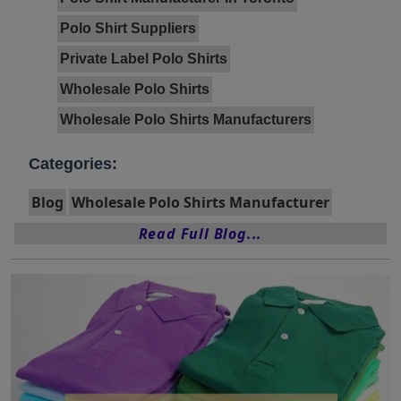
Polo Shirt Suppliers
Private Label Polo Shirts
Wholesale Polo Shirts
Wholesale Polo Shirts Manufacturers
Categories:
Blog
Wholesale Polo Shirts Manufacturer
Read Full Blog...