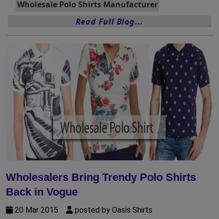
Wholesale Polo Shirts Manufacturer
Read Full Blog...
Wholesalers Bring Trendy Polo Shirts
Back in Vogue
20 Mar 2015
posted by Oasis Shirts