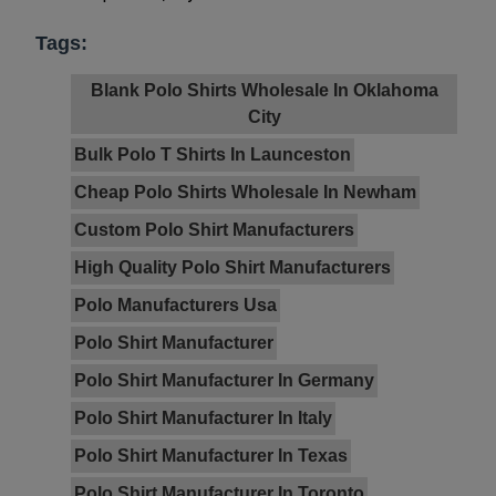
Tags:
Blank Polo Shirts Wholesale In Oklahoma
City
Bulk Polo T Shirts In Launceston
Cheap Polo Shirts Wholesale In Newham
Custom Polo Shirt Manufacturers
High Quality Polo Shirt Manufacturers
Polo Manufacturers Usa
Polo Shirt Manufacturer
Polo Shirt Manufacturer In Germany
Polo Shirt Manufacturer In Italy
Polo Shirt Manufacturer In Texas
Polo Shirt Manufacturer In Toronto