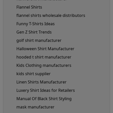
Flannel Shirts
flannel shirts wholesale distributors
Funny T-Shirts Ideas
Gen Z Shirt Trends
golf shirt manufacturer
Halloween Shirt Manufacturer
hooded t shirt manufacturer
Kids Clothing manufacturers
kids shirt supplier
Linen Shirts Manufacturer
Luxery Shirt Ideas for Retailers
Manual Of Black Shirt Styling
mask manufacturer