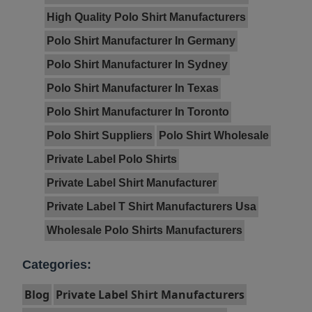
High Quality Polo Shirt Manufacturers
Polo Shirt Manufacturer In Germany
Polo Shirt Manufacturer In Sydney
Polo Shirt Manufacturer In Texas
Polo Shirt Manufacturer In Toronto
Polo Shirt Suppliers
Polo Shirt Wholesale
Private Label Polo Shirts
Private Label Shirt Manufacturer
Private Label T Shirt Manufacturers Usa
Wholesale Polo Shirts Manufacturers
Categories:
Blog
Private Label Shirt Manufacturers