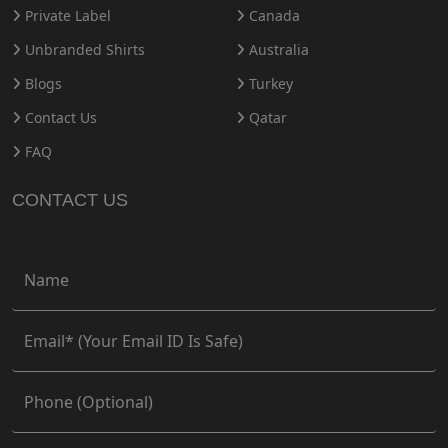
Private Label
Canada
Unbranded Shirts
Australia
Blogs
Turkey
Contact Us
Qatar
FAQ
CONTACT US