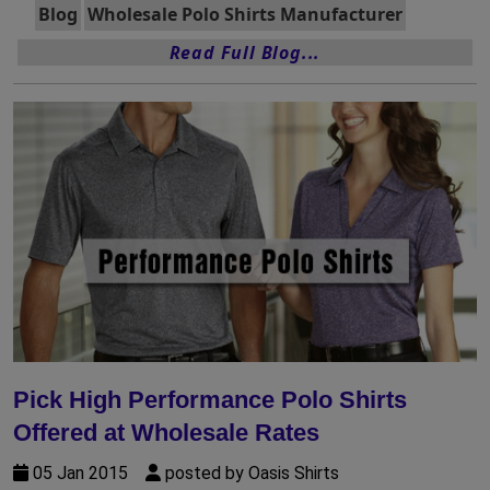
Blog
Wholesale Polo Shirts Manufacturer
Read Full Blog...
Pick High Performance Polo Shirts
Offered at Wholesale Rates
05 Jan 2015
posted by Oasis Shirts