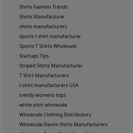
Shirts Fashion Trends
Shirts Manufacturer
shirts manufacturers
sports t shirt manufacturer
Sports T Shirts Wholesale
Startups Tips
Striped Shirts Manufacturer
T Shirt Manufacturers
t-shirt manufacturers USA
trendy womens tops
white shirt wholesale
Wholesale Clothing Distributors
Wholesale Denim Shirts Manufacturers