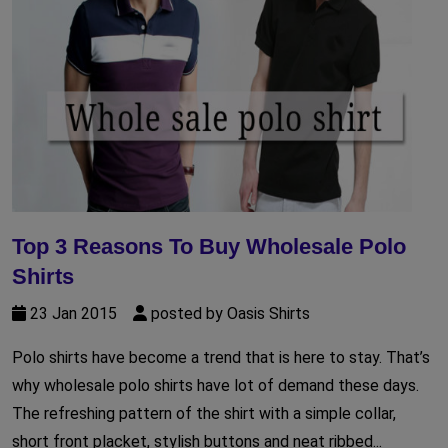
Top 3 Reasons To Buy Wholesale Polo
Shirts
23 Jan 2015
posted by Oasis Shirts
Polo shirts have become a trend that is here to stay. That’s
why wholesale polo shirts have lot of demand these days.
The refreshing pattern of the shirt with a simple collar,
short front placket, stylish buttons and neat ribbed...