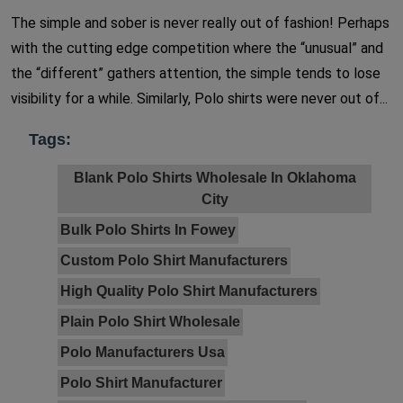
The simple and sober is never really out of fashion! Perhaps
with the cutting edge competition where the “unusual” and
the “different” gathers attention, the simple tends to lose
visibility for a while. Similarly, Polo shirts were never out of...
Tags:
Blank Polo Shirts Wholesale In Oklahoma
City
Bulk Polo Shirts In Fowey
Custom Polo Shirt Manufacturers
High Quality Polo Shirt Manufacturers
Plain Polo Shirt Wholesale
Polo Manufacturers Usa
Polo Shirt Manufacturer