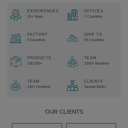
EXPERIENCES
OFFICES
20+ Years
7 Countries
FACTORY
SHIP TO
9 Countries
55 Countries
PRODUCTS
TEAM
100,000+
2000+ Backend
TEAM
CLIENTS
100+ Frontend
Served 5000+
OUR CLIENTS