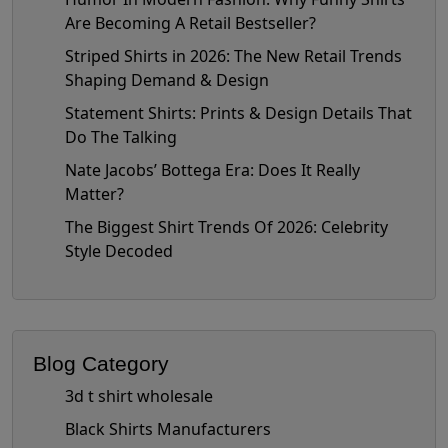
Are Becoming A Retail Bestseller?
Striped Shirts in 2026: The New Retail Trends
Shaping Demand & Design
Statement Shirts: Prints & Design Details That
Do The Talking
Nate Jacobs’ Bottega Era: Does It Really
Matter?
The Biggest Shirt Trends Of 2026: Celebrity
Style Decoded
Blog Category
3d t shirt wholesale
Black Shirts Manufacturers