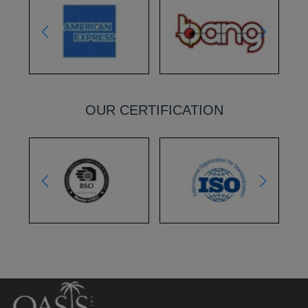
OUR CERTIFICATION