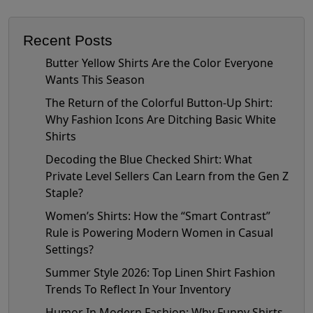
Recent Posts
Butter Yellow Shirts Are the Color Everyone
Wants This Season
The Return of the Colorful Button-Up Shirt:
Why Fashion Icons Are Ditching Basic White
Shirts
Decoding the Blue Checked Shirt: What
Private Level Sellers Can Learn from the Gen Z
Staple?
Women’s Shirts: How the “Smart Contrast”
Rule is Powering Modern Women in Casual
Settings?
Summer Style 2026: Top Linen Shirt Fashion
Trends To Reflect In Your Inventory
Humor In Modern Fashion: Why Funny Shirts