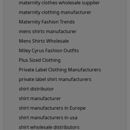
maternity clothes wholesale supplier
maternity clothing manufacturer
Maternity Fashion Trends
mens shirts manufacturer
Mens Shirts Wholesale
Miley Cyrus Fashion Outfits
Plus Sized Clothing
Private Label Clothing Manufacturers
private label shirt manufacturers
shirt distributor
shirt manufacturer
shirt manufacturers in Europe
shirt manufacturers in usa
shirt wholesale distributors