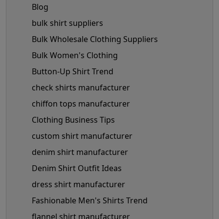
Blog
bulk shirt suppliers
Bulk Wholesale Clothing Suppliers
Bulk Women's Clothing
Button-Up Shirt Trend
check shirts manufacturer
chiffon tops manufacturer
Clothing Business Tips
custom shirt manufacturer
denim shirt manufacturer
Denim Shirt Outfit Ideas
dress shirt manufacturer
Fashionable Men's Shirts Trend
flannel shirt manufacturer