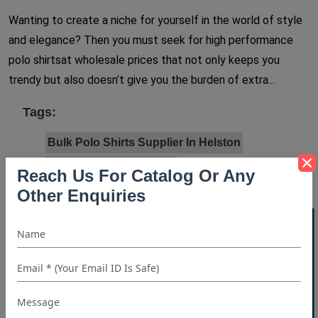
Wanting to create a niche for yourself in the world of style
and elegance? Then you must seek for high performance
polo shirtsat wholesale prices that not only keeps you
trendy but also doesn’t give you the burden of extra...
Tags:
Bulk Polo Shirts Supplier In Helston
Polo Shirt Manufacturer
Reach Us For Catalog Or Any
Polo Shirt Manufacturer In Germany
Other Enquiries
Polo Shirt Manufacturer In Sydney
40% OFF WHITE LABEL
Polo Shirt Manufacturer In Texas
Polo Shirt Manufacturer In Toronto
Polo Shirt Manufacturer In UK
Polo Shirt Manufacturer In USA