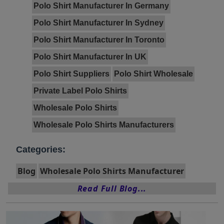
Polo Shirt Manufacturer In Germany
Polo Shirt Manufacturer In Sydney
Polo Shirt Manufacturer In Toronto
Polo Shirt Manufacturer In UK
Polo Shirt Suppliers
Polo Shirt Wholesale
Private Label Polo Shirts
Wholesale Polo Shirts
Wholesale Polo Shirts Manufacturers
Categories:
Blog
Wholesale Polo Shirts Manufacturer
Read Full Blog...