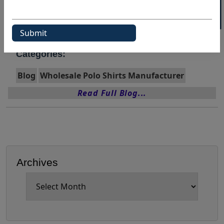
Wholesale Polo Shirt
Wholesale Polo Shirt Manufacturer
Categories:
Blog
Wholesale Polo Shirts Manufacturer
Read Full Blog...
Archives
Archives