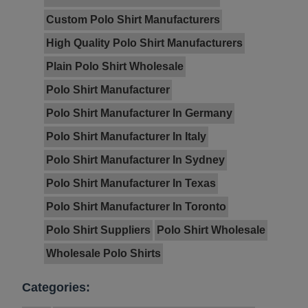
Custom Polo Shirt Manufacturers
High Quality Polo Shirt Manufacturers
Plain Polo Shirt Wholesale
Polo Shirt Manufacturer
Polo Shirt Manufacturer In Germany
Polo Shirt Manufacturer In Italy
Polo Shirt Manufacturer In Sydney
Polo Shirt Manufacturer In Texas
Polo Shirt Manufacturer In Toronto
Polo Shirt Suppliers
Polo Shirt Wholesale
Wholesale Polo Shirts
Categories: