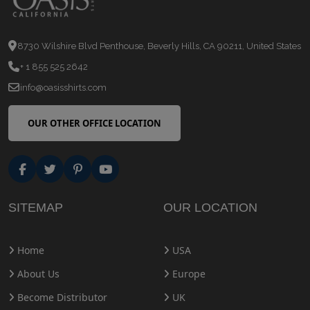
8730 Wilshire Blvd Penthouse, Beverly Hills, CA 90211, United States
+ 1 855 525 2642
info@oasisshirts.com
OUR OTHER OFFICE LOCATION
SITEMAP
OUR LOCATION
Home
USA
About Us
Europe
Become Distributor
UK