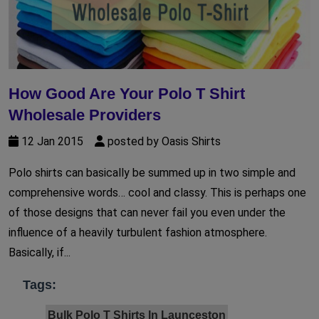
How Good Are Your Polo T Shirt
Wholesale Providers
12 Jan 2015
posted by Oasis Shirts
Polo shirts can basically be summed up in two simple and
comprehensive words… cool and classy. This is perhaps one
of those designs that can never fail you even under the
influence of a heavily turbulent fashion atmosphere.
Basically, if...
Tags:
Bulk Polo T Shirts In Launceston