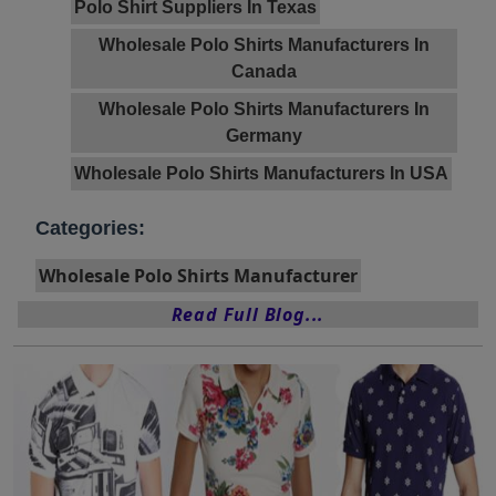
Polo Shirt Suppliers In Texas
Wholesale Polo Shirts Manufacturers In
Canada
Wholesale Polo Shirts Manufacturers In
Germany
Wholesale Polo Shirts Manufacturers In USA
Categories:
Wholesale Polo Shirts Manufacturer
Read Full Blog...