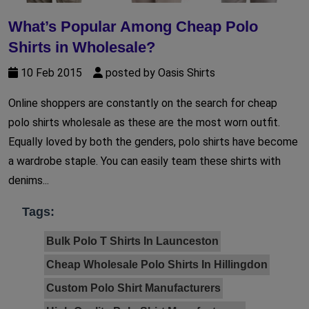
What’s Popular Among Cheap Polo
Shirts in Wholesale?
10 Feb 2015
posted by Oasis Shirts
Online shoppers are constantly on the search for cheap
polo shirts wholesale as these are the most worn outfit.
Equally loved by both the genders, polo shirts have become
a wardrobe staple. You can easily team these shirts with
denims...
Tags:
Bulk Polo T Shirts In Launceston
Cheap Wholesale Polo Shirts In Hillingdon
Custom Polo Shirt Manufacturers