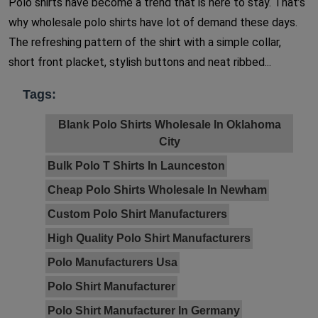
Polo shirts have become a trend that is here to stay. That’s
why wholesale polo shirts have lot of demand these days.
The refreshing pattern of the shirt with a simple collar,
short front placket, stylish buttons and neat ribbed...
Tags:
Blank Polo Shirts Wholesale In Oklahoma
City
Bulk Polo T Shirts In Launceston
Cheap Polo Shirts Wholesale In Newham
Custom Polo Shirt Manufacturers
High Quality Polo Shirt Manufacturers
Polo Manufacturers Usa
Polo Shirt Manufacturer
Polo Shirt Manufacturer In Germany