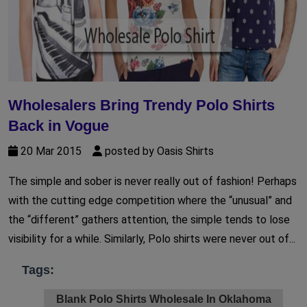
Wholesalers Bring Trendy Polo Shirts
Back in Vogue
20 Mar 2015
posted by Oasis Shirts
The simple and sober is never really out of fashion! Perhaps
with the cutting edge competition where the “unusual” and
the “different” gathers attention, the simple tends to lose
visibility for a while. Similarly, Polo shirts were never out of...
Tags:
Blank Polo Shirts Wholesale In Oklahoma