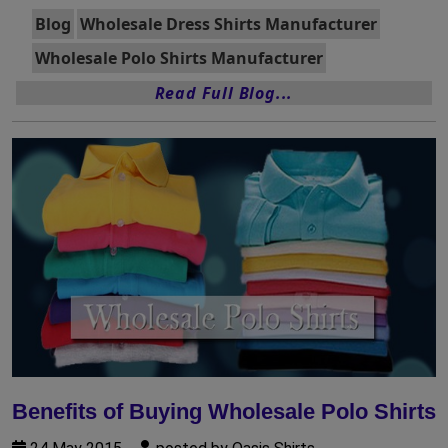
Blog
Wholesale Dress Shirts Manufacturer
Wholesale Polo Shirts Manufacturer
Read Full Blog...
Benefits of Buying Wholesale Polo Shirts