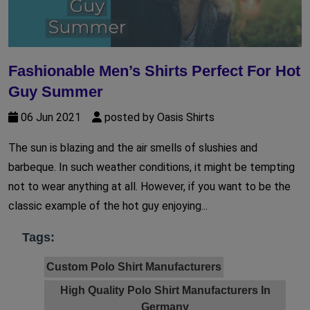
Fashionable Men’s Shirts Perfect For Hot
Guy Summer
06 Jun 2021
posted by Oasis Shirts
The sun is blazing and the air smells of slushies and
barbeque. In such weather conditions, it might be tempting
not to wear anything at all. However, if you want to be the
classic example of the hot guy enjoying...
Tags:
Custom Polo Shirt Manufacturers
High Quality Polo Shirt Manufacturers In
Germany