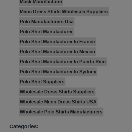
Mask Manufacturer
Mens Dress Shirts Wholesale Suppliers
Polo Manufacturers Usa
Polo Shirt Manufacturer
Polo Shirt Manufacturer In France
Polo Shirt Manufacturer In Mexico
Polo Shirt Manufacturer In Puerto Rico
Polo Shirt Manufacturer In Sydney
Polo Shirt Suppliers
Wholesale Dress Shirts Suppliers
Wholesale Mens Dress Shirts USA
Wholesale Polo Shirts Manufacturers
Categories: