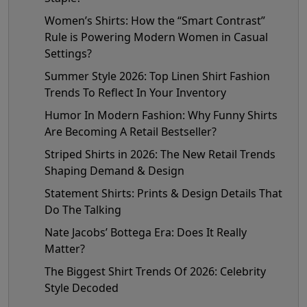
Women’s Shirts: How the “Smart Contrast”
Rule is Powering Modern Women in Casual
Settings?
Summer Style 2026: Top Linen Shirt Fashion
Trends To Reflect In Your Inventory
Humor In Modern Fashion: Why Funny Shirts
Are Becoming A Retail Bestseller?
Striped Shirts in 2026: The New Retail Trends
Shaping Demand & Design
Statement Shirts: Prints & Design Details That
Do The Talking
Nate Jacobs’ Bottega Era: Does It Really
Matter?
The Biggest Shirt Trends Of 2026: Celebrity
Style Decoded