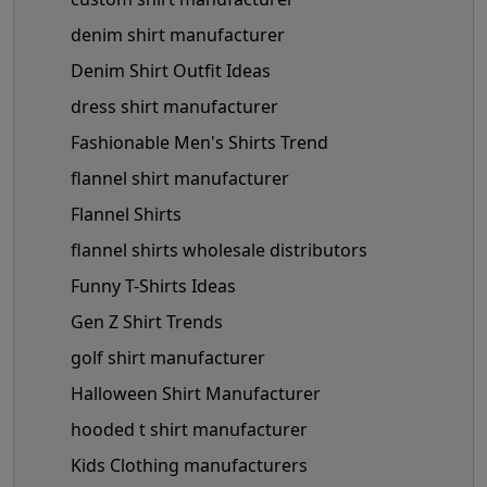
denim shirt manufacturer
Denim Shirt Outfit Ideas
dress shirt manufacturer
Fashionable Men's Shirts Trend
flannel shirt manufacturer
Flannel Shirts
flannel shirts wholesale distributors
Funny T-Shirts Ideas
Gen Z Shirt Trends
golf shirt manufacturer
Halloween Shirt Manufacturer
hooded t shirt manufacturer
Kids Clothing manufacturers