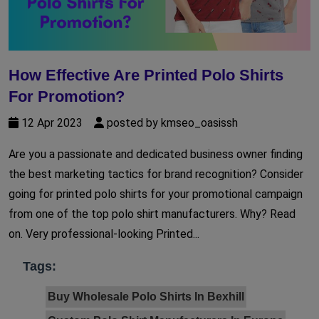
How Effective Are Printed Polo Shirts
For Promotion?
12 Apr 2023
posted by kmseo_oasissh
Are you a passionate and dedicated business owner finding
the best marketing tactics for brand recognition? Consider
going for printed polo shirts for your promotional campaign
from one of the top polo shirt manufacturers. Why? Read
on. Very professional-looking Printed...
Tags:
Buy Wholesale Polo Shirts In Bexhill