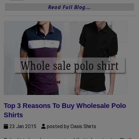
Read Full Blog...
Top 3 Reasons To Buy Wholesale Polo
Shirts
23 Jan 2015
posted by Oasis Shirts