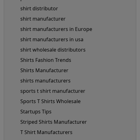
shirt distributor
shirt manufacturer
shirt manufacturers in Europe
shirt manufacturers in usa
shirt wholesale distributors
Shirts Fashion Trends
Shirts Manufacturer
shirts manufacturers
sports t shirt manufacturer
Sports T Shirts Wholesale
Startups Tips
Striped Shirts Manufacturer
T Shirt Manufacturers