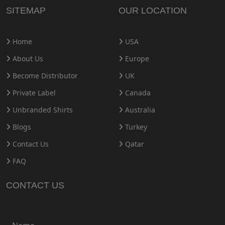
SITEMAP
OUR LOCATION
Home
USA
About Us
Europe
Become Distributor
UK
Private Label
Canada
Unbranded Shirts
Australia
Blogs
Turkey
Contact Us
Qatar
FAQ
CONTACT US