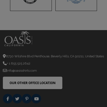
8730 Wilshire Blvd Penthouse, Beverly Hills, CA 90211, United States
+ 1 855 525 2642
info@oasisshirts.com
OUR OTHER OFFICE LOCATION