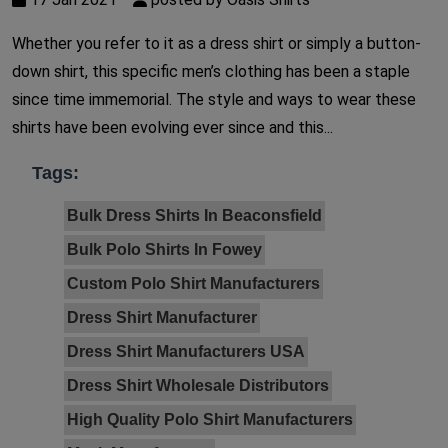
Whether you refer to it as a dress shirt or simply a button-
down shirt, this specific men’s clothing has been a staple
since time immemorial. The style and ways to wear these
shirts have been evolving ever since and this...
Tags:
Bulk Dress Shirts In Beaconsfield
Bulk Polo Shirts In Fowey
Custom Polo Shirt Manufacturers
Dress Shirt Manufacturer
Dress Shirt Manufacturers USA
Dress Shirt Wholesale Distributors
High Quality Polo Shirt Manufacturers