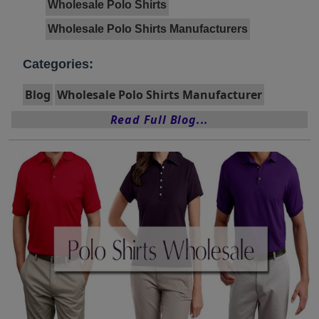
Wholesale Polo Shirts
Wholesale Polo Shirts Manufacturers
Categories:
Blog
Wholesale Polo Shirts Manufacturer
Read Full Blog...