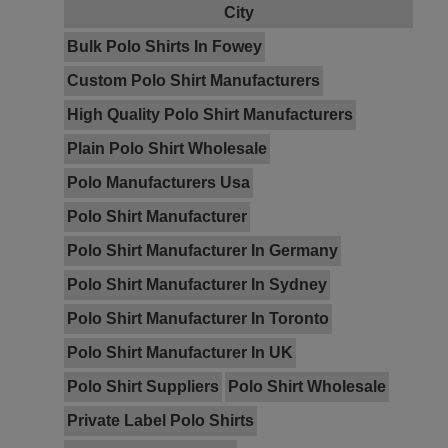
City
Bulk Polo Shirts In Fowey
Custom Polo Shirt Manufacturers
High Quality Polo Shirt Manufacturers
Plain Polo Shirt Wholesale
Polo Manufacturers Usa
Polo Shirt Manufacturer
Polo Shirt Manufacturer In Germany
Polo Shirt Manufacturer In Sydney
Polo Shirt Manufacturer In Toronto
Polo Shirt Manufacturer In UK
Polo Shirt Suppliers
Polo Shirt Wholesale
Private Label Polo Shirts