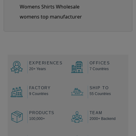
Womens Shirts Wholesale
womens top manufacturer
EXPERIENCES
OFFICES
20+ Years
7 Countries
FACTORY
SHIP TO
9 Countries
55 Countries
PRODUCTS
TEAM
100,000+
2000+ Backend