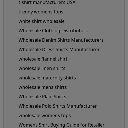
t-shirt manufacturers USA
trendy womens tops
white shirt wholesale
Wholesale Clothing Distributors
Wholesale Denim Shirts Manufacturers
Wholesale Dress Shirts Manufacturer
wholesale flannel shirt
wholesale linen shirts
wholesale maternity shirts
wholesale mens shirts
Wholesale Plaid Shirts
Wholesale Polo Shirts Manufacturer
wholesale womens tops
Womens Shirt Buying Guide for Retailer