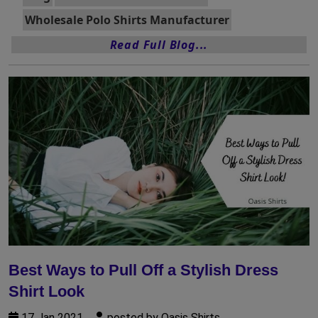
Wholesale Polo Shirts Manufacturer
Read Full Blog...
Best Ways to Pull Off a Stylish Dress
Shirt Look
17 Jan 2021
posted by Oasis Shirts