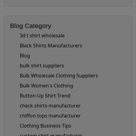
Blog Category
3d t shirt wholesale
Black Shirts Manufacturers
Blog
bulk shirt suppliers
Bulk Wholesale Clothing Suppliers
Bulk Women's Clothing
Button-Up Shirt Trend
check shirts manufacturer
chiffon tops manufacturer
Clothing Business Tips
custom shirt manufacturer