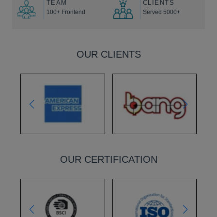
TEAM
CLIENTS
100+ Frontend
Served 5000+
OUR CLIENTS
OUR CERTIFICATION