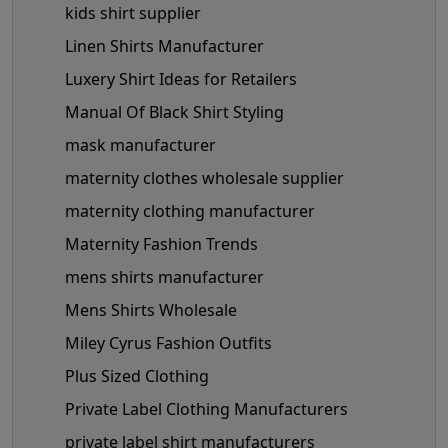
kids shirt supplier
Linen Shirts Manufacturer
Luxery Shirt Ideas for Retailers
Manual Of Black Shirt Styling
mask manufacturer
maternity clothes wholesale supplier
maternity clothing manufacturer
Maternity Fashion Trends
mens shirts manufacturer
Mens Shirts Wholesale
Miley Cyrus Fashion Outfits
Plus Sized Clothing
Private Label Clothing Manufacturers
private label shirt manufacturers