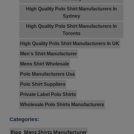
High Quality Polo Shirt Manufacturers In
Sydney
High Quality Polo Shirt Manufacturers In
Toronto
High Quality Polo Shirt Manufacturers In UK
Men's Shirt Manufacturer
Mens Shirt Wholesale
Polo Manufacturers Usa
Polo Shirt Suppliers
Private Label Polo Shirts
Wholesale Polo Shirts Manufacturers
Categories:
Blog
Mens Shirts Manufacturer