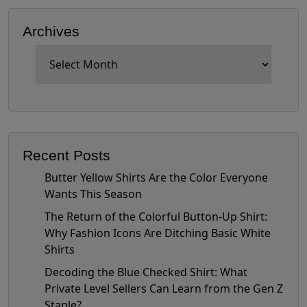
Archives
Archives
Recent Posts
Butter Yellow Shirts Are the Color Everyone
Wants This Season
The Return of the Colorful Button-Up Shirt:
Why Fashion Icons Are Ditching Basic White
Shirts
Decoding the Blue Checked Shirt: What
Private Level Sellers Can Learn from the Gen Z
Staple?