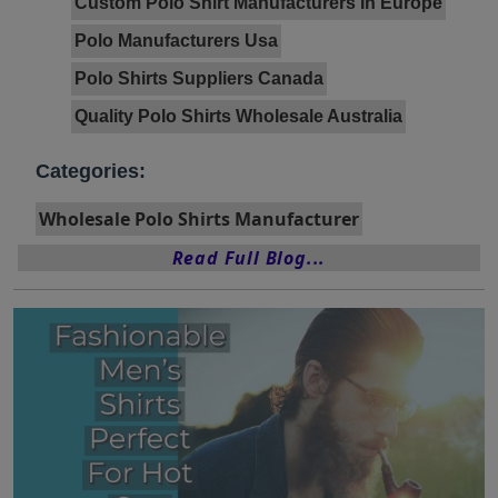
Custom Polo Shirt Manufacturers In Europe
Polo Manufacturers Usa
Polo Shirts Suppliers Canada
Quality Polo Shirts Wholesale Australia
Categories:
Wholesale Polo Shirts Manufacturer
Read Full Blog...