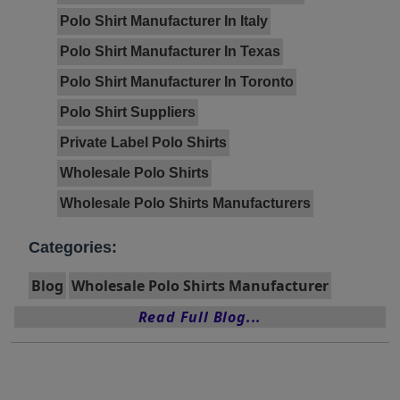
Polo Shirt Manufacturer In Italy
Polo Shirt Manufacturer In Texas
Polo Shirt Manufacturer In Toronto
Polo Shirt Suppliers
Private Label Polo Shirts
Wholesale Polo Shirts
Wholesale Polo Shirts Manufacturers
Categories:
Blog
Wholesale Polo Shirts Manufacturer
Read Full Blog...