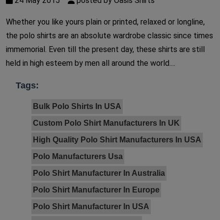
24 May 2015
posted by Oasis Shirts
Whether you like yours plain or printed, relaxed or longline,
the polo shirts are an absolute wardrobe classic since times
immemorial. Even till the present day, these shirts are still
held in high esteem by men all around the world....
Tags:
Bulk Polo Shirts In USA
Custom Polo Shirt Manufacturers In UK
High Quality Polo Shirt Manufacturers In USA
Polo Manufacturers Usa
Polo Shirt Manufacturer In Australia
Polo Shirt Manufacturer In Europe
Polo Shirt Manufacturer In USA