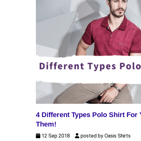
4 Different Types Polo Shirt F
Them!
12 Sep 2018
posted by Oasis Shirts