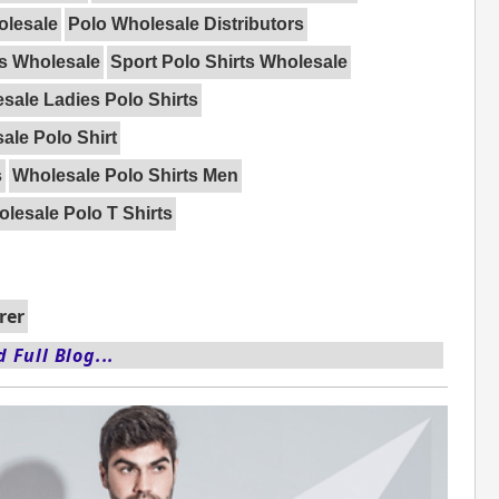
olesale
Polo Wholesale Distributors
ts Wholesale
Sport Polo Shirts Wholesale
sale Ladies Polo Shirts
ale Polo Shirt
s
Wholesale Polo Shirts Men
lesale Polo T Shirts
rer
 Full Blog...