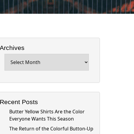
Archives
Archives
Recent Posts
Butter Yellow Shirts Are the Color
Everyone Wants This Season
The Return of the Colorful Button-Up