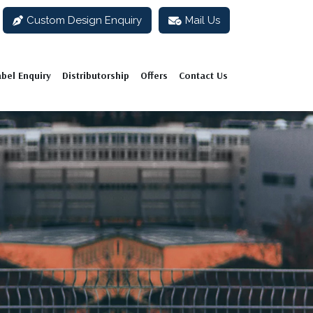
Custom Design Enquiry
Mail Us
abel Enquiry
Distributorship
Offers
Contact Us