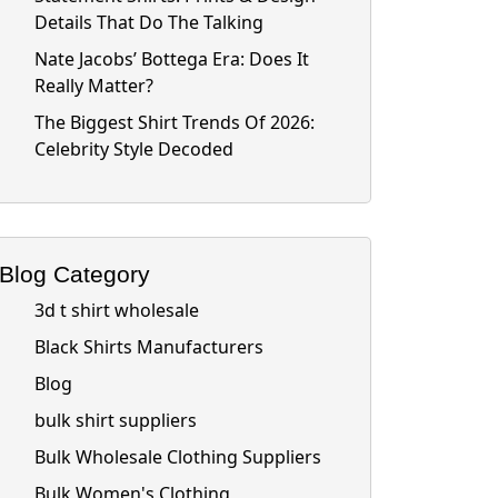
Details That Do The Talking
Nate Jacobs’ Bottega Era: Does It
Really Matter?
The Biggest Shirt Trends Of 2026:
Celebrity Style Decoded
Blog Category
3d t shirt wholesale
Black Shirts Manufacturers
Blog
bulk shirt suppliers
Bulk Wholesale Clothing Suppliers
Bulk Women's Clothing