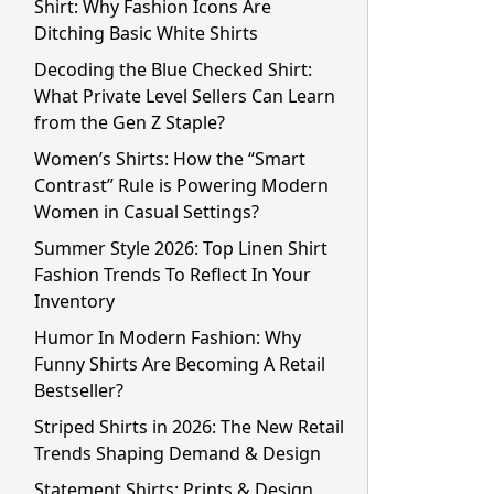
Shirt: Why Fashion Icons Are
Ditching Basic White Shirts
Decoding the Blue Checked Shirt:
What Private Level Sellers Can Learn
from the Gen Z Staple?
Women’s Shirts: How the “Smart
Contrast” Rule is Powering Modern
Women in Casual Settings?
Summer Style 2026: Top Linen Shirt
Fashion Trends To Reflect In Your
Inventory
Humor In Modern Fashion: Why
Funny Shirts Are Becoming A Retail
Bestseller?
Striped Shirts in 2026: The New Retail
Trends Shaping Demand & Design
Statement Shirts: Prints & Design