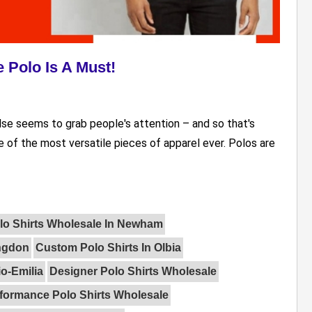
 Polo Is A Must!
else seems to grab people's attention – and so that's
 of the most versatile pieces of apparel ever. Polos are
lo Shirts Wholesale In Newham
ingdon
Custom Polo Shirts In Olbia
o-Emilia
Designer Polo Shirts Wholesale
formance Polo Shirts Wholesale