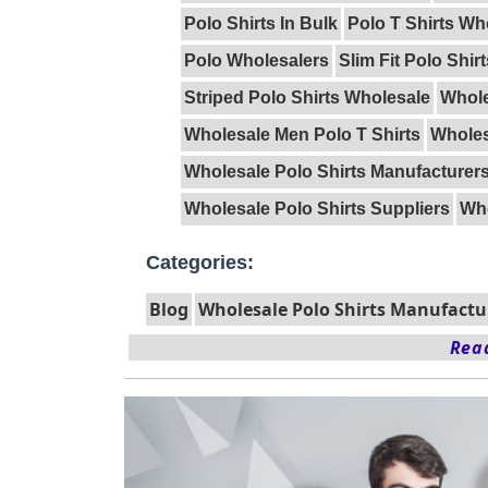
Polo Shirts In Bulk
Polo T Shirts Wh
Polo Wholesalers
Slim Fit Polo Shir
Striped Polo Shirts Wholesale
Whole
Wholesale Men Polo T Shirts
Wholes
Wholesale Polo Shirts Manufacturer
Wholesale Polo Shirts Suppliers
Who
Categories:
Blog
Wholesale Polo Shirts Manufactu
Read