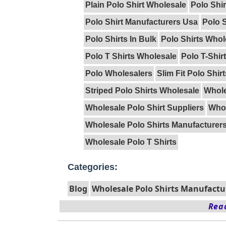
Plain Polo Shirt Wholesale
Polo Shi
Polo Shirt Manufacturers Usa
Polo S
Polo Shirts In Bulk
Polo Shirts Whol
Polo T Shirts Wholesale
Polo T-Shir
Polo Wholesalers
Slim Fit Polo Shir
Striped Polo Shirts Wholesale
Whole
Wholesale Polo Shirt Suppliers
Whol
Wholesale Polo Shirts Manufacturer
Wholesale Polo T Shirts
Categories:
Blog
Wholesale Polo Shirts Manufactu
Read