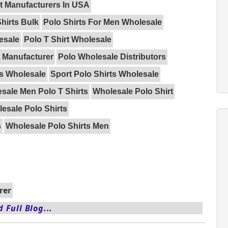
rt Manufacturers In USA
hirts Bulk
Polo Shirts For Men Wholesale
esale
Polo T Shirt Wholesale
t Manufacturer
Polo Wholesale Distributors
ts Wholesale
Sport Polo Shirts Wholesale
sale Men Polo T Shirts
Wholesale Polo Shirt
esale Polo Shirts
s
Wholesale Polo Shirts Men
rer
 Full Blog...