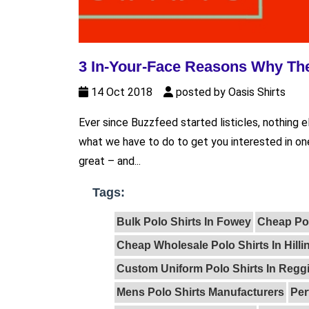
3 In-Your-Face Reasons Why The
14 Oct 2018
posted by Oasis Shirts
Ever since Buzzfeed started listicles, nothing 
what we have to do to get you interested in one
great – and...
Tags:
Bulk Polo Shirts In Fowey
Cheap Po
Cheap Wholesale Polo Shirts In Hill
Custom Uniform Polo Shirts In Reggi
Mens Polo Shirts Manufacturers
Per