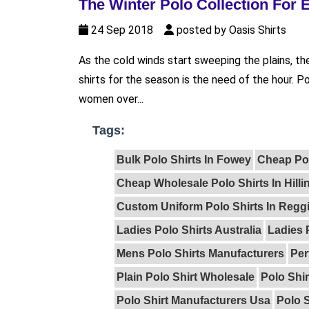
The Winter Polo Collection For
24 Sep 2018
posted by Oasis Shirts
As the cold winds start sweeping the plains, th
shirts for the season is the need of the hour.
women over...
Tags:
Bulk Polo Shirts In Fowey
Cheap Po
Cheap Wholesale Polo Shirts In Hill
Custom Uniform Polo Shirts In Reggi
Ladies Polo Shirts Australia
Ladies 
Mens Polo Shirts Manufacturers
Per
Plain Polo Shirt Wholesale
Polo Shir
Polo Shirt Manufacturers Usa
Polo S