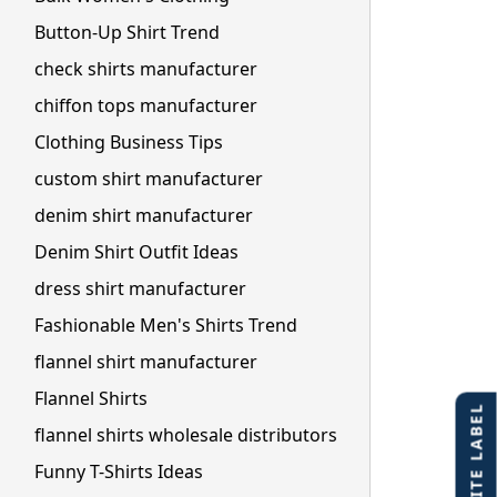
Button-Up Shirt Trend
check shirts manufacturer
chiffon tops manufacturer
Clothing Business Tips
custom shirt manufacturer
denim shirt manufacturer
Denim Shirt Outfit Ideas
dress shirt manufacturer
Fashionable Men's Shirts Trend
flannel shirt manufacturer
Flannel Shirts
flannel shirts wholesale distributors
Funny T-Shirts Ideas