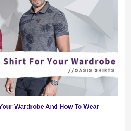
or Your Wardrobe And How To Wear