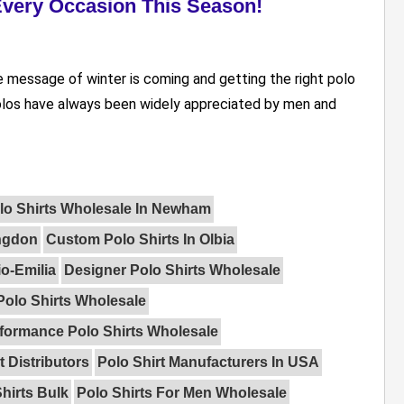
 Every Occasion This Season!
e message of winter is coming and getting the right polo
 Polos have always been widely appreciated by men and
lo Shirts Wholesale In Newham
ingdon
Custom Polo Shirts In Olbia
o-Emilia
Designer Polo Shirts Wholesale
Polo Shirts Wholesale
formance Polo Shirts Wholesale
t Distributors
Polo Shirt Manufacturers In USA
hirts Bulk
Polo Shirts For Men Wholesale