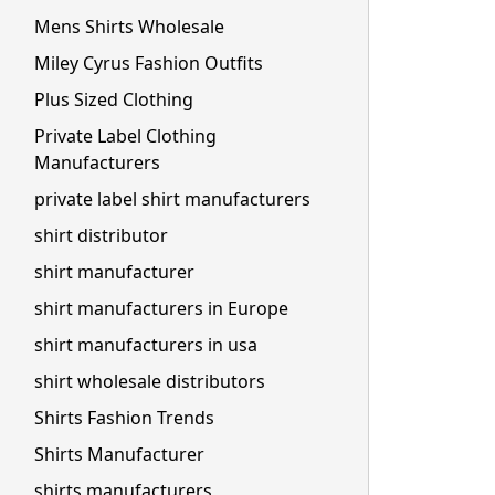
Mens Shirts Wholesale
Miley Cyrus Fashion Outfits
Plus Sized Clothing
Private Label Clothing
Manufacturers
private label shirt manufacturers
shirt distributor
shirt manufacturer
shirt manufacturers in Europe
shirt manufacturers in usa
shirt wholesale distributors
Shirts Fashion Trends
Shirts Manufacturer
shirts manufacturers