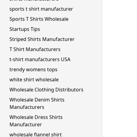
sports t shirt manufacturer
Sports T Shirts Wholesale
Startups Tips
Striped Shirts Manufacturer
T Shirt Manufacturers
t-shirt manufacturers USA
trendy womens tops
white shirt wholesale
Wholesale Clothing Distributors
Wholesale Denim Shirts
Manufacturers
Wholesale Dress Shirts
Manufacturer
wholesale flannel shirt