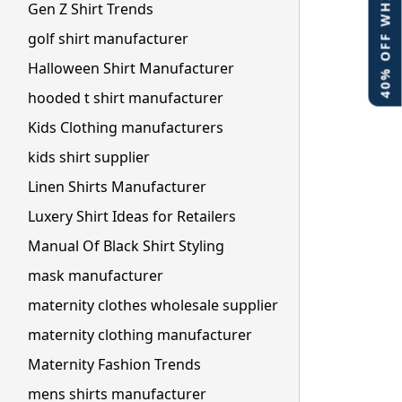
40% OFF WHITE LABEL
Gen Z Shirt Trends
golf shirt manufacturer
Halloween Shirt Manufacturer
hooded t shirt manufacturer
Kids Clothing manufacturers
kids shirt supplier
Linen Shirts Manufacturer
Luxery Shirt Ideas for Retailers
Manual Of Black Shirt Styling
mask manufacturer
maternity clothes wholesale supplier
maternity clothing manufacturer
Maternity Fashion Trends
mens shirts manufacturer