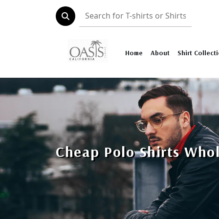
Home
About
Shirt Collect
Cheap Polo Shirts Who