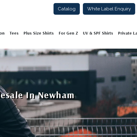
Catalog
White Label Enquiry
ion
Tees
Plus Size Shirts
For Gen Z
UV & SPF Shirts
Private L
lesale In Newham