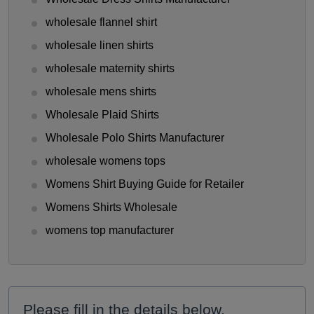
wholesale flannel shirt
wholesale linen shirts
wholesale maternity shirts
wholesale mens shirts
Wholesale Plaid Shirts
Wholesale Polo Shirts Manufacturer
wholesale womens tops
Womens Shirt Buying Guide for Retailer
Womens Shirts Wholesale
womens top manufacturer
Please fill in the details below.