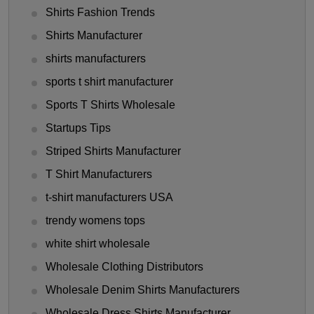
Shirts Fashion Trends
Shirts Manufacturer
shirts manufacturers
sports t shirt manufacturer
Sports T Shirts Wholesale
Startups Tips
Striped Shirts Manufacturer
T Shirt Manufacturers
t-shirt manufacturers USA
trendy womens tops
white shirt wholesale
Wholesale Clothing Distributors
Wholesale Denim Shirts Manufacturers
Wholesale Dress Shirts Manufacturer