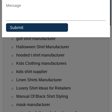
Flannel Shirts
flannel shirts wholesale distributors
Funny T-Shirts Ideas
Gen Z Shirt Trends
golf shirt manufacturer
Halloween Shirt Manufacturer
hooded t shirt manufacturer
Kids Clothing manufacturers
kids shirt supplier
Linen Shirts Manufacturer
Luxery Shirt Ideas for Retailers
Manual Of Black Shirt Styling
mask manufacturer