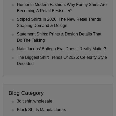
Humor In Modern Fashion: Why Funny Shirts Are
Becoming A Retail Bestseller?
Striped Shirts in 2026: The New Retail Trends
Shaping Demand & Design
Statement Shirts: Prints & Design Details That
Do The Talking
Nate Jacobs’ Bottega Era: Does It Really Matter?
The Biggest Shirt Trends Of 2026: Celebrity Style
Decoded
Blog Category
3d t shirt wholesale
Black Shirts Manufacturers