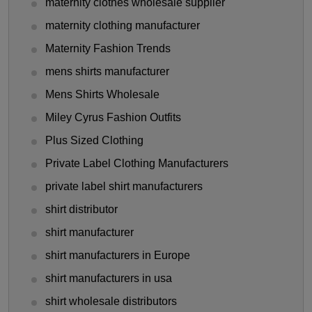
maternity clothes wholesale supplier
maternity clothing manufacturer
Maternity Fashion Trends
mens shirts manufacturer
Mens Shirts Wholesale
Miley Cyrus Fashion Outfits
Plus Sized Clothing
Private Label Clothing Manufacturers
private label shirt manufacturers
shirt distributor
shirt manufacturer
shirt manufacturers in Europe
shirt manufacturers in usa
shirt wholesale distributors