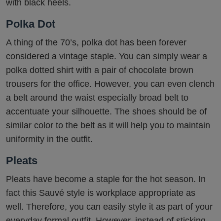
with black heels.
Polka Dot
A thing of the 70’s, polka dot has been forever
considered a vintage staple. You can simply wear a
polka dotted shirt with a pair of chocolate brown
trousers for the office. However, you can even clench
a belt around the waist especially broad belt to
accentuate your silhouette. The shoes should be of
similar color to the belt as it will help you to maintain
uniformity in the outfit.
Pleats
Pleats have become a staple for the hot season. In
fact this Sauvé style is workplace appropriate as
well. Therefore, you can easily style it as part of your
everyday formal outfit, However, instead of sticking