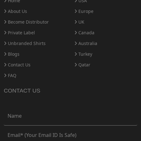
Home
USA
About Us
Europe
Become Distributor
UK
Private Label
Canada
Unbranded Shirts
Australia
Blogs
Turkey
Contact Us
Qatar
FAQ
CONTACT US