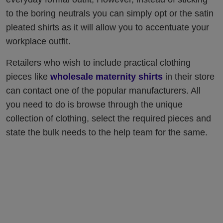
to the boring neutrals you can simply opt or the satin
pleated shirts as it will allow you to accentuate your
workplace outfit.
Retailers who wish to include practical clothing
pieces like
wholesale maternity shirts
in their store
can contact one of the popular manufacturers. All
you need to do is browse through the unique
collection of clothing, select the required pieces and
state the bulk needs to the help team for the same.