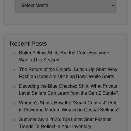
Archives
Recent Posts
Butter Yellow Shirts Are the Color Everyone
Wants This Season
The Return of the Colorful Button-Up Shirt: Why
Fashion Icons Are Ditching Basic White Shirts
Decoding the Blue Checked Shirt: What Private
Level Sellers Can Learn from the Gen Z Staple?
Women’s Shirts: How the “Smart Contrast” Rule
is Powering Modern Women in Casual Settings?
Summer Style 2026: Top Linen Shirt Fashion
Trends To Reflect In Your Inventory