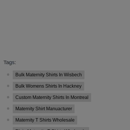
Tags:
Bulk Maternity Shirts In Wisbech
Bulk Womens Shirts In Hackney
Custom Maternity Shirts In Montreal
Maternity Shirt Manuacturer
Maternity T Shirts Wholesale