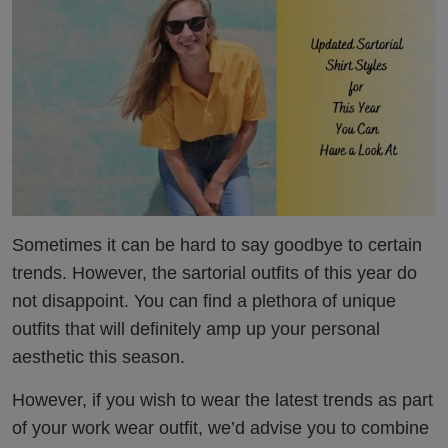
Sometimes it can be hard to say goodbye to certain
trends. However, the sartorial outfits of this year do
not disappoint. You can find a plethora of unique
outfits that will definitely amp up your personal
aesthetic this season.
However, if you wish to wear the latest trends as part
of your work wear outfit, we’d advise you to combine