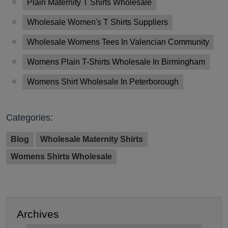
Plain Maternity T Shirts Wholesale
Wholesale Women's T Shirts Suppliers
Wholesale Womens Tees In Valencian Community
Womens Plain T-Shirts Wholesale In Birmingham
Womens Shirt Wholesale In Peterborough
Categories:
Blog
Wholesale Maternity Shirts
Womens Shirts Wholesale
Archives