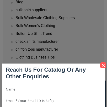
Blog
bulk shirt suppliers
Bulk Wholesale Clothing Suppliers
Bulk Women's Clothing
Button-Up Shirt Trend
check shirts manufacturer
chiffon tops manufacturer
Clothing Business Tips
custom shirt manufacturer
Reach Us For Catalog Or Any
denim shirt manufacturer
Other Enquiries
Denim Shirt Outfit Ideas
40% OFF WHITE LABEL
dress shirt manufacturer
Fashionable Men's Shirts Trend
flannel shirt manufacturer