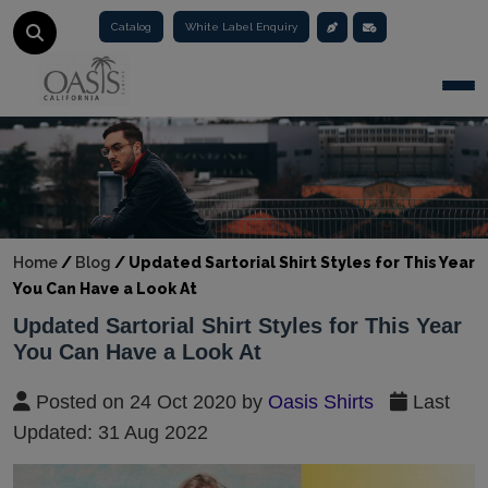
Catalog
White Label Enquiry
Togg
Home
/
Blog
/
Updated Sartorial Shirt Styles for This Year
You Can Have a Look At
Updated Sartorial Shirt Styles for This Year
You Can Have a Look At
Posted on 24 Oct 2020 by
Oasis Shirts
Last
Updated: 31 Aug 2022