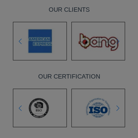
OUR CLIENTS
OUR CERTIFICATION