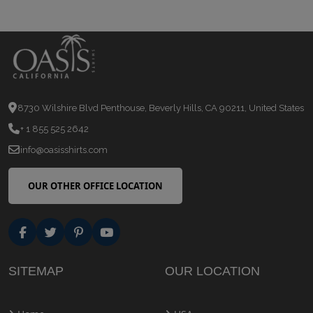
8730 Wilshire Blvd Penthouse, Beverly Hills, CA 90211, United States
+ 1 855 525 2642
info@oasisshirts.com
OUR OTHER OFFICE LOCATION
SITEMAP
OUR LOCATION