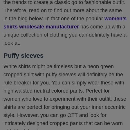
the trends to create a classic go to fashionable outfit.
Therefore, read on to find out more about the same
in the blog below. In fact one of the popular
women’s
shirts wholesale manufacturer
has come up with a
unique collection of clothing you can definitely have a
look at.
Puffy sleeves
White shirts might be timeless but a neon green
cropped shirt with puffy sleeves will definitely be the
rule breaker for you. You can simply wear these with
high waisted neutral colored pants. Perfect for
women who love to experiment with their outfit, these
shirts are perfect for bringing out your inner eccentric
style. However, you can go OTT and look for
intricately designed cropped pants that can be worn