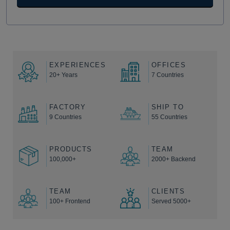
EXPERIENCES
OFFICES
20+ Years
7 Countries
FACTORY
SHIP TO
9 Countries
55 Countries
PRODUCTS
TEAM
100,000+
2000+ Backend
TEAM
CLIENTS
100+ Frontend
Served 5000+