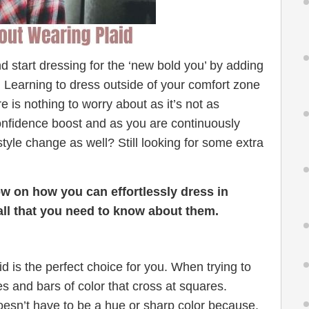
start dressing for the ‘new bold you’ by adding
t. Learning to dress outside of your comfort zone
e is nothing to worry about as it’s not as
confidence boost and as you are continuously
tyle change as well? Still looking for some extra
ow on how you can effortlessly dress in
 all that you need to know about them.
id is the perfect choice for you. When trying to
pes and bars of color that cross at squares.
oesn’t have to be a hue or sharp color because,