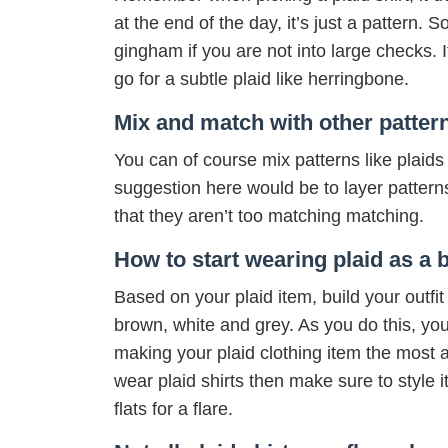
at the end of the day, it’s just a pattern. 
gingham if you are not into large checks. I
go for a subtle plaid like herringbone.
Mix and match with other patter
You can of course mix patterns like plaids an
suggestion here would be to layer patterns 
that they aren’t too matching matching.
How to start wearing plaid as a 
Based on your plaid item, build your outfit
brown, white and grey. As you do this, y
making your plaid clothing item the most at
wear plaid shirts then make sure to style i
flats for a flare.