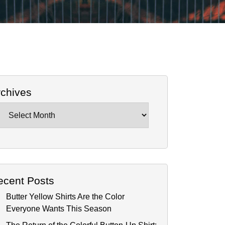
rchives
chives
ecent Posts
Butter Yellow Shirts Are the Color
Everyone Wants This Season