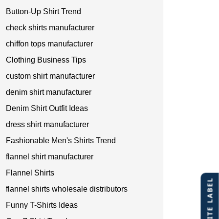
Button-Up Shirt Trend
check shirts manufacturer
chiffon tops manufacturer
Clothing Business Tips
custom shirt manufacturer
denim shirt manufacturer
Denim Shirt Outfit Ideas
dress shirt manufacturer
Fashionable Men's Shirts Trend
flannel shirt manufacturer
Flannel Shirts
flannel shirts wholesale distributors
Funny T-Shirts Ideas