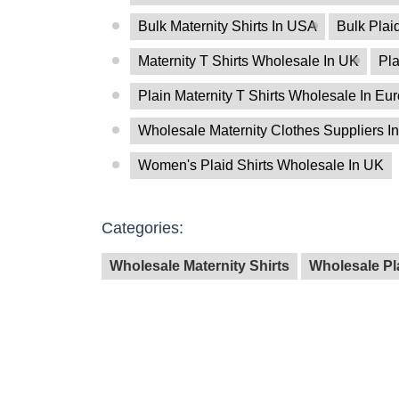
Bulk Maternity Shirts In USA
Bulk Plai
Maternity T Shirts Wholesale In UK
Pla
Plain Maternity T Shirts Wholesale In Eu
Wholesale Maternity Clothes Suppliers In
Women's Plaid Shirts Wholesale In UK
Categories:
Wholesale Maternity Shirts
Wholesale Pla