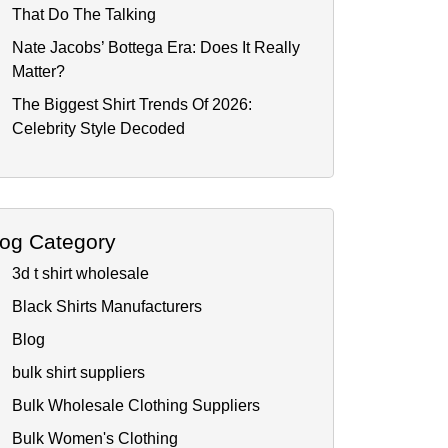
That Do The Talking
Nate Jacobs’ Bottega Era: Does It Really
Matter?
The Biggest Shirt Trends Of 2026:
Celebrity Style Decoded
log Category
3d t shirt wholesale
Black Shirts Manufacturers
Blog
bulk shirt suppliers
Bulk Wholesale Clothing Suppliers
Bulk Women's Clothing