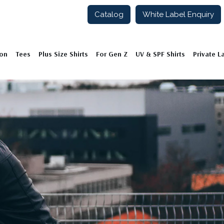
Catalog
White Label Enquiry
ion
Tees
Plus Size Shirts
For Gen Z
UV & SPF Shirts
Private L