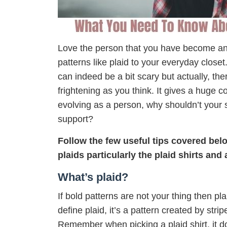
Love the person that you have become and 
patterns like plaid to your everyday close
can indeed be a bit scary but actually, ther
frightening as you think. It gives a huge 
evolving as a person, why shouldn’t your s
support?
Follow the few useful tips covered bel
plaids particularly the plaid shirts and
What’s plaid?
If bold patterns are not your thing then pla
define plaid, it’s a pattern created by stri
Remember when picking a plaid shirt, it d