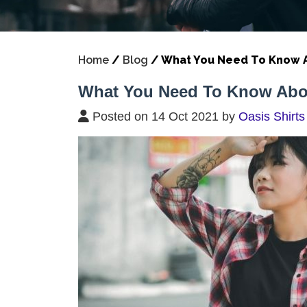
Home
/
Blog
/
What You Need To Know A
What You Need To Know Abou
Posted on 14 Oct 2021 by
Oasis Shirts