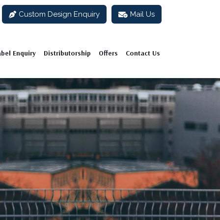
Custom Design Enquiry
Mail Us
abel Enquiry
Distributorship
Offers
Contact Us