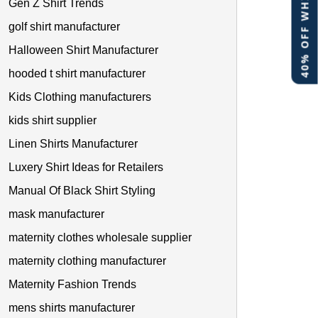
40% OFF WHITE LABEL
Gen Z Shirt Trends
golf shirt manufacturer
Halloween Shirt Manufacturer
hooded t shirt manufacturer
Kids Clothing manufacturers
kids shirt supplier
Linen Shirts Manufacturer
Luxery Shirt Ideas for Retailers
Manual Of Black Shirt Styling
mask manufacturer
maternity clothes wholesale supplier
maternity clothing manufacturer
Maternity Fashion Trends
mens shirts manufacturer