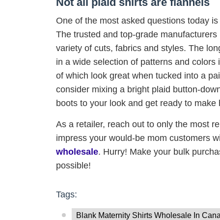
Not all plaid shirts are flannels
One of the most asked questions today is “
The trusted and top-grade manufacturers
variety of cuts, fabrics and styles. The l
in a wide selection of patterns and colors 
of which look great when tucked into a pai
consider mixing a bright plaid button-down s
boots to your look and get ready to make
As a retailer, reach out to only the most r
impress your would-be mom customers with
wholesale
. Hurry! Make your bulk purcha
possible!
Tags:
Blank Maternity Shirts Wholesale In Can