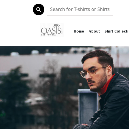
Home
About
Shirt Collect