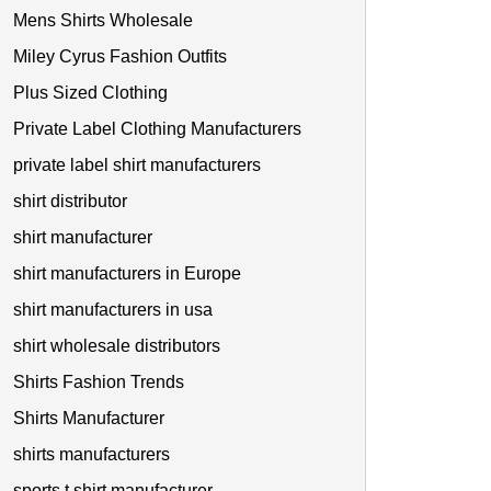
Mens Shirts Wholesale
Miley Cyrus Fashion Outfits
Plus Sized Clothing
Private Label Clothing Manufacturers
private label shirt manufacturers
shirt distributor
shirt manufacturer
shirt manufacturers in Europe
shirt manufacturers in usa
shirt wholesale distributors
Shirts Fashion Trends
Shirts Manufacturer
shirts manufacturers
sports t shirt manufacturer