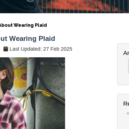
bout Wearing Plaid
t Wearing Plaid
Last Updated: 27 Feb 2025
A
Ar
R