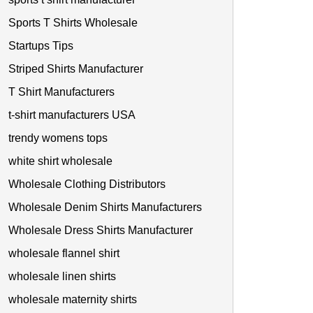
Sports T Shirts Wholesale
Startups Tips
Striped Shirts Manufacturer
T Shirt Manufacturers
t-shirt manufacturers USA
trendy womens tops
white shirt wholesale
Wholesale Clothing Distributors
Wholesale Denim Shirts Manufacturers
Wholesale Dress Shirts Manufacturer
wholesale flannel shirt
wholesale linen shirts
wholesale maternity shirts