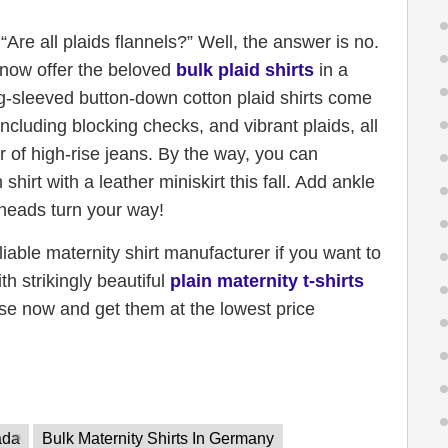
Are all plaids flannels?” Well, the answer is no.
 now offer the beloved
bulk plaid shirts
in a
ong-sleeved button-down cotton plaid shirts come
including blocking checks, and vibrant plaids, all
r of high-rise jeans. By the way, you can
hirt with a leather miniskirt this fall. Add ankle
 heads turn your way!
eliable maternity shirt manufacturer if you want to
 strikingly beautiful
plain maternity t-shirts
se now and get them at the lowest price
ada
Bulk Maternity Shirts In Germany