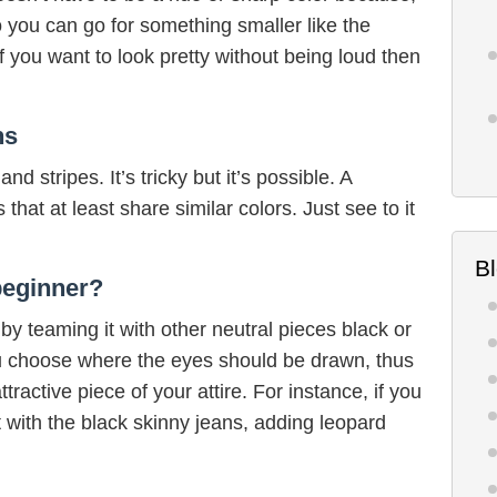
So you can go for something smaller like the
f you want to look pretty without being loud then
ns
d stripes. It’s tricky but it’s possible. A
that at least share similar colors. Just see to it
B
beginner?
 by teaming it with other neutral pieces black or
ou choose where the eyes should be drawn, thus
tractive piece of your attire. For instance, if you
t with the black skinny jeans, adding leopard