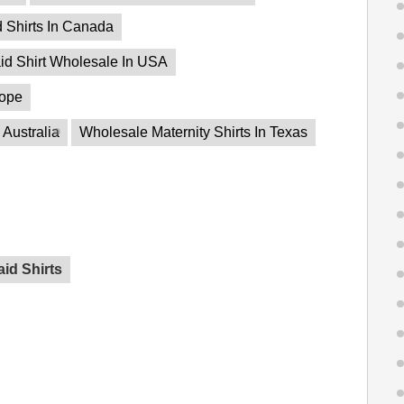
d Shirts In Canada
id Shirt Wholesale In USA
rope
 Australia
Wholesale Maternity Shirts In Texas
id Shirts