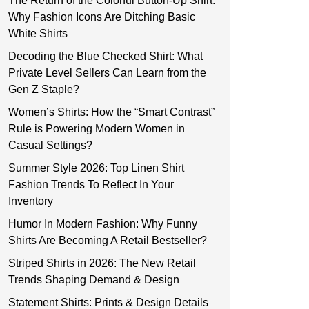
The Return of the Colorful Button-Up Shirt:
Why Fashion Icons Are Ditching Basic
White Shirts
Decoding the Blue Checked Shirt: What
Private Level Sellers Can Learn from the
Gen Z Staple?
Women’s Shirts: How the “Smart Contrast”
Rule is Powering Modern Women in
Casual Settings?
Summer Style 2026: Top Linen Shirt
Fashion Trends To Reflect In Your
Inventory
Humor In Modern Fashion: Why Funny
Shirts Are Becoming A Retail Bestseller?
Striped Shirts in 2026: The New Retail
Trends Shaping Demand & Design
Statement Shirts: Prints & Design Details