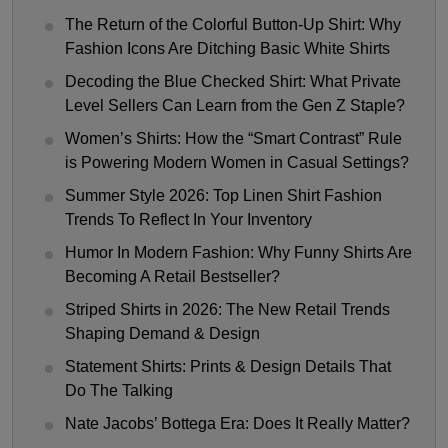
The Return of the Colorful Button-Up Shirt: Why
Fashion Icons Are Ditching Basic White Shirts
Decoding the Blue Checked Shirt: What Private
Level Sellers Can Learn from the Gen Z Staple?
Women’s Shirts: How the “Smart Contrast” Rule
is Powering Modern Women in Casual Settings?
Summer Style 2026: Top Linen Shirt Fashion
Trends To Reflect In Your Inventory
Humor In Modern Fashion: Why Funny Shirts Are
Becoming A Retail Bestseller?
Striped Shirts in 2026: The New Retail Trends
Shaping Demand & Design
Statement Shirts: Prints & Design Details That
Do The Talking
Nate Jacobs’ Bottega Era: Does It Really Matter?