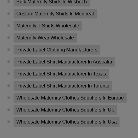
Bulk Maternity Shirts In Wisbech
Custom Maternity Shirts In Montreal
Maternity T Shirts Wholesale
Maternity Wear Wholesale
Private Label Clothing Manufacturers
Private Label Shirt Manufacturer In Australia
Private Label Shirt Manufacturer In Texas
Private Label Shirt Manufacturer In Toronto
Wholesale Maternity Clothes Suppliers In Europe
Wholesale Maternity Clothes Suppliers In Uk
Wholesale Maternity Clothes Suppliers In Usa