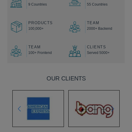
9 Countries
55 Countries
PRODUCTS
TEAM
100,000+
2000+ Backend
TEAM
CLIENTS
100+ Frontend
Served 5000+
OUR CLIENTS