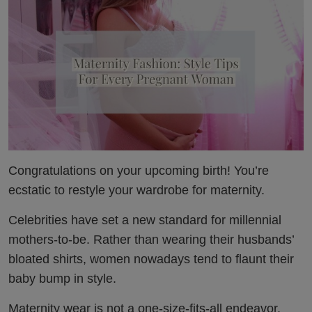
Congratulations on your upcoming birth! You’re
ecstatic to restyle your wardrobe for maternity.
Celebrities have set a new standard for millennial
mothers-to-be. Rather than wearing their husbands’
bloated shirts, women nowadays tend to flaunt their
baby bump in style.
Maternity wear is not a one-size-fits-all endeavor.