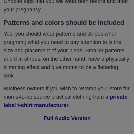
Choose tops that you will wear both before and after
your pregnancy.
Patterns and colors should be included
Yes, you should wear patterns and stripes when
pregnant; what you need to pay attention to is the
size and placement of your piece. Smaller patterns
and thin stripes, on the other hand, have a physically
slimming effect and give moms-to-be a flattering
look.
Business owners if you wish to revamp your store for
moms-to-be source practical clothing from a
private
label t-shirt manufacturer
.
Full Audio Version