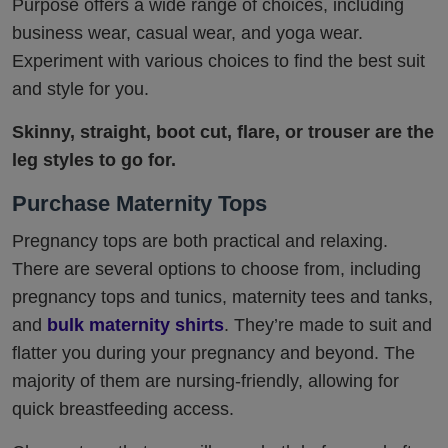
Purpose offers a wide range of choices, including
business wear, casual wear, and yoga wear.
Experiment with various choices to find the best suit
and style for you.
Skinny, straight, boot cut, flare, or trouser are the
leg styles to go for.
Purchase Maternity Tops
Pregnancy tops are both practical and relaxing.
There are several options to choose from, including
pregnancy tops and tunics, maternity tees and tanks,
and
bulk maternity shirts
. They’re made to suit and
flatter you during your pregnancy and beyond. The
majority of them are nursing-friendly, allowing for
quick breastfeeding access.