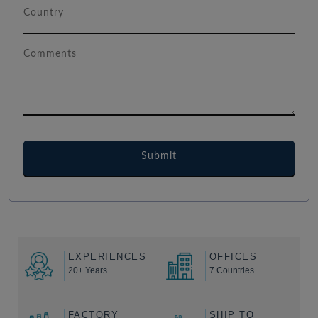
EXPERIENCES
OFFICES
20+ Years
7 Countries
FACTORY
SHIP TO