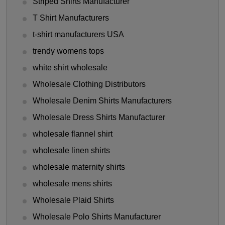
Striped Shirts Manufacturer
T Shirt Manufacturers
t-shirt manufacturers USA
trendy womens tops
white shirt wholesale
Wholesale Clothing Distributors
Wholesale Denim Shirts Manufacturers
Wholesale Dress Shirts Manufacturer
wholesale flannel shirt
wholesale linen shirts
wholesale maternity shirts
wholesale mens shirts
Wholesale Plaid Shirts
Wholesale Polo Shirts Manufacturer