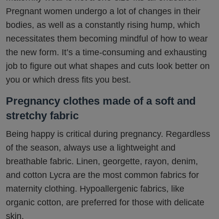
Pregnant women undergo a lot of changes in their
bodies, as well as a constantly rising hump, which
necessitates them becoming mindful of how to wear
the new form. It’s a time-consuming and exhausting
job to figure out what shapes and cuts look better on
you or which dress fits you best.
Pregnancy clothes made of a soft and
stretchy fabric
Being happy is critical during pregnancy. Regardless
of the season, always use a lightweight and
breathable fabric. Linen, georgette, rayon, denim,
and cotton Lycra are the most common fabrics for
maternity clothing. Hypoallergenic fabrics, like
organic cotton, are preferred for those with delicate
skin.