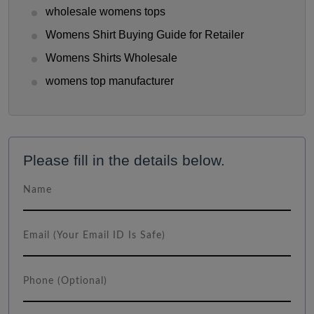
wholesale womens tops
Womens Shirt Buying Guide for Retailer
Womens Shirts Wholesale
womens top manufacturer
Please fill in the details below.