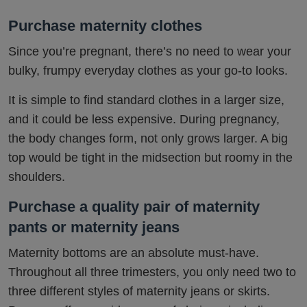
Purchase maternity clothes
Since you’re pregnant, there’s no need to wear your
bulky, frumpy everyday clothes as your go-to looks.
It is simple to find standard clothes in a larger size,
and it could be less expensive. During pregnancy,
the body changes form, not only grows larger. A big
top would be tight in the midsection but roomy in the
shoulders.
Purchase a quality pair of maternity
pants or maternity jeans
Maternity bottoms are an absolute must-have.
Throughout all three trimesters, you only need two to
three different styles of maternity jeans or skirts.