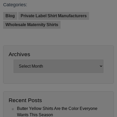
Categories:
Blog
Private Label Shirt Manufacturers
Wholesale Maternity Shirts
Archives
Archives
Recent Posts
Butter Yellow Shirts Are the Color Everyone
Wants This Season