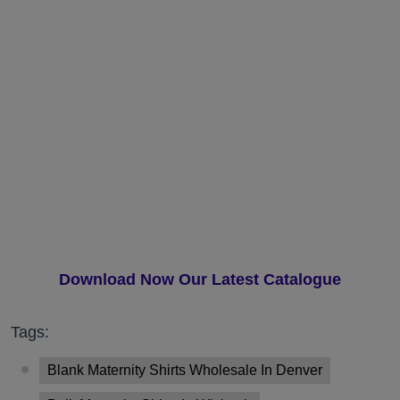
Download Now Our Latest Catalogue
Tags:
Blank Maternity Shirts Wholesale In Denver