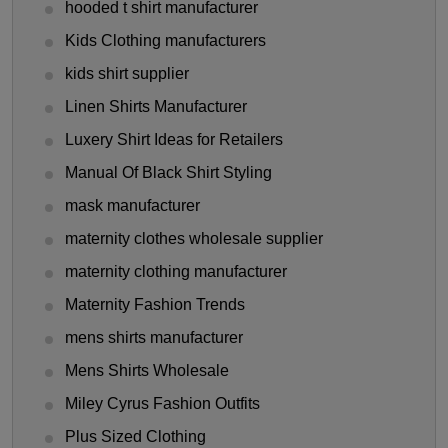
hooded t shirt manufacturer
Kids Clothing manufacturers
kids shirt supplier
Linen Shirts Manufacturer
Luxery Shirt Ideas for Retailers
Manual Of Black Shirt Styling
mask manufacturer
maternity clothes wholesale supplier
maternity clothing manufacturer
Maternity Fashion Trends
mens shirts manufacturer
Mens Shirts Wholesale
Miley Cyrus Fashion Outfits
Plus Sized Clothing