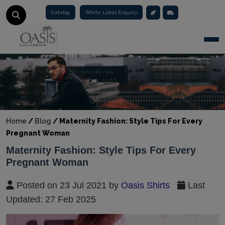
Catalog
White Label Enquiry
Togg
Home
/
Blog
/
Maternity Fashion: Style Tips For Every
Pregnant Woman
Maternity Fashion: Style Tips For Every
Pregnant Woman
Posted on 23 Jul 2021 by
Oasis Shirts
Last
Updated: 27 Feb 2025