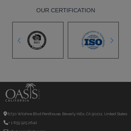
OUR CERTIFICATION
8730 Wilshire Blvd Penthouse, Beverly Hills, CA 90211, United States
+ 1 855 525 2642