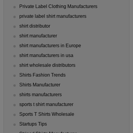
Private Label Clothing Manufacturers
private label shirt manufacturers
shirt distributor
shirt manufacturer
shirt manufacturers in Europe
shirt manufacturers in usa
shirt wholesale distributors
Shirts Fashion Trends
Shirts Manufacturer
shirts manufacturers
sports t shirt manufacturer
Sports T Shirts Wholesale
Startups Tips