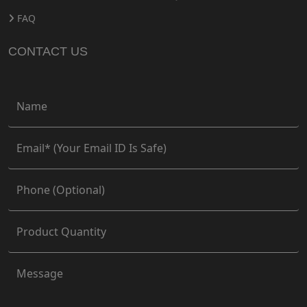
FAQ
CONTACT US