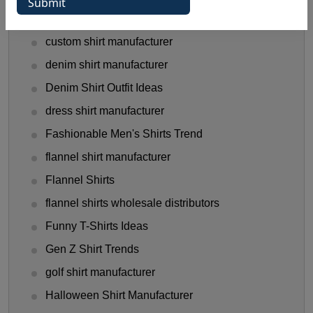
Clothing Business Tips
custom shirt manufacturer
denim shirt manufacturer
Denim Shirt Outfit Ideas
dress shirt manufacturer
Fashionable Men's Shirts Trend
flannel shirt manufacturer
Flannel Shirts
flannel shirts wholesale distributors
Funny T-Shirts Ideas
Gen Z Shirt Trends
golf shirt manufacturer
Halloween Shirt Manufacturer