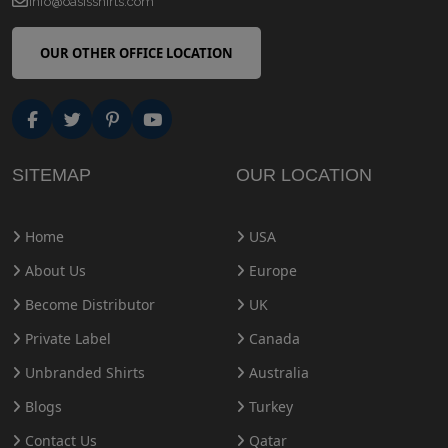
info@oasisshirts.com
OUR OTHER OFFICE LOCATION
SITEMAP
OUR LOCATION
Home
USA
About Us
Europe
Become Distributor
UK
Private Label
Canada
Unbranded Shirts
Australia
Blogs
Turkey
Contact Us
Qatar