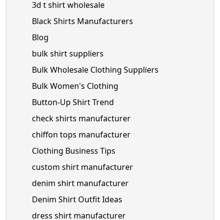
3d t shirt wholesale
Black Shirts Manufacturers
Blog
bulk shirt suppliers
Bulk Wholesale Clothing Suppliers
Bulk Women's Clothing
Button-Up Shirt Trend
check shirts manufacturer
chiffon tops manufacturer
Clothing Business Tips
custom shirt manufacturer
denim shirt manufacturer
Denim Shirt Outfit Ideas
dress shirt manufacturer