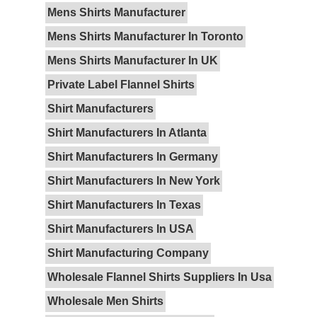
Mens Shirts Manufacturer
Mens Shirts Manufacturer In Toronto
Mens Shirts Manufacturer In UK
Private Label Flannel Shirts
Shirt Manufacturers
Shirt Manufacturers In Atlanta
Shirt Manufacturers In Germany
Shirt Manufacturers In New York
Shirt Manufacturers In Texas
Shirt Manufacturers In USA
Shirt Manufacturing Company
Wholesale Flannel Shirts Suppliers In Usa
Wholesale Men Shirts