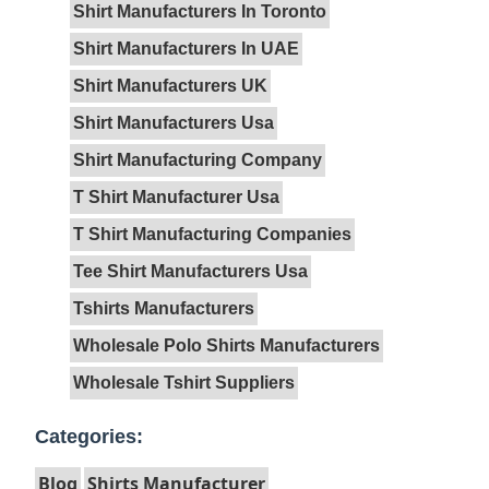
Shirt Manufacturers In Toronto
Shirt Manufacturers In UAE
Shirt Manufacturers UK
Shirt Manufacturers Usa
Shirt Manufacturing Company
T Shirt Manufacturer Usa
T Shirt Manufacturing Companies
Tee Shirt Manufacturers Usa
Tshirts Manufacturers
Wholesale Polo Shirts Manufacturers
Wholesale Tshirt Suppliers
Categories:
Blog
Shirts Manufacturer