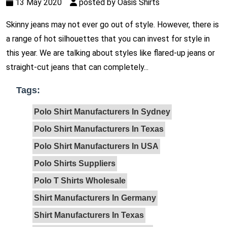
13 May 2020
posted by Oasis Shirts
Skinny jeans may not ever go out of style. However, there is
a range of hot silhouettes that you can invest for style in
this year. We are talking about styles like flared-up jeans or
straight-cut jeans that can completely...
Tags:
Polo Shirt Manufacturers In Sydney
Polo Shirt Manufacturers In Texas
Polo Shirt Manufacturers In USA
Polo Shirts Suppliers
Polo T Shirts Wholesale
Shirt Manufacturers In Germany
Shirt Manufacturers In Texas