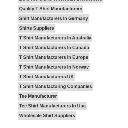
Quality T Shirt Manufacturers
Shirt Manufacturers In Germany
Shirts Suppliers
T Shirt Manufacturers In Australia
T Shirt Manufacturers In Canada
T Shirt Manufacturers In Europe
T Shirt Manufacturers In Norway
T Shirt Manufacturers UK
T Shirt Manufacturing Companies
Tee Manufacturer
Tee Shirt Manufacturers In Usa
Wholesale Shirt Suppliers