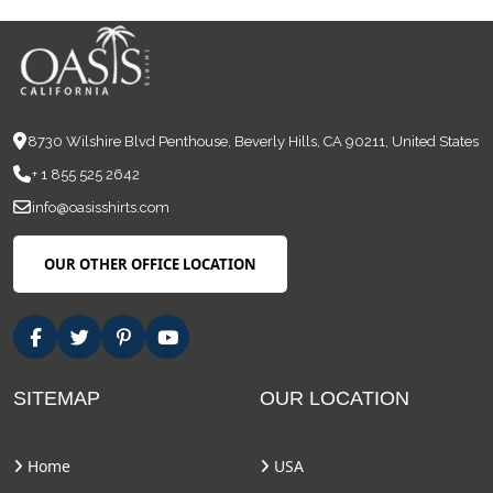
8730 Wilshire Blvd Penthouse, Beverly Hills, CA 90211, United States
+ 1 855 525 2642
info@oasisshirts.com
OUR OTHER OFFICE LOCATION
SITEMAP
OUR LOCATION
Home
USA