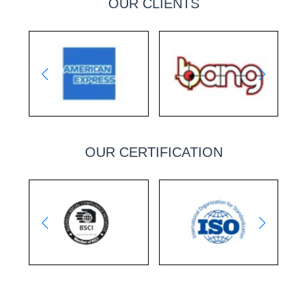
OUR CLIENTS
OUR CERTIFICATION