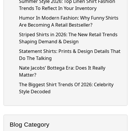
Summer Style 2026: Top Linen Shirt Fashion
Trends To Reflect In Your Inventory
Humor In Modern Fashion: Why Funny Shirts
Are Becoming A Retail Bestseller?
Striped Shirts in 2026: The New Retail Trends
Shaping Demand & Design
Statement Shirts: Prints & Design Details That
Do The Talking
Nate Jacobs’ Bottega Era: Does It Really
Matter?
The Biggest Shirt Trends Of 2026: Celebrity
Style Decoded
Blog Category