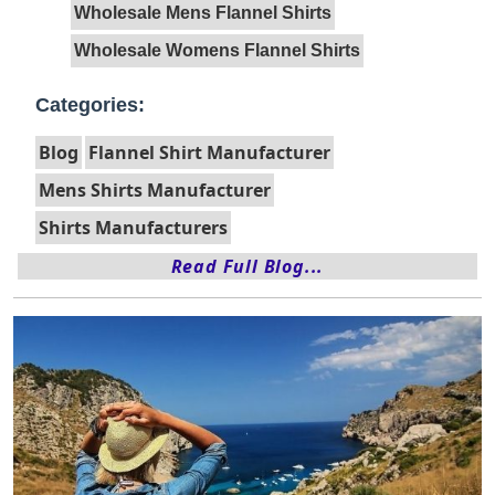
Wholesale Mens Flannel Shirts
Wholesale Womens Flannel Shirts
Categories:
Blog
Flannel Shirt Manufacturer
Mens Shirts Manufacturer
Shirts Manufacturers
Read Full Blog...