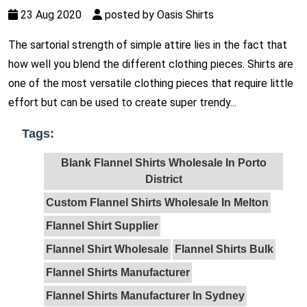
23 Aug 2020
posted by Oasis Shirts
The sartorial strength of simple attire lies in the fact that
how well you blend the different clothing pieces. Shirts are
one of the most versatile clothing pieces that require little
effort but can be used to create super trendy...
Tags:
Blank Flannel Shirts Wholesale In Porto
District
Custom Flannel Shirts Wholesale In Melton
Flannel Shirt Supplier
Flannel Shirt Wholesale
Flannel Shirts Bulk
Flannel Shirts Manufacturer
Flannel Shirts Manufacturer In Sydney