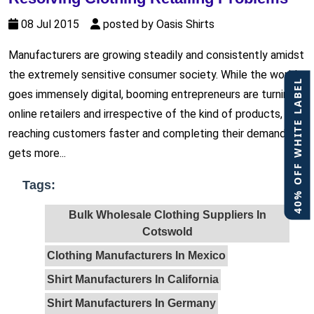
08 Jul 2015
posted by Oasis Shirts
Manufacturers are growing steadily and consistently amidst
the extremely sensitive consumer society. While the world
40% OFF WHITE LABEL
goes immensely digital, booming entrepreneurs are turning
online retailers and irrespective of the kind of products,
reaching customers faster and completing their demands
gets more...
Tags:
Bulk Wholesale Clothing Suppliers In
Cotswold
Clothing Manufacturers In Mexico
Shirt Manufacturers In California
Shirt Manufacturers In Germany