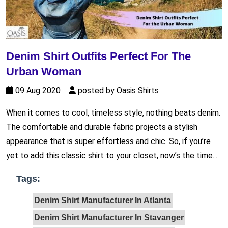
Denim Shirt Outfits Perfect For The
Urban Woman
09 Aug 2020
posted by Oasis Shirts
When it comes to cool, timeless style, nothing beats denim.
The comfortable and durable fabric projects a stylish
appearance that is super effortless and chic. So, if you’re
yet to add this classic shirt to your closet, now’s the time...
Tags:
Denim Shirt Manufacturer In Atlanta
Denim Shirt Manufacturer In Stavanger