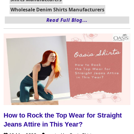
Wholesale Denim Shirts Manufacturers
Read Full Blog...
How to Rock the Top Wear for Straight
Jeans Attire in This Year?