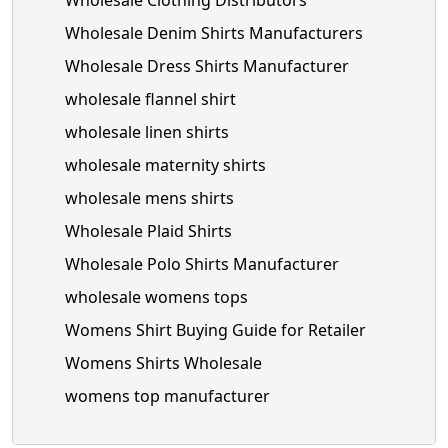
Wholesale Clothing Distributors
Wholesale Denim Shirts Manufacturers
Wholesale Dress Shirts Manufacturer
wholesale flannel shirt
wholesale linen shirts
wholesale maternity shirts
wholesale mens shirts
Wholesale Plaid Shirts
Wholesale Polo Shirts Manufacturer
wholesale womens tops
Womens Shirt Buying Guide for Retailer
Womens Shirts Wholesale
womens top manufacturer