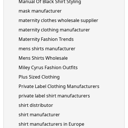
Manual Of Black Shirt Styling
mask manufacturer
maternity clothes wholesale supplier
maternity clothing manufacturer
Maternity Fashion Trends
mens shirts manufacturer
Mens Shirts Wholesale
Miley Cyrus Fashion Outfits
Plus Sized Clothing
Private Label Clothing Manufacturers
private label shirt manufacturers
shirt distributor
shirt manufacturer
shirt manufacturers in Europe