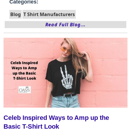
Categories:
Blog
T Shirt Manufacturers
Read Full Blog...
Celeb Inspired Ways to Amp up the
Basic T-Shirt Look