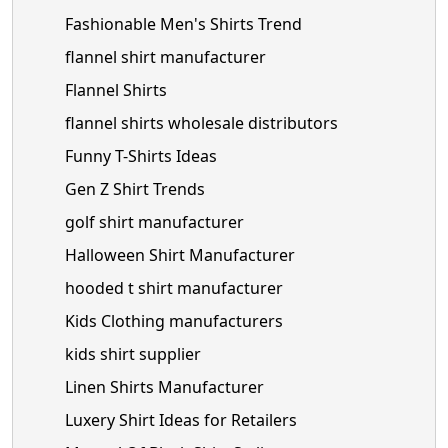
Fashionable Men's Shirts Trend
flannel shirt manufacturer
Flannel Shirts
flannel shirts wholesale distributors
Funny T-Shirts Ideas
Gen Z Shirt Trends
golf shirt manufacturer
Halloween Shirt Manufacturer
hooded t shirt manufacturer
Kids Clothing manufacturers
kids shirt supplier
Linen Shirts Manufacturer
Luxery Shirt Ideas for Retailers