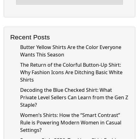
Recent Posts
Butter Yellow Shirts Are the Color Everyone
Wants This Season
The Return of the Colorful Button-Up Shirt:
Why Fashion Icons Are Ditching Basic White
Shirts
Decoding the Blue Checked Shirt: What
Private Level Sellers Can Learn from the Gen Z
Staple?
Women’s Shirts: How the “Smart Contrast”
Rule is Powering Modern Women in Casual
Settings?