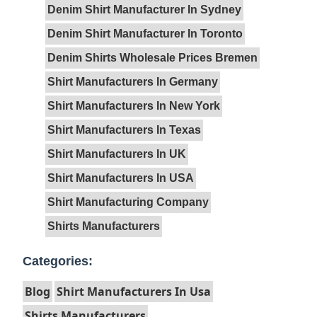
Denim Shirt Manufacturer In Sydney
Denim Shirt Manufacturer In Toronto
Denim Shirts Wholesale Prices Bremen
Shirt Manufacturers In Germany
Shirt Manufacturers In New York
Shirt Manufacturers In Texas
Shirt Manufacturers In UK
Shirt Manufacturers In USA
Shirt Manufacturing Company
Shirts Manufacturers
Categories:
Blog
Shirt Manufacturers In Usa
Shirts Manufacturers