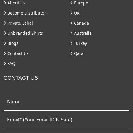
About Us
Europe
Become Distributor
UK
Private Label
Canada
Unbranded Shirts
Australia
Blogs
Turkey
Contact Us
Qatar
FAQ
CONTACT US