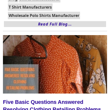
T Shirt Manufacturers
Wholesale Polo Shirts Manufacturer
Read Full Blog...
Five Basic Questions Answered
Resolving Clothing Retailing Problems