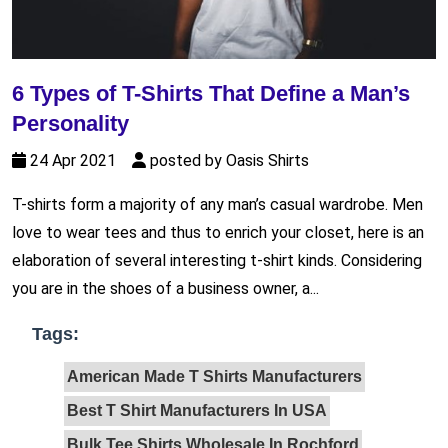
6 Types of T-Shirts That Define a Man’s
Personality
24 Apr 2021
posted by Oasis Shirts
T-shirts form a majority of any man’s casual wardrobe. Men
love to wear tees and thus to enrich your closet, here is an
elaboration of several interesting t-shirt kinds. Considering
you are in the shoes of a business owner, a...
Tags:
American Made T Shirts Manufacturers
Best T Shirt Manufacturers In USA
Bulk Tee Shirts Wholesale In Rochford