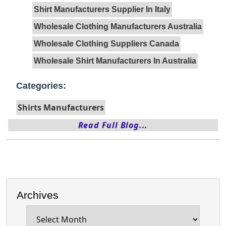
Shirt Manufacturers Supplier In Italy
Wholesale Clothing Manufacturers Australia
Wholesale Clothing Suppliers Canada
Wholesale Shirt Manufacturers In Australia
Categories:
Shirts Manufacturers
Read Full Blog...
Archives
Archives