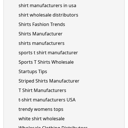
shirt manufacturers in usa
shirt wholesale distributors
Shirts Fashion Trends
Shirts Manufacturer
shirts manufacturers
sports t shirt manufacturer
Sports T Shirts Wholesale
Startups Tips
Striped Shirts Manufacturer
T Shirt Manufacturers
t-shirt manufacturers USA
trendy womens tops
white shirt wholesale