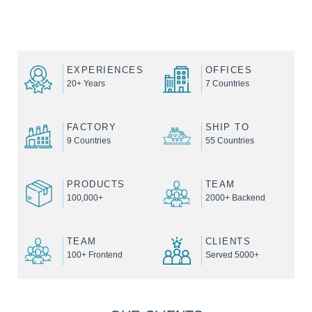
EXPERIENCES
OFFICES
20+ Years
7 Countries
FACTORY
SHIP TO
9 Countries
55 Countries
PRODUCTS
TEAM
100,000+
2000+ Backend
TEAM
CLIENTS
100+ Frontend
Served 5000+