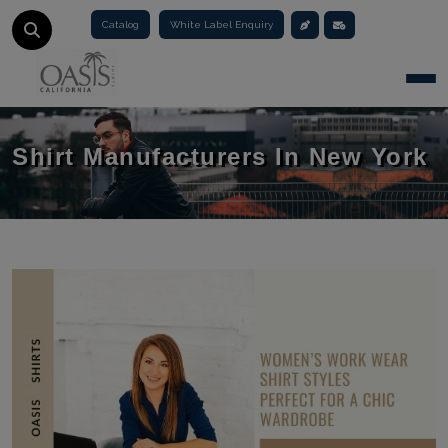
Catalog
White Label Enquiry
Togg
Shirt Manufacturers In New York