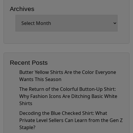
Archives
Archives
Recent Posts
Butter Yellow Shirts Are the Color Everyone
Wants This Season
The Return of the Colorful Button-Up Shirt:
Why Fashion Icons Are Ditching Basic White
Shirts
Decoding the Blue Checked Shirt: What
Private Level Sellers Can Learn from the Gen Z
Staple?