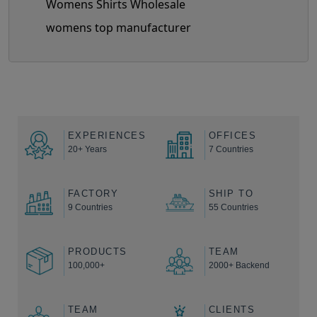
Womens Shirts Wholesale
womens top manufacturer
EXPERIENCES
OFFICES
20+ Years
7 Countries
FACTORY
SHIP TO
9 Countries
55 Countries
PRODUCTS
TEAM
100,000+
2000+ Backend
TEAM
CLIENTS