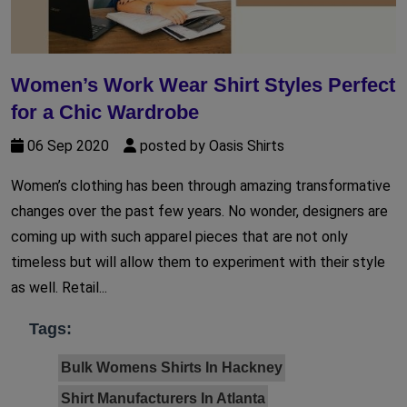
Women’s Work Wear Shirt Styles Perfect
for a Chic Wardrobe
06 Sep 2020
posted by Oasis Shirts
Women’s clothing has been through amazing transformative
changes over the past few years. No wonder, designers are
coming up with such apparel pieces that are not only
timeless but will allow them to experiment with their style
as well. Retail...
Tags:
Bulk Womens Shirts In Hackney
Shirt Manufacturers In Atlanta