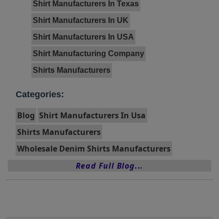
Shirt Manufacturers In Texas
Shirt Manufacturers In UK
Shirt Manufacturers In USA
Shirt Manufacturing Company
Shirts Manufacturers
Categories:
Blog
Shirt Manufacturers In Usa
Shirts Manufacturers
Wholesale Denim Shirts Manufacturers
Read Full Blog...