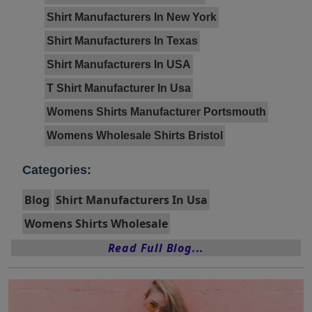
Shirt Manufacturers In New York
Shirt Manufacturers In Texas
Shirt Manufacturers In USA
T Shirt Manufacturer In Usa
Womens Shirts Manufacturer Portsmouth
Womens Wholesale Shirts Bristol
Categories:
Blog
Shirt Manufacturers In Usa
Womens Shirts Wholesale
Read Full Blog...