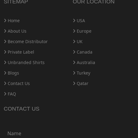
SITEMAP
OUR LOCATION
Home
USA
About Us
Europe
Become Distributor
UK
Private Label
Canada
Unbranded Shirts
Australia
Blogs
Turkey
Contact Us
Qatar
FAQ
CONTACT US