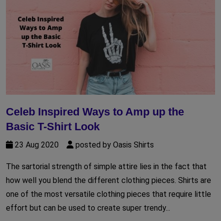
Celeb Inspired Ways to Amp up the
Basic T-Shirt Look
23 Aug 2020
posted by Oasis Shirts
The sartorial strength of simple attire lies in the fact that
how well you blend the different clothing pieces. Shirts are
one of the most versatile clothing pieces that require little
effort but can be used to create super trendy...