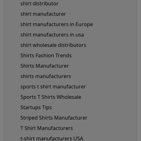
shirt distributor
shirt manufacturer
shirt manufacturers in Europe
shirt manufacturers in usa
shirt wholesale distributors
Shirts Fashion Trends
Shirts Manufacturer
shirts manufacturers
sports t shirt manufacturer
Sports T Shirts Wholesale
Startups Tips
Striped Shirts Manufacturer
T Shirt Manufacturers
t-shirt manufacturers USA