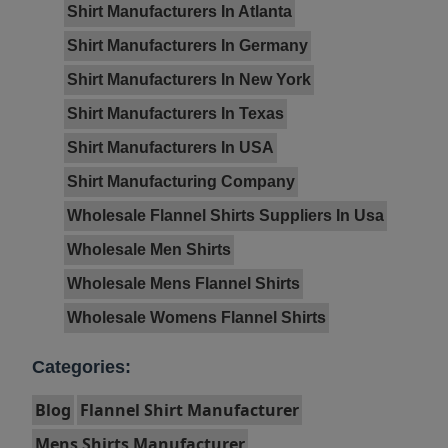
Shirt Manufacturers In Atlanta
Shirt Manufacturers In Germany
Shirt Manufacturers In New York
Shirt Manufacturers In Texas
Shirt Manufacturers In USA
Shirt Manufacturing Company
Wholesale Flannel Shirts Suppliers In Usa
Wholesale Men Shirts
Wholesale Mens Flannel Shirts
Wholesale Womens Flannel Shirts
Categories:
Blog
Flannel Shirt Manufacturer
Mens Shirts Manufacturer