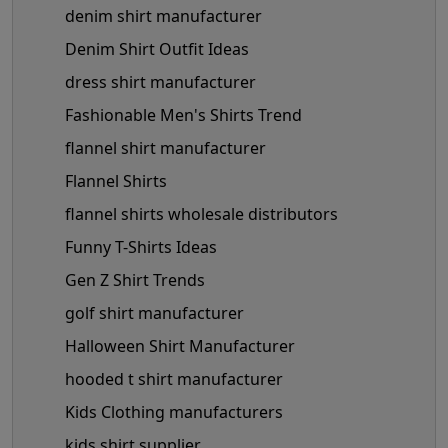
denim shirt manufacturer
Denim Shirt Outfit Ideas
dress shirt manufacturer
Fashionable Men's Shirts Trend
flannel shirt manufacturer
Flannel Shirts
flannel shirts wholesale distributors
Funny T-Shirts Ideas
Gen Z Shirt Trends
golf shirt manufacturer
Halloween Shirt Manufacturer
hooded t shirt manufacturer
Kids Clothing manufacturers
kids shirt supplier