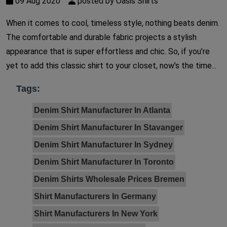
09 Aug 2020
posted by Oasis Shirts
When it comes to cool, timeless style, nothing beats denim.
The comfortable and durable fabric projects a stylish
appearance that is super effortless and chic. So, if you’re
yet to add this classic shirt to your closet, now’s the time...
Tags:
Denim Shirt Manufacturer In Atlanta
Denim Shirt Manufacturer In Stavanger
Denim Shirt Manufacturer In Sydney
Denim Shirt Manufacturer In Toronto
Denim Shirts Wholesale Prices Bremen
Shirt Manufacturers In Germany
Shirt Manufacturers In New York