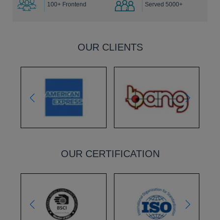
100+ Frontend
Served 5000+
OUR CLIENTS
OUR CERTIFICATION