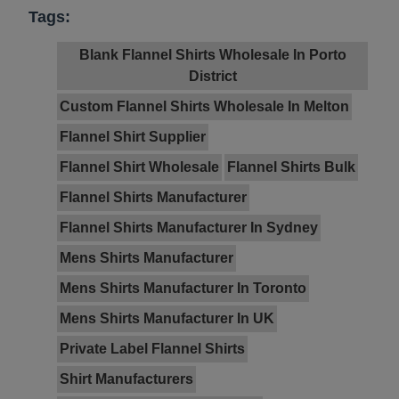
Tags:
Blank Flannel Shirts Wholesale In Porto
District
Custom Flannel Shirts Wholesale In Melton
Flannel Shirt Supplier
Flannel Shirt Wholesale
Flannel Shirts Bulk
Flannel Shirts Manufacturer
Flannel Shirts Manufacturer In Sydney
Mens Shirts Manufacturer
Mens Shirts Manufacturer In Toronto
Mens Shirts Manufacturer In UK
Private Label Flannel Shirts
Shirt Manufacturers