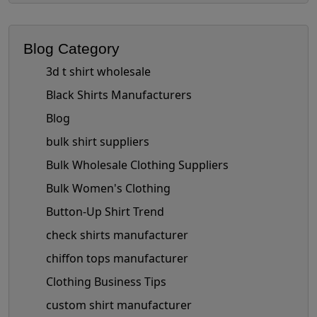
Blog Category
3d t shirt wholesale
Black Shirts Manufacturers
Blog
bulk shirt suppliers
Bulk Wholesale Clothing Suppliers
Bulk Women's Clothing
Button-Up Shirt Trend
check shirts manufacturer
chiffon tops manufacturer
Clothing Business Tips
custom shirt manufacturer