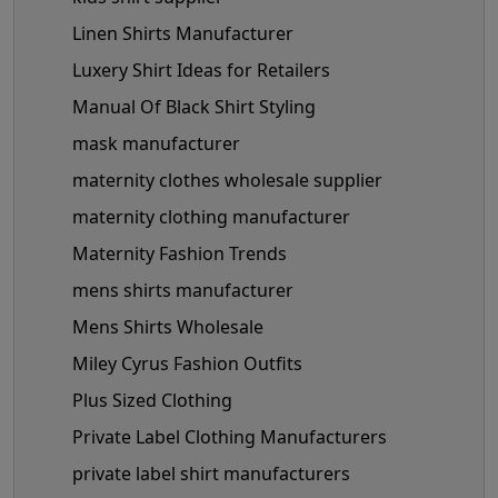
Linen Shirts Manufacturer
Luxery Shirt Ideas for Retailers
Manual Of Black Shirt Styling
mask manufacturer
maternity clothes wholesale supplier
maternity clothing manufacturer
Maternity Fashion Trends
mens shirts manufacturer
Mens Shirts Wholesale
Miley Cyrus Fashion Outfits
Plus Sized Clothing
Private Label Clothing Manufacturers
private label shirt manufacturers