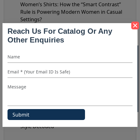
Women’s Shirts: How the “Smart Contrast”
Rule is Powering Modern Women in Casual
Settings?
Summer Style 2026: Top Linen Shirt Fashion
Reach Us For Catalog Or Any
Trends To Reflect In Your Inventory
Other Enquiries
Humor In Modern Fashion: Why Funny Shirts
40% OFF WHITE LABEL
Are Becoming A Retail Bestseller?
Striped Shirts in 2026: The New Retail Trends
Shaping Demand & Design
Statement Shirts: Prints & Design Details That
Do The Talking
Nate Jacobs’ Bottega Era: Does It Really
Matter?
The Biggest Shirt Trends Of 2026: Celebrity
Style Decoded