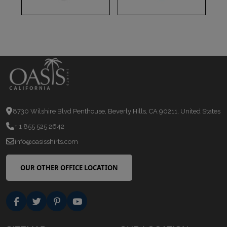
8730 Wilshire Blvd Penthouse, Beverly Hills, CA 90211, United States
+ 1 855 525 2642
info@oasisshirts.com
OUR OTHER OFFICE LOCATION