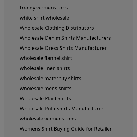
trendy womens tops
white shirt wholesale
Wholesale Clothing Distributors
Wholesale Denim Shirts Manufacturers
Wholesale Dress Shirts Manufacturer
wholesale flannel shirt
wholesale linen shirts
wholesale maternity shirts
wholesale mens shirts
Wholesale Plaid Shirts
Wholesale Polo Shirts Manufacturer
wholesale womens tops
Womens Shirt Buying Guide for Retailer