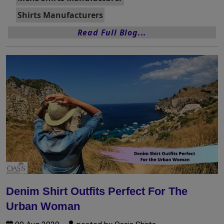
Shirts Manufacturers
Read Full Blog...
Denim Shirt Outfits Perfect For The
Urban Woman