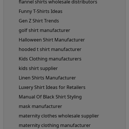
flannel shirts wholesale distributors
Funny T-Shirts Ideas
Gen Z Shirt Trends
golf shirt manufacturer
Halloween Shirt Manufacturer
hooded t shirt manufacturer
Kids Clothing manufacturers
kids shirt supplier
Linen Shirts Manufacturer
Luxery Shirt Ideas for Retailers
Manual Of Black Shirt Styling
mask manufacturer
maternity clothes wholesale supplier
maternity clothing manufacturer