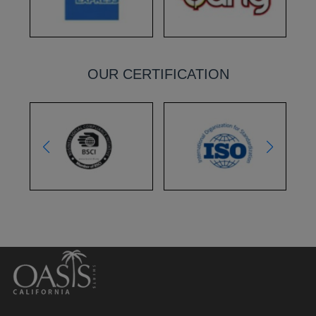
OUR CERTIFICATION