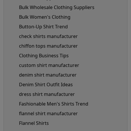
Bulk Wholesale Clothing Suppliers
Bulk Women's Clothing
Button-Up Shirt Trend
check shirts manufacturer
chiffon tops manufacturer
Clothing Business Tips
custom shirt manufacturer
denim shirt manufacturer
Denim Shirt Outfit Ideas
dress shirt manufacturer
Fashionable Men's Shirts Trend
flannel shirt manufacturer
Flannel Shirts