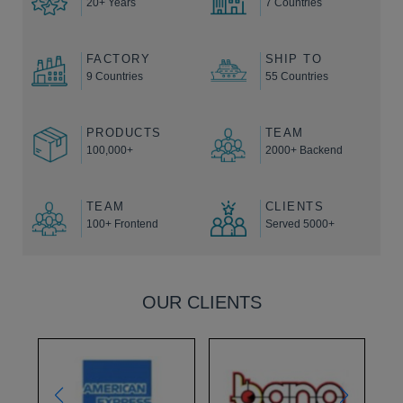
20+ Years
7 Countries
FACTORY
SHIP TO
9 Countries
55 Countries
PRODUCTS
TEAM
100,000+
2000+ Backend
TEAM
CLIENTS
100+ Frontend
Served 5000+
OUR CLIENTS