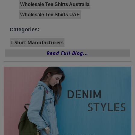
Wholesale Tee Shirts Australia
Wholesale Tee Shirts UAE
Categories:
T Shirt Manufacturers
Read Full Blog...