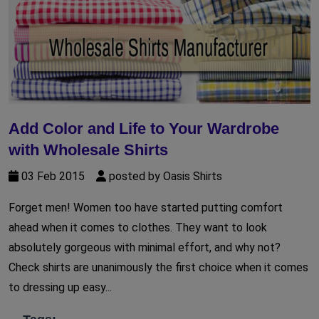
Add Color and Life to Your Wardrobe
with Wholesale Shirts
03 Feb 2015
posted by Oasis Shirts
Forget men! Women too have started putting comfort
ahead when it comes to clothes. They want to look
absolutely gorgeous with minimal effort, and why not?
Check shirts are unanimously the first choice when it comes
to dressing up easy...