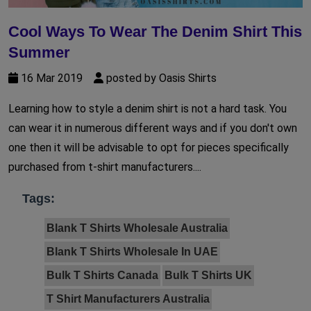
Cool Ways To Wear The Denim Shirt This
Summer
16 Mar 2019
posted by Oasis Shirts
Learning how to style a denim shirt is not a hard task. You
can wear it in numerous different ways and if you don't own
one then it will be advisable to opt for pieces specifically
purchased from t-shirt manufacturers....
Tags:
Blank T Shirts Wholesale Australia
Blank T Shirts Wholesale In UAE
Bulk T Shirts Canada
Bulk T Shirts UK
T Shirt Manufacturers Australia