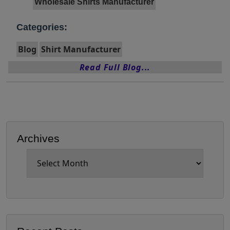
Wholesale Shirts Manufacturer
Categories:
Blog
Shirt Manufacturer
Read Full Blog...
Archives
Archives