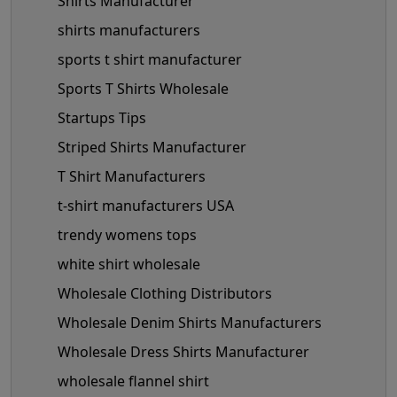
Shirts Manufacturer
shirts manufacturers
sports t shirt manufacturer
Sports T Shirts Wholesale
Startups Tips
Striped Shirts Manufacturer
T Shirt Manufacturers
t-shirt manufacturers USA
trendy womens tops
white shirt wholesale
Wholesale Clothing Distributors
Wholesale Denim Shirts Manufacturers
Wholesale Dress Shirts Manufacturer
wholesale flannel shirt