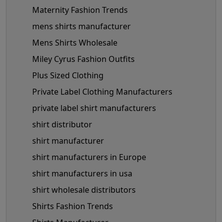
Maternity Fashion Trends
mens shirts manufacturer
Mens Shirts Wholesale
Miley Cyrus Fashion Outfits
Plus Sized Clothing
Private Label Clothing Manufacturers
private label shirt manufacturers
shirt distributor
shirt manufacturer
shirt manufacturers in Europe
shirt manufacturers in usa
shirt wholesale distributors
Shirts Fashion Trends