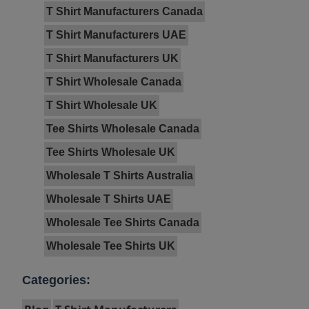
T Shirt Manufacturers Canada
T Shirt Manufacturers UAE
T Shirt Manufacturers UK
T Shirt Wholesale Canada
T Shirt Wholesale UK
Tee Shirts Wholesale Canada
Tee Shirts Wholesale UK
Wholesale T Shirts Australia
Wholesale T Shirts UAE
Wholesale Tee Shirts Canada
Wholesale Tee Shirts UK
Categories: