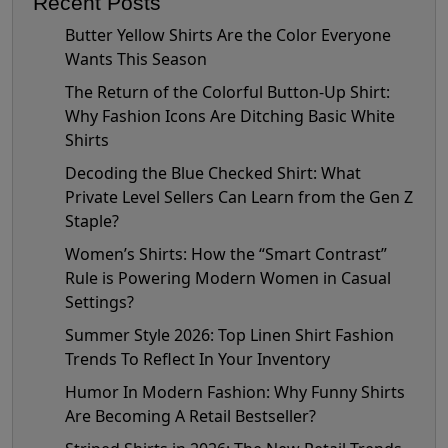
Recent Posts
Butter Yellow Shirts Are the Color Everyone
Wants This Season
The Return of the Colorful Button-Up Shirt:
Why Fashion Icons Are Ditching Basic White
Shirts
Decoding the Blue Checked Shirt: What
Private Level Sellers Can Learn from the Gen Z
Staple?
Women’s Shirts: How the “Smart Contrast”
Rule is Powering Modern Women in Casual
Settings?
Summer Style 2026: Top Linen Shirt Fashion
Trends To Reflect In Your Inventory
Humor In Modern Fashion: Why Funny Shirts
Are Becoming A Retail Bestseller?