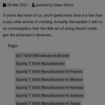
28 Mar 2021
posted by Oasis Shirts
If you’re like most of us, you’ll spend more time in a tee than
in any other article of clothing. Actually, the humble t-shirt is
so commonplace that the dark art of sizing doesn’t really
get the attention it deserves....
Tags:
3d T Shirt Wholesale In Bristol
Sports T Shirt Manufacturer
Sports T Shirt Manufacturer In France
Sports T Shirt Manufacturer In Mexico
Sports T Shirt Manufacturer In Norway
Sports T Shirt Manufacturer In Sydney
Sports T Shirt Manufacturer In Texas