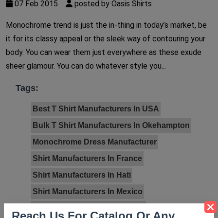
07 Feb 2015
posted by Oasis Shirts
Monochrome trend is just the in-thing in today’s market, be
it for its classy appeal or the sleek way of contouring your
body. You can wear them just everywhere as these exude
sheer glamour. You can do whatever style you...
Tags:
Best T Shirt Manufacturers In USA
Bulk T Shirt Manufacturers In Okehampton
Monochrome Dress Manufacturer
Shirt Manufacturers In France
Shirt Manufacturers In Hati
Shirt Manufacturers In Mexico
Shirt Manufacturers In Norway
Reach Us For Catalog Or Any