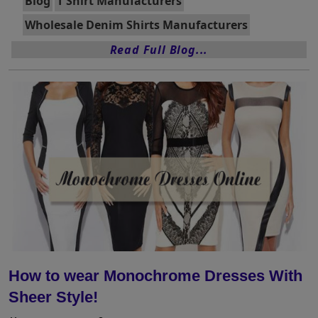
Blog
T Shirt Manufacturers
Wholesale Denim Shirts Manufacturers
Read Full Blog...
How to wear Monochrome Dresses With
Sheer Style!