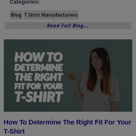
Categories:
Blog
T Shirt Manufacturers
Read Full Blog...
How To Determine The Right Fit For Your
T-Shirt