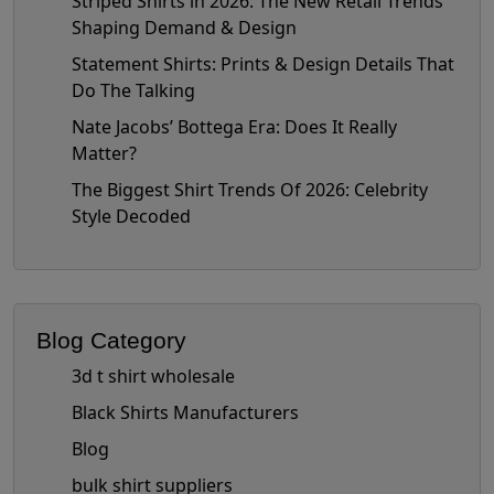
Striped Shirts in 2026: The New Retail Trends
Shaping Demand & Design
Statement Shirts: Prints & Design Details That
Do The Talking
Nate Jacobs’ Bottega Era: Does It Really
Matter?
The Biggest Shirt Trends Of 2026: Celebrity
Style Decoded
Blog Category
3d t shirt wholesale
Black Shirts Manufacturers
Blog
bulk shirt suppliers