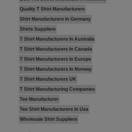
Quality T Shirt Manufacturers
Shirt Manufacturers In Germany
Shirts Suppliers
T Shirt Manufacturers In Australia
T Shirt Manufacturers In Canada
T Shirt Manufacturers In Europe
T Shirt Manufacturers In Norway
T Shirt Manufacturers UK
T Shirt Manufacturing Companies
Tee Manufacturer
Tee Shirt Manufacturers In Usa
Wholesale Shirt Suppliers