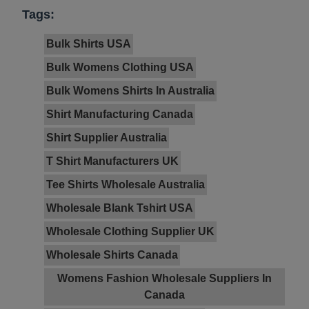
Tags:
Bulk Shirts USA
Bulk Womens Clothing USA
Bulk Womens Shirts In Australia
Shirt Manufacturing Canada
Shirt Supplier Australia
T Shirt Manufacturers UK
Tee Shirts Wholesale Australia
Wholesale Blank Tshirt USA
Wholesale Clothing Supplier UK
Wholesale Shirts Canada
Womens Fashion Wholesale Suppliers In
Canada