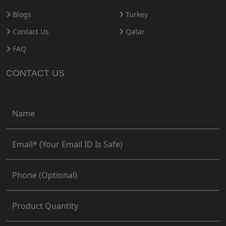
Blogs
Turkey
Contact Us
Qatar
FAQ
CONTACT US