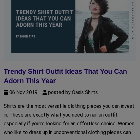
Trendy Shirt Outfit Ideas That You Can
Adorn This Year
06 Nov 2019
posted by Oasis Shirts
Shirts are the most versatile clothing pieces you can invest
in. These are exactly what you need to nail an outfit,
especially if you're looking for an effortless choice. Women
who like to dress up in unconventional clothing pieces can...