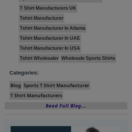
T Shirt Manufacturers UK
Tshirt Manufacturer
Tshirt Manufacturer In Atlanta
Tshirt Manufacturer In UAE
Tshirt Manufacturer In USA
Tshirt Wholesaler
Wholesale Sports Shirts
Categories:
Blog
Sports T Shirt Manufacturer
T Shirt Manufacturers
Read Full Blog...