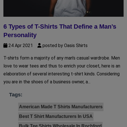
6 Types of T-Shirts That Define a Man’s
Personality
24 Apr 2021
posted by Oasis Shirts
T-shirts form a majority of any man’s casual wardrobe. Men
love to wear tees and thus to enrich your closet, here is an
elaboration of several interesting t-shirt kinds. Considering
you are in the shoes of a business owner, a...
Tags:
American Made T Shirts Manufacturers
Best T Shirt Manufacturers In USA
Bulk Tee Shirts Wholesale In Rochford