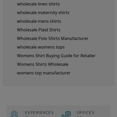
wholesale linen shirts
wholesale maternity shirts
wholesale mens shirts
Wholesale Plaid Shirts
Wholesale Polo Shirts Manufacturer
wholesale womens tops
Womens Shirt Buying Guide for Retailer
Womens Shirts Wholesale
womens top manufacturer
EXPERIENCES
OFFICES