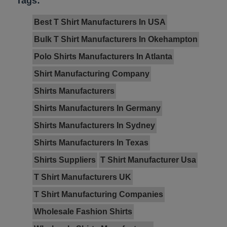
Tags:
Best T Shirt Manufacturers In USA
Bulk T Shirt Manufacturers In Okehampton
Polo Shirts Manufacturers In Atlanta
Shirt Manufacturing Company
Shirts Manufacturers
Shirts Manufacturers In Germany
Shirts Manufacturers In Sydney
Shirts Manufacturers In Texas
Shirts Suppliers
T Shirt Manufacturer Usa
T Shirt Manufacturers UK
T Shirt Manufacturing Companies
Wholesale Fashion Shirts