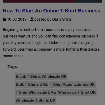
How To Start An Online T-Shirt Business
18 Jul 2019
posted by Oasis Shirts
Beginning an online t-shirt business is a very lucrative
business venture and you can find considerable success if
you play your cards right and take the right steps going
forward. Beginning a company is more fulfilling than doing a
monotonous...
Tags:
Blank T Shirts Wholesale UK
Bulk T Shirts UAE
T Shirt Manufacturers UK
T Shirt Wholesale UAE
Wholesale T Shirt UK
Wholesale T Shirts UK