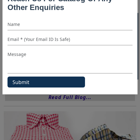
Shirt Manufacturers In Sydney
Other Enquiries
T Shirt Manufacturers California
40% OFF WHITE LABEL
T Shirt Manufacturers UK
Tee Shirt Manufacturers Usa
Wholesale Shirt Suppliers
Wholesale Shirts Canada
Categories:
Blog
Shirt Manufacturer
Read Full Blog...