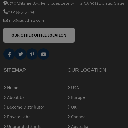
8730 Wilshire Blvd Penthouse, Beverly Hills, CA 90211, United States
+ 1 855 525 2642
info@oasisshirts.com
OUR OTHER OFFICE LOCATION
SITEMAP
OUR LOCATION
Home
USA
About Us
Europe
Become Distributor
UK
Private Label
Canada
Unbranded Shirts
Australia