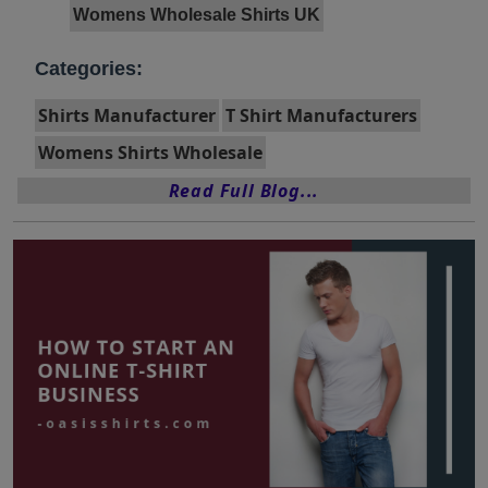
Womens Wholesale Shirts UK
Categories:
Shirts Manufacturer
T Shirt Manufacturers
Womens Shirts Wholesale
Read Full Blog...