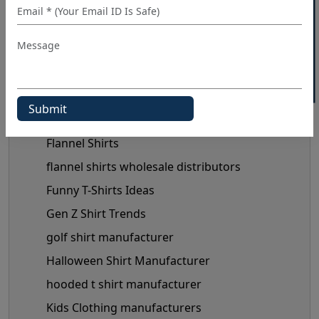
40% OFF WHITE LABEL
custom shirt manufacturer
denim shirt manufacturer
Denim Shirt Outfit Ideas
dress shirt manufacturer
Fashionable Men's Shirts Trend
flannel shirt manufacturer
Flannel Shirts
flannel shirts wholesale distributors
Funny T-Shirts Ideas
Gen Z Shirt Trends
golf shirt manufacturer
Halloween Shirt Manufacturer
hooded t shirt manufacturer
Kids Clothing manufacturers