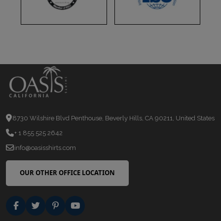
8730 Wilshire Blvd Penthouse, Beverly Hills, CA 90211, United States
+ 1 855 525 2642
info@oasisshirts.com
OUR OTHER OFFICE LOCATION