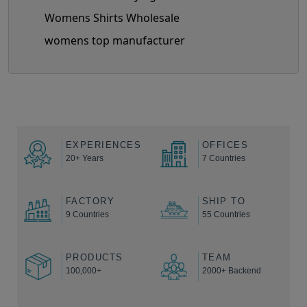
Womens Shirts Wholesale
womens top manufacturer
EXPERIENCES
OFFICES
20+ Years
7 Countries
FACTORY
SHIP TO
9 Countries
55 Countries
PRODUCTS
TEAM
100,000+
2000+ Backend