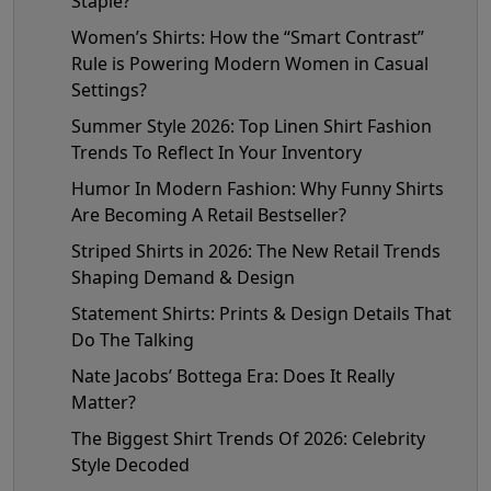
Staple?
Women’s Shirts: How the “Smart Contrast”
Rule is Powering Modern Women in Casual
Settings?
Summer Style 2026: Top Linen Shirt Fashion
Trends To Reflect In Your Inventory
Humor In Modern Fashion: Why Funny Shirts
Are Becoming A Retail Bestseller?
Striped Shirts in 2026: The New Retail Trends
Shaping Demand & Design
Statement Shirts: Prints & Design Details That
Do The Talking
Nate Jacobs’ Bottega Era: Does It Really
Matter?
The Biggest Shirt Trends Of 2026: Celebrity
Style Decoded