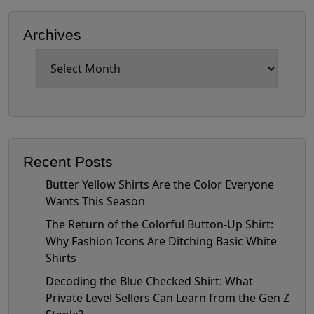
Archives
Archives
Recent Posts
Butter Yellow Shirts Are the Color Everyone
Wants This Season
The Return of the Colorful Button-Up Shirt:
Why Fashion Icons Are Ditching Basic White
Shirts
Decoding the Blue Checked Shirt: What
Private Level Sellers Can Learn from the Gen Z