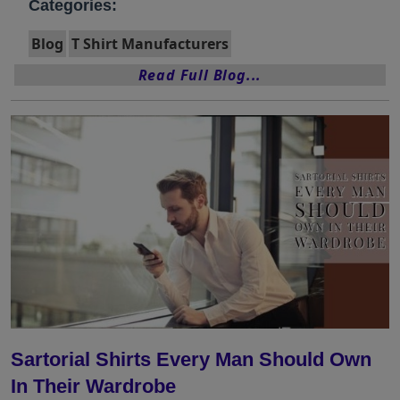
Categories:
Blog
T Shirt Manufacturers
Read Full Blog...
Sartorial Shirts Every Man Should Own
In Their Wardrobe