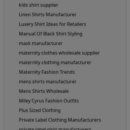
kids shirt supplier
Linen Shirts Manufacturer
Luxery Shirt Ideas for Retailers
Manual Of Black Shirt Styling
mask manufacturer
maternity clothes wholesale supplier
maternity clothing manufacturer
Maternity Fashion Trends
mens shirts manufacturer
Mens Shirts Wholesale
Miley Cyrus Fashion Outfits
Plus Sized Clothing
Private Label Clothing Manufacturers
private label shirt manufacturers