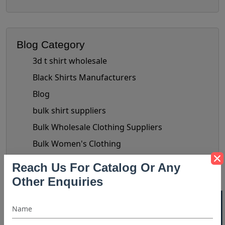
Blog Category
3d t shirt wholesale
Black Shirts Manufacturers
Blog
bulk shirt suppliers
Bulk Wholesale Clothing Suppliers
Bulk Women's Clothing
Button-Up Shirt Trend
Reach Us For Catalog Or Any
check shirts manufacturer
Other Enquiries
chiffon tops manufacturer
Clothing Business Tips