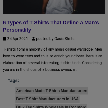
6 Types of T-Shirts That Define a Man’s
Personality
24 Apr 2021
posted by Oasis Shirts
T-shirts form a majority of any man’s casual wardrobe. Men
love to wear tees and thus to enrich your closet, here is an
elaboration of several interesting t-shirt kinds. Considering
you are in the shoes of a business owner, a...
Tags:
American Made T Shirts Manufacturers
Best T Shirt Manufacturers In USA
Bulk Tee Shirts Wholesale In Rochford