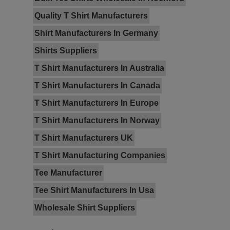
Quality T Shirt Manufacturers
Shirt Manufacturers In Germany
Shirts Suppliers
T Shirt Manufacturers In Australia
T Shirt Manufacturers In Canada
T Shirt Manufacturers In Europe
T Shirt Manufacturers In Norway
T Shirt Manufacturers UK
T Shirt Manufacturing Companies
Tee Manufacturer
Tee Shirt Manufacturers In Usa
Wholesale Shirt Suppliers