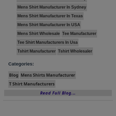
Mens Shirt Manufacturer In Sydney
Mens Shirt Manufacturer In Texas
Mens Shirt Manufacturer In USA
Mens Shirt Wholesale
Tee Manufacturer
Tee Shirt Manufacturers In Usa
Tshirt Manufacturer
Tshirt Wholesaler
Categories:
Blog
Mens Shirts Manufacturer
T Shirt Manufacturers
Read Full Blog...