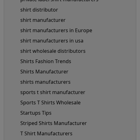
shirt distributor
shirt manufacturer
shirt manufacturers in Europe
shirt manufacturers in usa
shirt wholesale distributors
Shirts Fashion Trends
Shirts Manufacturer
shirts manufacturers
sports t shirt manufacturer
Sports T Shirts Wholesale
Startups Tips
Striped Shirts Manufacturer
T Shirt Manufacturers