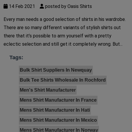
14 Feb 2021
posted by Oasis Shirts
Every man needs a good selection of shirts in his wardrobe.
There are so many different variants of stylish shirts out
there that it’s possible to arm yourself with a pretty
eclectic selection and still get it completely wrong. But...
Tags:
Bulk Shirt Suppliers In Newquay
Bulk Tee Shirts Wholesale In Rochford
Men's Shirt Manufacturer
Mens Shirt Manufacturer In France
Mens Shirt Manufacturer In Hati
Mens Shirt Manufacturer In Mexico
Mens Shirt Manufacturer In Norway