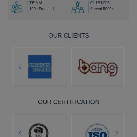
TEAM
CLIENTS
100+ Frontend
Served 5000+
OUR CLIENTS
OUR CERTIFICATION