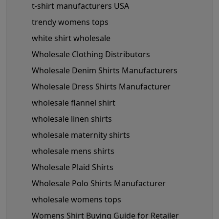
t-shirt manufacturers USA
trendy womens tops
white shirt wholesale
Wholesale Clothing Distributors
Wholesale Denim Shirts Manufacturers
Wholesale Dress Shirts Manufacturer
wholesale flannel shirt
wholesale linen shirts
wholesale maternity shirts
wholesale mens shirts
Wholesale Plaid Shirts
Wholesale Polo Shirts Manufacturer
wholesale womens tops
Womens Shirt Buying Guide for Retailer