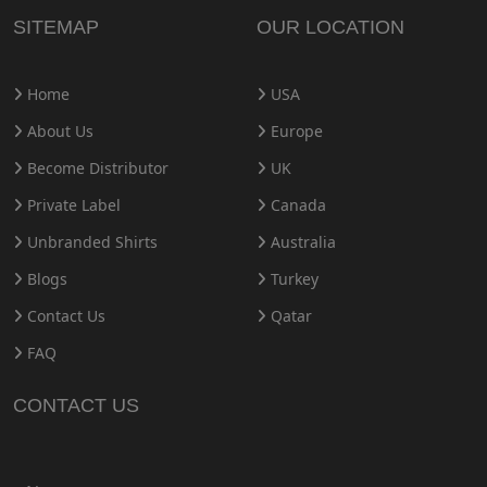
SITEMAP
OUR LOCATION
Home
USA
About Us
Europe
Become Distributor
UK
Private Label
Canada
Unbranded Shirts
Australia
Blogs
Turkey
Contact Us
Qatar
FAQ
CONTACT US