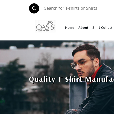
Home
About
Shirt Collect
Quality T Shirt Manufa