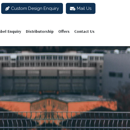
Custom Design Enquiry
Mail Us
abel Enquiry
Distributorship
Offers
Contact Us