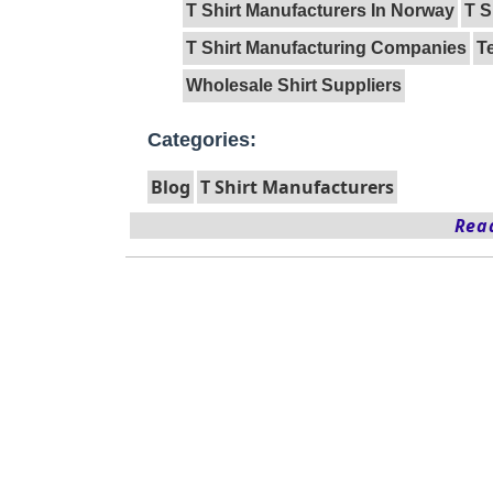
T Shirt Manufacturers In Norway
T S
T Shirt Manufacturing Companies
T
Wholesale Shirt Suppliers
Categories:
Blog
T Shirt Manufacturers
Read