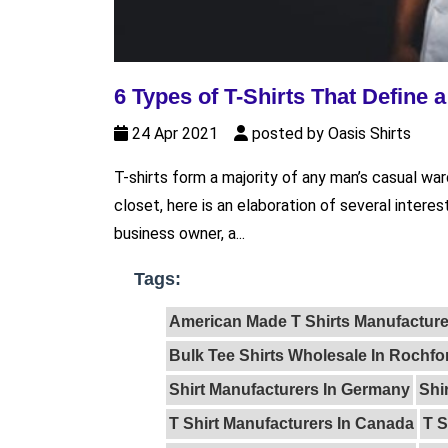
6 Types of T-Shirts That Define 
24 Apr 2021
posted by Oasis Shirts
T-shirts form a majority of any man’s casual wa
closet, here is an elaboration of several interes
business owner, a...
Tags:
American Made T Shirts Manufacture
Bulk Tee Shirts Wholesale In Rochfo
Shirt Manufacturers In Germany
Shi
T Shirt Manufacturers In Canada
T S