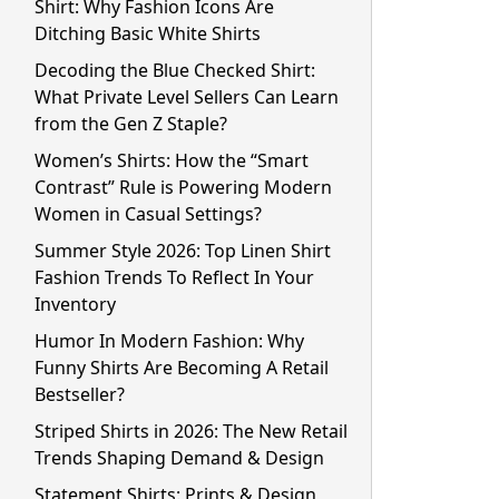
Shirt: Why Fashion Icons Are
Ditching Basic White Shirts
Decoding the Blue Checked Shirt:
What Private Level Sellers Can Learn
from the Gen Z Staple?
Women’s Shirts: How the “Smart
Contrast” Rule is Powering Modern
Women in Casual Settings?
Summer Style 2026: Top Linen Shirt
Fashion Trends To Reflect In Your
Inventory
Humor In Modern Fashion: Why
Funny Shirts Are Becoming A Retail
Bestseller?
Striped Shirts in 2026: The New Retail
Trends Shaping Demand & Design
Statement Shirts: Prints & Design