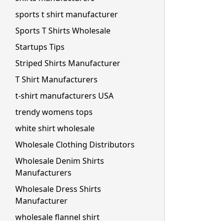
sports t shirt manufacturer
Sports T Shirts Wholesale
Startups Tips
Striped Shirts Manufacturer
T Shirt Manufacturers
t-shirt manufacturers USA
trendy womens tops
white shirt wholesale
Wholesale Clothing Distributors
Wholesale Denim Shirts
Manufacturers
Wholesale Dress Shirts
Manufacturer
wholesale flannel shirt