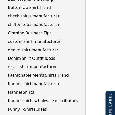
Button-Up Shirt Trend
check shirts manufacturer
chiffon tops manufacturer
Clothing Business Tips
custom shirt manufacturer
denim shirt manufacturer
Denim Shirt Outfit Ideas
dress shirt manufacturer
Fashionable Men's Shirts Trend
flannel shirt manufacturer
Flannel Shirts
flannel shirts wholesale distributors
Funny T-Shirts Ideas