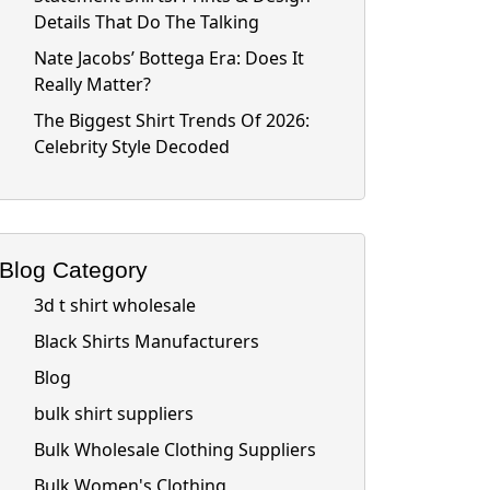
Details That Do The Talking
Nate Jacobs’ Bottega Era: Does It
Really Matter?
The Biggest Shirt Trends Of 2026:
Celebrity Style Decoded
Blog Category
3d t shirt wholesale
Black Shirts Manufacturers
Blog
bulk shirt suppliers
Bulk Wholesale Clothing Suppliers
Bulk Women's Clothing