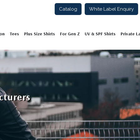
Catalog
White Label Enquiry
ion
Tees
Plus Size Shirts
For Gen Z
UV & SPF Shirts
Private L
cturers