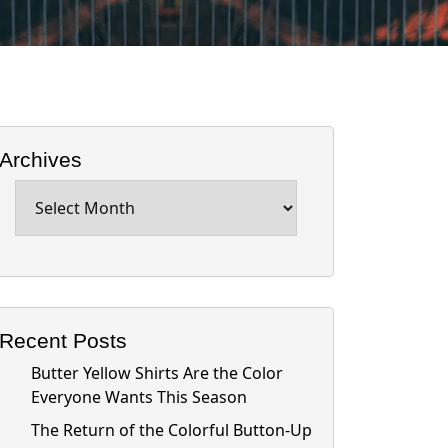
Archives
Archives
Recent Posts
Butter Yellow Shirts Are the Color
Everyone Wants This Season
The Return of the Colorful Button-Up