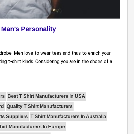
a Man’s Personality
rdrobe. Men love to wear tees and thus to enrich your
ting t-shirt kinds. Considering you are in the shoes of a
rs
Best T Shirt Manufacturers In USA
rd
Quality T Shirt Manufacturers
rts Suppliers
T Shirt Manufacturers In Australia
hirt Manufacturers In Europe