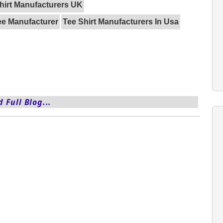
hirt Manufacturers UK
ee Manufacturer
Tee Shirt Manufacturers In Usa
 Full Blog...