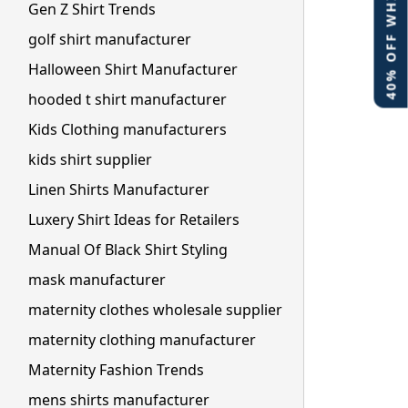
40% OFF WHITE LABEL
Gen Z Shirt Trends
golf shirt manufacturer
Halloween Shirt Manufacturer
hooded t shirt manufacturer
Kids Clothing manufacturers
kids shirt supplier
Linen Shirts Manufacturer
Luxery Shirt Ideas for Retailers
Manual Of Black Shirt Styling
mask manufacturer
maternity clothes wholesale supplier
maternity clothing manufacturer
Maternity Fashion Trends
mens shirts manufacturer