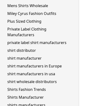
Mens Shirts Wholesale
Miley Cyrus Fashion Outfits
Plus Sized Clothing
Private Label Clothing
Manufacturers
private label shirt manufacturers
shirt distributor
shirt manufacturer
shirt manufacturers in Europe
shirt manufacturers in usa
shirt wholesale distributors
Shirts Fashion Trends
Shirts Manufacturer
shirts manufacturers