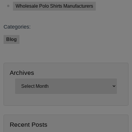
Wholesale Polo Shirts Manufacturers
Categories:
Blog
Archives
Archives
Recent Posts