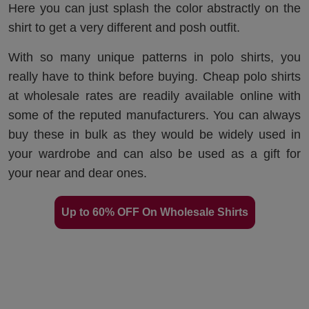
Here you can just splash the color abstractly on the
shirt to get a very different and posh outfit.
With so many unique patterns in polo shirts, you
really have to think before buying. Cheap polo shirts
at wholesale rates are readily available online with
some of the reputed manufacturers. You can always
buy these in bulk as they would be widely used in
your wardrobe and can also be used as a gift for
your near and dear ones.
Up to 60% OFF On Wholesale Shirts