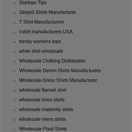
Startups Tips
Striped Shirts Manufacturer
T Shirt Manufacturers
t-shirt manufacturers USA
trendy womens tops
white shirt wholesale
Wholesale Clothing Distributors
Wholesale Denim Shirts Manufacturers
Wholesale Dress Shirts Manufacturer
wholesale flannel shirt
wholesale linen shirts
wholesale maternity shirts
wholesale mens shirts
Wholesale Plaid Shirts