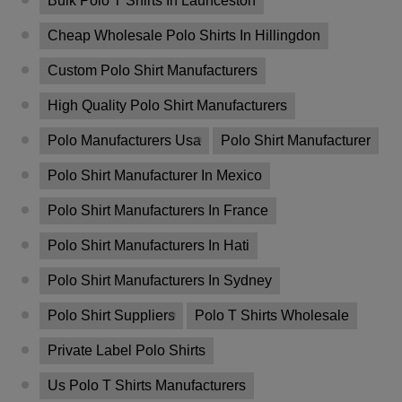
Bulk Polo T Shirts In Launceston
Cheap Wholesale Polo Shirts In Hillingdon
Custom Polo Shirt Manufacturers
High Quality Polo Shirt Manufacturers
Polo Manufacturers Usa
Polo Shirt Manufacturer
Polo Shirt Manufacturer In Mexico
Polo Shirt Manufacturers In France
Polo Shirt Manufacturers In Hati
Polo Shirt Manufacturers In Sydney
Polo Shirt Suppliers
Polo T Shirts Wholesale
Private Label Polo Shirts
Us Polo T Shirts Manufacturers