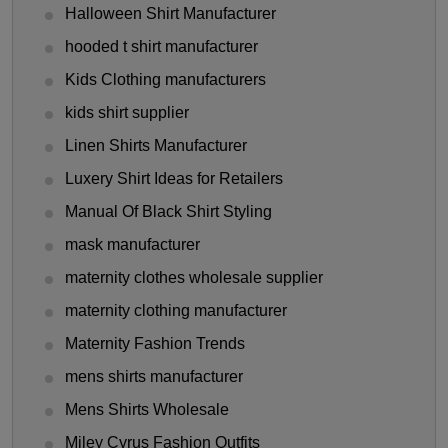
Halloween Shirt Manufacturer
hooded t shirt manufacturer
Kids Clothing manufacturers
kids shirt supplier
Linen Shirts Manufacturer
Luxery Shirt Ideas for Retailers
Manual Of Black Shirt Styling
mask manufacturer
maternity clothes wholesale supplier
maternity clothing manufacturer
Maternity Fashion Trends
mens shirts manufacturer
Mens Shirts Wholesale
Miley Cyrus Fashion Outfits