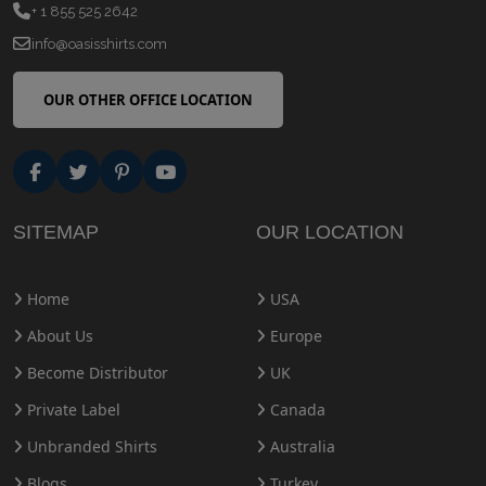
+ 1 855 525 2642
info@oasisshirts.com
OUR OTHER OFFICE LOCATION
SITEMAP
OUR LOCATION
Home
USA
About Us
Europe
Become Distributor
UK
Private Label
Canada
Unbranded Shirts
Australia
Blogs
Turkey