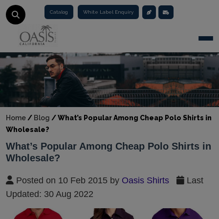
Catalog
White Label Enquiry
Togg
Home
/
Blog
/
What’s Popular Among Cheap Polo Shirts in
Wholesale?
What’s Popular Among Cheap Polo Shirts in
Wholesale?
Posted on 10 Feb 2015 by
Oasis Shirts
Last
Updated: 30 Aug 2022