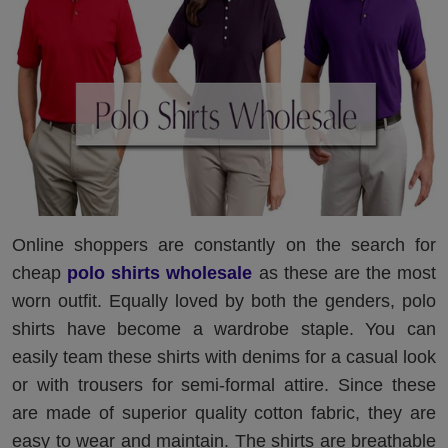
Online shoppers are constantly on the search for
cheap
polo shirts wholesale
as these are the most
worn outfit. Equally loved by both the genders, polo
shirts have become a wardrobe staple. You can
easily team these shirts with denims for a casual look
or with trousers for semi-formal attire. Since these
are made of superior quality cotton fabric, they are
easy to wear and maintain. The shirts are breathable