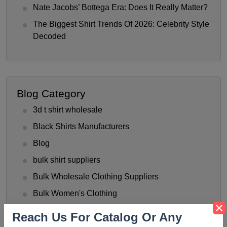
Nate Jacobs’ Bottega Era: Does It Really Matter?
The Biggest Shirt Trends Of 2026: Celebrity Style
Decoded
Blog Category
3d t shirt wholesale
Black Shirts Manufacturers
Blog
bulk shirt suppliers
Bulk Wholesale Clothing Suppliers
Bulk Women's Clothing
Button-Up Shirt Trend
Reach Us For Catalog Or Any
check shirts manufacturer