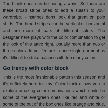
The blank ones can be boring always. So there are
these broad stripe ones to add a splash to your
wardrobe. Pinstripes don’t look that great on polo
shirts. The broad stripes can be vertical or horizontal
and are more of bars of different colors. The
designer here plays with the color combination to get
the look of this attire right. Usually more than two or
three colors do not feature in one single garment as
it’s difficult to strike balance with too many colors.
Go trendy with color block
This is the most fashionable pattern this season and
it’s definitely here to stay! Color block allows you to
explore amazing color combinations which could be
some of the evergreen ones like red and white or
some of the out of the box ones like orange and blue.