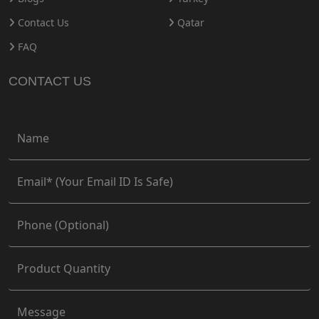
Contact Us
Qatar
FAQ
CONTACT US