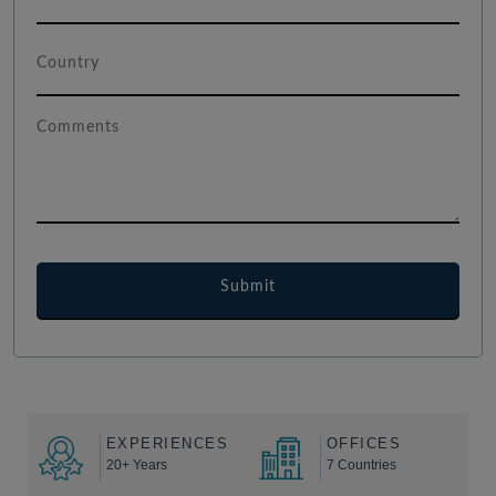
EXPERIENCES
OFFICES
20+ Years
7 Countries