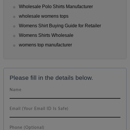
Wholesale Polo Shirts Manufacturer
wholesale womens tops
Womens Shirt Buying Guide for Retailer
Womens Shirts Wholesale
womens top manufacturer
Please fill in the details below.