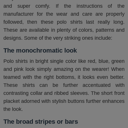
and super comfy. If the instructions of the
manufacturer for the wear and care are properly
followed, then these polo shirts last really long.
These are available in plenty of colors, patterns and
designs. Some of the very striking ones include:
The monochromatic look
Polo shirts in bright single color like red, blue, green
and pink look simply amazing on the wearer! When
teamed with the right bottoms, it looks even better.
These shirts can be further accentuated with
contrasting collar and ribbed sleeves. The short front
placket adorned with stylish buttons further enhances
the look.
The broad stripes or bars