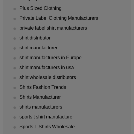
Plus Sized Clothing
Private Label Clothing Manufacturers
private label shirt manufacturers
shirt distributor
shirt manufacturer
shirt manufacturers in Europe
shirt manufacturers in usa
shirt wholesale distributors
Shirts Fashion Trends
Shirts Manufacturer
shirts manufacturers
sports t shirt manufacturer
Sports T Shirts Wholesale