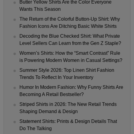
Butter Yellow Shirts Are the Color Everyone
Wants This Season
The Return of the Colorful Button-Up Shirt: Why
Fashion Icons Are Ditching Basic White Shirts
Decoding the Blue Checked Shirt: What Private
Level Sellers Can Learn from the Gen Z Staple?
Women’s Shirts: How the “Smart Contrast” Rule
is Powering Modern Women in Casual Settings?
Summer Style 2026: Top Linen Shirt Fashion
Trends To Reflect In Your Inventory
Humor In Modern Fashion: Why Funny Shirts Are
Becoming A Retail Bestseller?
Striped Shirts in 2026: The New Retail Trends
Shaping Demand & Design
Statement Shirts: Prints & Design Details That
Do The Talking