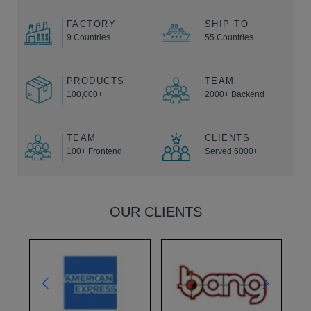
FACTORY
SHIP TO
9 Countries
55 Countries
PRODUCTS
TEAM
100,000+
2000+ Backend
TEAM
CLIENTS
100+ Frontend
Served 5000+
OUR CLIENTS