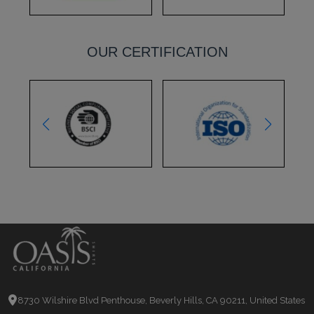
OUR CERTIFICATION
8730 Wilshire Blvd Penthouse, Beverly Hills, CA 90211, United States