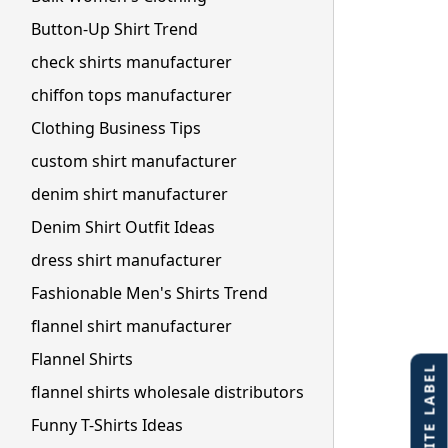
Button-Up Shirt Trend
check shirts manufacturer
chiffon tops manufacturer
Clothing Business Tips
custom shirt manufacturer
denim shirt manufacturer
Denim Shirt Outfit Ideas
dress shirt manufacturer
Fashionable Men's Shirts Trend
flannel shirt manufacturer
Flannel Shirts
flannel shirts wholesale distributors
Funny T-Shirts Ideas