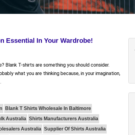
n Essential In Your Wardrobe!
 Blank T-shirts are something you should consider.
obably what you are thinking because, in your imagination,
.
on
Blank T Shirts Wholesale In Baltimore
ulk Australia
Shirts Manufacturers Australia
lesalers Australia
Supplier Of Shirts Australia