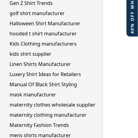
40% OFF WHITE LABEL
Gen Z Shirt Trends
golf shirt manufacturer
Halloween Shirt Manufacturer
hooded t shirt manufacturer
Kids Clothing manufacturers
kids shirt supplier
Linen Shirts Manufacturer
Luxery Shirt Ideas for Retailers
Manual Of Black Shirt Styling
mask manufacturer
maternity clothes wholesale supplier
maternity clothing manufacturer
Maternity Fashion Trends
mens shirts manufacturer