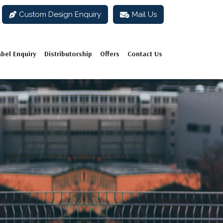
Custom Design Enquiry
Mail Us
abel Enquiry
Distributorship
Offers
Contact Us