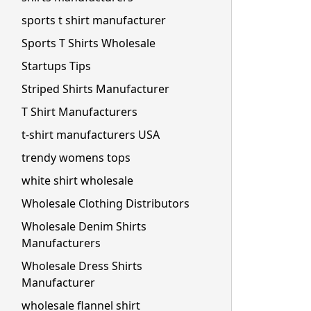
sports t shirt manufacturer
Sports T Shirts Wholesale
Startups Tips
Striped Shirts Manufacturer
T Shirt Manufacturers
t-shirt manufacturers USA
trendy womens tops
white shirt wholesale
Wholesale Clothing Distributors
Wholesale Denim Shirts
Manufacturers
Wholesale Dress Shirts
Manufacturer
wholesale flannel shirt