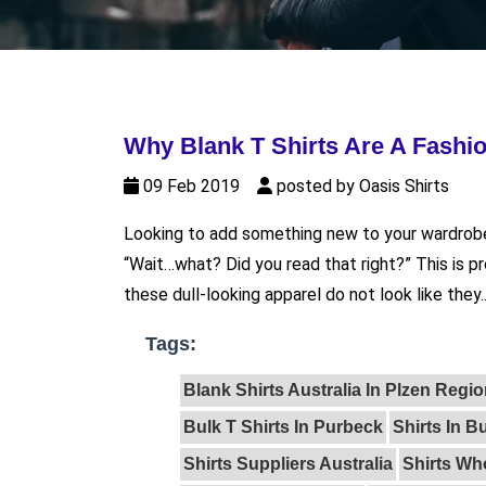
Why Blank T Shirts Are A Fashio
09 Feb 2019
posted by Oasis Shirts
Looking to add something new to your wardrobe?
“Wait…what? Did you read that right?” This is pr
these dull-looking apparel do not look like they..
Tags:
Blank Shirts Australia In Plzen Regi
Bulk T Shirts In Purbeck
Shirts In B
Shirts Suppliers Australia
Shirts Who