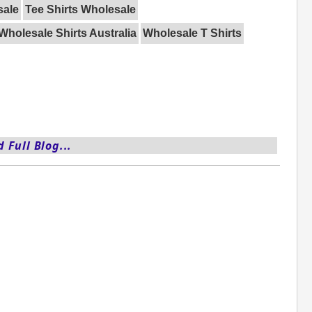
sale
Tee Shirts Wholesale
Wholesale Shirts Australia
Wholesale T Shirts
 Full Blog...