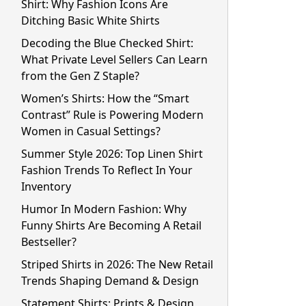
Shirt: Why Fashion Icons Are
Ditching Basic White Shirts
Decoding the Blue Checked Shirt:
What Private Level Sellers Can Learn
from the Gen Z Staple?
Women’s Shirts: How the “Smart
Contrast” Rule is Powering Modern
Women in Casual Settings?
Summer Style 2026: Top Linen Shirt
Fashion Trends To Reflect In Your
Inventory
Humor In Modern Fashion: Why
Funny Shirts Are Becoming A Retail
Bestseller?
Striped Shirts in 2026: The New Retail
Trends Shaping Demand & Design
Statement Shirts: Prints & Design