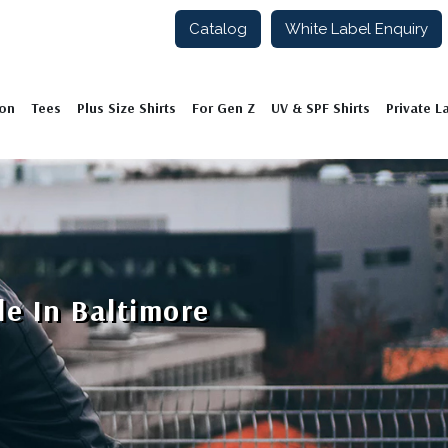
Catalog
White Label Enquiry
ion
Tees
Plus Size Shirts
For Gen Z
UV & SPF Shirts
Private L
le In Baltimore