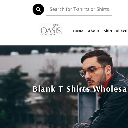
Home
About
Shirt Collect
Blank T Shirts Wholesa