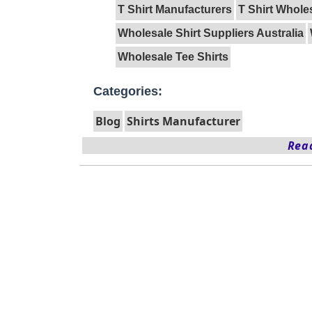
T Shirt Manufacturers
T Shirt Whole
Wholesale Shirt Suppliers Australia
Wholesale Tee Shirts
Categories:
Blog
Shirts Manufacturer
Read