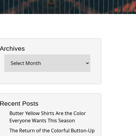
Archives
Archives
Recent Posts
Butter Yellow Shirts Are the Color
Everyone Wants This Season
The Return of the Colorful Button-Up