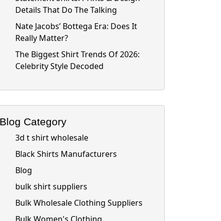
Details That Do The Talking
Nate Jacobs’ Bottega Era: Does It
Really Matter?
The Biggest Shirt Trends Of 2026:
Celebrity Style Decoded
Blog Category
3d t shirt wholesale
Black Shirts Manufacturers
Blog
bulk shirt suppliers
Bulk Wholesale Clothing Suppliers
Bulk Women's Clothing