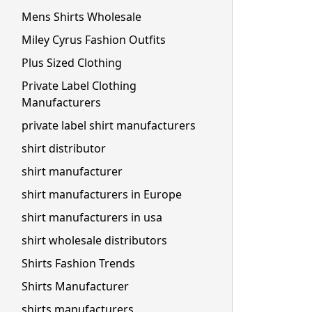
Mens Shirts Wholesale
Miley Cyrus Fashion Outfits
Plus Sized Clothing
Private Label Clothing
Manufacturers
private label shirt manufacturers
shirt distributor
shirt manufacturer
shirt manufacturers in Europe
shirt manufacturers in usa
shirt wholesale distributors
Shirts Fashion Trends
Shirts Manufacturer
shirts manufacturers