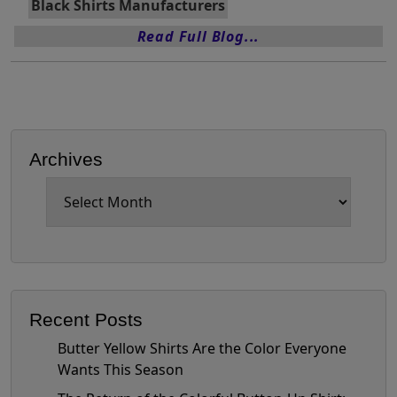
Black Shirts Manufacturers
Read Full Blog...
Archives
Archives
Recent Posts
Butter Yellow Shirts Are the Color Everyone
Wants This Season