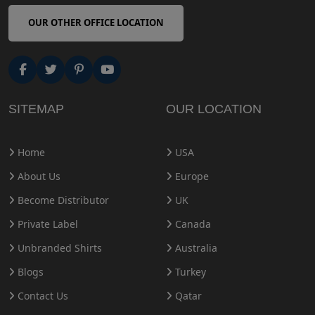
OUR OTHER OFFICE LOCATION
SITEMAP
OUR LOCATION
Home
USA
About Us
Europe
Become Distributor
UK
Private Label
Canada
Unbranded Shirts
Australia
Blogs
Turkey
Contact Us
Qatar