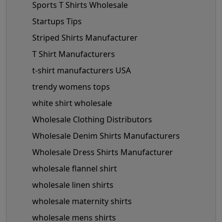
Sports T Shirts Wholesale
Startups Tips
Striped Shirts Manufacturer
T Shirt Manufacturers
t-shirt manufacturers USA
trendy womens tops
white shirt wholesale
Wholesale Clothing Distributors
Wholesale Denim Shirts Manufacturers
Wholesale Dress Shirts Manufacturer
wholesale flannel shirt
wholesale linen shirts
wholesale maternity shirts
wholesale mens shirts