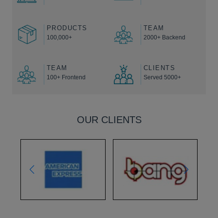
PRODUCTS
TEAM
100,000+
2000+ Backend
TEAM
CLIENTS
100+ Frontend
Served 5000+
OUR CLIENTS