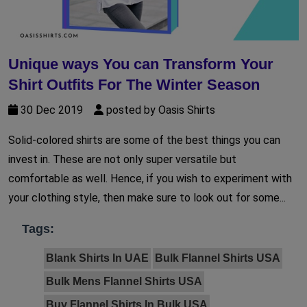
Unique ways You can Transform Your
Shirt Outfits For The Winter Season
30 Dec 2019
posted by Oasis Shirts
Solid-colored shirts are some of the best things you can
invest in. These are not only super versatile but
comfortable as well. Hence, if you wish to experiment with
your clothing style, then make sure to look out for some...
Tags:
Blank Shirts In UAE
Bulk Flannel Shirts USA
Bulk Mens Flannel Shirts USA
Buy Flannel Shirts In Bulk USA