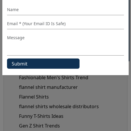
Button-Up Shirt Trend
40% OFF WHITE LABEL
check shirts manufacturer
chiffon tops manufacturer
Clothing Business Tips
custom shirt manufacturer
denim shirt manufacturer
Denim Shirt Outfit Ideas
dress shirt manufacturer
Fashionable Men's Shirts Trend
flannel shirt manufacturer
Flannel Shirts
flannel shirts wholesale distributors
Funny T-Shirts Ideas
Gen Z Shirt Trends