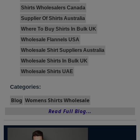
Shirts Wholesalers Canada
Supplier Of Shirts Australia
Where To Buy Shirts In Bulk UK
Wholesale Flannels USA
Wholesale Shirt Suppliers Australia
Wholesale Shirts In Bulk UK
Wholesale Shirts UAE
Categories:
Blog
Womens Shirts Wholesale
Read Full Blog...