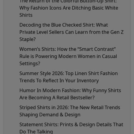
The Return of the Colorful Button-Up Shirt:
Why Fashion Icons Are Ditching Basic White
Shirts
Decoding the Blue Checked Shirt: What
Private Level Sellers Can Learn from the Gen Z
Staple?
Women’s Shirts: How the “Smart Contrast”
Rule is Powering Modern Women in Casual
Settings?
Summer Style 2026: Top Linen Shirt Fashion
Trends To Reflect In Your Inventory
Humor In Modern Fashion: Why Funny Shirts
Are Becoming A Retail Bestseller?
Striped Shirts in 2026: The New Retail Trends
Shaping Demand & Design
Statement Shirts: Prints & Design Details That
Do The Talking