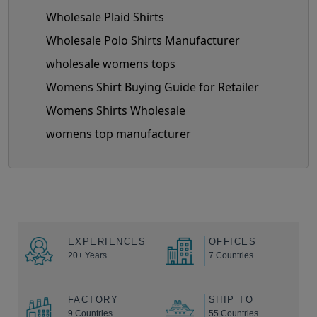
Wholesale Plaid Shirts
Wholesale Polo Shirts Manufacturer
wholesale womens tops
Womens Shirt Buying Guide for Retailer
Womens Shirts Wholesale
womens top manufacturer
EXPERIENCES
OFFICES
20+ Years
7 Countries
FACTORY
SHIP TO
9 Countries
55 Countries