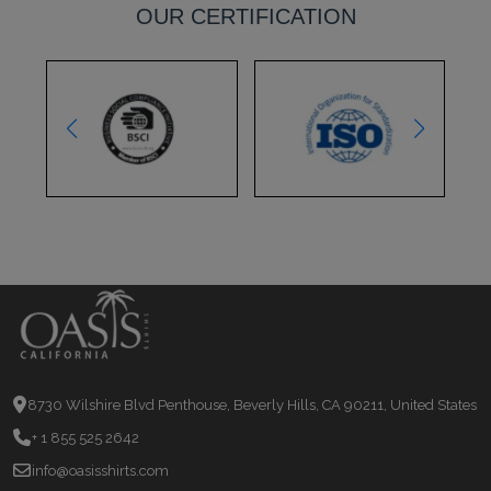
OUR CERTIFICATION
8730 Wilshire Blvd Penthouse, Beverly Hills, CA 90211, United States
+ 1 855 525 2642
info@oasisshirts.com