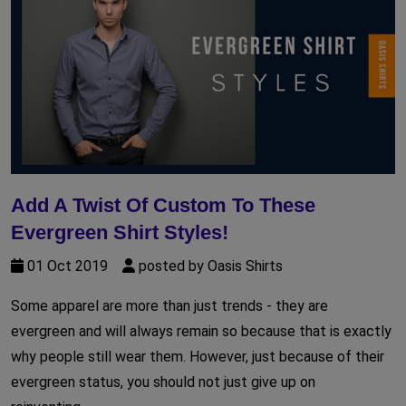
Add A Twist Of Custom To These
Evergreen Shirt Styles!
01 Oct 2019
posted by Oasis Shirts
Some apparel are more than just trends - they are
evergreen and will always remain so because that is exactly
why people still wear them. However, just because of their
evergreen status, you should not just give up on