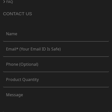
FAQ
CONTACT US