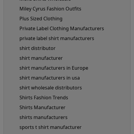
Miley Cyrus Fashion Outfits
Plus Sized Clothing
Private Label Clothing Manufacturers
private label shirt manufacturers
shirt distributor
shirt manufacturer
shirt manufacturers in Europe
shirt manufacturers in usa
shirt wholesale distributors
Shirts Fashion Trends
Shirts Manufacturer
shirts manufacturers
sports t shirt manufacturer