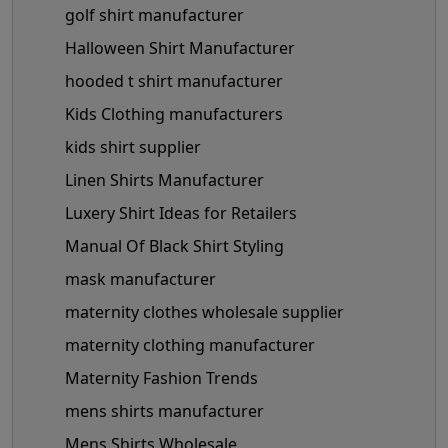
golf shirt manufacturer
Halloween Shirt Manufacturer
hooded t shirt manufacturer
Kids Clothing manufacturers
kids shirt supplier
Linen Shirts Manufacturer
Luxery Shirt Ideas for Retailers
Manual Of Black Shirt Styling
mask manufacturer
maternity clothes wholesale supplier
maternity clothing manufacturer
Maternity Fashion Trends
mens shirts manufacturer
Mens Shirts Wholesale