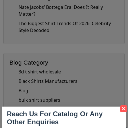
Nate Jacobs’ Bottega Era: Does It Really
Matter?
The Biggest Shirt Trends Of 2026: Celebrity
Style Decoded
Blog Category
3d t shirt wholesale
Black Shirts Manufacturers
Blog
bulk shirt suppliers
Bulk Wholesale Clothing Suppliers
Reach Us For Catalog Or Any
Bulk Women's Clothing
Other Enquiries