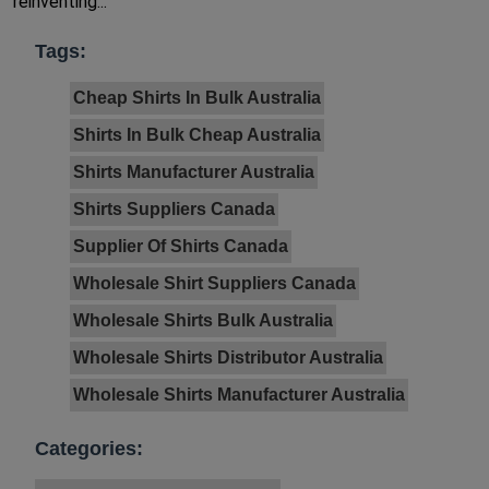
reinventing...
Tags:
Cheap Shirts In Bulk Australia
Shirts In Bulk Cheap Australia
Shirts Manufacturer Australia
Shirts Suppliers Canada
Supplier Of Shirts Canada
Wholesale Shirt Suppliers Canada
Wholesale Shirts Bulk Australia
Wholesale Shirts Distributor Australia
Wholesale Shirts Manufacturer Australia
Categories: