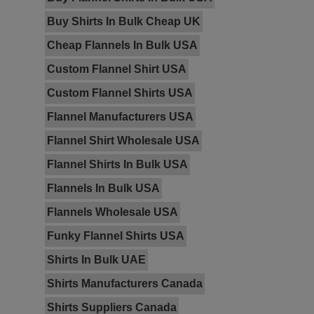
Buy Shirts In Bulk Cheap UK
Cheap Flannels In Bulk USA
Custom Flannel Shirt USA
Custom Flannel Shirts USA
Flannel Manufacturers USA
Flannel Shirt Wholesale USA
Flannel Shirts In Bulk USA
Flannels In Bulk USA
Flannels Wholesale USA
Funky Flannel Shirts USA
Shirts In Bulk UAE
Shirts Manufacturers Canada
Shirts Suppliers Canada