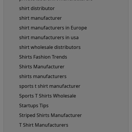
shirt distributor
shirt manufacturer
shirt manufacturers in Europe
shirt manufacturers in usa
shirt wholesale distributors
Shirts Fashion Trends
Shirts Manufacturer
shirts manufacturers
sports t shirt manufacturer
Sports T Shirts Wholesale
Startups Tips
Striped Shirts Manufacturer
T Shirt Manufacturers