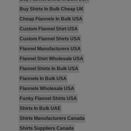
Buy Shirts In Bulk Cheap UK
Cheap Flannels In Bulk USA
Custom Flannel Shirt USA
Custom Flannel Shirts USA
Flannel Manufacturers USA
Flannel Shirt Wholesale USA
Flannel Shirts In Bulk USA
Flannels In Bulk USA
Flannels Wholesale USA
Funky Flannel Shirts USA
Shirts In Bulk UAE
Shirts Manufacturers Canada
Shirts Suppliers Canada