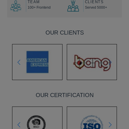
TEAM
CLIENTS
100+ Frontend
Served 5000+
OUR CLIENTS
OUR CERTIFICATION