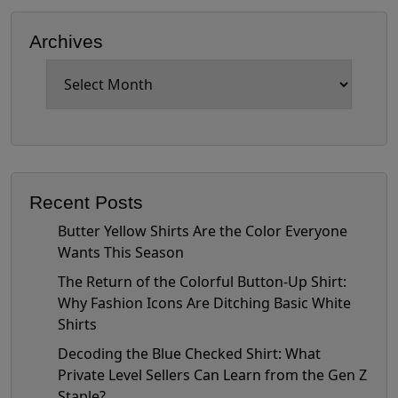
Archives
Archives
Recent Posts
Butter Yellow Shirts Are the Color Everyone
Wants This Season
The Return of the Colorful Button-Up Shirt:
Why Fashion Icons Are Ditching Basic White
Shirts
Decoding the Blue Checked Shirt: What
Private Level Sellers Can Learn from the Gen Z
Staple?