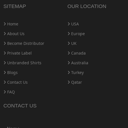
SITEMAP
OUR LOCATION
Home
USA
About Us
Europe
Become Distributor
UK
Private Label
Canada
Unbranded Shirts
Australia
Blogs
Turkey
Contact Us
Qatar
FAQ
CONTACT US