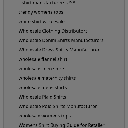
t-shirt manufacturers USA
trendy womens tops
white shirt wholesale
Wholesale Clothing Distributors
Wholesale Denim Shirts Manufacturers
Wholesale Dress Shirts Manufacturer
wholesale flannel shirt
wholesale linen shirts
wholesale maternity shirts
wholesale mens shirts
Wholesale Plaid Shirts
Wholesale Polo Shirts Manufacturer
wholesale womens tops
Womens Shirt Buying Guide for Retailer