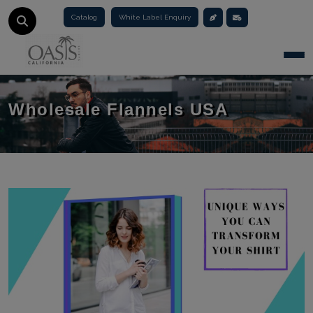
Catalog
White Label Enquiry
Togg
Wholesale Flannels USA