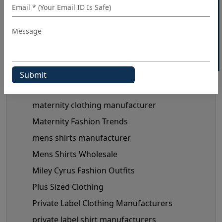
40% OFF WHITE LABEL
kids shirt supplier
Linen Shirts Manufacturer
Luxery Shirt Ideas for Retailers
Manual Of Black Shirt Styling
mask manufacturer
maternity clothes wholesale supplier
maternity clothing manufacturer
Maternity Fashion Trends
mens shirts manufacturer
Mens Shirts Wholesale
Miley Cyrus Fashion Outfits
Plus Sized Clothing
Private Label Clothing Manufacturers
private label shirt manufacturers