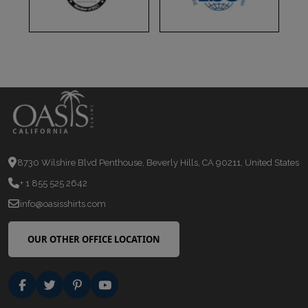
8730 Wilshire Blvd Penthouse, Beverly Hills, CA 90211, United States
+ 1 855 525 2642
info@oasisshirts.com
OUR OTHER OFFICE LOCATION