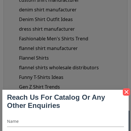
custom shirt manufacturer
denim shirt manufacturer
Denim Shirt Outfit Ideas
dress shirt manufacturer
Fashionable Men's Shirts Trend
flannel shirt manufacturer
Flannel Shirts
flannel shirts wholesale distributors
Funny T-Shirts Ideas
Gen Z Shirt Trends
Reach Us For Catalog Or Any
golf shirt manufacturer
Other Enquiries
Halloween Shirt Manufacturer
hooded t shirt manufacturer
Kids Clothing manufacturers