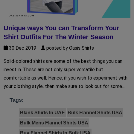
Unique ways You can Transform Your
Shirt Outfits For The Winter Season
30 Dec 2019
posted by Oasis Shirts
Solid-colored shirts are some of the best things you can
invest in. These are not only super versatile but
comfortable as well. Hence, if you wish to experiment with
your clothing style, then make sure to look out for some...
Tags:
Blank Shirts In UAE
Bulk Flannel Shirts USA
Bulk Mens Flannel Shirts USA
Buy Flannel Shirts In Bulk USA