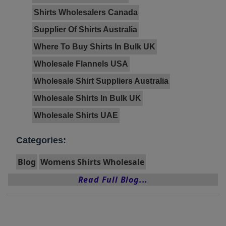
Shirts Wholesalers Canada
Supplier Of Shirts Australia
Where To Buy Shirts In Bulk UK
Wholesale Flannels USA
Wholesale Shirt Suppliers Australia
Wholesale Shirts In Bulk UK
Wholesale Shirts UAE
Categories:
Blog
Womens Shirts Wholesale
Read Full Blog...