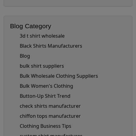
Blog Category
3d t shirt wholesale
Black Shirts Manufacturers
Blog
bulk shirt suppliers
Bulk Wholesale Clothing Suppliers
Bulk Women's Clothing
Button-Up Shirt Trend
check shirts manufacturer
chiffon tops manufacturer
Clothing Business Tips