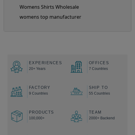
Womens Shirts Wholesale
womens top manufacturer
EXPERIENCES
OFFICES
20+ Years
7 Countries
FACTORY
SHIP TO
9 Countries
55 Countries
PRODUCTS
TEAM
100,000+
2000+ Backend