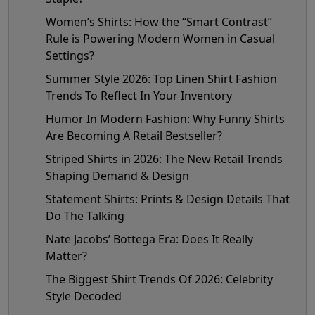
Women’s Shirts: How the “Smart Contrast”
Rule is Powering Modern Women in Casual
Settings?
Summer Style 2026: Top Linen Shirt Fashion
Trends To Reflect In Your Inventory
Humor In Modern Fashion: Why Funny Shirts
Are Becoming A Retail Bestseller?
Striped Shirts in 2026: The New Retail Trends
Shaping Demand & Design
Statement Shirts: Prints & Design Details That
Do The Talking
Nate Jacobs’ Bottega Era: Does It Really
Matter?
The Biggest Shirt Trends Of 2026: Celebrity
Style Decoded