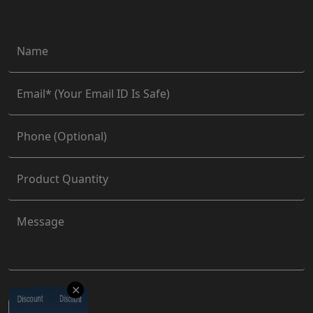
✕
Discount
Discount
Discount
Discount