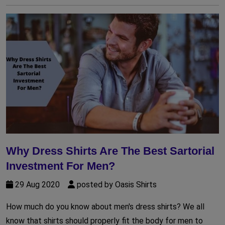
Why Dress Shirts Are The Best Sartorial
Investment For Men?
29 Aug 2020
posted by Oasis Shirts
How much do you know about men's dress shirts? We all
know that shirts should properly fit the body for men to