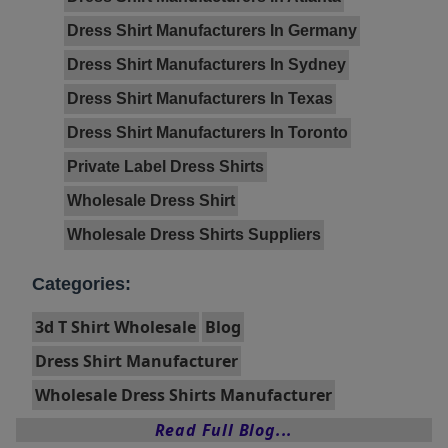
Dress Shirt Manufacturers In Germany
Dress Shirt Manufacturers In Sydney
Dress Shirt Manufacturers In Texas
Dress Shirt Manufacturers In Toronto
Private Label Dress Shirts
Wholesale Dress Shirt
Wholesale Dress Shirts Suppliers
Categories:
3d T Shirt Wholesale
Blog
Dress Shirt Manufacturer
Wholesale Dress Shirts Manufacturer
Read Full Blog...