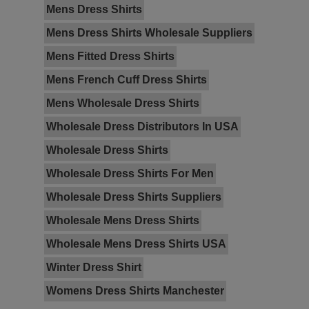
Mens Dress Shirts
Mens Dress Shirts Wholesale Suppliers
Mens Fitted Dress Shirts
Mens French Cuff Dress Shirts
Mens Wholesale Dress Shirts
Wholesale Dress Distributors In USA
Wholesale Dress Shirts
Wholesale Dress Shirts For Men
Wholesale Dress Shirts Suppliers
Wholesale Mens Dress Shirts
Wholesale Mens Dress Shirts USA
Winter Dress Shirt
Womens Dress Shirts Manchester