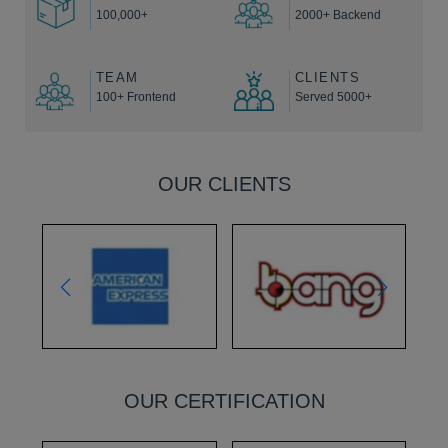
100,000+
2000+ Backend
TEAM
CLIENTS
100+ Frontend
Served 5000+
OUR CLIENTS
OUR CERTIFICATION