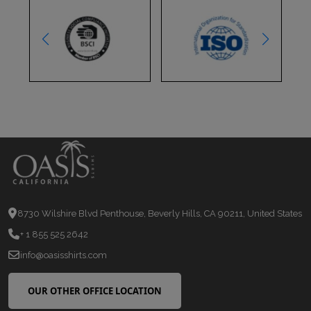
8730 Wilshire Blvd Penthouse, Beverly Hills, CA 90211, United States
+ 1 855 525 2642
info@oasisshirts.com
OUR OTHER OFFICE LOCATION