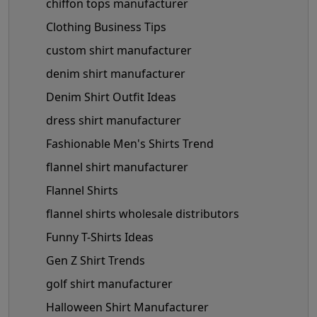
chiffon tops manufacturer
Clothing Business Tips
custom shirt manufacturer
denim shirt manufacturer
Denim Shirt Outfit Ideas
dress shirt manufacturer
Fashionable Men's Shirts Trend
flannel shirt manufacturer
Flannel Shirts
flannel shirts wholesale distributors
Funny T-Shirts Ideas
Gen Z Shirt Trends
golf shirt manufacturer
Halloween Shirt Manufacturer