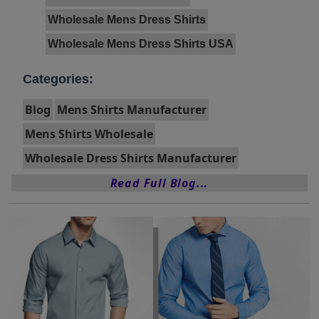
Wholesale Mens Dress Shirts
Wholesale Mens Dress Shirts USA
Categories:
Blog
Mens Shirts Manufacturer
Mens Shirts Wholesale
Wholesale Dress Shirts Manufacturer
Read Full Blog...