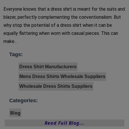
Everyone knows that a dress shirt is meant for the suits and
blazer, perfectly complementing the conventionalism. But
why stop the potential of a dress shirt when it can be
equally flattering when worn with casual pieces. This can
make...
Tags:
Dress Shirt Manufacturers
Mens Dress Shirts Wholesale Suppliers
Wholesale Dress Shirts Suppliers
Categories:
Blog
Read Full Blog...