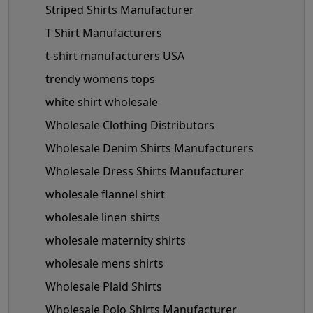
Striped Shirts Manufacturer
T Shirt Manufacturers
t-shirt manufacturers USA
trendy womens tops
white shirt wholesale
Wholesale Clothing Distributors
Wholesale Denim Shirts Manufacturers
Wholesale Dress Shirts Manufacturer
wholesale flannel shirt
wholesale linen shirts
wholesale maternity shirts
wholesale mens shirts
Wholesale Plaid Shirts
Wholesale Polo Shirts Manufacturer