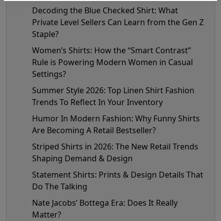
Decoding the Blue Checked Shirt: What
Private Level Sellers Can Learn from the Gen Z
Staple?
Women’s Shirts: How the “Smart Contrast”
Rule is Powering Modern Women in Casual
Settings?
Summer Style 2026: Top Linen Shirt Fashion
Trends To Reflect In Your Inventory
Humor In Modern Fashion: Why Funny Shirts
Are Becoming A Retail Bestseller?
Striped Shirts in 2026: The New Retail Trends
Shaping Demand & Design
Statement Shirts: Prints & Design Details That
Do The Talking
Nate Jacobs’ Bottega Era: Does It Really
Matter?