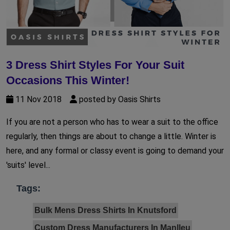
3 Dress Shirt Styles For Your Suit
Occasions This Winter!
11 Nov 2018
posted by Oasis Shirts
If you are not a person who has to wear a suit to the office
regularly, then things are about to change a little. Winter is
here, and any formal or classy event is going to demand your
'suits' level...
Tags:
Bulk Mens Dress Shirts In Knutsford
Custom Dress Manufacturers In Manlleu