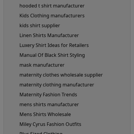
hooded t shirt manufacturer
Kids Clothing manufacturers
kids shirt supplier
Linen Shirts Manufacturer
Luxery Shirt Ideas for Retailers
Manual Of Black Shirt Styling
mask manufacturer
maternity clothes wholesale supplier
maternity clothing manufacturer
Maternity Fashion Trends
mens shirts manufacturer
Mens Shirts Wholesale
Miley Cyrus Fashion Outfits