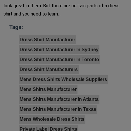
look great in them. But there are certain parts of a dress
shirt and you need to learn...
Tags:
Dress Shirt Manufacturer
Dress Shirt Manufacturer In Sydney
Dress Shirt Manufacturer In Toronto
Dress Shirt Manufacturers
Mens Dress Shirts Wholesale Suppliers
Mens Shirts Manufacturer
Mens Shirts Manufacturer In Atlanta
Mens Shirts Manufacturer In Texas
Mens Wholesale Dress Shirts
Private Label Dress Shirts