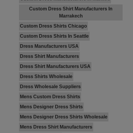
Custom Dress Shirt Manufacturers In
Marrakech
Custom Dress Shirts Chicago
Custom Dress Shirts In Seattle
Dress Manufacturers USA
Dress Shirt Manufacturers
Dress Shirt Manufacturers USA
Dress Shirts Wholesale
Dress Wholesale Suppliers
Mens Custom Dress Shirts
Mens Designer Dress Shirts
Mens Designer Dress Shirts Wholesale
Mens Dress Shirt Manufacturers