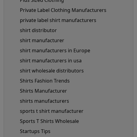
Plus Sized Clothing
Private Label Clothing Manufacturers
private label shirt manufacturers
shirt distributor
shirt manufacturer
shirt manufacturers in Europe
shirt manufacturers in usa
shirt wholesale distributors
Shirts Fashion Trends
Shirts Manufacturer
shirts manufacturers
sports t shirt manufacturer
Sports T Shirts Wholesale
Startups Tips