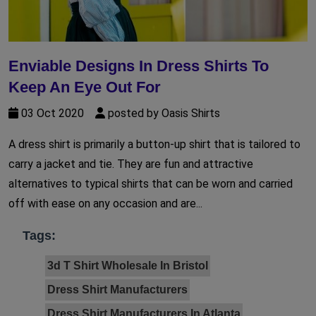
Enviable Designs In Dress Shirts To
Keep An Eye Out For
03 Oct 2020
posted by Oasis Shirts
A dress shirt is primarily a button-up shirt that is tailored to
carry a jacket and tie. They are fun and attractive
alternatives to typical shirts that can be worn and carried
off with ease on any occasion and are...
Tags:
3d T Shirt Wholesale In Bristol
Dress Shirt Manufacturers
Dress Shirt Manufacturers In Atlanta