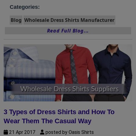
Categories:
Blog
Wholesale Dress Shirts Manufacturer
Read Full Blog...
3 Types of Dress Shirts and How To
Wear Them The Casual Way
21 Apr 2017
posted by Oasis Shirts