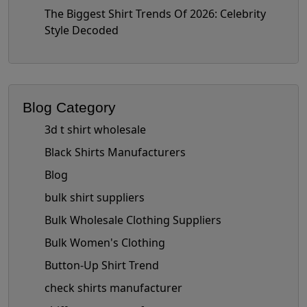
The Biggest Shirt Trends Of 2026: Celebrity
Style Decoded
Blog Category
3d t shirt wholesale
Black Shirts Manufacturers
Blog
bulk shirt suppliers
Bulk Wholesale Clothing Suppliers
Bulk Women's Clothing
Button-Up Shirt Trend
check shirts manufacturer