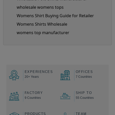
wholesale womens tops
Womens Shirt Buying Guide for Retailer
Womens Shirts Wholesale
womens top manufacturer
EXPERIENCES
OFFICES
20+ Years
7 Countries
FACTORY
SHIP TO
9 Countries
55 Countries
PRODUCTS
TEAM