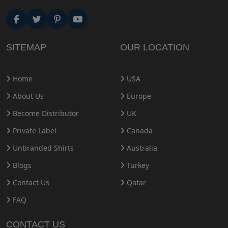
SITEMAP
OUR LOCATION
Home
USA
About Us
Europe
Become Distributor
UK
Private Label
Canada
Unbranded Shirts
Australia
Blogs
Turkey
Contact Us
Qatar
FAQ
CONTACT US