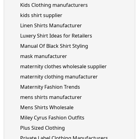
Kids Clothing manufacturers
kids shirt supplier
Linen Shirts Manufacturer
Luxery Shirt Ideas for Retailers
Manual Of Black Shirt Styling
mask manufacturer
maternity clothes wholesale supplier
maternity clothing manufacturer
Maternity Fashion Trends
mens shirts manufacturer
Mens Shirts Wholesale
Miley Cyrus Fashion Outfits
Plus Sized Clothing
Private Label Clothing Manufacturers