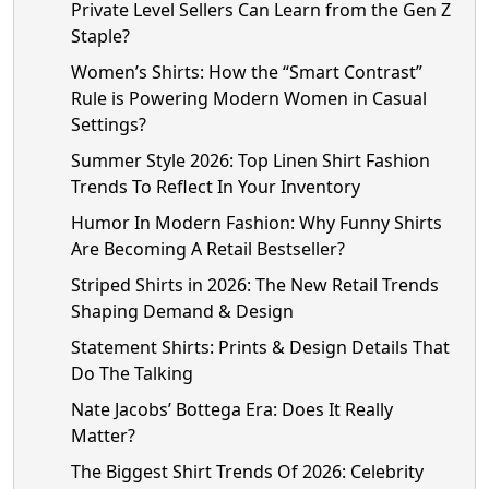
Private Level Sellers Can Learn from the Gen Z
Staple?
Women’s Shirts: How the “Smart Contrast”
Rule is Powering Modern Women in Casual
Settings?
Summer Style 2026: Top Linen Shirt Fashion
Trends To Reflect In Your Inventory
Humor In Modern Fashion: Why Funny Shirts
Are Becoming A Retail Bestseller?
Striped Shirts in 2026: The New Retail Trends
Shaping Demand & Design
Statement Shirts: Prints & Design Details That
Do The Talking
Nate Jacobs’ Bottega Era: Does It Really
Matter?
The Biggest Shirt Trends Of 2026: Celebrity