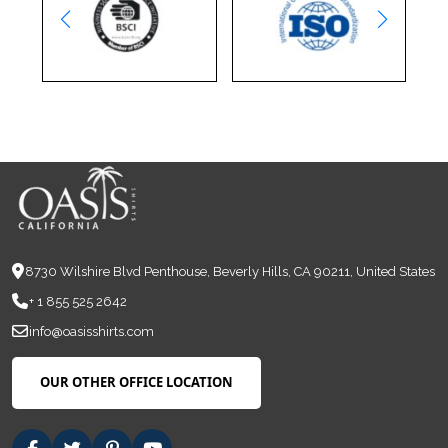
8730 Wilshire Blvd Penthouse, Beverly Hills, CA 90211, United States
+ 1 855 525 2642
info@oasisshirts.com
OUR OTHER OFFICE LOCATION