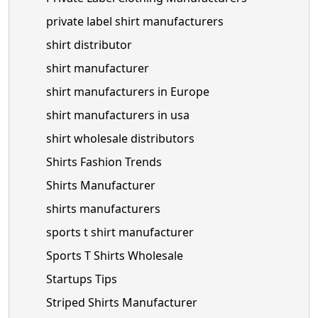
private label shirt manufacturers
shirt distributor
shirt manufacturer
shirt manufacturers in Europe
shirt manufacturers in usa
shirt wholesale distributors
Shirts Fashion Trends
Shirts Manufacturer
shirts manufacturers
sports t shirt manufacturer
Sports T Shirts Wholesale
Startups Tips
Striped Shirts Manufacturer