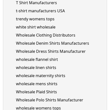
T Shirt Manufacturers
t-shirt manufacturers USA
trendy womens tops
white shirt wholesale
Wholesale Clothing Distributors
Wholesale Denim Shirts Manufacturers
Wholesale Dress Shirts Manufacturer
wholesale flannel shirt
wholesale linen shirts
wholesale maternity shirts
wholesale mens shirts
Wholesale Plaid Shirts
Wholesale Polo Shirts Manufacturer
wholesale womens tops