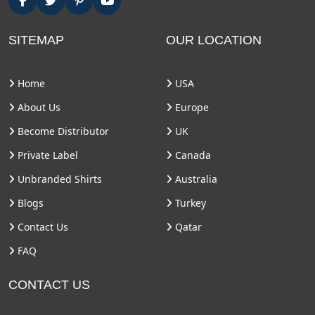
SITEMAP
OUR LOCATION
Home
USA
About Us
Europe
Become Distributor
UK
Private Label
Canada
Unbranded Shirts
Australia
Blogs
Turkey
Contact Us
Qatar
FAQ
CONTACT US