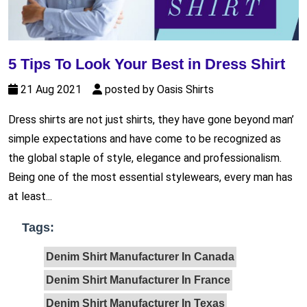
5 Tips To Look Your Best in Dress Shirt
21 Aug 2021
posted by Oasis Shirts
Dress shirts are not just shirts, they have gone beyond man’
simple expectations and have come to be recognized as
the global staple of style, elegance and professionalism.
Being one of the most essential stylewears, every man has
at least...
Tags:
Denim Shirt Manufacturer In Canada
Denim Shirt Manufacturer In France
Denim Shirt Manufacturer In Texas