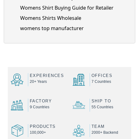
Womens Shirt Buying Guide for Retailer
Womens Shirts Wholesale
womens top manufacturer
EXPERIENCES
OFFICES
20+ Years
7 Countries
FACTORY
SHIP TO
9 Countries
55 Countries
PRODUCTS
TEAM
100,000+
2000+ Backend