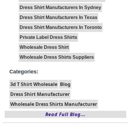
Dress Shirt Manufacturers In Sydney
Dress Shirt Manufacturers In Texas
Dress Shirt Manufacturers In Toronto
Private Label Dress Shirts
Wholesale Dress Shirt
Wholesale Dress Shirts Suppliers
Categories:
3d T Shirt Wholesale
Blog
Dress Shirt Manufacturer
Wholesale Dress Shirts Manufacturer
Read Full Blog...