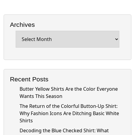
Archives
Archives
Recent Posts
Butter Yellow Shirts Are the Color Everyone
Wants This Season
The Return of the Colorful Button-Up Shirt:
Why Fashion Icons Are Ditching Basic White
Shirts
Decoding the Blue Checked Shirt: What