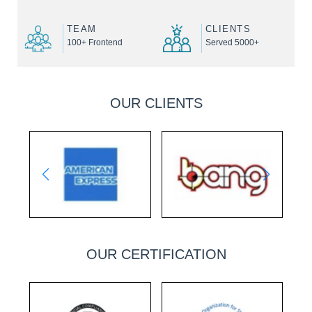
TEAM
CLIENTS
100+ Frontend
Served 5000+
OUR CLIENTS
OUR CERTIFICATION