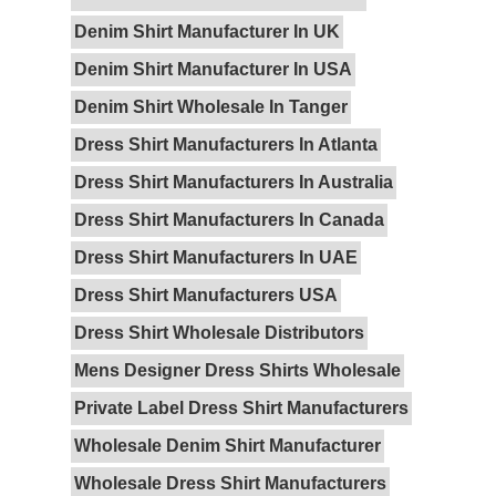
Denim Shirt Manufacturer In UK
Denim Shirt Manufacturer In USA
Denim Shirt Wholesale In Tanger
Dress Shirt Manufacturers In Atlanta
Dress Shirt Manufacturers In Australia
Dress Shirt Manufacturers In Canada
Dress Shirt Manufacturers In UAE
Dress Shirt Manufacturers USA
Dress Shirt Wholesale Distributors
Mens Designer Dress Shirts Wholesale
Private Label Dress Shirt Manufacturers
Wholesale Denim Shirt Manufacturer
Wholesale Dress Shirt Manufacturers