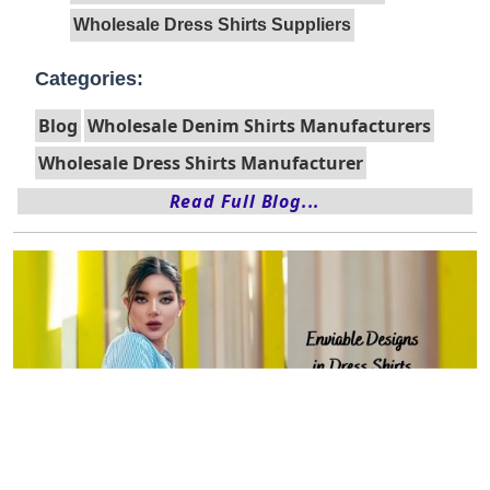
Wholesale Dress Shirts Suppliers
Categories:
Blog
Wholesale Denim Shirts Manufacturers
Wholesale Dress Shirts Manufacturer
Read Full Blog...