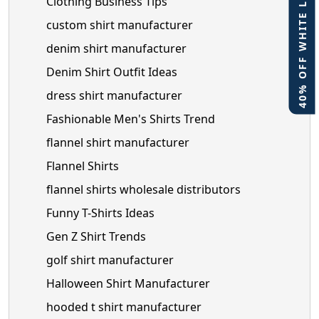
40% OFF WHITE LABEL
Clothing Business Tips
custom shirt manufacturer
denim shirt manufacturer
Denim Shirt Outfit Ideas
dress shirt manufacturer
Fashionable Men's Shirts Trend
flannel shirt manufacturer
Flannel Shirts
flannel shirts wholesale distributors
Funny T-Shirts Ideas
Gen Z Shirt Trends
golf shirt manufacturer
Halloween Shirt Manufacturer
hooded t shirt manufacturer