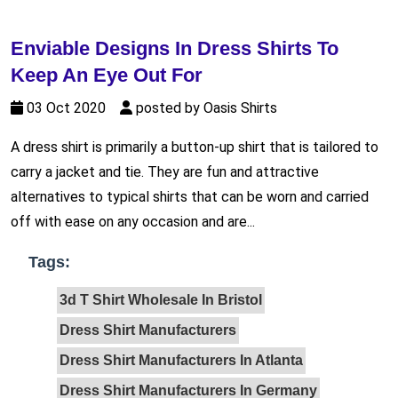
Enviable Designs In Dress Shirts To
Keep An Eye Out For
03 Oct 2020
posted by Oasis Shirts
A dress shirt is primarily a button-up shirt that is tailored to
carry a jacket and tie. They are fun and attractive
alternatives to typical shirts that can be worn and carried
off with ease on any occasion and are...
Tags:
3d T Shirt Wholesale In Bristol
Dress Shirt Manufacturers
Dress Shirt Manufacturers In Atlanta
Dress Shirt Manufacturers In Germany