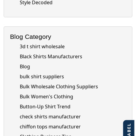
Style Decoded
Blog Category
3d t shirt wholesale
Black Shirts Manufacturers
Blog
bulk shirt suppliers
Bulk Wholesale Clothing Suppliers
Bulk Women's Clothing
Button-Up Shirt Trend
check shirts manufacturer
chiffon tops manufacturer