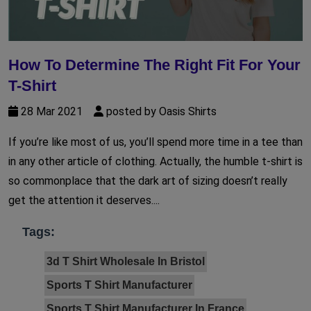
How To Determine The Right Fit For Your
T-Shirt
28 Mar 2021
posted by Oasis Shirts
If you’re like most of us, you’ll spend more time in a tee than
in any other article of clothing. Actually, the humble t-shirt is
so commonplace that the dark art of sizing doesn’t really
get the attention it deserves....
Tags:
3d T Shirt Wholesale In Bristol
Sports T Shirt Manufacturer
Sports T Shirt Manufacturer In France