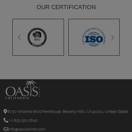
OUR CERTIFICATION
8730 Wilshire Blvd Penthouse, Beverly Hills, CA 90211, United States
+ 1 855 525 2642
info@oasisshirts.com