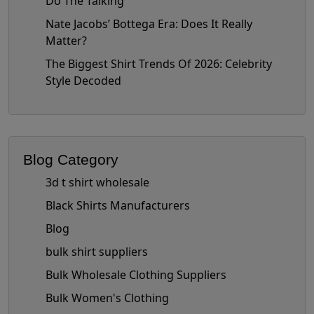
Do The Talking
Nate Jacobs’ Bottega Era: Does It Really
Matter?
The Biggest Shirt Trends Of 2026: Celebrity
Style Decoded
Blog Category
3d t shirt wholesale
Black Shirts Manufacturers
Blog
bulk shirt suppliers
Bulk Wholesale Clothing Suppliers
Bulk Women's Clothing