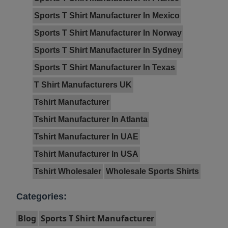
Sports T Shirt Manufacturer In Mexico
Sports T Shirt Manufacturer In Norway
Sports T Shirt Manufacturer In Sydney
Sports T Shirt Manufacturer In Texas
T Shirt Manufacturers UK
Tshirt Manufacturer
Tshirt Manufacturer In Atlanta
Tshirt Manufacturer In UAE
Tshirt Manufacturer In USA
Tshirt Wholesaler
Wholesale Sports Shirts
Categories:
Blog
Sports T Shirt Manufacturer