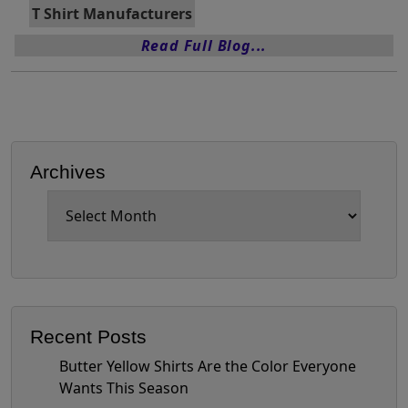
T Shirt Manufacturers
Read Full Blog...
Archives
Archives
Recent Posts
Butter Yellow Shirts Are the Color Everyone
Wants This Season