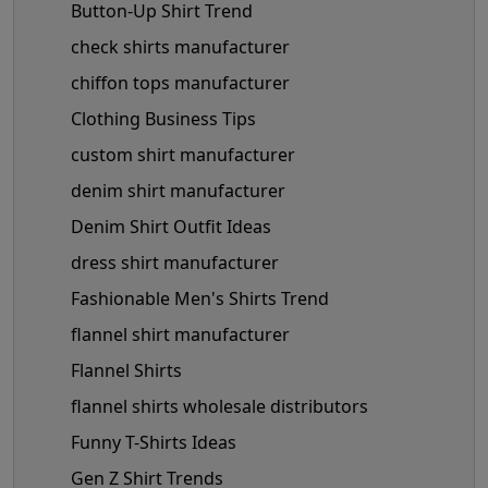
Button-Up Shirt Trend
check shirts manufacturer
chiffon tops manufacturer
Clothing Business Tips
custom shirt manufacturer
denim shirt manufacturer
Denim Shirt Outfit Ideas
dress shirt manufacturer
Fashionable Men's Shirts Trend
flannel shirt manufacturer
Flannel Shirts
flannel shirts wholesale distributors
Funny T-Shirts Ideas
Gen Z Shirt Trends