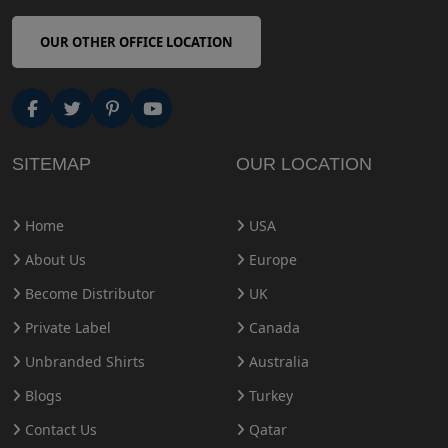
OUR OTHER OFFICE LOCATION
SITEMAP
OUR LOCATION
Home
USA
About Us
Europe
Become Distributor
UK
Private Label
Canada
Unbranded Shirts
Australia
Blogs
Turkey
Contact Us
Qatar