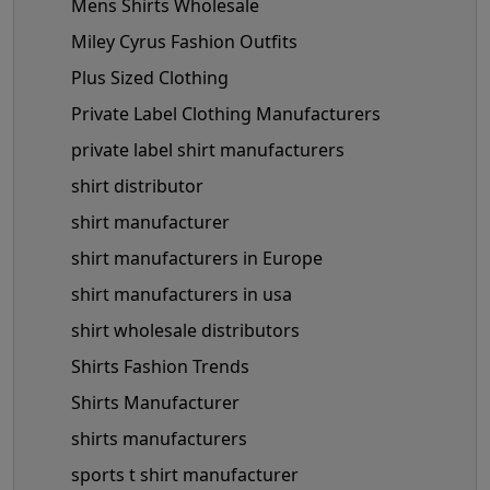
Mens Shirts Wholesale
Miley Cyrus Fashion Outfits
Plus Sized Clothing
Private Label Clothing Manufacturers
private label shirt manufacturers
shirt distributor
shirt manufacturer
shirt manufacturers in Europe
shirt manufacturers in usa
shirt wholesale distributors
Shirts Fashion Trends
Shirts Manufacturer
shirts manufacturers
sports t shirt manufacturer