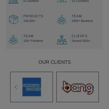
9 Countries
55 Countries
PRODUCTS
TEAM
100,000+
2000+ Backend
TEAM
CLIENTS
100+ Frontend
Served 5000+
OUR CLIENTS