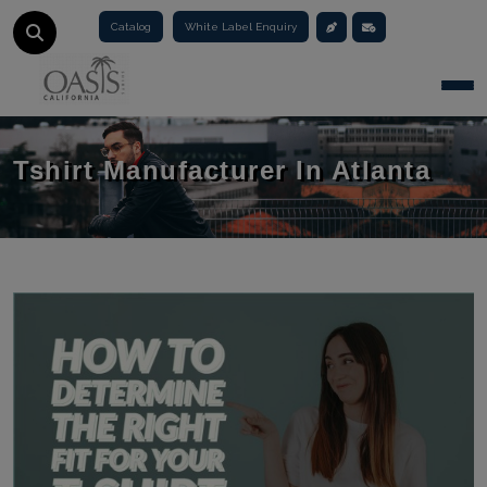
Catalog
White Label Enquiry
Togg
Tshirt Manufacturer In Atlanta