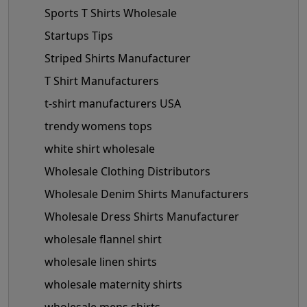
Sports T Shirts Wholesale
Startups Tips
Striped Shirts Manufacturer
T Shirt Manufacturers
t-shirt manufacturers USA
trendy womens tops
white shirt wholesale
Wholesale Clothing Distributors
Wholesale Denim Shirts Manufacturers
Wholesale Dress Shirts Manufacturer
wholesale flannel shirt
wholesale linen shirts
wholesale maternity shirts