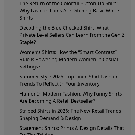
The Return of the Colorful Button-Up Shirt:
Why Fashion Icons Are Ditching Basic White
Shirts
Decoding the Blue Checked Shirt: What
Private Level Sellers Can Learn from the Gen Z
Staple?
Women’s Shirts: How the “Smart Contrast”
Rule is Powering Modern Women in Casual
Settings?
Summer Style 2026: Top Linen Shirt Fashion
Trends To Reflect In Your Inventory
Humor In Modern Fashion: Why Funny Shirts
Are Becoming A Retail Bestseller?
Striped Shirts in 2026: The New Retail Trends
Shaping Demand & Design
Statement Shirts: Prints & Design Details That