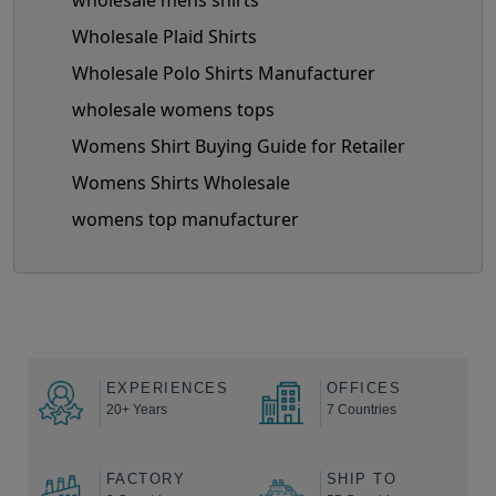
wholesale mens shirts
Wholesale Plaid Shirts
Wholesale Polo Shirts Manufacturer
wholesale womens tops
Womens Shirt Buying Guide for Retailer
Womens Shirts Wholesale
womens top manufacturer
EXPERIENCES
OFFICES
20+ Years
7 Countries
FACTORY
SHIP TO