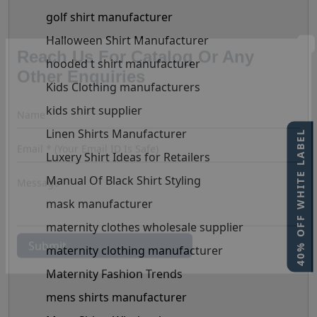
golf shirt manufacturer
Halloween Shirt Manufacturer
hooded t shirt manufacturer
Kids Clothing manufacturers
Reach Us For Catalog Or Any
Other Enquiries
kids shirt supplier
Linen Shirts Manufacturer
40% OFF WHITE LABEL
Luxery Shirt Ideas for Retailers
Manual Of Black Shirt Styling
mask manufacturer
maternity clothes wholesale supplier
maternity clothing manufacturer
Maternity Fashion Trends
mens shirts manufacturer