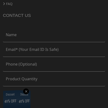
FAQ
CONTACT US
✕
Discount
Discount
Discount
Discount
40% OFF
40% OFF
40% OFF
40% OFF