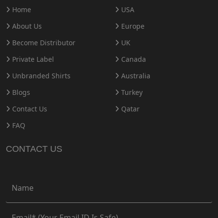
Home
USA
About Us
Europe
Become Distributor
UK
Private Label
Canada
Unbranded Shirts
Australia
Blogs
Turkey
Contact Us
Qatar
FAQ
CONTACT US