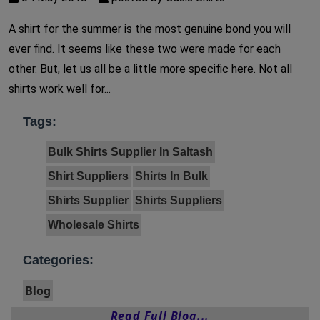
A shirt for the summer is the most genuine bond you will
ever find. It seems like these two were made for each
other. But, let us all be a little more specific here. Not all
shirts work well for...
Tags:
Bulk Shirts Supplier In Saltash
Shirt Suppliers
Shirts In Bulk
Shirts Supplier
Shirts Suppliers
Wholesale Shirts
Categories:
Blog
Read Full Blog...