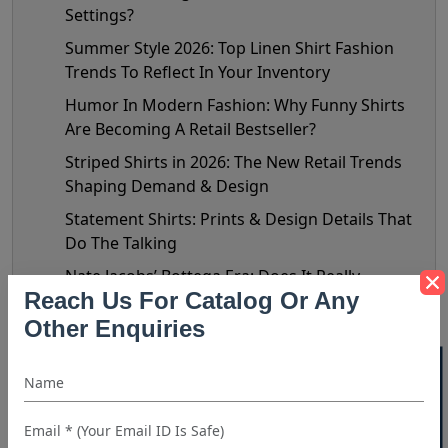
Settings?
Summer Style 2026: Top Linen Shirt Fashion
Trends To Reflect In Your Inventory
Humor In Modern Fashion: Why Funny Shirts
Are Becoming A Retail Bestseller?
Striped Shirts in 2026: The New Retail Trends
Shaping Demand & Design
Statement Shirts: Prints & Design Details That
Do The Talking
Nate Jacobs’ Bottega Era: Does It Really
Reach Us For Catalog Or Any
Matter?
Other Enquiries
The Biggest Shirt Trends Of 2026: Celebrity
Style Decoded