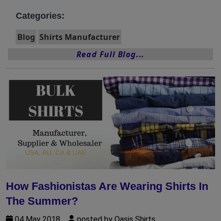
Categories:
Blog
Shirts Manufacturer
Read Full Blog...
How Fashionistas Are Wearing Shirts In
The Summer?
04 May 2018
posted by Oasis Shirts