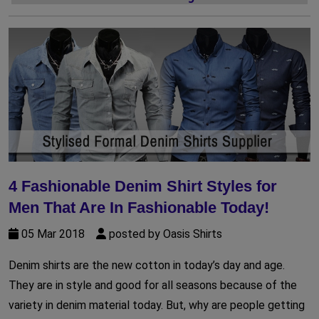
4 Fashionable Denim Shirt Styles for
Men That Are In Fashionable Today!
05 Mar 2018
posted by Oasis Shirts
Denim shirts are the new cotton in today’s day and age.
They are in style and good for all seasons because of the
variety in denim material today. But, why are people getting