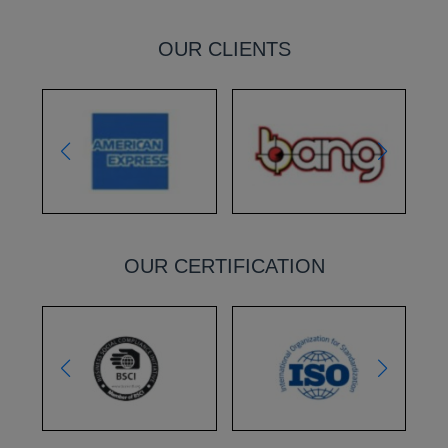
OUR CLIENTS
OUR CERTIFICATION