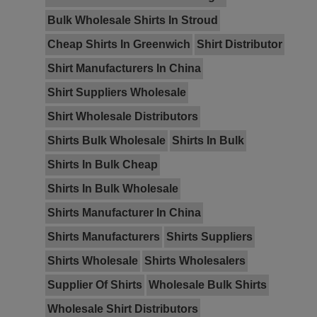
Bulk Wholesale Shirts In Stroud
Cheap Shirts In Greenwich
Shirt Distributor
Shirt Manufacturers In China
Shirt Suppliers Wholesale
Shirt Wholesale Distributors
Shirts Bulk Wholesale
Shirts In Bulk
Shirts In Bulk Cheap
Shirts In Bulk Wholesale
Shirts Manufacturer In China
Shirts Manufacturers
Shirts Suppliers
Shirts Wholesale
Shirts Wholesalers
Supplier Of Shirts
Wholesale Bulk Shirts
Wholesale Shirt Distributors