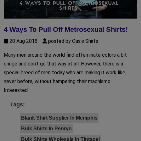
4 Ways To Pull Off Metrosexual Shirts!
20 Aug 2018
posted by Oasis Shirts
Many men around the world find effeminate colors a bit
cringe and don't go that way at all. However, there is a
special breed of men today who are making it work like
never before, without hampering their machismo.
Interested...
Tags:
Blank Shirt Supplier In Memphis
Bulk Shirts In Penryn
Bulk Shirts Wholesale In Tintagel