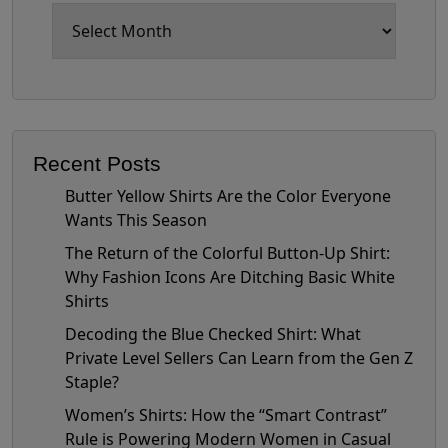
Archives
Recent Posts
Butter Yellow Shirts Are the Color Everyone
Wants This Season
The Return of the Colorful Button-Up Shirt:
Why Fashion Icons Are Ditching Basic White
Shirts
Decoding the Blue Checked Shirt: What
Private Level Sellers Can Learn from the Gen Z
Staple?
Women’s Shirts: How the “Smart Contrast”
Rule is Powering Modern Women in Casual