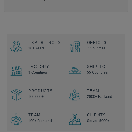
EXPERIENCES
OFFICES
20+ Years
7 Countries
FACTORY
SHIP TO
9 Countries
55 Countries
PRODUCTS
TEAM
100,000+
2000+ Backend
TEAM
CLIENTS
100+ Frontend
Served 5000+