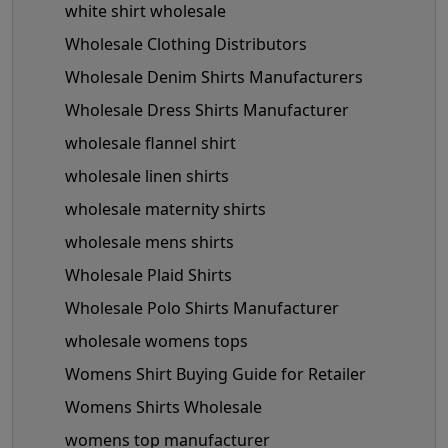
white shirt wholesale
Wholesale Clothing Distributors
Wholesale Denim Shirts Manufacturers
Wholesale Dress Shirts Manufacturer
wholesale flannel shirt
wholesale linen shirts
wholesale maternity shirts
wholesale mens shirts
Wholesale Plaid Shirts
Wholesale Polo Shirts Manufacturer
wholesale womens tops
Womens Shirt Buying Guide for Retailer
Womens Shirts Wholesale
womens top manufacturer