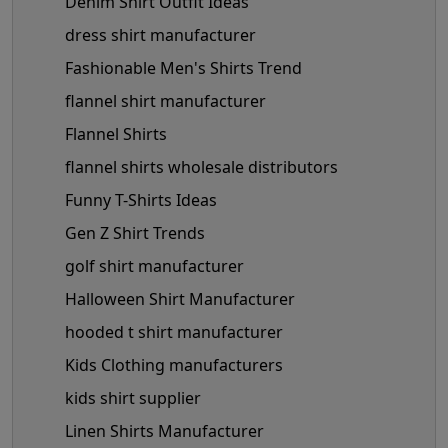
Denim Shirt Outfit Ideas
dress shirt manufacturer
Fashionable Men's Shirts Trend
flannel shirt manufacturer
Flannel Shirts
flannel shirts wholesale distributors
Funny T-Shirts Ideas
Gen Z Shirt Trends
golf shirt manufacturer
Halloween Shirt Manufacturer
hooded t shirt manufacturer
Kids Clothing manufacturers
kids shirt supplier
Linen Shirts Manufacturer