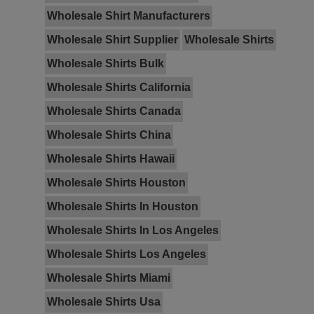
Wholesale Shirt Manufacturers
Wholesale Shirt Supplier
Wholesale Shirts
Wholesale Shirts Bulk
Wholesale Shirts California
Wholesale Shirts Canada
Wholesale Shirts China
Wholesale Shirts Hawaii
Wholesale Shirts Houston
Wholesale Shirts In Houston
Wholesale Shirts In Los Angeles
Wholesale Shirts Los Angeles
Wholesale Shirts Miami
Wholesale Shirts Usa