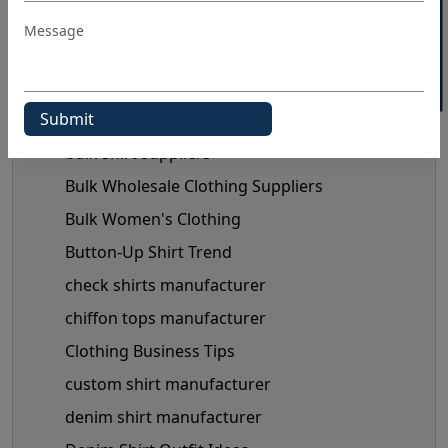
40% OFF WHITE LABEL
Blog Category
3d t shirt wholesale
Black Shirts Manufacturers
Blog
bulk shirt suppliers
Bulk Wholesale Clothing Suppliers
Bulk Women's Clothing
Button-Up Shirt Trend
check shirts manufacturer
chiffon tops manufacturer
Clothing Business Tips
custom shirt manufacturer
denim shirt manufacturer