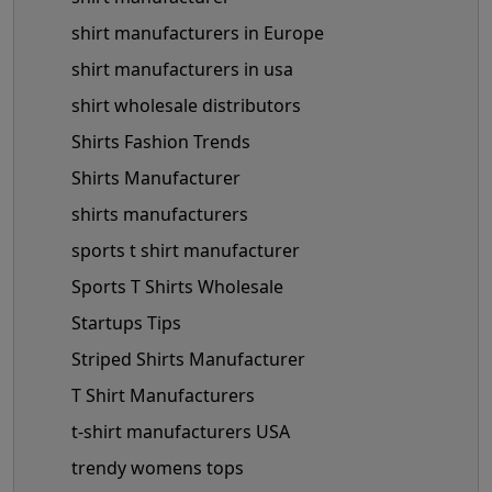
shirt manufacturers in Europe
shirt manufacturers in usa
shirt wholesale distributors
Shirts Fashion Trends
Shirts Manufacturer
shirts manufacturers
sports t shirt manufacturer
Sports T Shirts Wholesale
Startups Tips
Striped Shirts Manufacturer
T Shirt Manufacturers
t-shirt manufacturers USA
trendy womens tops