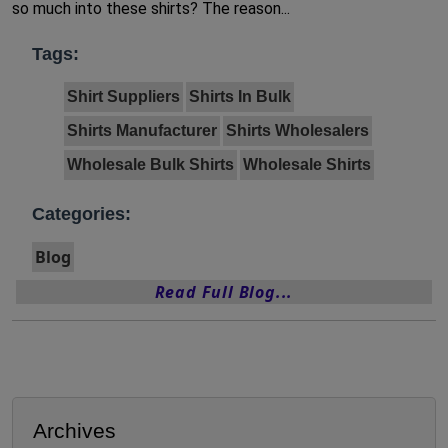
so much into these shirts? The reason...
Tags:
Shirt Suppliers
Shirts In Bulk
Shirts Manufacturer
Shirts Wholesalers
Wholesale Bulk Shirts
Wholesale Shirts
Categories:
Blog
Read Full Blog...
Archives