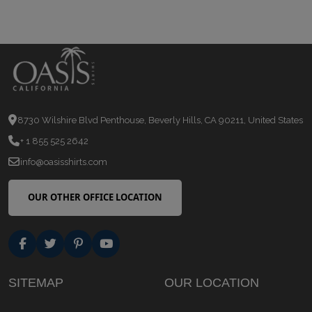
8730 Wilshire Blvd Penthouse, Beverly Hills, CA 90211, United States
+ 1 855 525 2642
info@oasisshirts.com
OUR OTHER OFFICE LOCATION
SITEMAP
OUR LOCATION