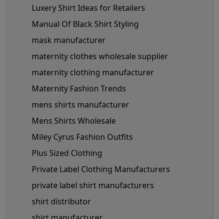
Luxery Shirt Ideas for Retailers
Manual Of Black Shirt Styling
mask manufacturer
maternity clothes wholesale supplier
maternity clothing manufacturer
Maternity Fashion Trends
mens shirts manufacturer
Mens Shirts Wholesale
Miley Cyrus Fashion Outfits
Plus Sized Clothing
Private Label Clothing Manufacturers
private label shirt manufacturers
shirt distributor
shirt manufacturer