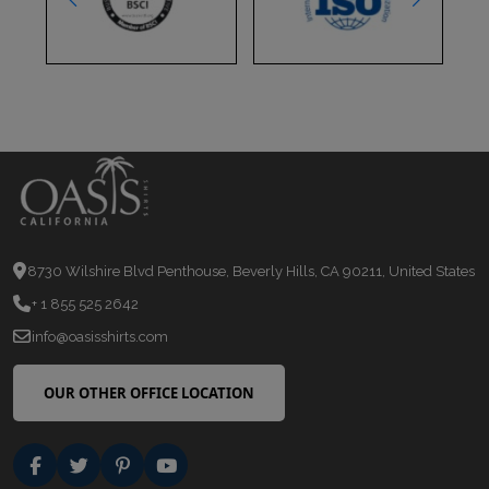
8730 Wilshire Blvd Penthouse, Beverly Hills, CA 90211, United States
+ 1 855 525 2642
info@oasisshirts.com
OUR OTHER OFFICE LOCATION