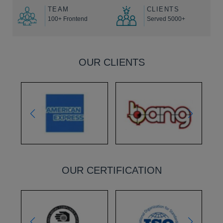
TEAM
CLIENTS
100+ Frontend
Served 5000+
OUR CLIENTS
OUR CERTIFICATION