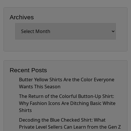
Archives
Archives
Recent Posts
Butter Yellow Shirts Are the Color Everyone
Wants This Season
The Return of the Colorful Button-Up Shirt:
Why Fashion Icons Are Ditching Basic White
Shirts
Decoding the Blue Checked Shirt: What
Private Level Sellers Can Learn from the Gen Z