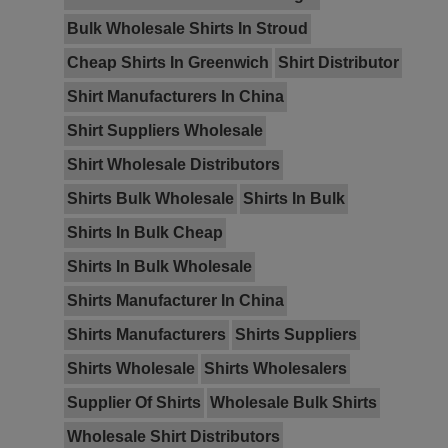
Bulk Wholesale Shirts In Stroud
Cheap Shirts In Greenwich
Shirt Distributor
Shirt Manufacturers In China
Shirt Suppliers Wholesale
Shirt Wholesale Distributors
Shirts Bulk Wholesale
Shirts In Bulk
Shirts In Bulk Cheap
Shirts In Bulk Wholesale
Shirts Manufacturer In China
Shirts Manufacturers
Shirts Suppliers
Shirts Wholesale
Shirts Wholesalers
Supplier Of Shirts
Wholesale Bulk Shirts
Wholesale Shirt Distributors