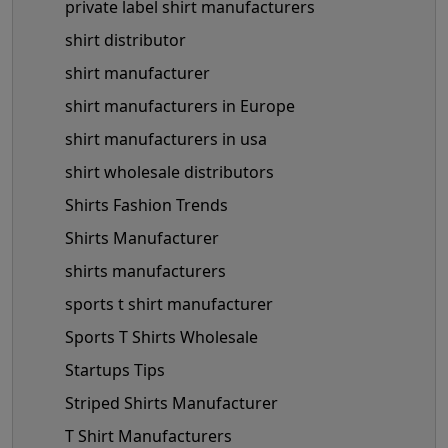
private label shirt manufacturers
shirt distributor
shirt manufacturer
shirt manufacturers in Europe
shirt manufacturers in usa
shirt wholesale distributors
Shirts Fashion Trends
Shirts Manufacturer
shirts manufacturers
sports t shirt manufacturer
Sports T Shirts Wholesale
Startups Tips
Striped Shirts Manufacturer
T Shirt Manufacturers