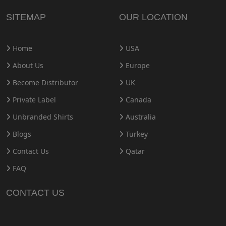
SITEMAP
OUR LOCATION
Home
USA
About Us
Europe
Become Distributor
UK
Private Label
Canada
Unbranded Shirts
Australia
Blogs
Turkey
Contact Us
Qatar
FAQ
CONTACT US