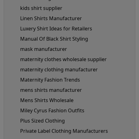
kids shirt supplier
Linen Shirts Manufacturer
Luxery Shirt Ideas for Retailers
Manual Of Black Shirt Styling
mask manufacturer
maternity clothes wholesale supplier
maternity clothing manufacturer
Maternity Fashion Trends
mens shirts manufacturer
Mens Shirts Wholesale
Miley Cyrus Fashion Outfits
Plus Sized Clothing
Private Label Clothing Manufacturers