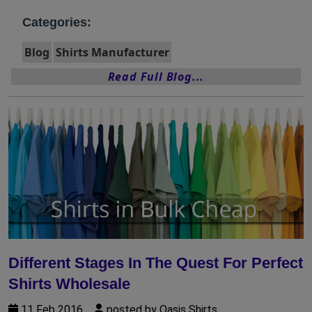
Categories:
Blog
Shirts Manufacturer
Read Full Blog...
Different Stages In The Quest For Perfect
Shirts Wholesale
11 Feb 2016
posted by Oasis Shirts