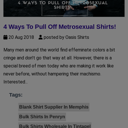
4 Ways To Pull Off Metrosexual Shirts!
20 Aug 2018
posted by Oasis Shirts
Many men around the world find effeminate colors a bit
cringe and don't go that way at all. However, there is a
special breed of men today who are making it work like
never before, without hampering their machismo.
Interested...
Tags:
Blank Shirt Supplier In Memphis
Bulk Shirts In Penryn
Bulk Shirts Wholesale In Tintagel