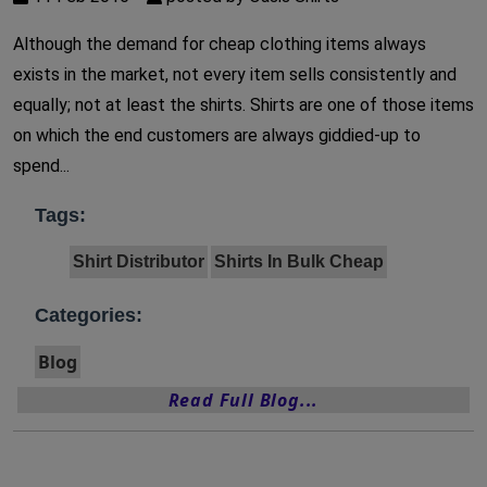
Although the demand for cheap clothing items always
exists in the market, not every item sells consistently and
equally; not at least the shirts. Shirts are one of those items
on which the end customers are always giddied-up to
spend...
Tags:
Shirt Distributor
Shirts In Bulk Cheap
Categories:
Blog
Read Full Blog...