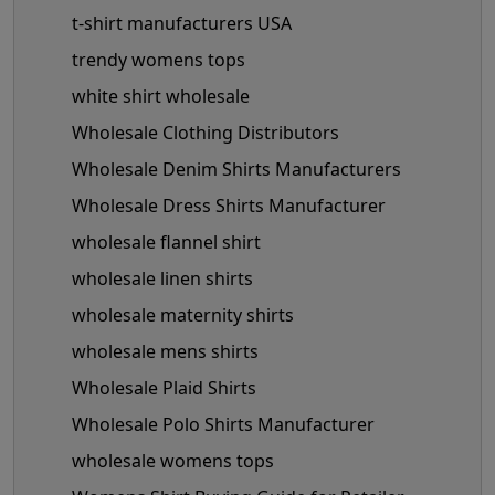
t-shirt manufacturers USA
trendy womens tops
white shirt wholesale
Wholesale Clothing Distributors
Wholesale Denim Shirts Manufacturers
Wholesale Dress Shirts Manufacturer
wholesale flannel shirt
wholesale linen shirts
wholesale maternity shirts
wholesale mens shirts
Wholesale Plaid Shirts
Wholesale Polo Shirts Manufacturer
wholesale womens tops