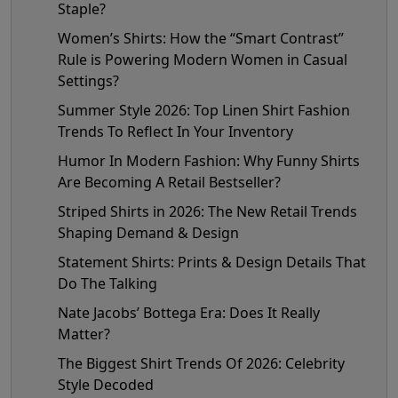
Staple?
Women’s Shirts: How the “Smart Contrast”
Rule is Powering Modern Women in Casual
Settings?
Summer Style 2026: Top Linen Shirt Fashion
Trends To Reflect In Your Inventory
Humor In Modern Fashion: Why Funny Shirts
Are Becoming A Retail Bestseller?
Striped Shirts in 2026: The New Retail Trends
Shaping Demand & Design
Statement Shirts: Prints & Design Details That
Do The Talking
Nate Jacobs’ Bottega Era: Does It Really
Matter?
The Biggest Shirt Trends Of 2026: Celebrity
Style Decoded