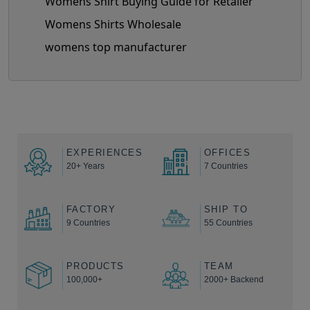
Womens Shirt Buying Guide for Retailer
Womens Shirts Wholesale
womens top manufacturer
EXPERIENCES
OFFICES
20+ Years
7 Countries
FACTORY
SHIP TO
9 Countries
55 Countries
PRODUCTS
TEAM
100,000+
2000+ Backend