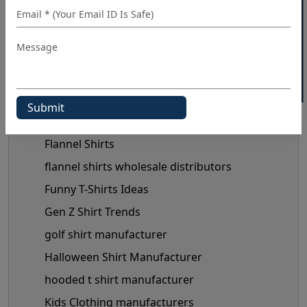
40% OFF WHITE LABEL
custom shirt manufacturer
denim shirt manufacturer
Denim Shirt Outfit Ideas
dress shirt manufacturer
Fashionable Men's Shirts Trend
flannel shirt manufacturer
Flannel Shirts
flannel shirts wholesale distributors
Funny T-Shirts Ideas
Gen Z Shirt Trends
golf shirt manufacturer
Halloween Shirt Manufacturer
hooded t shirt manufacturer
Kids Clothing manufacturers