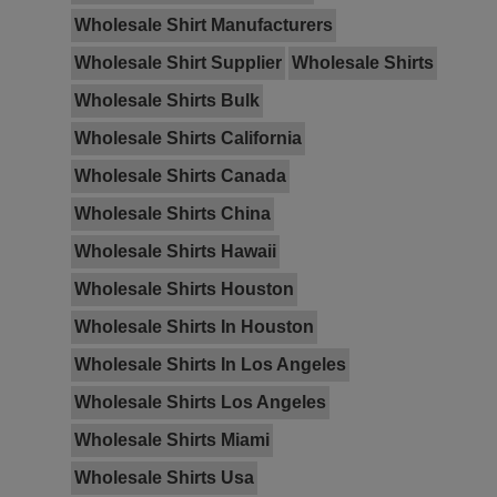
Wholesale Shirt Manufacturers
Wholesale Shirt Supplier
Wholesale Shirts
Wholesale Shirts Bulk
Wholesale Shirts California
Wholesale Shirts Canada
Wholesale Shirts China
Wholesale Shirts Hawaii
Wholesale Shirts Houston
Wholesale Shirts In Houston
Wholesale Shirts In Los Angeles
Wholesale Shirts Los Angeles
Wholesale Shirts Miami
Wholesale Shirts Usa