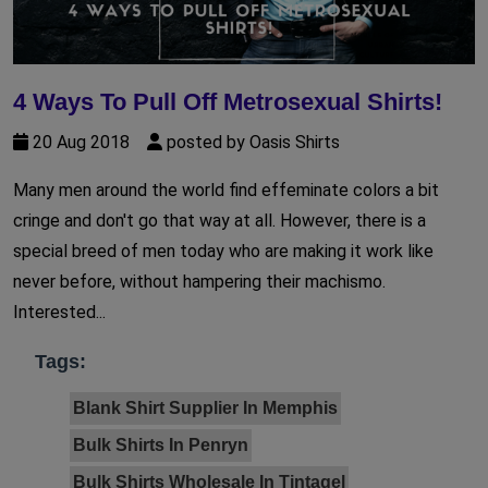
4 Ways To Pull Off Metrosexual Shirts!
20 Aug 2018
posted by Oasis Shirts
Many men around the world find effeminate colors a bit
cringe and don't go that way at all. However, there is a
special breed of men today who are making it work like
never before, without hampering their machismo.
Interested...
Tags:
Blank Shirt Supplier In Memphis
Bulk Shirts In Penryn
Bulk Shirts Wholesale In Tintagel