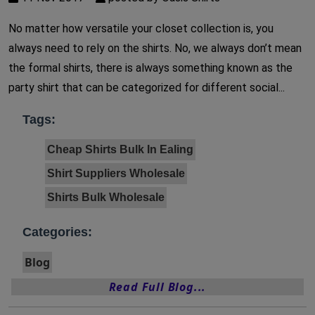
No matter how versatile your closet collection is, you
always need to rely on the shirts. No, we always don’t mean
the formal shirts, there is always something known as the
party shirt that can be categorized for different social...
Tags:
Cheap Shirts Bulk In Ealing
Shirt Suppliers Wholesale
Shirts Bulk Wholesale
Categories:
Blog
Read Full Blog...