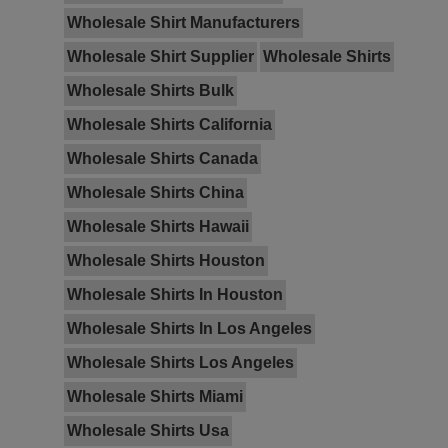
Wholesale Shirt Manufacturers
Wholesale Shirt Supplier
Wholesale Shirts
Wholesale Shirts Bulk
Wholesale Shirts California
Wholesale Shirts Canada
Wholesale Shirts China
Wholesale Shirts Hawaii
Wholesale Shirts Houston
Wholesale Shirts In Houston
Wholesale Shirts In Los Angeles
Wholesale Shirts Los Angeles
Wholesale Shirts Miami
Wholesale Shirts Usa