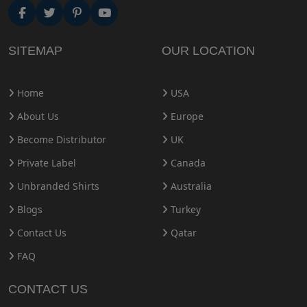
SITEMAP
OUR LOCATION
Home
USA
About Us
Europe
Become Distributor
UK
Private Label
Canada
Unbranded Shirts
Australia
Blogs
Turkey
Contact Us
Qatar
FAQ
CONTACT US