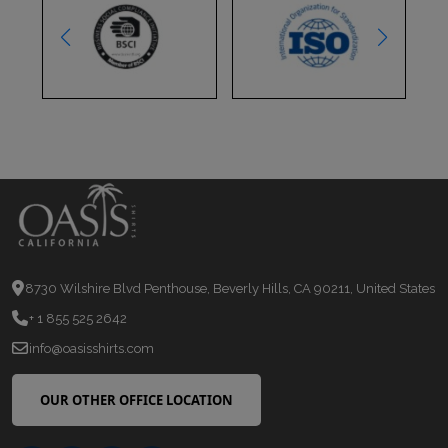
8730 Wilshire Blvd Penthouse, Beverly Hills, CA 90211, United States
+ 1 855 525 2642
info@oasisshirts.com
OUR OTHER OFFICE LOCATION