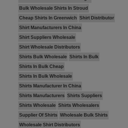
Bulk Wholesale Shirts In Stroud
Cheap Shirts In Greenwich
Shirt Distributor
Shirt Manufacturers In China
Shirt Suppliers Wholesale
Shirt Wholesale Distributors
Shirts Bulk Wholesale
Shirts In Bulk
Shirts In Bulk Cheap
Shirts In Bulk Wholesale
Shirts Manufacturer In China
Shirts Manufacturers
Shirts Suppliers
Shirts Wholesale
Shirts Wholesalers
Supplier Of Shirts
Wholesale Bulk Shirts
Wholesale Shirt Distributors