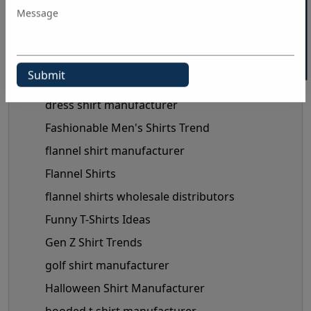
40% OFF WHITE LABEL
Clothing Business Tips
custom shirt manufacturer
denim shirt manufacturer
Denim Shirt Outfit Ideas
dress shirt manufacturer
Fashionable Men's Shirts Trend
flannel shirt manufacturer
Flannel Shirts
flannel shirts wholesale distributors
Funny T-Shirts Ideas
Gen Z Shirt Trends
golf shirt manufacturer
Halloween Shirt Manufacturer