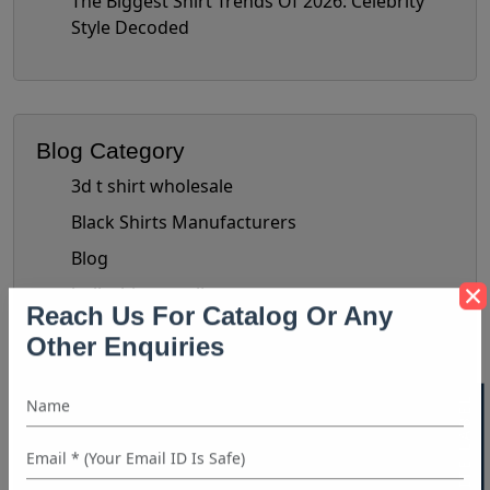
The Biggest Shirt Trends Of 2026: Celebrity
Style Decoded
Blog Category
3d t shirt wholesale
Black Shirts Manufacturers
Blog
bulk shirt suppliers
Bulk Wholesale Clothing Suppliers
Reach Us For Catalog Or Any
Other Enquiries
Bulk Women's Clothing
Button-Up Shirt Trend
check shirts manufacturer
chiffon tops manufacturer