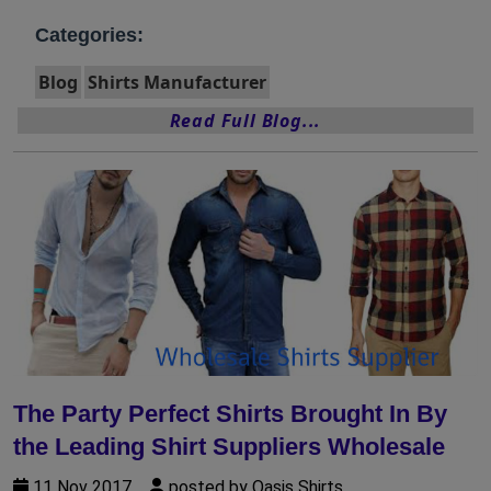
Categories:
Blog
Shirts Manufacturer
Read Full Blog...
The Party Perfect Shirts Brought In By
the Leading Shirt Suppliers Wholesale
11 Nov 2017
posted by Oasis Shirts