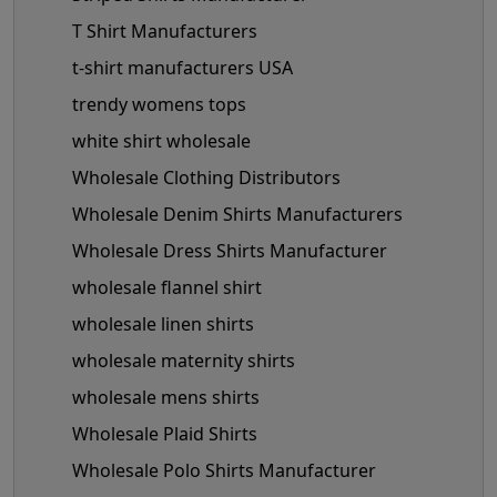
T Shirt Manufacturers
t-shirt manufacturers USA
trendy womens tops
white shirt wholesale
Wholesale Clothing Distributors
Wholesale Denim Shirts Manufacturers
Wholesale Dress Shirts Manufacturer
wholesale flannel shirt
wholesale linen shirts
wholesale maternity shirts
wholesale mens shirts
Wholesale Plaid Shirts
Wholesale Polo Shirts Manufacturer