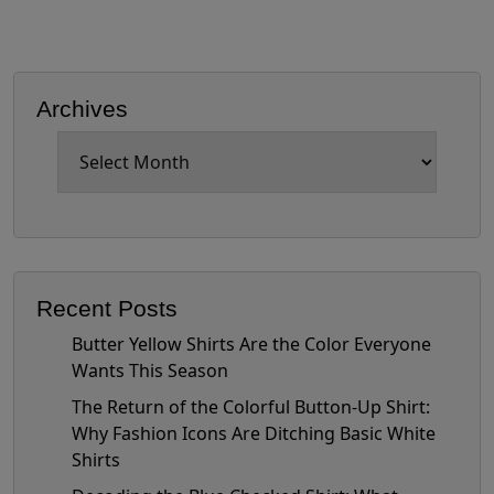
Archives
Archives
Recent Posts
Butter Yellow Shirts Are the Color Everyone
Wants This Season
The Return of the Colorful Button-Up Shirt:
Why Fashion Icons Are Ditching Basic White
Shirts