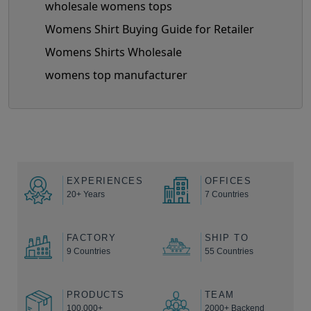
wholesale womens tops
Womens Shirt Buying Guide for Retailer
Womens Shirts Wholesale
womens top manufacturer
EXPERIENCES
OFFICES
20+ Years
7 Countries
FACTORY
SHIP TO
9 Countries
55 Countries
PRODUCTS
TEAM
100,000+
2000+ Backend