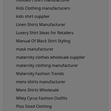
hooded t shirt manufacturer
Kids Clothing manufacturers
kids shirt supplier
Linen Shirts Manufacturer
Luxery Shirt Ideas for Retailers
Manual Of Black Shirt Styling
mask manufacturer
maternity clothes wholesale supplier
maternity clothing manufacturer
Maternity Fashion Trends
mens shirts manufacturer
Mens Shirts Wholesale
Miley Cyrus Fashion Outfits
Plus Sized Clothing