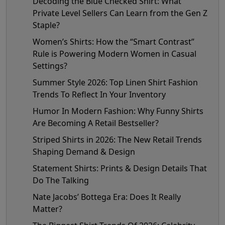
Decoding the Blue Checked Shirt: What
Private Level Sellers Can Learn from the Gen Z
Staple?
Women’s Shirts: How the “Smart Contrast”
Rule is Powering Modern Women in Casual
Settings?
Summer Style 2026: Top Linen Shirt Fashion
Trends To Reflect In Your Inventory
Humor In Modern Fashion: Why Funny Shirts
Are Becoming A Retail Bestseller?
Striped Shirts in 2026: The New Retail Trends
Shaping Demand & Design
Statement Shirts: Prints & Design Details That
Do The Talking
Nate Jacobs’ Bottega Era: Does It Really
Matter?