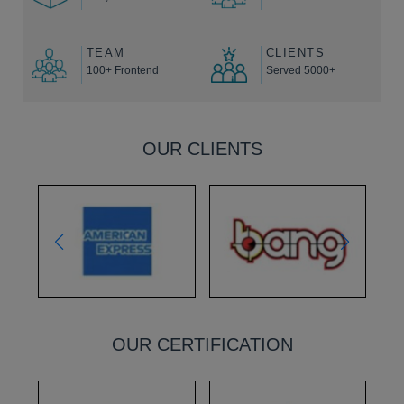
TEAM
CLIENTS
100+ Frontend
Served 5000+
OUR CLIENTS
OUR CERTIFICATION