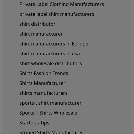
Private Label Clothing Manufacturers
private label shirt manufacturers
shirt distributor
shirt manufacturer
shirt manufacturers in Europe
shirt manufacturers in usa
shirt wholesale distributors
Shirts Fashion Trends
Shirts Manufacturer
shirts manufacturers
sports t shirt manufacturer
Sports T Shirts Wholesale
Startups Tips
Striped Shirts Manufacturer