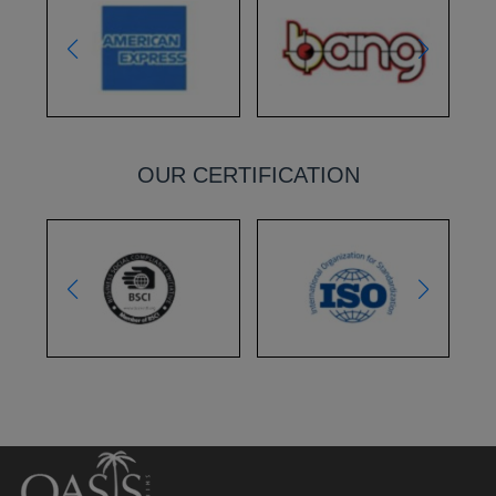
OUR CERTIFICATION