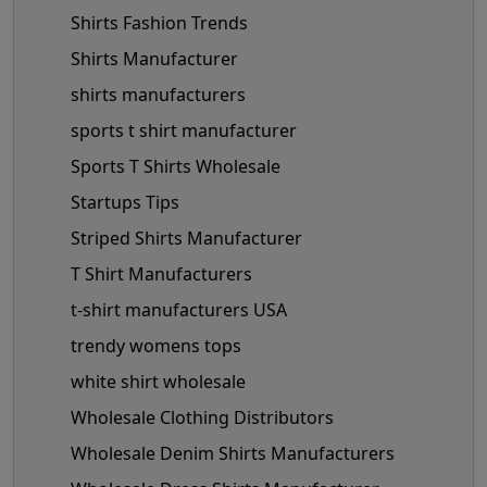
Shirts Fashion Trends
Shirts Manufacturer
shirts manufacturers
sports t shirt manufacturer
Sports T Shirts Wholesale
Startups Tips
Striped Shirts Manufacturer
T Shirt Manufacturers
t-shirt manufacturers USA
trendy womens tops
white shirt wholesale
Wholesale Clothing Distributors
Wholesale Denim Shirts Manufacturers