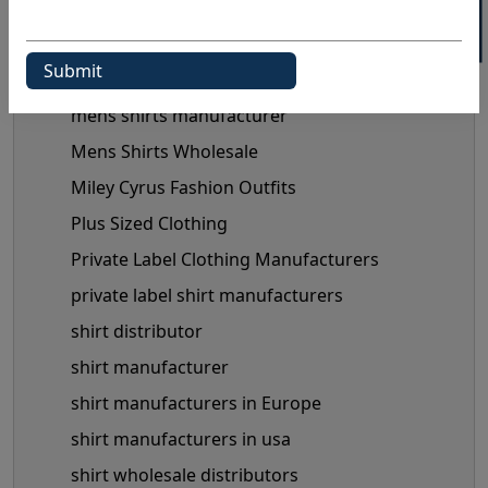
maternity clothes wholesale supplier
maternity clothing manufacturer
Maternity Fashion Trends
mens shirts manufacturer
Mens Shirts Wholesale
Miley Cyrus Fashion Outfits
Plus Sized Clothing
Private Label Clothing Manufacturers
private label shirt manufacturers
shirt distributor
shirt manufacturer
shirt manufacturers in Europe
shirt manufacturers in usa
shirt wholesale distributors