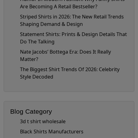
Are Becoming A Retail Bestseller?
Striped Shirts in 2026: The New Retail Trends
Shaping Demand & Design
Statement Shirts: Prints & Design Details That
Do The Talking
Nate Jacobs’ Bottega Era: Does It Really
Matter?
The Biggest Shirt Trends Of 2026: Celebrity
Style Decoded
Blog Category
3d t shirt wholesale
Black Shirts Manufacturers