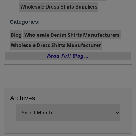
Wholesale Dress Shirts Suppliers
Categories:
Blog
Wholesale Denim Shirts Manufacturers
Wholesale Dress Shirts Manufacturer
Read Full Blog...
Archives
Archives