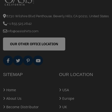
8730 Wilshire Blvd Penthouse, Beverly Hills, CA 90211, United States
+ 1 855 525 2642
info@oasisshirts.com
OUR OTHER OFFICE LOCATION
SITEMAP
OUR LOCATION
Home
USA
About Us
Europe
Become Distributor
UK