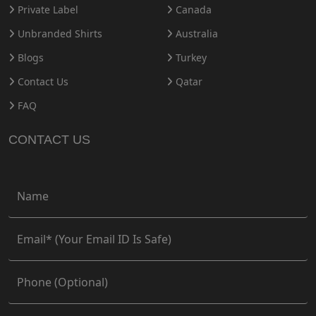
Private Label
Canada
Unbranded Shirts
Australia
Blogs
Turkey
Contact Us
Qatar
FAQ
CONTACT US