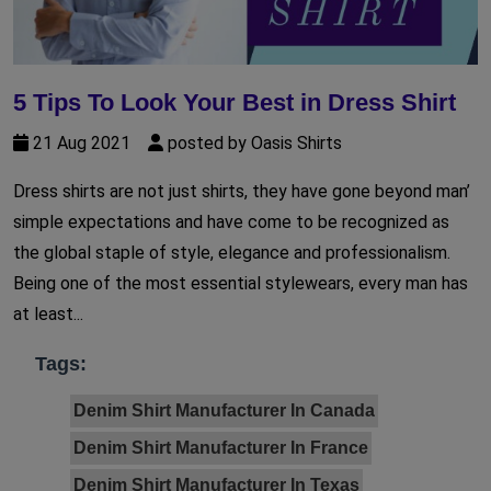
5 Tips To Look Your Best in Dress Shirt
21 Aug 2021
posted by Oasis Shirts
Dress shirts are not just shirts, they have gone beyond man’
simple expectations and have come to be recognized as
the global staple of style, elegance and professionalism.
Being one of the most essential stylewears, every man has
at least...
Tags:
Denim Shirt Manufacturer In Canada
Denim Shirt Manufacturer In France
Denim Shirt Manufacturer In Texas