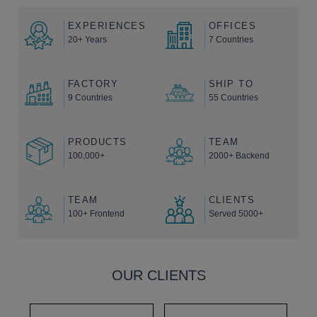
EXPERIENCES
OFFICES
20+ Years
7 Countries
FACTORY
SHIP TO
9 Countries
55 Countries
PRODUCTS
TEAM
100,000+
2000+ Backend
TEAM
CLIENTS
100+ Frontend
Served 5000+
OUR CLIENTS