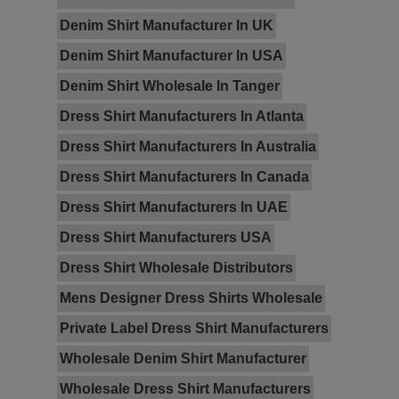
Denim Shirt Manufacturer In UK
Denim Shirt Manufacturer In USA
Denim Shirt Wholesale In Tanger
Dress Shirt Manufacturers In Atlanta
Dress Shirt Manufacturers In Australia
Dress Shirt Manufacturers In Canada
Dress Shirt Manufacturers In UAE
Dress Shirt Manufacturers USA
Dress Shirt Wholesale Distributors
Mens Designer Dress Shirts Wholesale
Private Label Dress Shirt Manufacturers
Wholesale Denim Shirt Manufacturer
Wholesale Dress Shirt Manufacturers