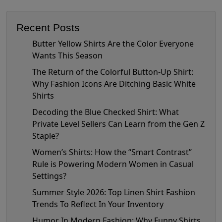
Recent Posts
Butter Yellow Shirts Are the Color Everyone
Wants This Season
The Return of the Colorful Button-Up Shirt:
Why Fashion Icons Are Ditching Basic White
Shirts
Decoding the Blue Checked Shirt: What
Private Level Sellers Can Learn from the Gen Z
Staple?
Women’s Shirts: How the “Smart Contrast”
Rule is Powering Modern Women in Casual
Settings?
Summer Style 2026: Top Linen Shirt Fashion
Trends To Reflect In Your Inventory
Humor In Modern Fashion: Why Funny Shirts