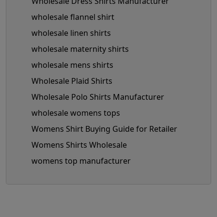
Wholesale Dress Shirts Manufacturer
wholesale flannel shirt
wholesale linen shirts
wholesale maternity shirts
wholesale mens shirts
Wholesale Plaid Shirts
Wholesale Polo Shirts Manufacturer
wholesale womens tops
Womens Shirt Buying Guide for Retailer
Womens Shirts Wholesale
womens top manufacturer