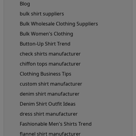
Blog
bulk shirt suppliers
Bulk Wholesale Clothing Suppliers
Bulk Women's Clothing
Button-Up Shirt Trend
check shirts manufacturer
chiffon tops manufacturer
Clothing Business Tips
custom shirt manufacturer
denim shirt manufacturer
Denim Shirt Outfit Ideas
dress shirt manufacturer
Fashionable Men's Shirts Trend
flannel shirt manufacturer