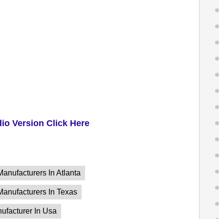
dio Version Click Here
Manufacturers In Atlanta
 Manufacturers In Texas
nufacturer In Usa