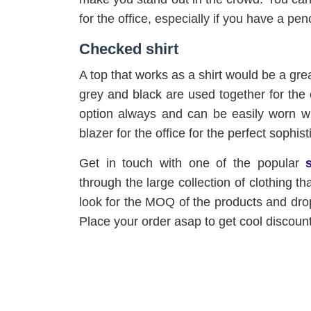
for the office, especially if you have a pen
Checked shirt
A top that works as a shirt would be a gre
grey and black are used together for the 
option always and can be easily worn wit
blazer for the office for the perfect sophist
Get in touch with one of the popular
through the large collection of clothing th
look for the MOQ of the products and drop
Place your order asap to get cool discoun