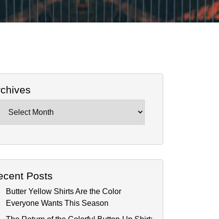
rchives
chives
ecent Posts
Butter Yellow Shirts Are the Color
Everyone Wants This Season