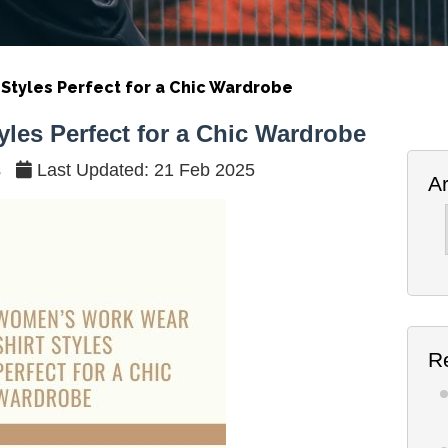
Styles Perfect for a Chic Wardrobe
les Perfect for a Chic Wardrobe
s
Last Updated: 21 Feb 2025
A
Ar
R