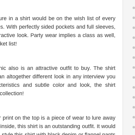
re in a shirt would be on the wish list of every
. With perfectly sided pockets and full sleeves,
tractive look. Party wear implies a class as well,
et list!
ic also is an attractive outfit to buy. The shirt
 altogether different look in any interview you
teristics and subtle color and look, the shirt
ollection!
r print on the top is a piece of wear to lure away
ide, this shirt is an outstanding outfit. It would
tyle this shirt with black denim or flannel pants