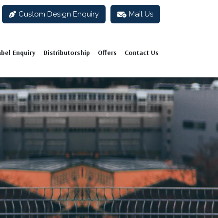
Custom Design Enquiry
Mail Us
abel Enquiry
Distributorship
Offers
Contact Us