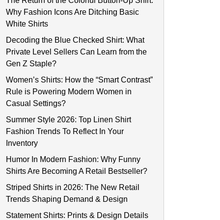
The Return of the Colorful Button-Up Shirt:
Why Fashion Icons Are Ditching Basic
White Shirts
Decoding the Blue Checked Shirt: What
Private Level Sellers Can Learn from the
Gen Z Staple?
Women’s Shirts: How the “Smart Contrast”
Rule is Powering Modern Women in
Casual Settings?
Summer Style 2026: Top Linen Shirt
Fashion Trends To Reflect In Your
Inventory
Humor In Modern Fashion: Why Funny
Shirts Are Becoming A Retail Bestseller?
Striped Shirts in 2026: The New Retail
Trends Shaping Demand & Design
Statement Shirts: Prints & Design Details