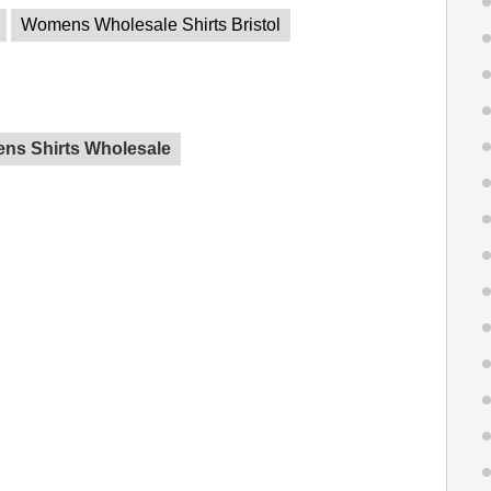
Womens Wholesale Shirts Bristol
ns Shirts Wholesale