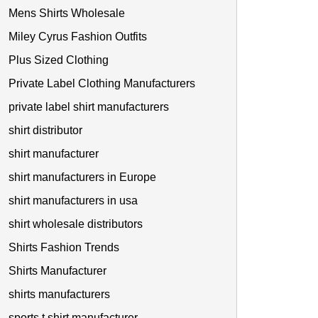
Mens Shirts Wholesale
Miley Cyrus Fashion Outfits
Plus Sized Clothing
Private Label Clothing Manufacturers
private label shirt manufacturers
shirt distributor
shirt manufacturer
shirt manufacturers in Europe
shirt manufacturers in usa
shirt wholesale distributors
Shirts Fashion Trends
Shirts Manufacturer
shirts manufacturers
sports t shirt manufacturer