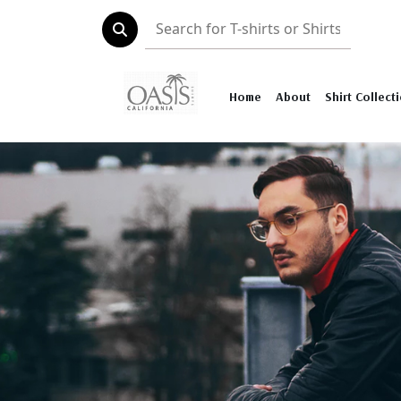
Home
About
Shirt Collect