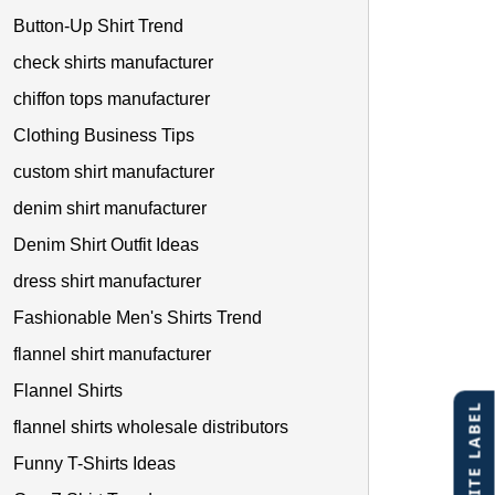
Button-Up Shirt Trend
check shirts manufacturer
chiffon tops manufacturer
Clothing Business Tips
custom shirt manufacturer
denim shirt manufacturer
Denim Shirt Outfit Ideas
dress shirt manufacturer
Fashionable Men's Shirts Trend
flannel shirt manufacturer
Flannel Shirts
flannel shirts wholesale distributors
Funny T-Shirts Ideas