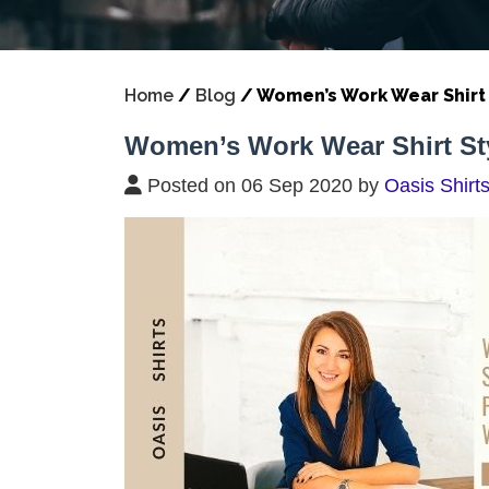
Home
/
Blog
/
Women’s Work Wear Shirt 
Women’s Work Wear Shirt Sty
Posted on 06 Sep 2020 by
Oasis Shirt