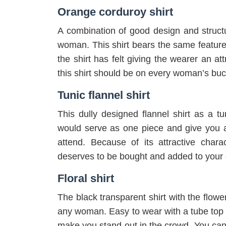
Orange corduroy shirt
A combination of good design and structu
woman. This shirt bears the same features
the shirt has felt giving the wearer an at
this shirt should be on every woman’s buck
Tunic flannel shirt
This dully designed flannel shirt as a tun
would serve as one piece and give you an
attend. Because of its attractive charac
deserves to be bought and added to your c
Floral shirt
The black transparent shirt with the flowe
any woman. Easy to wear with a tube top ins
make you stand out in the crowd. You can s