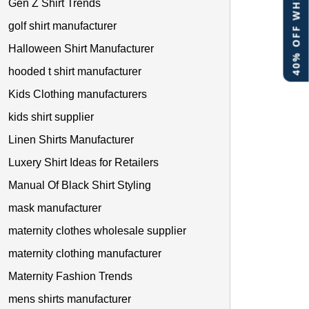
40% OFF WHITE LABEL
Gen Z Shirt Trends
golf shirt manufacturer
Halloween Shirt Manufacturer
hooded t shirt manufacturer
Kids Clothing manufacturers
kids shirt supplier
Linen Shirts Manufacturer
Luxery Shirt Ideas for Retailers
Manual Of Black Shirt Styling
mask manufacturer
maternity clothes wholesale supplier
maternity clothing manufacturer
Maternity Fashion Trends
mens shirts manufacturer