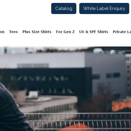
Catalog
White Label Enquiry
ion
Tees
Plus Size Shirts
For Gen Z
UV & SPF Shirts
Private L