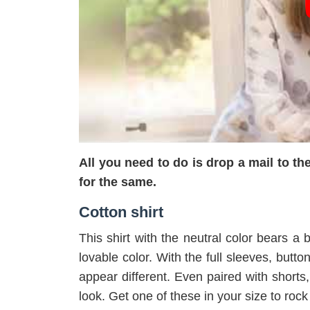
All you need to do is drop a mail to 
for the same.
Cotton shirt
This shirt with the neutral color bears a b
lovable color. With the full sleeves, butt
appear different. Even paired with shorts,
look. Get one of these in your size to rock 