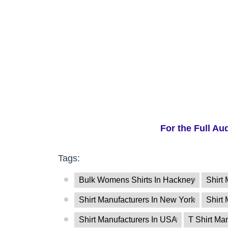
For the Full Au
Tags:
Bulk Womens Shirts In Hackney
Shirt 
Shirt Manufacturers In New York
Shirt
Shirt Manufacturers In USA
T Shirt Ma