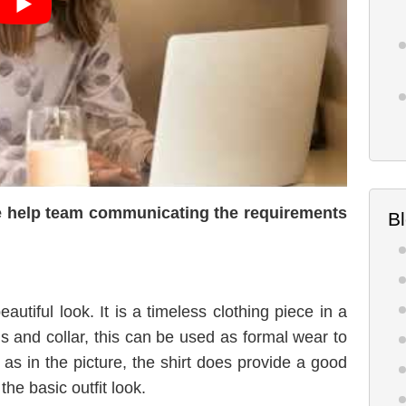
the help team communicating the requirements
B
eautiful look. It is a timeless clothing piece in a
ons and collar, this can be used as formal wear to
 as in the picture, the shirt does provide a good
the basic outfit look.