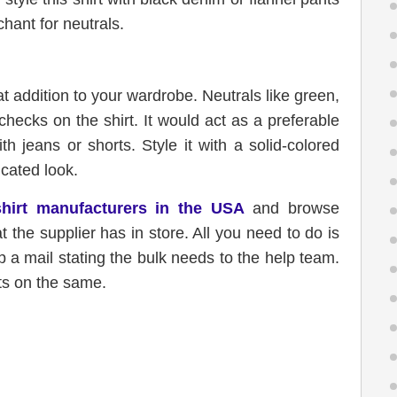
chant for neutrals.
at addition to your wardrobe. Neutrals like green,
checks on the shirt. It would act as a preferable
h jeans or shorts. Style it with a solid-colored
icated look.
shirt manufacturers in the USA
and browse
at the supplier has in store. All you need to do is
 a mail stating the bulk needs to the help team.
ts on the same.