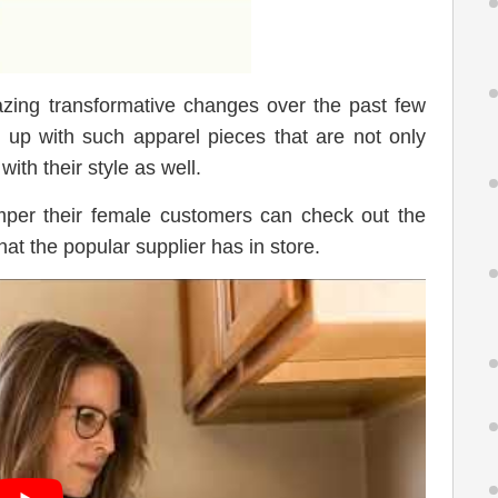
ing transformative changes over the past few
up with such apparel pieces that are not only
ith their style as well.
per their female customers can check out the
hat the popular supplier has in store.