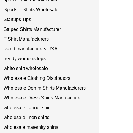
Sports T Shirts Wholesale
Startups Tips
Striped Shirts Manufacturer
T Shirt Manufacturers
t-shirt manufacturers USA
trendy womens tops
white shirt wholesale
Wholesale Clothing Distributors
Wholesale Denim Shirts Manufacturers
Wholesale Dress Shirts Manufacturer
wholesale flannel shirt
wholesale linen shirts
wholesale maternity shirts