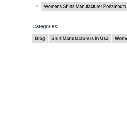
Womens Shirts Manufacturer Portsmouth
Categories:
Blog
Shirt Manufacturers In Usa
Wome