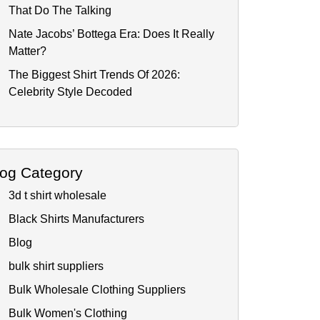
That Do The Talking
Nate Jacobs’ Bottega Era: Does It Really
Matter?
The Biggest Shirt Trends Of 2026:
Celebrity Style Decoded
log Category
3d t shirt wholesale
Black Shirts Manufacturers
Blog
bulk shirt suppliers
Bulk Wholesale Clothing Suppliers
Bulk Women's Clothing