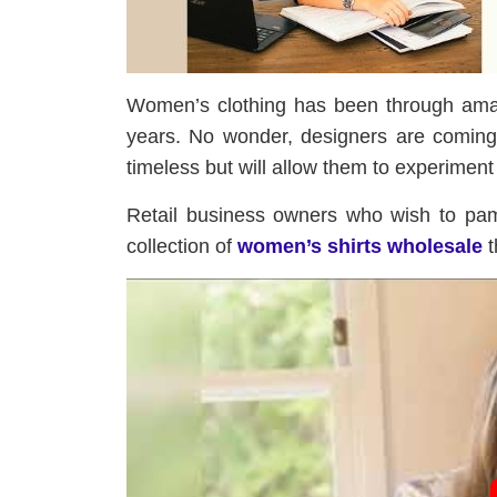
Women’s clothing has been through amaz
years. No wonder, designers are coming 
timeless but will allow them to experiment w
Retail business owners who wish to pam
collection of
women’s shirts wholesale
t