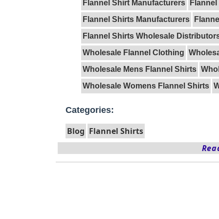
Flannel Shirt Manufacturers
Flannel
Flannel Shirts Manufacturers
Flanne
Flannel Shirts Wholesale Distributor
Wholesale Flannel Clothing
Wholesa
Wholesale Mens Flannel Shirts
Whol
Wholesale Womens Flannel Shirts
W
Categories:
Blog
Flannel Shirts
Read