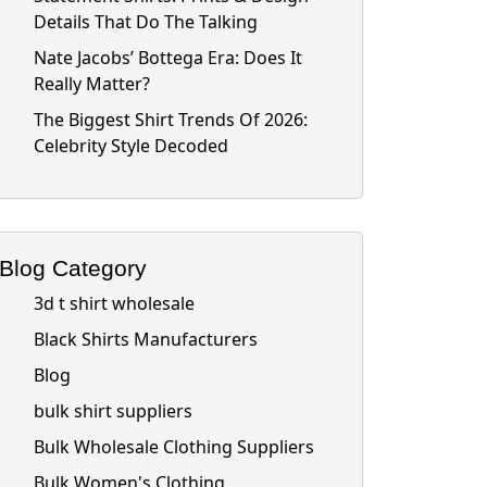
Details That Do The Talking
Nate Jacobs’ Bottega Era: Does It
Really Matter?
The Biggest Shirt Trends Of 2026:
Celebrity Style Decoded
Blog Category
3d t shirt wholesale
Black Shirts Manufacturers
Blog
bulk shirt suppliers
Bulk Wholesale Clothing Suppliers
Bulk Women's Clothing