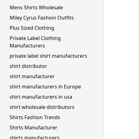
Mens Shirts Wholesale
Miley Cyrus Fashion Outfits
Plus Sized Clothing
Private Label Clothing
Manufacturers
private label shirt manufacturers
shirt distributor
shirt manufacturer
shirt manufacturers in Europe
shirt manufacturers in usa
shirt wholesale distributors
Shirts Fashion Trends
Shirts Manufacturer
shirts manufacturers