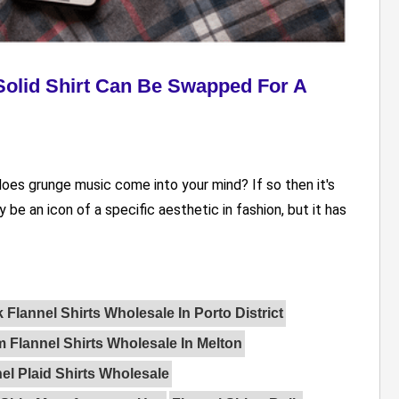
olid Shirt Can Be Swapped For A
 does grunge music come into your mind? If so then it's
 be an icon of a specific aesthetic in fashion, but it has
 Flannel Shirts Wholesale In Porto District
 Flannel Shirts Wholesale In Melton
el Plaid Shirts Wholesale