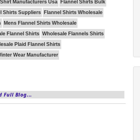
 Shirt Manufacturers Usa
Flannel Shirts Bulk
l Shirts Suppliers
Flannel Shirts Wholesale
s
Mens Flannel Shirts Wholesale
le Flannel Shirts
Wholesale Flannels Shirts
esale Plaid Flannel Shirts
inter Wear Manufacturer
 Full Blog...