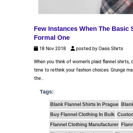
Few Instances When The Basic S
Formal One
18 Nov 2018
posted by Oasis Shirts
When you think of women’s plaid flannel shirts,
time to rethink your fashion choices. Grunge may
the...
Tags:
Blank Flannel Shirts In Prague
Blank
Buy Flannel Clothing In Bulk
Custom
Flannel Clothing Manufacturer
Flann