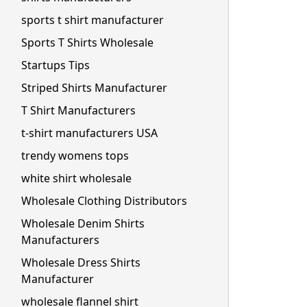
sports t shirt manufacturer
Sports T Shirts Wholesale
Startups Tips
Striped Shirts Manufacturer
T Shirt Manufacturers
t-shirt manufacturers USA
trendy womens tops
white shirt wholesale
Wholesale Clothing Distributors
Wholesale Denim Shirts
Manufacturers
Wholesale Dress Shirts
Manufacturer
wholesale flannel shirt