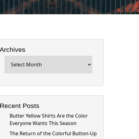
Archives
Archives
Recent Posts
Butter Yellow Shirts Are the Color
Everyone Wants This Season
The Return of the Colorful Button-Up