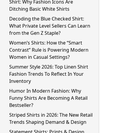
Shirt: Why Fashion Icons Are
Ditching Basic White Shirts
Decoding the Blue Checked Shirt:
What Private Level Sellers Can Learn
from the Gen Z Staple?
Women’s Shirts: How the “Smart
Contrast” Rule is Powering Modern
Women in Casual Settings?
Summer Style 2026: Top Linen Shirt
Fashion Trends To Reflect In Your
Inventory
Humor In Modern Fashion: Why
Funny Shirts Are Becoming A Retail
Bestseller?
Striped Shirts in 2026: The New Retail
Trends Shaping Demand & Design
Statement Shirts: Prints & Design