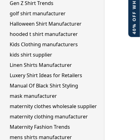
40% OFF WHITE LABEL
Gen Z Shirt Trends
golf shirt manufacturer
Halloween Shirt Manufacturer
hooded t shirt manufacturer
Kids Clothing manufacturers
kids shirt supplier
Linen Shirts Manufacturer
Luxery Shirt Ideas for Retailers
Manual Of Black Shirt Styling
mask manufacturer
maternity clothes wholesale supplier
maternity clothing manufacturer
Maternity Fashion Trends
mens shirts manufacturer