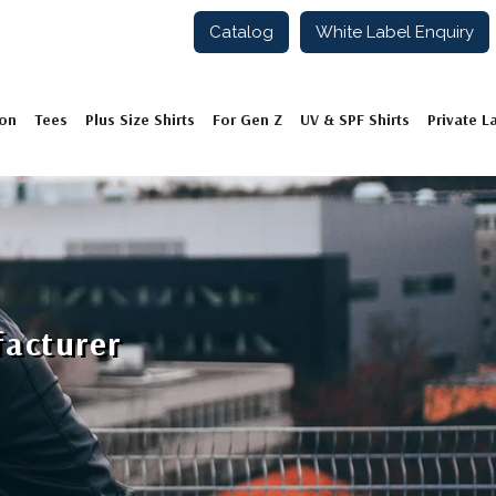
Catalog
White Label Enquiry
ion
Tees
Plus Size Shirts
For Gen Z
UV & SPF Shirts
Private L
facturer