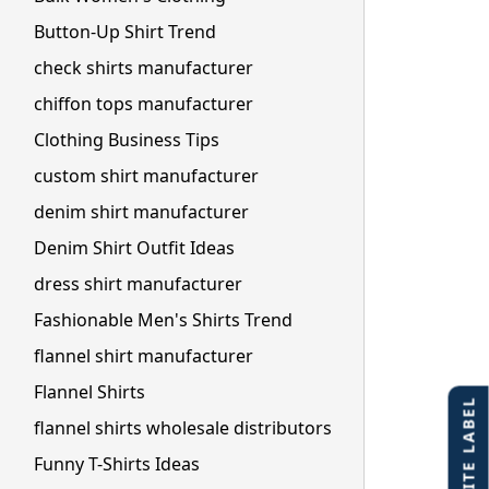
Button-Up Shirt Trend
check shirts manufacturer
chiffon tops manufacturer
Clothing Business Tips
custom shirt manufacturer
denim shirt manufacturer
Denim Shirt Outfit Ideas
dress shirt manufacturer
Fashionable Men's Shirts Trend
flannel shirt manufacturer
Flannel Shirts
flannel shirts wholesale distributors
Funny T-Shirts Ideas