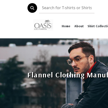
Home
About
Shirt Collect
Flannel Clothing Manu