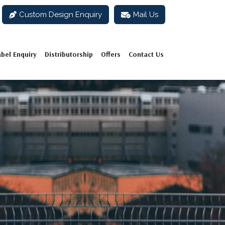
Custom Design Enquiry
Mail Us
abel Enquiry
Distributorship
Offers
Contact Us